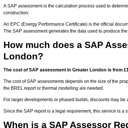
A SAP assessment is the calculation process used to determi
construction.
An EPC (Energy Performance Certificate) is the official docum
The SAP assessment generates the data used to produce th
How much does a SAP Asses
London?
The cost of SAP assessment in Greater London is from £1
The cost of SAP assessments depends on the size of the prope
the BREL report or thermal modelling are needed.
For larger developments or phased builds, discounts may be a
Since the SAP report is a legal requirement, this service is a 
When is a SAP Assessor Re