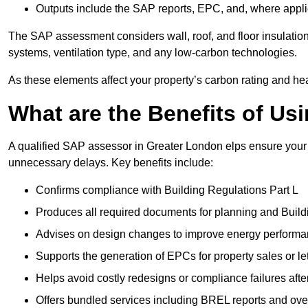
Outputs include the SAP reports, EPC, and, where appli
The SAP assessment considers wall, roof, and floor insulation
systems, ventilation type, and any low-carbon technologies.
As these elements affect your property’s carbon rating and heat
What are the Benefits of U
A qualified SAP assessor in Greater London elps ensure your 
unnecessary delays. Key benefits include:
Confirms compliance with Building Regulations Part L
Produces all required documents for planning and Build
Advises on design changes to improve energy perform
Supports the generation of EPCs for property sales or le
Helps avoid costly redesigns or compliance failures afte
Offers bundled services including BREL reports and ov