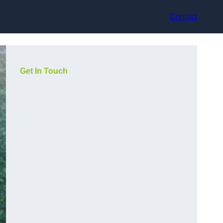
Contact
Get In Touch