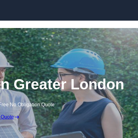
Skip to content
n Greater London
Free No Obligation Quote
 Quote