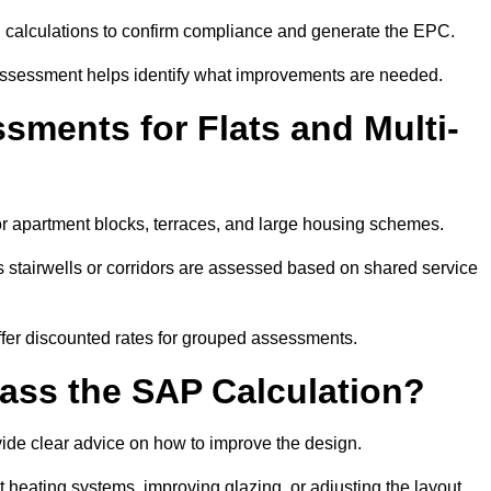
SAP calculations to confirm compliance and generate the EPC.
assessment helps identify what improvements are needed.
ments for Flats and Multi-
r apartment blocks, terraces, and large housing schemes.
 stairwells or corridors are assessed based on shared service
offer discounted rates for grouped assessments.
Pass the SAP Calculation?
vide clear advice on how to improve the design.
t heating systems, improving glazing, or adjusting the layout.