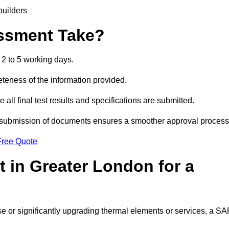
builders
ssment Take?
2 to 5 working days.
eness of the information provided.
ll final test results and specifications are submitted.
ly submission of documents ensures a smoother approval process
Free Quote
 in Greater London for a
 use or significantly upgrading thermal elements or services, a S