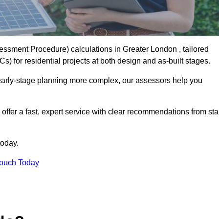
sment Procedure) calculations in Greater London , tailored
) for residential projects at both design and as-built stages.
early-stage planning more complex, our assessors help you
offer a fast, expert service with clear recommendations from sta
today.
Touch Today