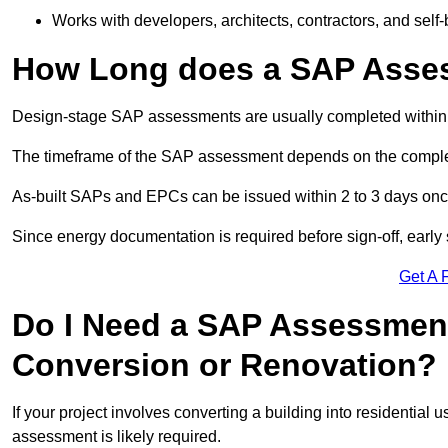
Works with developers, architects, contractors, and self-
How Long does a SAP Asse
Design-stage SAP assessments are usually completed within 
The timeframe of the SAP assessment depends on the complet
As-built SAPs and EPCs can be issued within 2 to 3 days once a
Since energy documentation is required before sign-off, ear
Get A 
Do I Need a SAP Assessment
Conversion or Renovation?
If your project involves converting a building into residential
assessment is likely required.