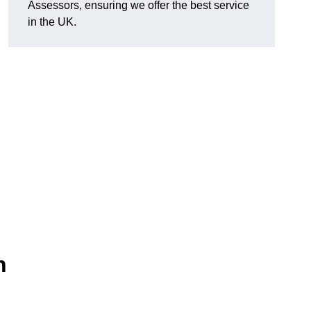
Assessors, ensuring we offer the best service
in the UK.
n