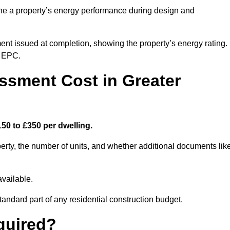
ne a property’s energy performance during design and
ent issued at completion, showing the property’s energy rating.
e EPC.
sment Cost in Greater
50 to £350 per dwelling.
rty, the number of units, and whether additional documents lik
vailable.
standard part of any residential construction budget.
quired?