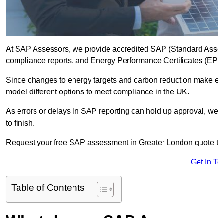
At SAP Assessors, we provide accredited SAP (Standard Asses
compliance reports, and Energy Performance Certificates (EPCs
Since changes to energy targets and carbon reduction make 
model different options to meet compliance in the UK.
As errors or delays in SAP reporting can hold up approval, we 
to finish.
Request your free SAP assessment in Greater London quote 
Get In 
Table of Contents