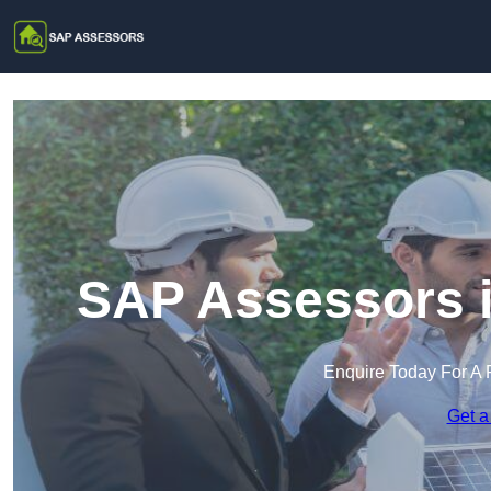
SAP Assessors i
Enquire Today For A 
Get a