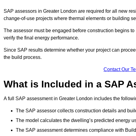
SAP assessors in Greater London are required for all new res
change-of-use projects where thermal elements or building ser
The assessor must be engaged before construction begins to 
verify the final energy performance.
Since SAP results determine whether your project can proceed 
the build process.
Contact Our T
What is Included in a SAP 
A full SAP assessment in Greater London includes the followi
The SAP assessor collects construction details and build
The model calculates the dwelling’s predicted energy u
The SAP assessment determines compliance with Buildi