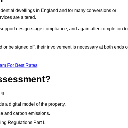
idential dwellings in England and for many conversions or
vices are altered.
support design-stage compliance, and again after completion to
or be signed off, their involvement is necessary at both ends o
eam For Best Rates
Assessment?
ng:
s a digital model of the property.
se and carbon emissions.
ng Regulations Part L.