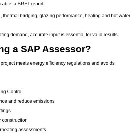
cable, a BREL report.
, thermal bridging, glazing performance, heating and hot water
ing demand, accurate input is essential for valid results.
sing a SAP Assessor?
project meets energy efficiency regulations and avoids
ing Control
ance and reduce emissions
ttings
r construction
erheating assessments