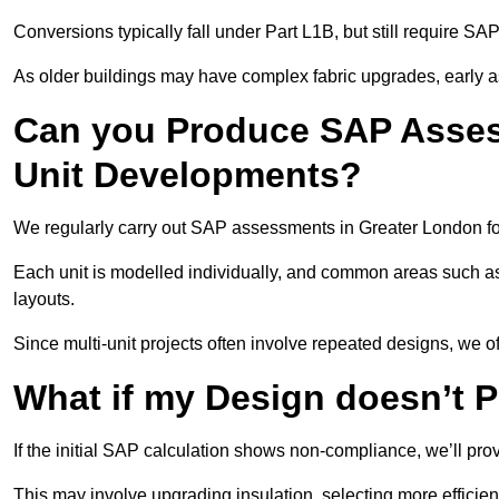
Conversions typically fall under Part L1B, but still require 
As older buildings may have complex fabric upgrades, early 
Can you Produce SAP Assess
Unit Developments?
We regularly carry out SAP assessments in Greater London fo
Each unit is modelled individually, and common areas such as
layouts.
Since multi-unit projects often involve repeated designs, we 
What if my Design doesn’t 
If the initial SAP calculation shows non-compliance, we’ll pro
This may involve upgrading insulation, selecting more efficien