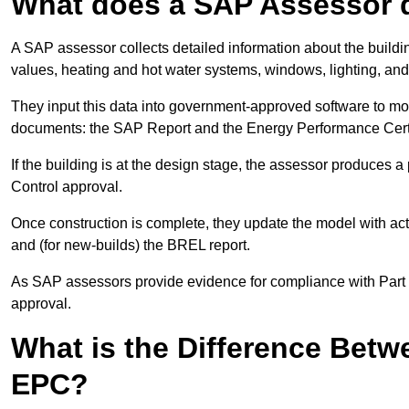
What does a SAP Assessor 
A SAP assessor collects detailed information about the building
values, heating and hot water systems, windows, lighting, an
They input this data into government-approved software to m
documents: the SAP Report and the Energy Performance Certi
If the building is at the design stage, the assessor produces 
Control approval.
Once construction is complete, they update the model with act
and (for new-builds) the BREL report.
As SAP assessors provide evidence for compliance with Part L, 
approval.
What is the Difference Bet
EPC?