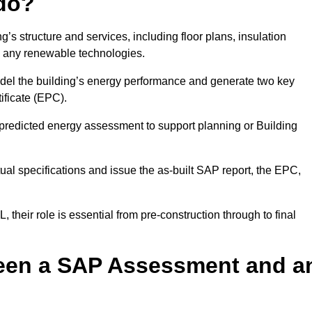
do?
’s structure and services, including floor plans, insulation
d any renewable technologies.
odel the building’s energy performance and generate two key
ficate (EPC).
a predicted energy assessment to support planning or Building
ual specifications and issue the as-built SAP report, the EPC,
their role is essential from pre-construction through to final
ween a SAP Assessment and a