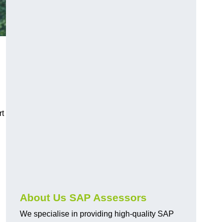
rt
About Us SAP Assessors
We specialise in providing high-quality SAP