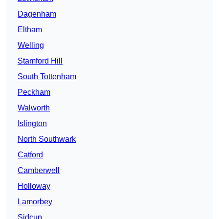
Dagenham
Eltham
Welling
Stamford Hill
South Tottenham
Peckham
Walworth
Islington
North Southwark
Catford
Camberwell
Holloway
Lamorbey
Sidcup