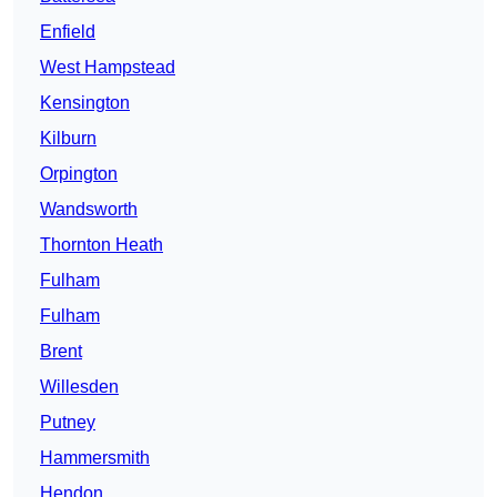
Enfield
West Hampstead
Kensington
Kilburn
Orpington
Wandsworth
Thornton Heath
Fulham
Fulham
Brent
Willesden
Putney
Hammersmith
Hendon