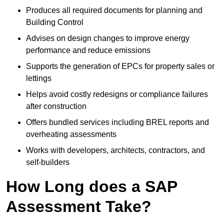
Produces all required documents for planning and
Building Control
Advises on design changes to improve energy
performance and reduce emissions
Supports the generation of EPCs for property sales or
lettings
Helps avoid costly redesigns or compliance failures
after construction
Offers bundled services including BREL reports and
overheating assessments
Works with developers, architects, contractors, and
self-builders
How Long does a SAP
Assessment Take?