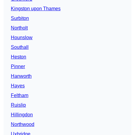
Kingston upon Thames
Surbiton
Northolt
Hounslow
Southall
Heston
Pinner
Hanworth
Hayes
Feltham
Ruislip
Hillingdon
Northwood
Uxbridge