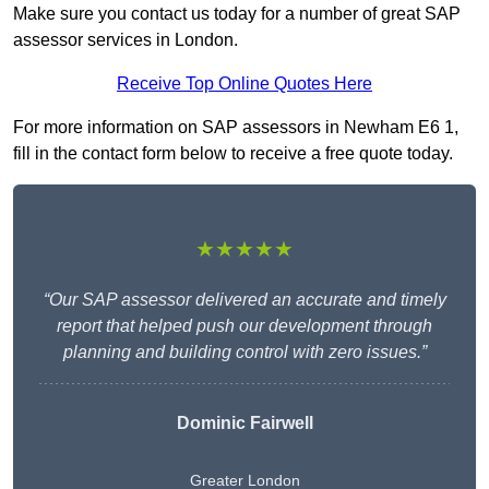
Make sure you contact us today for a number of great SAP
assessor services in London.
Receive Top Online Quotes Here
For more information on SAP assessors in Newham E6 1,
fill in the contact form below to receive a free quote today.
★★★★★
“Our SAP assessor delivered an accurate and timely
report that helped push our development through
planning and building control with zero issues.”
Dominic Fairwell
Greater London