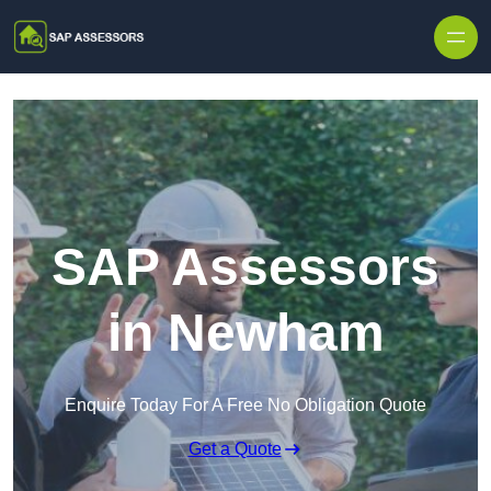
Skip to content
SAP Assessors
in Newham
Enquire Today For A Free No Obligation Quote
Get a Quote