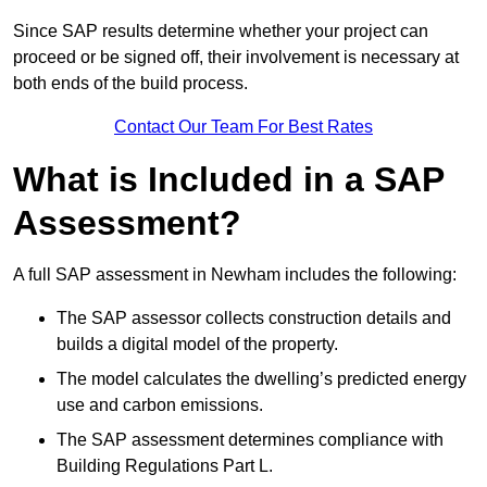
Since SAP results determine whether your project can
proceed or be signed off, their involvement is necessary at
both ends of the build process.
Contact Our Team For Best Rates
What is Included in a SAP
Assessment?
A full SAP assessment in Newham includes the following:
The SAP assessor collects construction details and
builds a digital model of the property.
The model calculates the dwelling’s predicted energy
use and carbon emissions.
The SAP assessment determines compliance with
Building Regulations Part L.