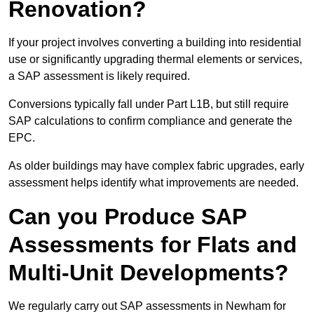
Renovation?
If your project involves converting a building into residential
use or significantly upgrading thermal elements or services,
a SAP assessment is likely required.
Conversions typically fall under Part L1B, but still require
SAP calculations to confirm compliance and generate the
EPC.
As older buildings may have complex fabric upgrades, early
assessment helps identify what improvements are needed.
Can you Produce SAP
Assessments for Flats and
Multi-Unit Developments?
We regularly carry out SAP assessments in Newham for