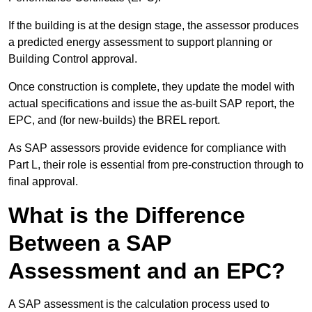
If the building is at the design stage, the assessor produces
a predicted energy assessment to support planning or
Building Control approval.
Once construction is complete, they update the model with
actual specifications and issue the as-built SAP report, the
EPC, and (for new-builds) the BREL report.
As SAP assessors provide evidence for compliance with
Part L, their role is essential from pre-construction through to
final approval.
What is the Difference
Between a SAP
Assessment and an EPC?
A SAP assessment is the calculation process used to