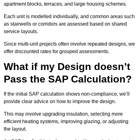
apartment blocks, terraces, and large housing schemes.
Each unit is modelled individually, and common areas such
as stairwells or corridors are assessed based on shared
service layouts.
Since multi-unit projects often involve repeated designs, we
offer discounted rates for grouped assessments.
What if my Design doesn’t
Pass the SAP Calculation?
If the initial SAP calculation shows non-compliance, we’ll
provide clear advice on how to improve the design.
This may involve upgrading insulation, selecting more
efficient heating systems, improving glazing, or adjusting
the layout.