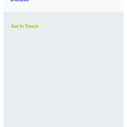
Get In Touch