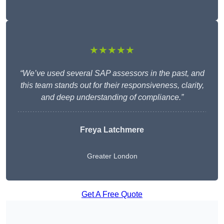
★★★★★
“We’ve used several SAP assessors in the past, and
this team stands out for their responsiveness, clarity,
and deep understanding of compliance.”
Freya Latchmere
Greater London
Get A Free Quote