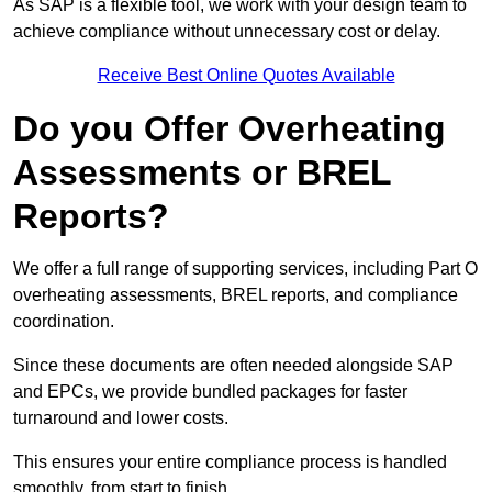
As SAP is a flexible tool, we work with your design team to
achieve compliance without unnecessary cost or delay.
Receive Best Online Quotes Available
Do you Offer Overheating
Assessments or BREL
Reports?
We offer a full range of supporting services, including Part O
overheating assessments, BREL reports, and compliance
coordination.
Since these documents are often needed alongside SAP
and EPCs, we provide bundled packages for faster
turnaround and lower costs.
This ensures your entire compliance process is handled
smoothly, from start to finish.