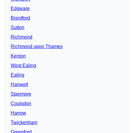
Edgware
Brentford
Sutton
Richmond
Richmond upon Thames
Kenton
West Ealing
Ealing
Hanwell
Stanmore
Coulsdon
Harrow
Twickenham
Greenford