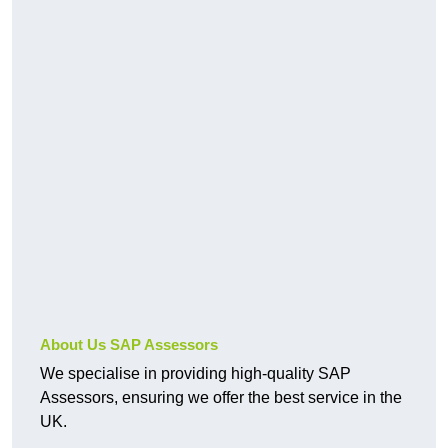
About Us SAP Assessors
We specialise in providing high-quality SAP
Assessors, ensuring we offer the best service in the
UK.