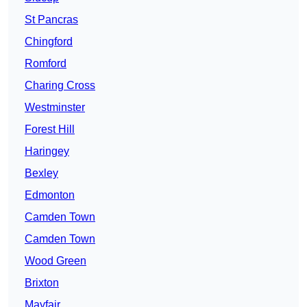
St Pancras
Chingford
Romford
Charing Cross
Westminster
Forest Hill
Haringey
Bexley
Edmonton
Camden Town
Camden Town
Wood Green
Brixton
Mayfair