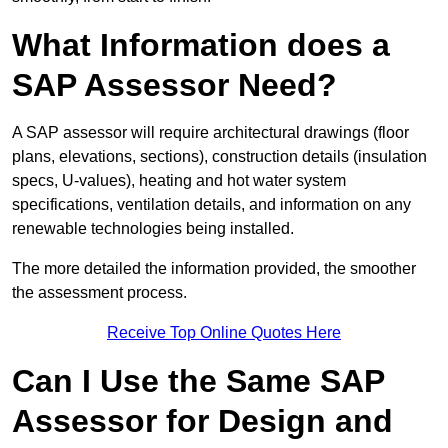
What Information does a
SAP Assessor Need?
A SAP assessor will require architectural drawings (floor
plans, elevations, sections), construction details (insulation
specs, U-values), heating and hot water system
specifications, ventilation details, and information on any
renewable technologies being installed.
The more detailed the information provided, the smoother
the assessment process.
Receive Top Online Quotes Here
Can I Use the Same SAP
Assessor for Design and