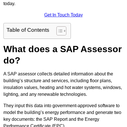
today.
Get In Touch Today
Table of Contents
What does a SAP Assessor
do?
A SAP assessor collects detailed information about the
building’s structure and services, including floor plans,
insulation values, heating and hot water systems, windows,
lighting, and any renewable technologies.
They input this data into government-approved software to
model the building’s energy performance and generate two
key documents: the SAP Report and the Energy
Performance Certificate (EPC).