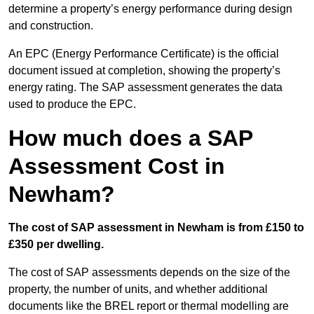
determine a property’s energy performance during design
and construction.
An EPC (Energy Performance Certificate) is the official
document issued at completion, showing the property’s
energy rating. The SAP assessment generates the data
used to produce the EPC.
How much does a SAP
Assessment Cost in
Newham?
The cost of SAP assessment in Newham is from £150 to
£350 per dwelling.
The cost of SAP assessments depends on the size of the
property, the number of units, and whether additional
documents like the BREL report or thermal modelling are