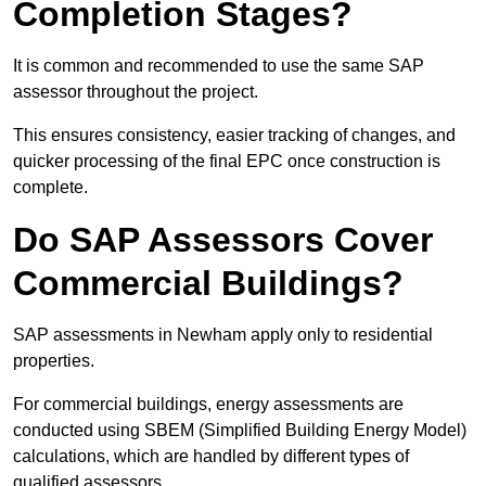
Completion Stages?
It is common and recommended to use the same SAP
assessor throughout the project.
This ensures consistency, easier tracking of changes, and
quicker processing of the final EPC once construction is
complete.
Do SAP Assessors Cover
Commercial Buildings?
SAP assessments in Newham apply only to residential
properties.
For commercial buildings, energy assessments are
conducted using SBEM (Simplified Building Energy Model)
calculations, which are handled by different types of
qualified assessors.