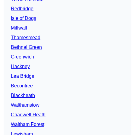
Redbridge
Isle of Dogs
Millwall
Thamesmead
Bethnal Green
Greenwich
Hackney
Lea Bridge
Becontree
Blackheath
Walthamstow
Chadwell Heath
Waltham Forest
Lewisham