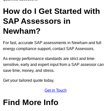
How do I Get Started with
SAP Assessors in
Newham?
For fast, accurate SAP assessments in Newham and full
energy compliance support, contact SAP Assessors.
As energy performance standards are strict and time-
sensitive, early and expert input from a SAP assessor can
save time, money, and stress.
Get your tailored quote today.
Get in Touch
Find More Info