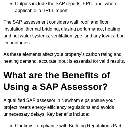
Outputs include the SAP reports, EPC, and, where
applicable, a BREL report.
The SAP assessment considers wall, roof, and floor
insulation, thermal bridging, glazing performance, heating
and hot water systems, ventilation type, and any low-carbon
technologies.
As these elements affect your property’s carbon rating and
heating demand, accurate input is essential for valid results.
What are the Benefits of
Using a SAP Assessor?
A qualified SAP assessor in Newham elps ensure your
project meets energy efficiency regulations and avoids
unnecessary delays. Key benefits include:
Confirms compliance with Building Regulations Part L