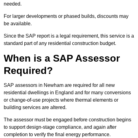
needed.
For larger developments or phased builds, discounts may
be available.
Since the SAP report is a legal requirement, this service is a
standard part of any residential construction budget.
When is a SAP Assessor
Required?
SAP assessors in Newham are required for all new
residential dwellings in England and for many conversions
or change-of-use projects where thermal elements or
building services are altered.
The assessor must be engaged before construction begins
to support design-stage compliance, and again after
completion to verify the final energy performance.