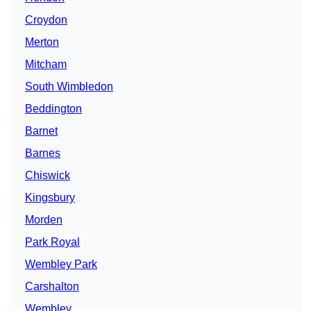
Croydon
Merton
Mitcham
South Wimbledon
Beddington
Barnet
Barnes
Chiswick
Kingsbury
Morden
Park Royal
Wembley Park
Carshalton
Wembley