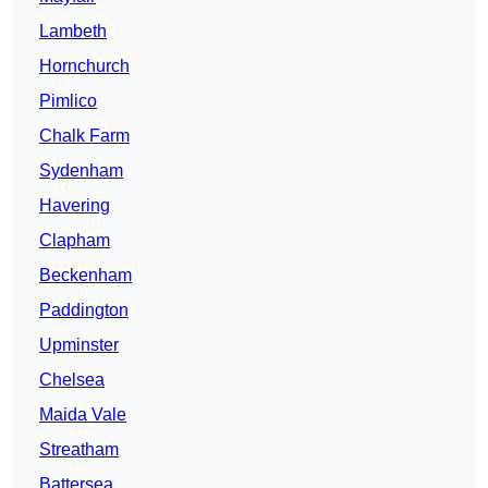
Lambeth
Hornchurch
Pimlico
Chalk Farm
Sydenham
Havering
Clapham
Beckenham
Paddington
Upminster
Chelsea
Maida Vale
Streatham
Battersea