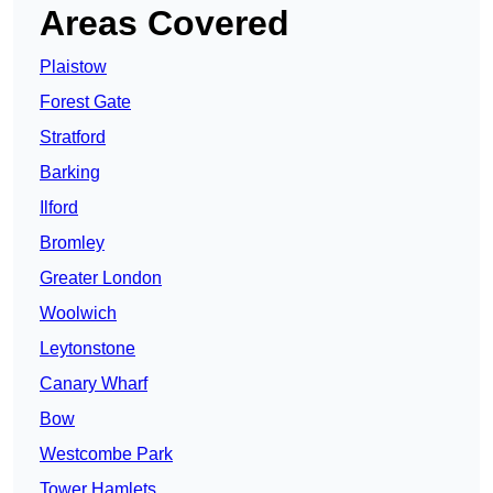
Areas Covered
Plaistow
Forest Gate
Stratford
Barking
Ilford
Bromley
Greater London
Woolwich
Leytonstone
Canary Wharf
Bow
Westcombe Park
Tower Hamlets