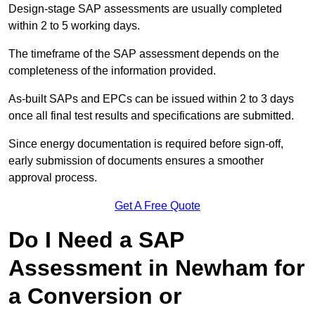
Design-stage SAP assessments are usually completed
within 2 to 5 working days.
The timeframe of the SAP assessment depends on the
completeness of the information provided.
As-built SAPs and EPCs can be issued within 2 to 3 days
once all final test results and specifications are submitted.
Since energy documentation is required before sign-off,
early submission of documents ensures a smoother
approval process.
Get A Free Quote
Do I Need a SAP
Assessment in Newham for
a Conversion or