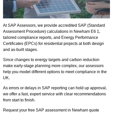
At SAP Assessors, we provide accredited SAP (Standard
Assessment Procedure) calculations in Newham E6 1,
tailored compliance reports, and Energy Performance
Certificates (EPCs) for residential projects at both design
and as-built stages.
Since changes to energy targets and carbon reduction
make early-stage planning more complex, our assessors
help you model different options to meet compliance in the
UK.
As errors or delays in SAP reporting can hold up approval,
we offer a fast, expert service with clear recommendations
from start to finish.
Request your free SAP assessment in Newham quote