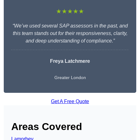
★★★★★
“We’ve used several SAP assessors in the past, and
this team stands out for their responsiveness, clarity,
and deep understanding of compliance.”
Freya Latchmere
Greater London
Get A Free Quote
Areas Covered
Lamorbey