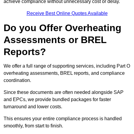
achieve compliance without unnecessary cost or delay.
Receive Best Online Quotes Available
Do you Offer Overheating
Assessments or BREL
Reports?
We offer a full range of supporting services, including Part O
overheating assessments, BREL reports, and compliance
coordination.
Since these documents are often needed alongside SAP
and EPCs, we provide bundled packages for faster
turnaround and lower costs.
This ensures your entire compliance process is handled
smoothly, from start to finish.