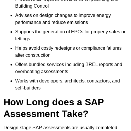
Building Control
Advises on design changes to improve energy
performance and reduce emissions
Supports the generation of EPCs for property sales or
lettings
Helps avoid costly redesigns or compliance failures
after construction
Offers bundled services including BREL reports and
overheating assessments
Works with developers, architects, contractors, and
self-builders
How Long does a SAP
Assessment Take?
Design-stage SAP assessments are usually completed