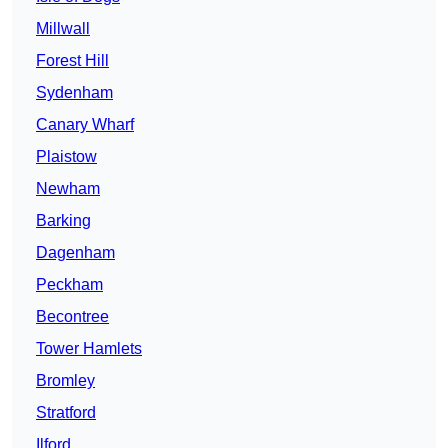
Millwall
Forest Hill
Sydenham
Canary Wharf
Plaistow
Newham
Barking
Dagenham
Peckham
Becontree
Tower Hamlets
Bromley
Stratford
Ilford