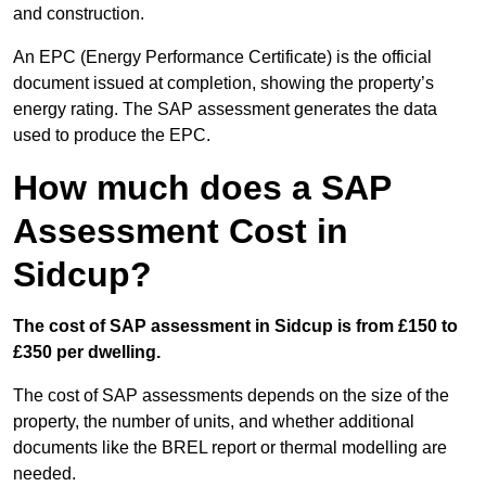
and construction.
An EPC (Energy Performance Certificate) is the official
document issued at completion, showing the property’s
energy rating. The SAP assessment generates the data
used to produce the EPC.
How much does a SAP
Assessment Cost in
Sidcup?
The cost of SAP assessment in Sidcup is from £150 to
£350 per dwelling.
The cost of SAP assessments depends on the size of the
property, the number of units, and whether additional
documents like the BREL report or thermal modelling are
needed.