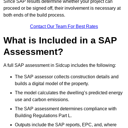
Since SAP results determine whether your project can
proceed or be signed off, their involvement is necessary at
both ends of the build process.
Contact Our Team For Best Rates
What is Included in a SAP
Assessment?
A full SAP assessment in Sidcup includes the following:
The SAP assessor collects construction details and
builds a digital model of the property.
The model calculates the dwelling’s predicted energy
use and carbon emissions.
The SAP assessment determines compliance with
Building Regulations Part L.
Outputs include the SAP reports, EPC, and, where