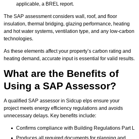
applicable, a BREL report.
The SAP assessment considers wall, roof, and floor
insulation, thermal bridging, glazing performance, heating
and hot water systems, ventilation type, and any low-carbon
technologies.
As these elements affect your property’s carbon rating and
heating demand, accurate input is essential for valid results.
What are the Benefits of
Using a SAP Assessor?
A qualified SAP assessor in Sidcup elps ensure your
project meets energy efficiency regulations and avoids
unnecessary delays. Key benefits include:
Confirms compliance with Building Regulations Part L
Produces all required documents for planning and