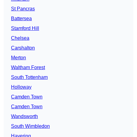
St Pancras
Battersea
Stamford Hill
Chelsea
Carshalton
Merton
Waltham Forest
South Tottenham
Holloway
Camden Town
Camden Town
Wandsworth
South Wimbledon
Havering