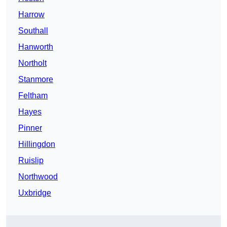
Harrow
Southall
Hanworth
Northolt
Stanmore
Feltham
Hayes
Pinner
Hillingdon
Ruislip
Northwood
Uxbridge