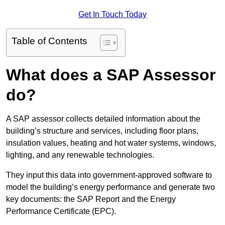
Get In Touch Today
Table of Contents
What does a SAP Assessor
do?
A SAP assessor collects detailed information about the
building’s structure and services, including floor plans,
insulation values, heating and hot water systems, windows,
lighting, and any renewable technologies.
They input this data into government-approved software to
model the building’s energy performance and generate two
key documents: the SAP Report and the Energy
Performance Certificate (EPC).