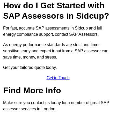
How do I Get Started with
SAP Assessors in Sidcup?
For fast, accurate SAP assessments in Sidcup and full
energy compliance support, contact SAP Assessors.
As energy performance standards are strict and time-
sensitive, early and expert input from a SAP assessor can
save time, money, and stress.
Get your tailored quote today.
Get in Touch
Find More Info
Make sure you contact us today for a number of great SAP
assessor services in London.