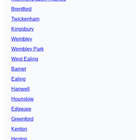
Brentford
Twickenham
Kingsbury
Wembley
Wembley Park
West Ealing
Barnet
Ealing
Hanwell
Hounslow
Edgware
Greenford
Kenton
Heston