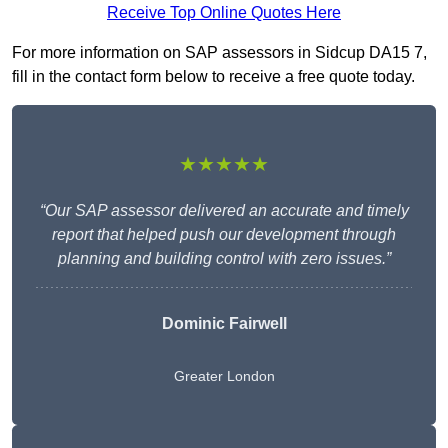
Receive Top Online Quotes Here
For more information on SAP assessors in Sidcup DA15 7,
fill in the contact form below to receive a free quote today.
★★★★★
“Our SAP assessor delivered an accurate and timely
report that helped push our development through
planning and building control with zero issues.”
Dominic Fairwell
Greater London