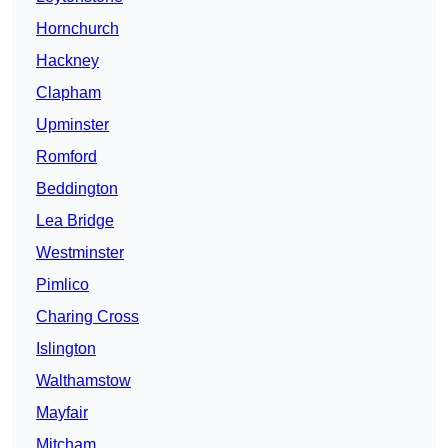
Hornchurch
Hackney
Clapham
Upminster
Romford
Beddington
Lea Bridge
Westminster
Pimlico
Charing Cross
Islington
Walthamstow
Mayfair
Mitcham