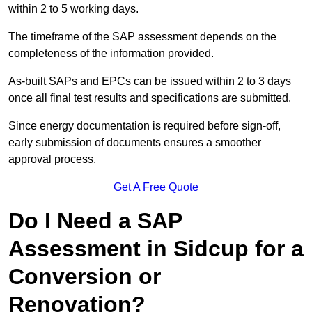
within 2 to 5 working days.
The timeframe of the SAP assessment depends on the
completeness of the information provided.
As-built SAPs and EPCs can be issued within 2 to 3 days
once all final test results and specifications are submitted.
Since energy documentation is required before sign-off,
early submission of documents ensures a smoother
approval process.
Get A Free Quote
Do I Need a SAP
Assessment in Sidcup for a
Conversion or
Renovation?