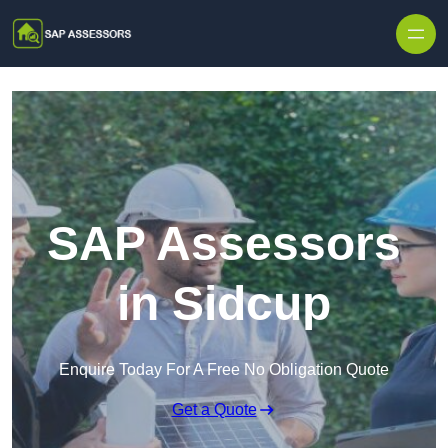
Skip to content
SAP Assessors
in Sidcup
Enquire Today For A Free No Obligation Quote
Get a Quote