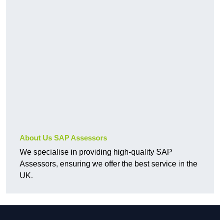
About Us SAP Assessors
We specialise in providing high-quality SAP
Assessors, ensuring we offer the best service in the
UK.