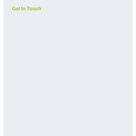
Get In Touch