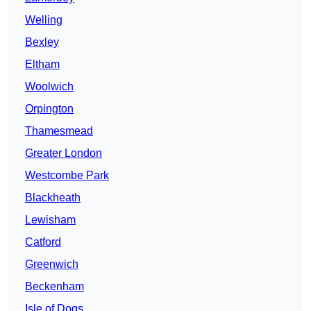
Welling
Bexley
Eltham
Woolwich
Orpington
Thamesmead
Greater London
Westcombe Park
Blackheath
Lewisham
Catford
Greenwich
Beckenham
Isle of Dogs