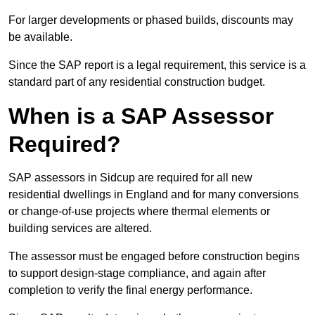
For larger developments or phased builds, discounts may
be available.
Since the SAP report is a legal requirement, this service is a
standard part of any residential construction budget.
When is a SAP Assessor
Required?
SAP assessors in Sidcup are required for all new
residential dwellings in England and for many conversions
or change-of-use projects where thermal elements or
building services are altered.
The assessor must be engaged before construction begins
to support design-stage compliance, and again after
completion to verify the final energy performance.