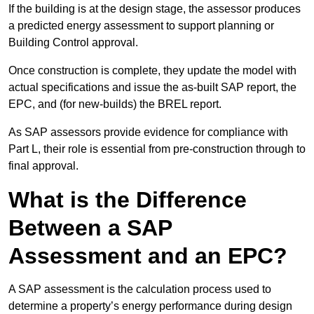
If the building is at the design stage, the assessor produces
a predicted energy assessment to support planning or
Building Control approval.
Once construction is complete, they update the model with
actual specifications and issue the as-built SAP report, the
EPC, and (for new-builds) the BREL report.
As SAP assessors provide evidence for compliance with
Part L, their role is essential from pre-construction through to
final approval.
What is the Difference
Between a SAP
Assessment and an EPC?
A SAP assessment is the calculation process used to
determine a property’s energy performance during design