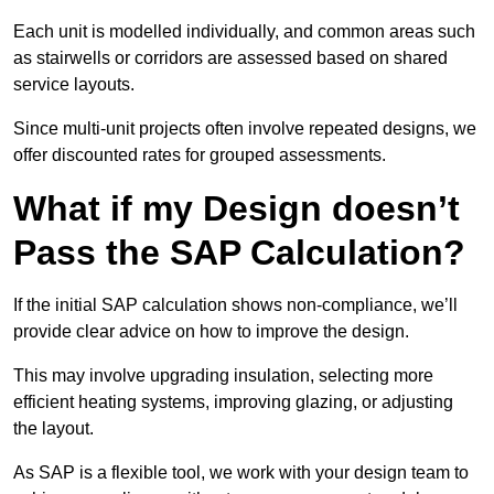
Each unit is modelled individually, and common areas such
as stairwells or corridors are assessed based on shared
service layouts.
Since multi-unit projects often involve repeated designs, we
offer discounted rates for grouped assessments.
What if my Design doesn’t
Pass the SAP Calculation?
If the initial SAP calculation shows non-compliance, we’ll
provide clear advice on how to improve the design.
This may involve upgrading insulation, selecting more
efficient heating systems, improving glazing, or adjusting
the layout.
As SAP is a flexible tool, we work with your design team to