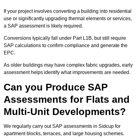
If your project involves converting a building into residential
use or significantly upgrading thermal elements or services,
a SAP assessment is likely required.
Conversions typically fall under Part L1B, but still require
SAP calculations to confirm compliance and generate the
EPC.
As older buildings may have complex fabric upgrades, early
assessment helps identify what improvements are needed.
Can you Produce SAP
Assessments for Flats and
Multi-Unit Developments?
We regularly carry out SAP assessments in Sidcup for
apartment blocks, terraces, and large housing schemes.