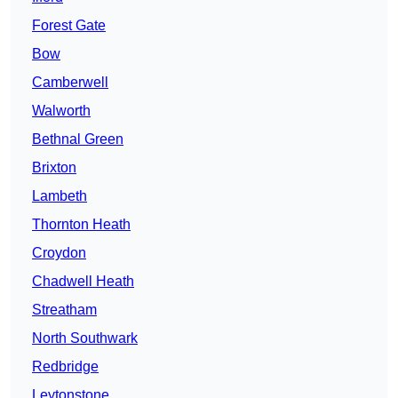
Forest Gate
Bow
Camberwell
Walworth
Bethnal Green
Brixton
Lambeth
Thornton Heath
Croydon
Chadwell Heath
Streatham
North Southwark
Redbridge
Leytonstone