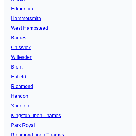
Edmonton
Hammersmith
West Hampstead
Barnes
Chiswick
Willesden
Brent
Enfield
Richmond
Hendon
Surbiton
Kingston upon Thames
Park Royal
Richmond upon Thames