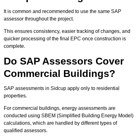
It is common and recommended to use the same SAP
assessor throughout the project.
This ensures consistency, easier tracking of changes, and
quicker processing of the final EPC once construction is
complete.
Do SAP Assessors Cover
Commercial Buildings?
SAP assessments in Sidcup apply only to residential
properties.
For commercial buildings, energy assessments are
conducted using SBEM (Simplified Building Energy Model)
calculations, which are handled by different types of
qualified assessors.