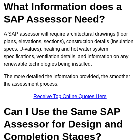
What Information does a
SAP Assessor Need?
A SAP assessor will require architectural drawings (floor
plans, elevations, sections), construction details (insulation
specs, U-values), heating and hot water system
specifications, ventilation details, and information on any
renewable technologies being installed.
The more detailed the information provided, the smoother
the assessment process.
Receive Top Online Quotes Here
Can I Use the Same SAP
Assessor for Design and
Completion Stages?