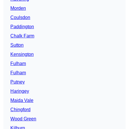
Morden
Coulsdon
Paddington
Chalk Farm
Sutton
Kensington
Fulham
Fulham
Putney
Haringey
Maida Vale
Chingford
Wood Green
Kilburn