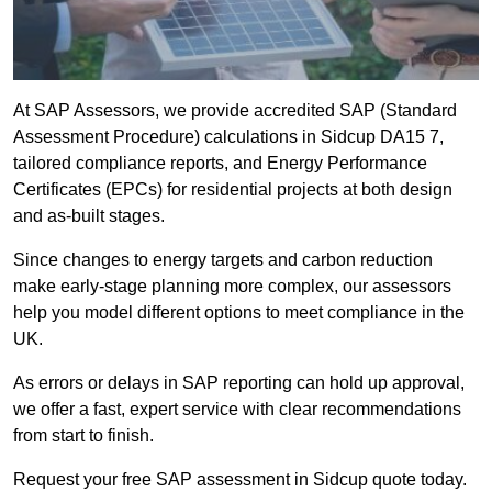
At SAP Assessors, we provide accredited SAP (Standard
Assessment Procedure) calculations in Sidcup DA15 7,
tailored compliance reports, and Energy Performance
Certificates (EPCs) for residential projects at both design
and as-built stages.
Since changes to energy targets and carbon reduction
make early-stage planning more complex, our assessors
help you model different options to meet compliance in the
UK.
As errors or delays in SAP reporting can hold up approval,
we offer a fast, expert service with clear recommendations
from start to finish.
Request your free SAP assessment in Sidcup quote today.