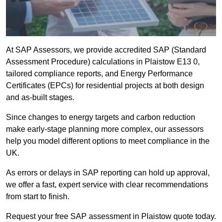
At SAP Assessors, we provide accredited SAP (Standard
Assessment Procedure) calculations in Plaistow E13 0,
tailored compliance reports, and Energy Performance
Certificates (EPCs) for residential projects at both design
and as-built stages.
Since changes to energy targets and carbon reduction
make early-stage planning more complex, our assessors
help you model different options to meet compliance in the
UK.
As errors or delays in SAP reporting can hold up approval,
we offer a fast, expert service with clear recommendations
from start to finish.
Request your free SAP assessment in Plaistow quote today.