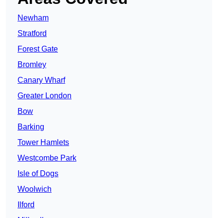
Newham
Stratford
Forest Gate
Bromley
Canary Wharf
Greater London
Bow
Barking
Tower Hamlets
Westcombe Park
Isle of Dogs
Woolwich
Ilford