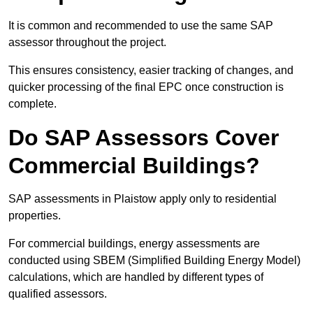
It is common and recommended to use the same SAP
assessor throughout the project.
This ensures consistency, easier tracking of changes, and
quicker processing of the final EPC once construction is
complete.
Do SAP Assessors Cover
Commercial Buildings?
SAP assessments in Plaistow apply only to residential
properties.
For commercial buildings, energy assessments are
conducted using SBEM (Simplified Building Energy Model)
calculations, which are handled by different types of
qualified assessors.