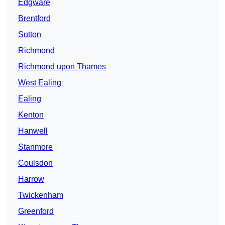
Edgware
Brentford
Sutton
Richmond
Richmond upon Thames
West Ealing
Ealing
Kenton
Hanwell
Stanmore
Coulsdon
Harrow
Twickenham
Greenford