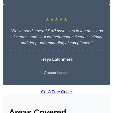
★★★★★
“We’ve used several SAP assessors in the past, and
this team stands out for their responsiveness, clarity,
and deep understanding of compliance.”
Freya Latchmere
Greater London
Get A Free Quote
Areas Covered