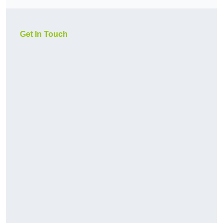
Get In Touch