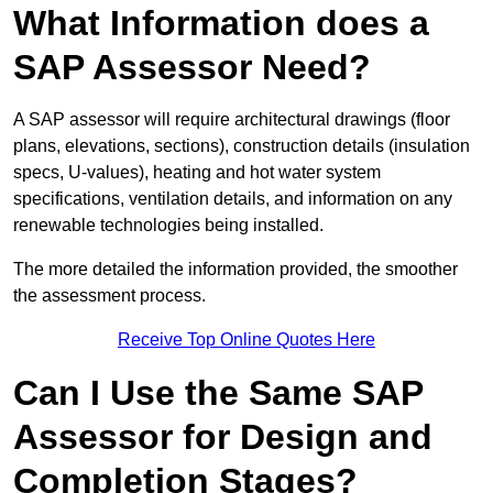
What Information does a
SAP Assessor Need?
A SAP assessor will require architectural drawings (floor
plans, elevations, sections), construction details (insulation
specs, U-values), heating and hot water system
specifications, ventilation details, and information on any
renewable technologies being installed.
The more detailed the information provided, the smoother
the assessment process.
Receive Top Online Quotes Here
Can I Use the Same SAP
Assessor for Design and
Completion Stages?