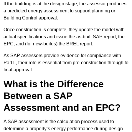
If the building is at the design stage, the assessor produces
a predicted energy assessment to support planning or
Building Control approval.
Once construction is complete, they update the model with
actual specifications and issue the as-built SAP report, the
EPC, and (for new-builds) the BREL report.
As SAP assessors provide evidence for compliance with
Part L, their role is essential from pre-construction through to
final approval.
What is the Difference
Between a SAP
Assessment and an EPC?
A SAP assessment is the calculation process used to
determine a property’s energy performance during design