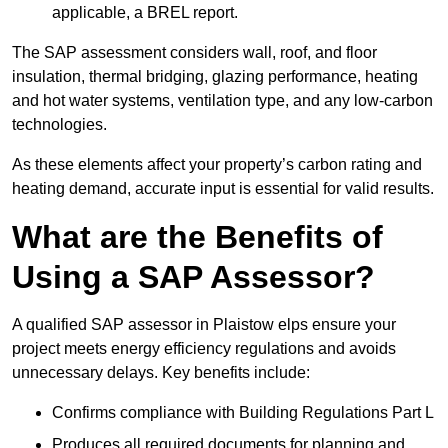
applicable, a BREL report.
The SAP assessment considers wall, roof, and floor
insulation, thermal bridging, glazing performance, heating
and hot water systems, ventilation type, and any low-carbon
technologies.
As these elements affect your property’s carbon rating and
heating demand, accurate input is essential for valid results.
What are the Benefits of
Using a SAP Assessor?
A qualified SAP assessor in Plaistow elps ensure your
project meets energy efficiency regulations and avoids
unnecessary delays. Key benefits include:
Confirms compliance with Building Regulations Part L
Produces all required documents for planning and