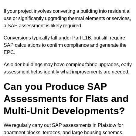
If your project involves converting a building into residential
use or significantly upgrading thermal elements or services,
a SAP assessment is likely required.
Conversions typically fall under Part L1B, but still require
SAP calculations to confirm compliance and generate the
EPC.
As older buildings may have complex fabric upgrades, early
assessment helps identify what improvements are needed.
Can you Produce SAP
Assessments for Flats and
Multi-Unit Developments?
We regularly carry out SAP assessments in Plaistow for
apartment blocks, terraces, and large housing schemes.