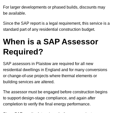
For larger developments or phased builds, discounts may
be available.
Since the SAP report is a legal requirement, this service is a
standard part of any residential construction budget.
When is a SAP Assessor
Required?
SAP assessors in Plaistow are required for all new
residential dwellings in England and for many conversions
or change-of-use projects where thermal elements or
building services are altered.
The assessor must be engaged before construction begins
to support design-stage compliance, and again after
completion to verify the final energy performance.