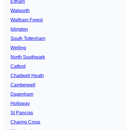
Eltham
Walworth
Waltham Forest
Islington
South Tottenham
Welling
North Southwark
Catford
Chadwell Heath
Camberwell
Dagenham
Holloway
St Pancras
Charing Cross