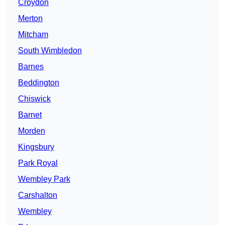
Croydon
Merton
Mitcham
South Wimbledon
Barnes
Beddington
Chiswick
Barnet
Morden
Kingsbury
Park Royal
Wembley Park
Carshalton
Wembley