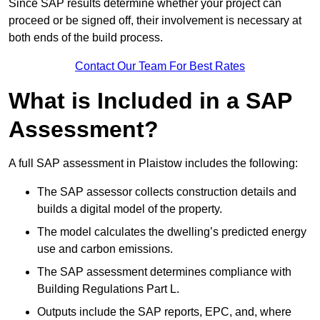
Since SAP results determine whether your project can
proceed or be signed off, their involvement is necessary at
both ends of the build process.
Contact Our Team For Best Rates
What is Included in a SAP
Assessment?
A full SAP assessment in Plaistow includes the following:
The SAP assessor collects construction details and
builds a digital model of the property.
The model calculates the dwelling’s predicted energy
use and carbon emissions.
The SAP assessment determines compliance with
Building Regulations Part L.
Outputs include the SAP reports, EPC, and, where