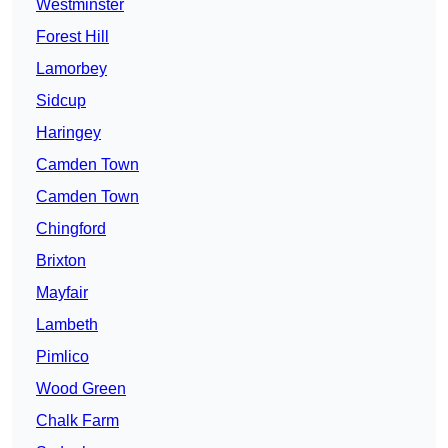
Westminster
Forest Hill
Lamorbey
Sidcup
Haringey
Camden Town
Camden Town
Chingford
Brixton
Mayfair
Lambeth
Pimlico
Wood Green
Chalk Farm