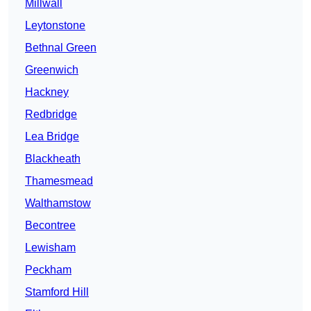
Millwall
Leytonstone
Bethnal Green
Greenwich
Hackney
Redbridge
Lea Bridge
Blackheath
Thamesmead
Walthamstow
Becontree
Lewisham
Peckham
Stamford Hill