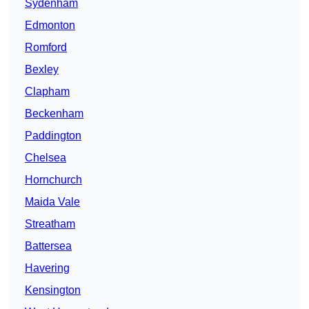
Sydenham
Edmonton
Romford
Bexley
Clapham
Beckenham
Paddington
Chelsea
Hornchurch
Maida Vale
Streatham
Battersea
Havering
Kensington