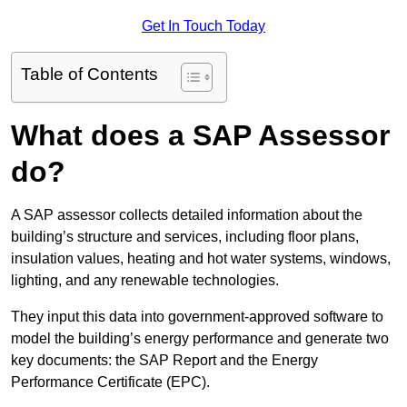
Get In Touch Today
Table of Contents
What does a SAP Assessor
do?
A SAP assessor collects detailed information about the
building’s structure and services, including floor plans,
insulation values, heating and hot water systems, windows,
lighting, and any renewable technologies.
They input this data into government-approved software to
model the building’s energy performance and generate two
key documents: the SAP Report and the Energy
Performance Certificate (EPC).