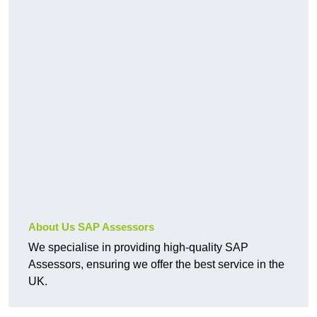
About Us SAP Assessors
We specialise in providing high-quality SAP
Assessors, ensuring we offer the best service in the
UK.