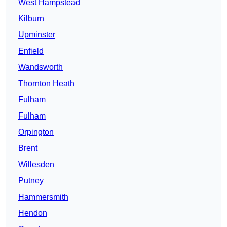
West Hampstead
Kilburn
Upminster
Enfield
Wandsworth
Thornton Heath
Fulham
Fulham
Orpington
Brent
Willesden
Putney
Hammersmith
Hendon