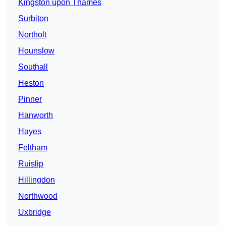
Kingston upon Thames
Surbiton
Northolt
Hounslow
Southall
Heston
Pinner
Hanworth
Hayes
Feltham
Ruislip
Hillingdon
Northwood
Uxbridge