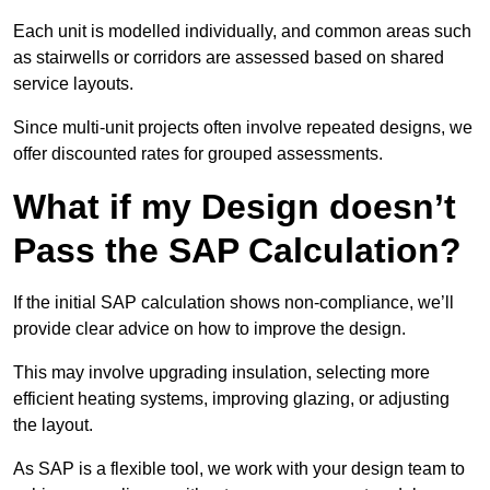
Each unit is modelled individually, and common areas such
as stairwells or corridors are assessed based on shared
service layouts.
Since multi-unit projects often involve repeated designs, we
offer discounted rates for grouped assessments.
What if my Design doesn’t
Pass the SAP Calculation?
If the initial SAP calculation shows non-compliance, we’ll
provide clear advice on how to improve the design.
This may involve upgrading insulation, selecting more
efficient heating systems, improving glazing, or adjusting
the layout.
As SAP is a flexible tool, we work with your design team to