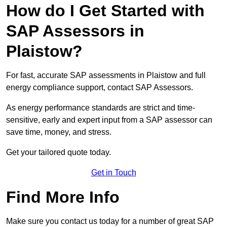
How do I Get Started with
SAP Assessors in
Plaistow?
For fast, accurate SAP assessments in Plaistow and full
energy compliance support, contact SAP Assessors.
As energy performance standards are strict and time-
sensitive, early and expert input from a SAP assessor can
save time, money, and stress.
Get your tailored quote today.
Get in Touch
Find More Info
Make sure you contact us today for a number of great SAP