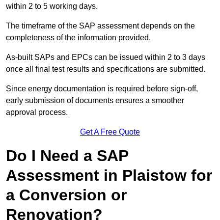
within 2 to 5 working days.
The timeframe of the SAP assessment depends on the
completeness of the information provided.
As-built SAPs and EPCs can be issued within 2 to 3 days
once all final test results and specifications are submitted.
Since energy documentation is required before sign-off,
early submission of documents ensures a smoother
approval process.
Get A Free Quote
Do I Need a SAP
Assessment in Plaistow for
a Conversion or
Renovation?