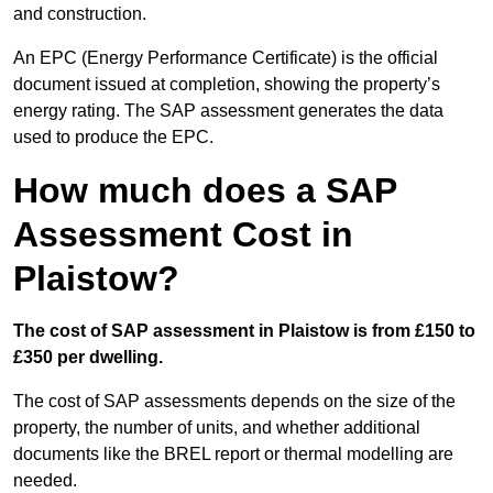
and construction.
An EPC (Energy Performance Certificate) is the official
document issued at completion, showing the property’s
energy rating. The SAP assessment generates the data
used to produce the EPC.
How much does a SAP
Assessment Cost in
Plaistow?
The cost of SAP assessment in Plaistow is from £150 to
£350 per dwelling.
The cost of SAP assessments depends on the size of the
property, the number of units, and whether additional
documents like the BREL report or thermal modelling are
needed.