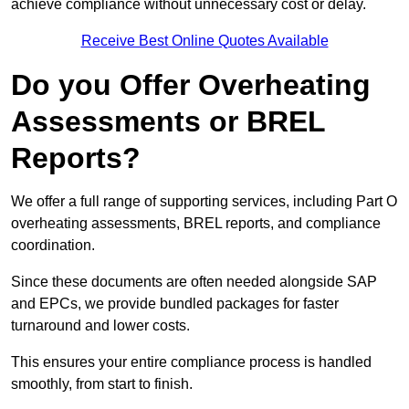
achieve compliance without unnecessary cost or delay.
Receive Best Online Quotes Available
Do you Offer Overheating
Assessments or BREL
Reports?
We offer a full range of supporting services, including Part O
overheating assessments, BREL reports, and compliance
coordination.
Since these documents are often needed alongside SAP
and EPCs, we provide bundled packages for faster
turnaround and lower costs.
This ensures your entire compliance process is handled
smoothly, from start to finish.