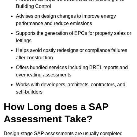
Building Control
Advises on design changes to improve energy
performance and reduce emissions
Supports the generation of EPCs for property sales or
lettings
Helps avoid costly redesigns or compliance failures
after construction
Offers bundled services including BREL reports and
overheating assessments
Works with developers, architects, contractors, and
self-builders
How Long does a SAP
Assessment Take?
Design-stage SAP assessments are usually completed