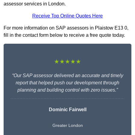
assessor services in London.
Receive Top Online Quotes Here
For more information on SAP assessors in Plaistow E13 0,
fill in the contact form below to receive a free quote today.
★★★★★
“Our SAP assessor delivered an accurate and timely
report that helped push our development through
planning and building control with zero issues.”
Dominic Fairwell
Greater London