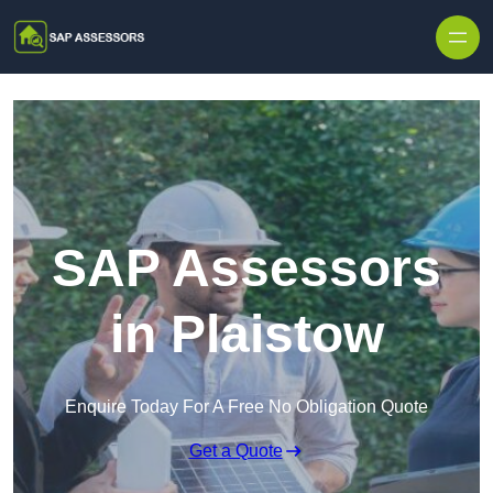
Skip to content
SAP Assessors
in Plaistow
Enquire Today For A Free No Obligation Quote
Get a Quote