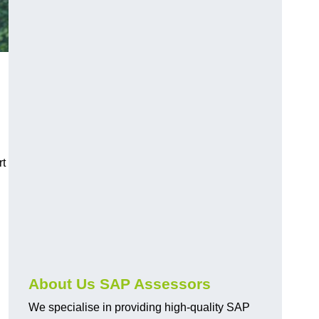
rt
About Us SAP Assessors
We specialise in providing high-quality SAP