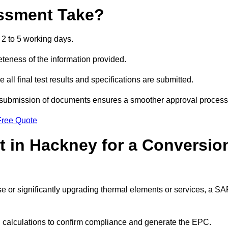
ssment Take?
2 to 5 working days.
eness of the information provided.
ll final test results and specifications are submitted.
ly submission of documents ensures a smoother approval process
Free Quote
 in Hackney for a Conversio
 use or significantly upgrading thermal elements or services, a S
SAP calculations to confirm compliance and generate the EPC.