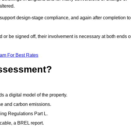
altered.
support design-stage compliance, and again after completion to
or be signed off, their involvement is necessary at both ends o
eam For Best Rates
Assessment?
s a digital model of the property.
se and carbon emissions.
ng Regulations Part L.
cable, a BREL report.