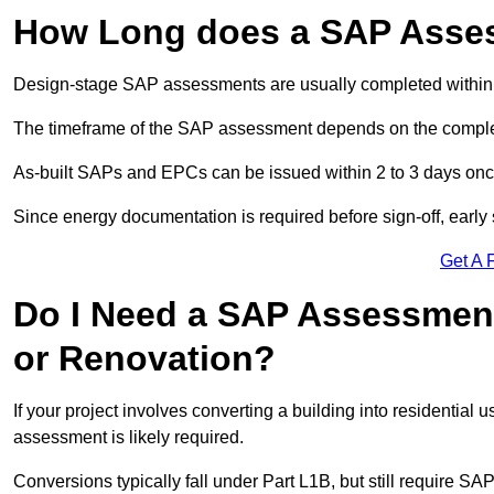
How Long does a SAP Asse
Design-stage SAP assessments are usually completed within 
The timeframe of the SAP assessment depends on the complet
As-built SAPs and EPCs can be issued within 2 to 3 days once a
Since energy documentation is required before sign-off, ear
Get A 
Do I Need a SAP Assessment
or Renovation?
If your project involves converting a building into residential
assessment is likely required.
Conversions typically fall under Part L1B, but still require 