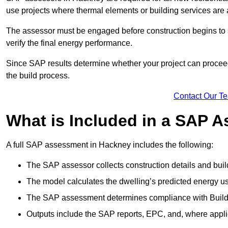
use projects where thermal elements or building services are 
The assessor must be engaged before construction begins to 
verify the final energy performance.
Since SAP results determine whether your project can proceed 
the build process.
Contact Our T
What is Included in a SAP 
A full SAP assessment in Hackney includes the following:
The SAP assessor collects construction details and build
The model calculates the dwelling’s predicted energy u
The SAP assessment determines compliance with Buildi
Outputs include the SAP reports, EPC, and, where appli