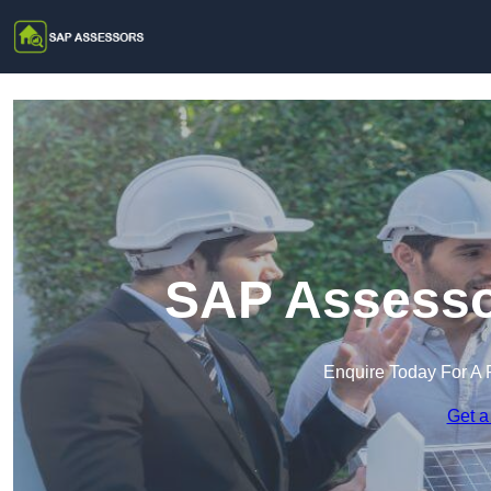
SAP Assesso
Enquire Today For A 
Get a