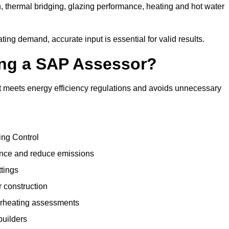
, thermal bridging, glazing performance, heating and hot water
ing demand, accurate input is essential for valid results.
sing a SAP Assessor?
t meets energy efficiency regulations and avoids unnecessary
ing Control
ance and reduce emissions
ttings
r construction
erheating assessments
builders