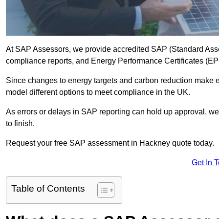
At SAP Assessors, we provide accredited SAP (Standard Asse
compliance reports, and Energy Performance Certificates (EPCs
Since changes to energy targets and carbon reduction make 
model different options to meet compliance in the UK.
As errors or delays in SAP reporting can hold up approval, we 
to finish.
Request your free SAP assessment in Hackney quote today.
Get In 
Table of Contents