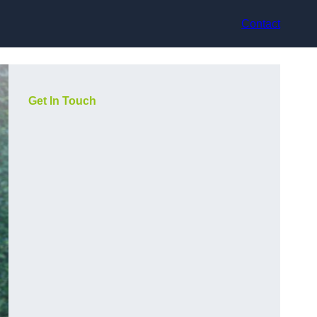
Contact
Get In Touch