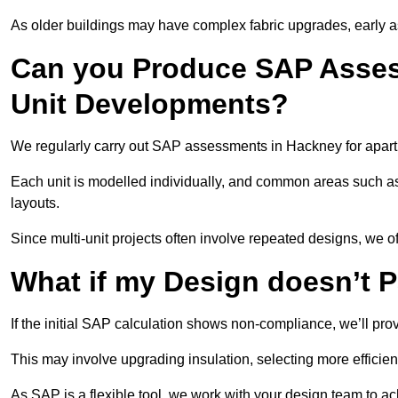
As older buildings may have complex fabric upgrades, early 
Can you Produce SAP Assess
Unit Developments?
We regularly carry out SAP assessments in Hackney for apart
Each unit is modelled individually, and common areas such as
layouts.
Since multi-unit projects often involve repeated designs, we 
What if my Design doesn’t 
If the initial SAP calculation shows non-compliance, we’ll pro
This may involve upgrading insulation, selecting more efficien
As SAP is a flexible tool, we work with your design team to a