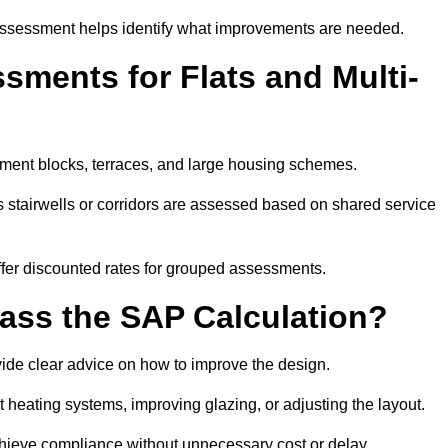
assessment helps identify what improvements are needed.
ments for Flats and Multi-
ment blocks, terraces, and large housing schemes.
 stairwells or corridors are assessed based on shared service
offer discounted rates for grouped assessments.
Pass the SAP Calculation?
vide clear advice on how to improve the design.
t heating systems, improving glazing, or adjusting the layout.
chieve compliance without unnecessary cost or delay.