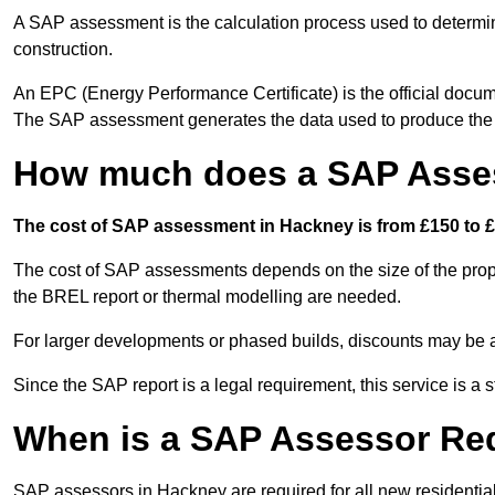
A SAP assessment is the calculation process used to determi
construction.
An EPC (Energy Performance Certificate) is the official docum
The SAP assessment generates the data used to produce th
How much does a SAP Asse
The cost of SAP assessment in Hackney is from £150 to £
The cost of SAP assessments depends on the size of the prope
the BREL report or thermal modelling are needed.
For larger developments or phased builds, discounts may be a
Since the SAP report is a legal requirement, this service is a 
When is a SAP Assessor Re
SAP assessors in Hackney are required for all new residentia