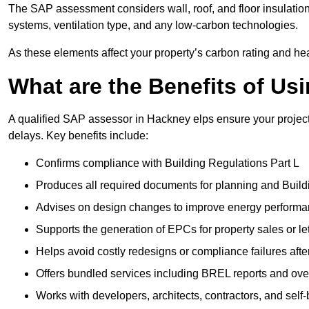
The SAP assessment considers wall, roof, and floor insulation
systems, ventilation type, and any low-carbon technologies.
As these elements affect your property’s carbon rating and heat
What are the Benefits of U
A qualified SAP assessor in Hackney elps ensure your projec
delays. Key benefits include:
Confirms compliance with Building Regulations Part L
Produces all required documents for planning and Build
Advises on design changes to improve energy perform
Supports the generation of EPCs for property sales or le
Helps avoid costly redesigns or compliance failures afte
Offers bundled services including BREL reports and ov
Works with developers, architects, contractors, and self-