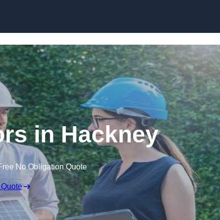
Skip to content
rs in Hackney
Free No Obligation Quote
 Quote