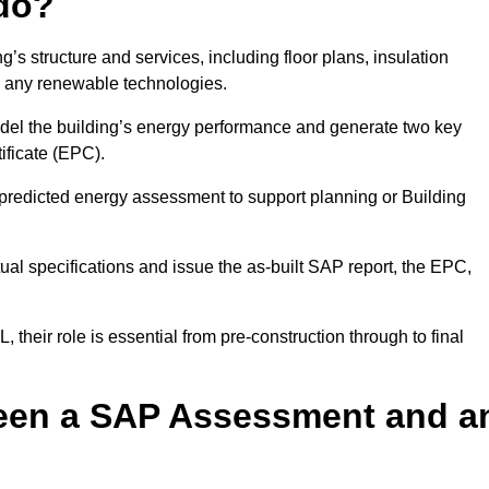
do?
’s structure and services, including floor plans, insulation
d any renewable technologies.
odel the building’s energy performance and generate two key
ficate (EPC).
a predicted energy assessment to support planning or Building
ual specifications and issue the as-built SAP report, the EPC,
their role is essential from pre-construction through to final
ween a SAP Assessment and a