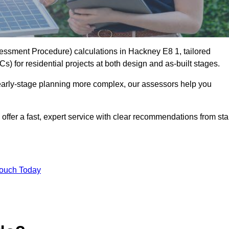
ssment Procedure) calculations in Hackney E8 1, tailored
) for residential projects at both design and as-built stages.
early-stage planning more complex, our assessors help you
offer a fast, expert service with clear recommendations from sta
Touch Today