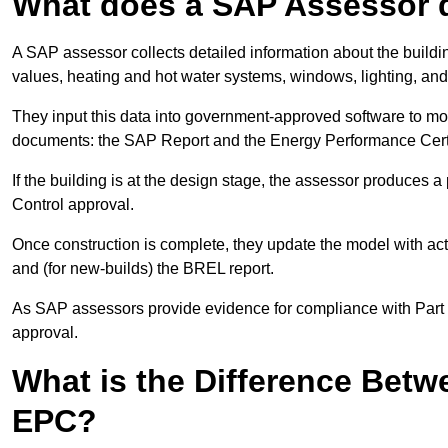
What does a SAP Assessor 
A SAP assessor collects detailed information about the building
values, heating and hot water systems, windows, lighting, an
They input this data into government-approved software to m
documents: the SAP Report and the Energy Performance Certi
If the building is at the design stage, the assessor produces 
Control approval.
Once construction is complete, they update the model with act
and (for new-builds) the BREL report.
As SAP assessors provide evidence for compliance with Part L, 
approval.
What is the Difference Bet
EPC?