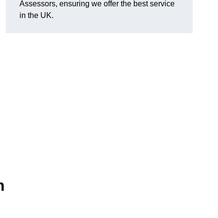
Assessors, ensuring we offer the best service
in the UK.
n