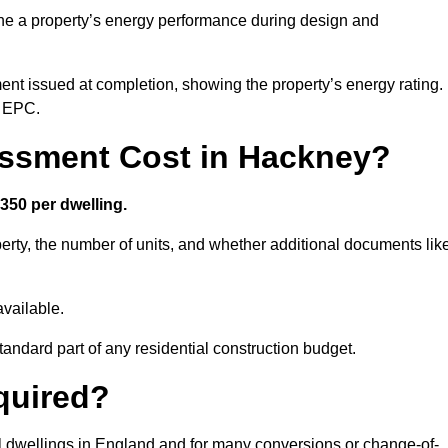
ne a property’s energy performance during design and
ent issued at completion, showing the property’s energy rating.
e EPC.
ssment Cost in Hackney?
350 per dwelling.
rty, the number of units, and whether additional documents lik
vailable.
standard part of any residential construction budget.
quired?
l dwellings in England and for many conversions or change-of-