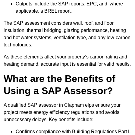
Outputs include the SAP reports, EPC, and, where
applicable, a BREL report.
The SAP assessment considers wall, roof, and floor
insulation, thermal bridging, glazing performance, heating
and hot water systems, ventilation type, and any low-carbon
technologies.
As these elements affect your property’s carbon rating and
heating demand, accurate input is essential for valid results.
What are the Benefits of
Using a SAP Assessor?
A qualified SAP assessor in Clapham elps ensure your
project meets energy efficiency regulations and avoids
unnecessary delays. Key benefits include:
Confirms compliance with Building Regulations Part L