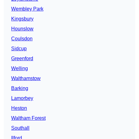
Wembley Park
Kingsbury
Hounslow
Coulsdon
Sidcup
Greenford
Welling
Walthamstow
Barking
Lamorbey
Heston
Waltham Forest
Southall
Ilford