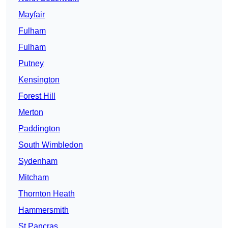
Mayfair
Fulham
Fulham
Putney
Kensington
Forest Hill
Merton
Paddington
South Wimbledon
Sydenham
Mitcham
Thornton Heath
Hammersmith
St Pancras