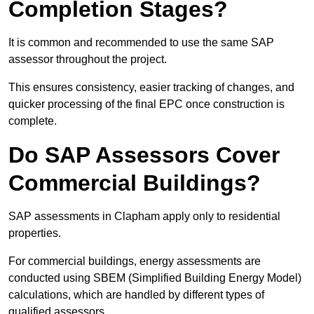
Completion Stages?
It is common and recommended to use the same SAP
assessor throughout the project.
This ensures consistency, easier tracking of changes, and
quicker processing of the final EPC once construction is
complete.
Do SAP Assessors Cover
Commercial Buildings?
SAP assessments in Clapham apply only to residential
properties.
For commercial buildings, energy assessments are
conducted using SBEM (Simplified Building Energy Model)
calculations, which are handled by different types of
qualified assessors.