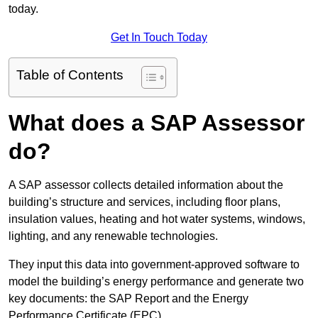
today.
Get In Touch Today
Table of Contents
What does a SAP Assessor
do?
A SAP assessor collects detailed information about the
building’s structure and services, including floor plans,
insulation values, heating and hot water systems, windows,
lighting, and any renewable technologies.
They input this data into government-approved software to
model the building’s energy performance and generate two
key documents: the SAP Report and the Energy
Performance Certificate (EPC).