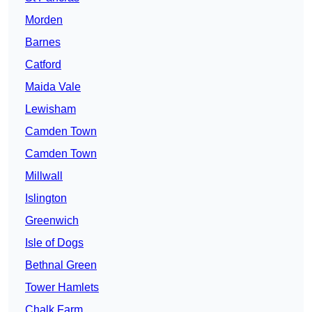
Morden
Barnes
Catford
Maida Vale
Lewisham
Camden Town
Camden Town
Millwall
Islington
Greenwich
Isle of Dogs
Bethnal Green
Tower Hamlets
Chalk Farm