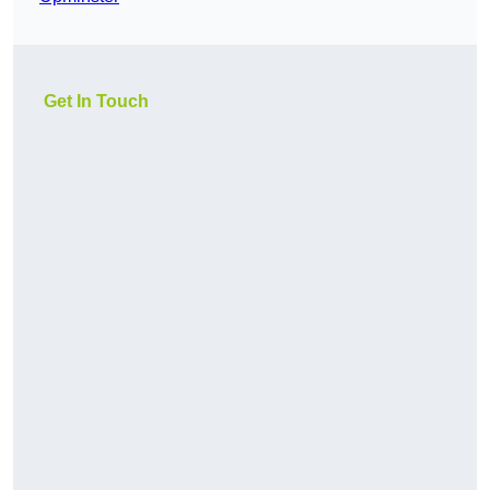
Get In Touch