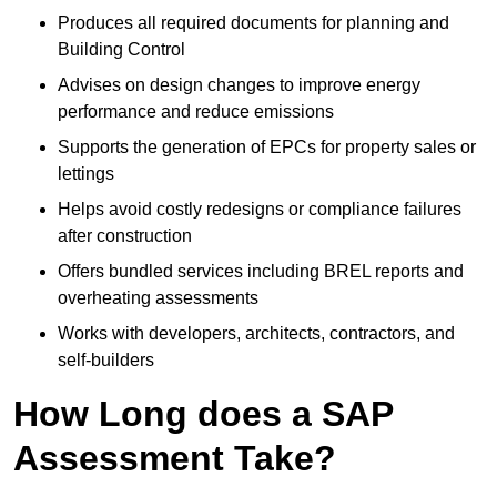
Produces all required documents for planning and
Building Control
Advises on design changes to improve energy
performance and reduce emissions
Supports the generation of EPCs for property sales or
lettings
Helps avoid costly redesigns or compliance failures
after construction
Offers bundled services including BREL reports and
overheating assessments
Works with developers, architects, contractors, and
self-builders
How Long does a SAP
Assessment Take?