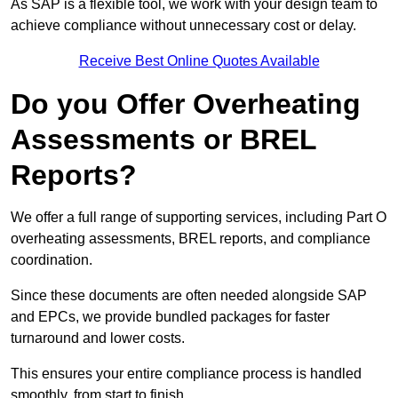
As SAP is a flexible tool, we work with your design team to
achieve compliance without unnecessary cost or delay.
Receive Best Online Quotes Available
Do you Offer Overheating
Assessments or BREL
Reports?
We offer a full range of supporting services, including Part O
overheating assessments, BREL reports, and compliance
coordination.
Since these documents are often needed alongside SAP
and EPCs, we provide bundled packages for faster
turnaround and lower costs.
This ensures your entire compliance process is handled
smoothly, from start to finish.