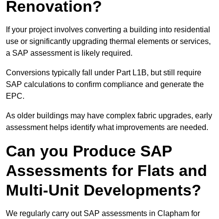
Renovation?
If your project involves converting a building into residential
use or significantly upgrading thermal elements or services,
a SAP assessment is likely required.
Conversions typically fall under Part L1B, but still require
SAP calculations to confirm compliance and generate the
EPC.
As older buildings may have complex fabric upgrades, early
assessment helps identify what improvements are needed.
Can you Produce SAP
Assessments for Flats and
Multi-Unit Developments?
We regularly carry out SAP assessments in Clapham for