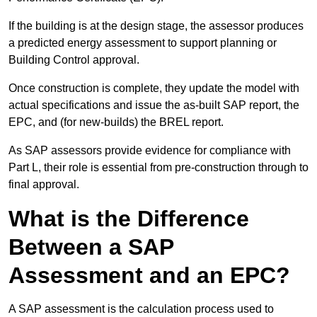
If the building is at the design stage, the assessor produces
a predicted energy assessment to support planning or
Building Control approval.
Once construction is complete, they update the model with
actual specifications and issue the as-built SAP report, the
EPC, and (for new-builds) the BREL report.
As SAP assessors provide evidence for compliance with
Part L, their role is essential from pre-construction through to
final approval.
What is the Difference
Between a SAP
Assessment and an EPC?
A SAP assessment is the calculation process used to