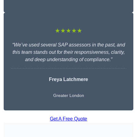
★★★★★
“We’ve used several SAP assessors in the past, and
this team stands out for their responsiveness, clarity,
and deep understanding of compliance.”
Freya Latchmere
Greater London
Get A Free Quote