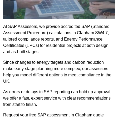
At SAP Assessors, we provide accredited SAP (Standard
Assessment Procedure) calculations in Clapham SW4 7,
tailored compliance reports, and Energy Performance
Certificates (EPCs) for residential projects at both design
and as-built stages.
Since changes to energy targets and carbon reduction
make early-stage planning more complex, our assessors
help you model different options to meet compliance in the
UK.
As errors or delays in SAP reporting can hold up approval,
we offer a fast, expert service with clear recommendations
from start to finish.
Request your free SAP assessment in Clapham quote