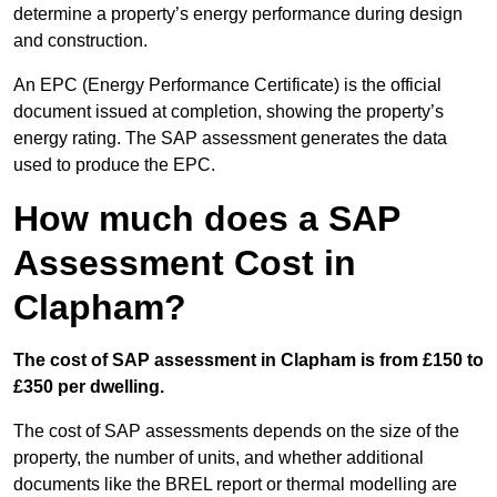
determine a property’s energy performance during design
and construction.
An EPC (Energy Performance Certificate) is the official
document issued at completion, showing the property’s
energy rating. The SAP assessment generates the data
used to produce the EPC.
How much does a SAP
Assessment Cost in
Clapham?
The cost of SAP assessment in Clapham is from £150 to
£350 per dwelling.
The cost of SAP assessments depends on the size of the
property, the number of units, and whether additional
documents like the BREL report or thermal modelling are