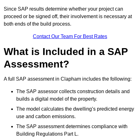
Since SAP results determine whether your project can
proceed or be signed off, their involvement is necessary at
both ends of the build process.
Contact Our Team For Best Rates
What is Included in a SAP
Assessment?
A full SAP assessment in Clapham includes the following:
The SAP assessor collects construction details and
builds a digital model of the property.
The model calculates the dwelling’s predicted energy
use and carbon emissions.
The SAP assessment determines compliance with
Building Regulations Part L.