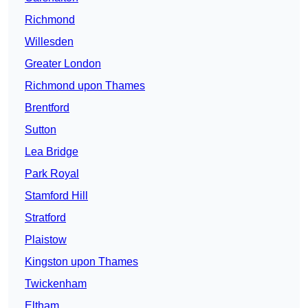
Richmond
Willesden
Greater London
Richmond upon Thames
Brentford
Sutton
Lea Bridge
Park Royal
Stamford Hill
Stratford
Plaistow
Kingston upon Thames
Twickenham
Eltham