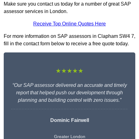
Make sure you contact us today for a number of great SAP
assessor services in London.
Receive Top Online Quotes Here
For more information on SAP assessors in Clapham SW4 7,
fill in the contact form below to receive a free quote today.
★★★★★
“Our SAP assessor delivered an accurate and timely
report that helped push our development through
planning and building control with zero issues.”
Dominic Fairwell
Greater London