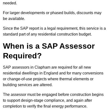
needed.
For larger developments or phased builds, discounts may
be available.
Since the SAP report is a legal requirement, this service is a
standard part of any residential construction budget.
When is a SAP Assessor
Required?
SAP assessors in Clapham are required for all new
residential dwellings in England and for many conversions
or change-of-use projects where thermal elements or
building services are altered.
The assessor must be engaged before construction begins
to support design-stage compliance, and again after
completion to verify the final energy performance.