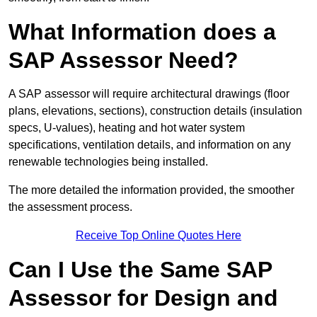
What Information does a
SAP Assessor Need?
A SAP assessor will require architectural drawings (floor
plans, elevations, sections), construction details (insulation
specs, U-values), heating and hot water system
specifications, ventilation details, and information on any
renewable technologies being installed.
The more detailed the information provided, the smoother
the assessment process.
Receive Top Online Quotes Here
Can I Use the Same SAP
Assessor for Design and