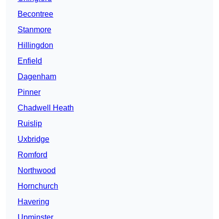
Becontree
Stanmore
Hillingdon
Enfield
Dagenham
Pinner
Chadwell Heath
Ruislip
Uxbridge
Romford
Northwood
Hornchurch
Havering
Upminster