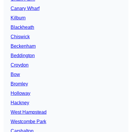
Canary Wharf
Kilburn
Blackheath
Chiswick
Beckenham
Beddington
Croydon
Bow
Bromley
Holloway
Hackney
West Hampstead
Westcombe Park
Carshalton