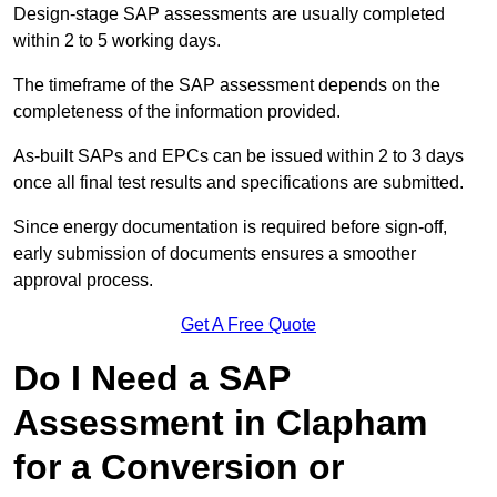
Design-stage SAP assessments are usually completed
within 2 to 5 working days.
The timeframe of the SAP assessment depends on the
completeness of the information provided.
As-built SAPs and EPCs can be issued within 2 to 3 days
once all final test results and specifications are submitted.
Since energy documentation is required before sign-off,
early submission of documents ensures a smoother
approval process.
Get A Free Quote
Do I Need a SAP
Assessment in Clapham
for a Conversion or