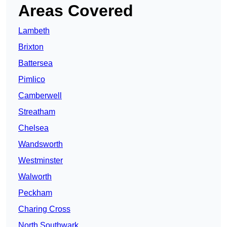
Areas Covered
Lambeth
Brixton
Battersea
Pimlico
Camberwell
Streatham
Chelsea
Wandsworth
Westminster
Walworth
Peckham
Charing Cross
North Southwark