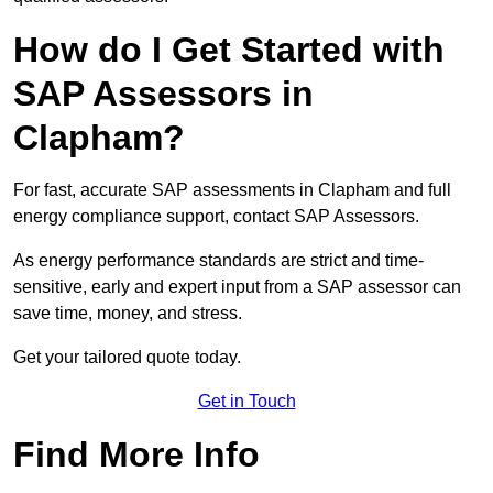
How do I Get Started with
SAP Assessors in
Clapham?
For fast, accurate SAP assessments in Clapham and full
energy compliance support, contact SAP Assessors.
As energy performance standards are strict and time-
sensitive, early and expert input from a SAP assessor can
save time, money, and stress.
Get your tailored quote today.
Get in Touch
Find More Info