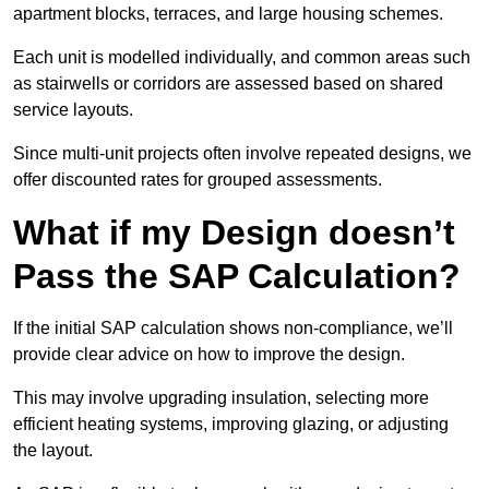
apartment blocks, terraces, and large housing schemes.
Each unit is modelled individually, and common areas such
as stairwells or corridors are assessed based on shared
service layouts.
Since multi-unit projects often involve repeated designs, we
offer discounted rates for grouped assessments.
What if my Design doesn’t
Pass the SAP Calculation?
If the initial SAP calculation shows non-compliance, we’ll
provide clear advice on how to improve the design.
This may involve upgrading insulation, selecting more
efficient heating systems, improving glazing, or adjusting
the layout.