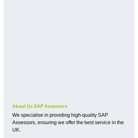
About Us SAP Assessors
We specialise in providing high-quality SAP
Assessors, ensuring we offer the best service in the
UK.