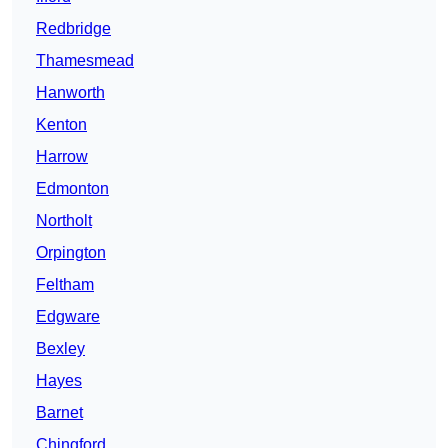
Redbridge
Thamesmead
Hanworth
Kenton
Harrow
Edmonton
Northolt
Orpington
Feltham
Edgware
Bexley
Hayes
Barnet
Chingford