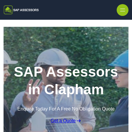
Skip to content
SAP Assessors
in Clapham
Enquire Today For A Free No Obligation Quote
Get a Quote