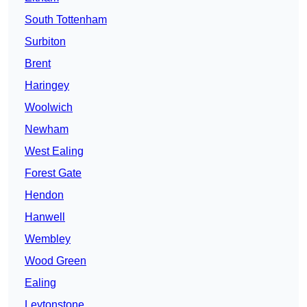
South Tottenham
Surbiton
Brent
Haringey
Woolwich
Newham
West Ealing
Forest Gate
Hendon
Hanwell
Wembley
Wood Green
Ealing
Leytonstone