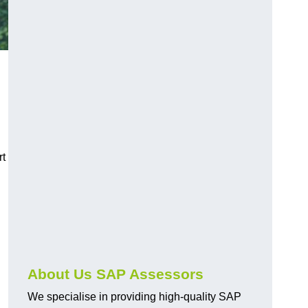
rt
About Us SAP Assessors
We specialise in providing high-quality SAP