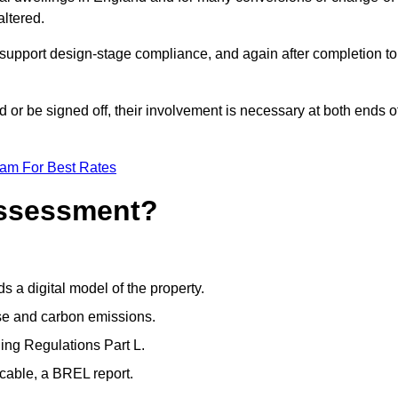
altered.
support design-stage compliance, and again after completion to
or be signed off, their involvement is necessary at both ends o
eam For Best Rates
Assessment?
s a digital model of the property.
se and carbon emissions.
ng Regulations Part L.
cable, a BREL report.