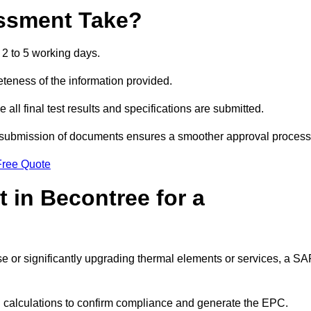
ssment Take?
2 to 5 working days.
eness of the information provided.
ll final test results and specifications are submitted.
ly submission of documents ensures a smoother approval process
Free Quote
 in Becontree for a
 use or significantly upgrading thermal elements or services, a S
SAP calculations to confirm compliance and generate the EPC.