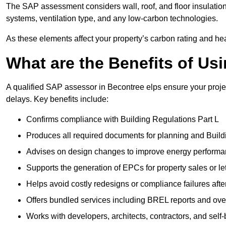
The SAP assessment considers wall, roof, and floor insulation
systems, ventilation type, and any low-carbon technologies.
As these elements affect your property’s carbon rating and heat
What are the Benefits of U
A qualified SAP assessor in Becontree elps ensure your proje
delays. Key benefits include:
Confirms compliance with Building Regulations Part L
Produces all required documents for planning and Build
Advises on design changes to improve energy perform
Supports the generation of EPCs for property sales or le
Helps avoid costly redesigns or compliance failures afte
Offers bundled services including BREL reports and ov
Works with developers, architects, contractors, and self-