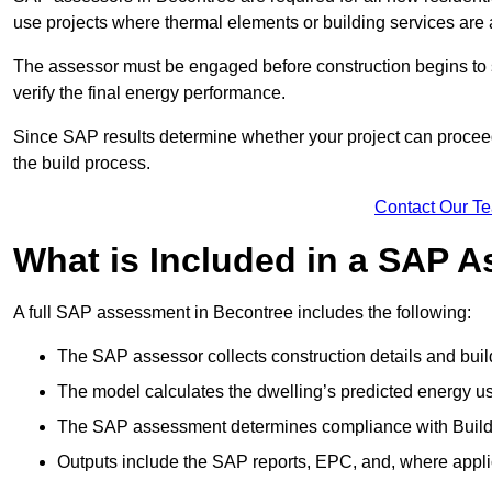
use projects where thermal elements or building services are 
The assessor must be engaged before construction begins to 
verify the final energy performance.
Since SAP results determine whether your project can proceed 
the build process.
Contact Our T
What is Included in a SAP 
A full SAP assessment in Becontree includes the following:
The SAP assessor collects construction details and build
The model calculates the dwelling’s predicted energy u
The SAP assessment determines compliance with Buildi
Outputs include the SAP reports, EPC, and, where appli