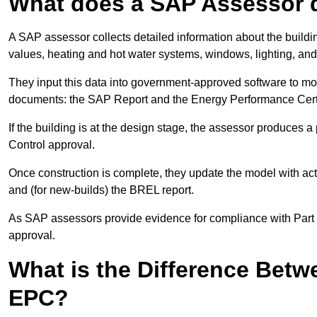
What does a SAP Assessor 
A SAP assessor collects detailed information about the building
values, heating and hot water systems, windows, lighting, an
They input this data into government-approved software to m
documents: the SAP Report and the Energy Performance Certi
If the building is at the design stage, the assessor produces 
Control approval.
Once construction is complete, they update the model with act
and (for new-builds) the BREL report.
As SAP assessors provide evidence for compliance with Part L, 
approval.
What is the Difference Bet
EPC?