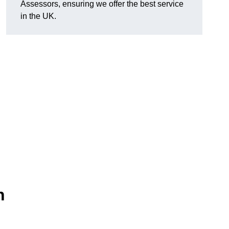
Assessors, ensuring we offer the best service
in the UK.
n