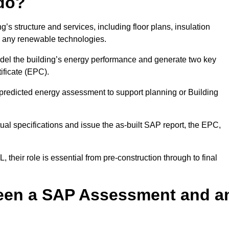
do?
’s structure and services, including floor plans, insulation
d any renewable technologies.
odel the building’s energy performance and generate two key
ficate (EPC).
a predicted energy assessment to support planning or Building
ual specifications and issue the as-built SAP report, the EPC,
their role is essential from pre-construction through to final
ween a SAP Assessment and a