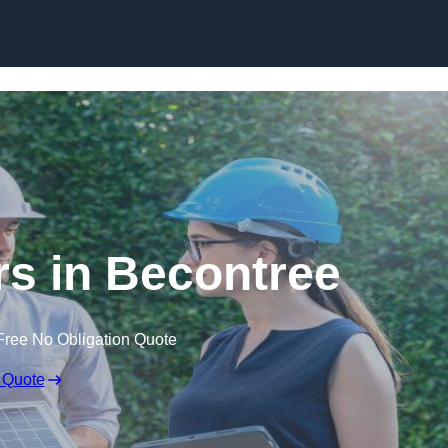
Skip to content
s in Becontree
Free No Obligation Quote
 Quote