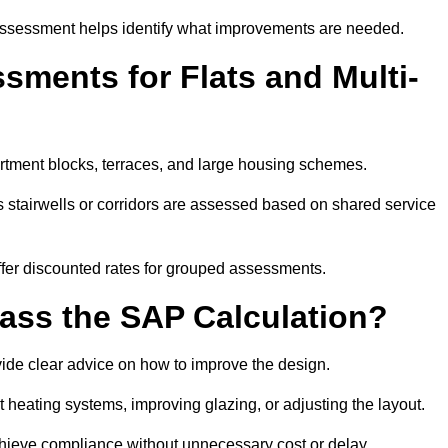
assessment helps identify what improvements are needed.
ments for Flats and Multi-
rtment blocks, terraces, and large housing schemes.
 stairwells or corridors are assessed based on shared service
offer discounted rates for grouped assessments.
Pass the SAP Calculation?
vide clear advice on how to improve the design.
t heating systems, improving glazing, or adjusting the layout.
chieve compliance without unnecessary cost or delay.