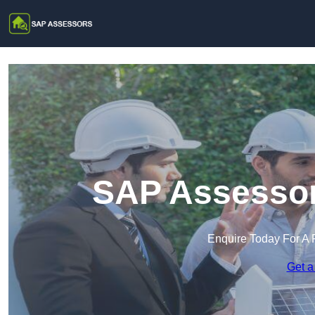
SAP Assessor
Enquire Today For A 
Get a