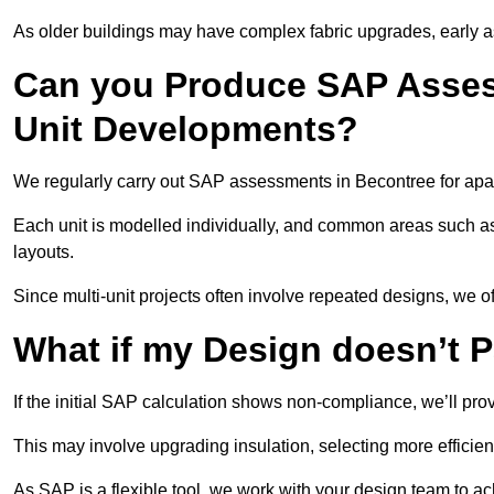
As older buildings may have complex fabric upgrades, early 
Can you Produce SAP Assess
Unit Developments?
We regularly carry out SAP assessments in Becontree for apa
Each unit is modelled individually, and common areas such as
layouts.
Since multi-unit projects often involve repeated designs, we 
What if my Design doesn’t 
If the initial SAP calculation shows non-compliance, we’ll pro
This may involve upgrading insulation, selecting more efficien
As SAP is a flexible tool, we work with your design team to a