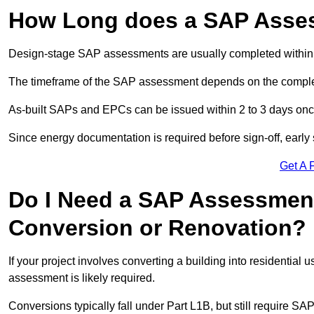
How Long does a SAP Asse
Design-stage SAP assessments are usually completed within 
The timeframe of the SAP assessment depends on the complet
As-built SAPs and EPCs can be issued within 2 to 3 days once a
Since energy documentation is required before sign-off, ear
Get A 
Do I Need a SAP Assessment
Conversion or Renovation?
If your project involves converting a building into residential
assessment is likely required.
Conversions typically fall under Part L1B, but still require 