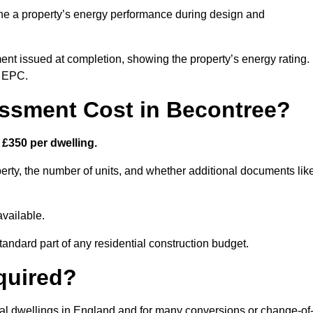
ne a property’s energy performance during design and
ent issued at completion, showing the property’s energy rating.
e EPC.
sment Cost in Becontree?
£350 per dwelling.
rty, the number of units, and whether additional documents lik
vailable.
standard part of any residential construction budget.
quired?
ial dwellings in England and for many conversions or change-of