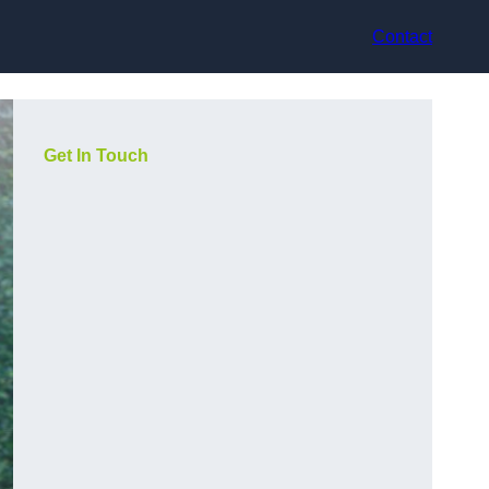
Contact
Get In Touch