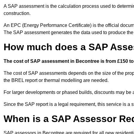
A SAP assessment is the calculation process used to determi
construction.
An EPC (Energy Performance Certificate) is the official docum
The SAP assessment generates the data used to produce th
How much does a SAP Asses
The cost of SAP assessment in Becontree is from £150 to 
The cost of SAP assessments depends on the size of the prope
the BREL report or thermal modelling are needed.
For larger developments or phased builds, discounts may be a
Since the SAP report is a legal requirement, this service is a 
When is a SAP Assessor Re
SAP assessors in Becontree are required for all new resident