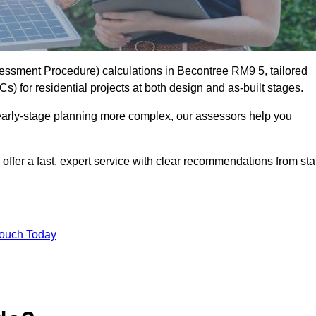
ssment Procedure) calculations in Becontree RM9 5, tailored
) for residential projects at both design and as-built stages.
early-stage planning more complex, our assessors help you
offer a fast, expert service with clear recommendations from sta
Touch Today