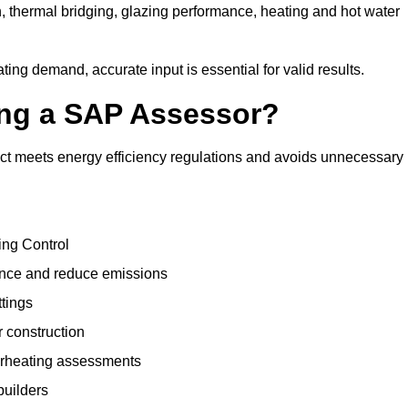
, thermal bridging, glazing performance, heating and hot water
ing demand, accurate input is essential for valid results.
sing a SAP Assessor?
ct meets energy efficiency regulations and avoids unnecessary
ing Control
ance and reduce emissions
ttings
r construction
erheating assessments
builders