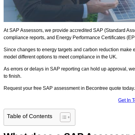
At SAP Assessors, we provide accredited SAP (Standard Asse
compliance reports, and Energy Performance Certificates (EPCs
Since changes to energy targets and carbon reduction make 
model different options to meet compliance in the UK.
As errors or delays in SAP reporting can hold up approval, we 
to finish.
Request your free SAP assessment in Becontree quote today.
Get In 
Table of Contents