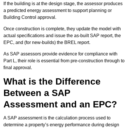
If the building is at the design stage, the assessor produces
a predicted energy assessment to support planning or
Building Control approval.
Once construction is complete, they update the model with
actual specifications and issue the as-built SAP report, the
EPC, and (for new-builds) the BREL report.
As SAP assessors provide evidence for compliance with
Part L, their role is essential from pre-construction through to
final approval.
What is the Difference
Between a SAP
Assessment and an EPC?
A SAP assessment is the calculation process used to
determine a property’s energy performance during design