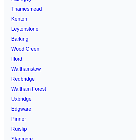
Thamesmead
Kenton
Leytonstone
Barking
Wood Green
Ilford
Walthamstow
Redbridge
Waltham Forest
Uxbridge
Edgware
Pinner
Ruislip
Stanmore