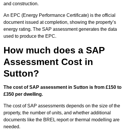
and construction.
An EPC (Energy Performance Certificate) is the official
document issued at completion, showing the property’s
energy rating. The SAP assessment generates the data
used to produce the EPC.
How much does a SAP
Assessment Cost in
Sutton?
The cost of SAP assessment in Sutton is from £150 to
£350 per dwelling.
The cost of SAP assessments depends on the size of the
property, the number of units, and whether additional
documents like the BREL report or thermal modelling are
needed.