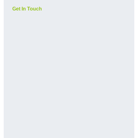
Get In Touch