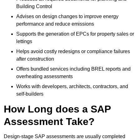
Building Control
Advises on design changes to improve energy
performance and reduce emissions
Supports the generation of EPCs for property sales or
lettings
Helps avoid costly redesigns or compliance failures
after construction
Offers bundled services including BREL reports and
overheating assessments
Works with developers, architects, contractors, and
self-builders
How Long does a SAP
Assessment Take?
Design-stage SAP assessments are usually completed