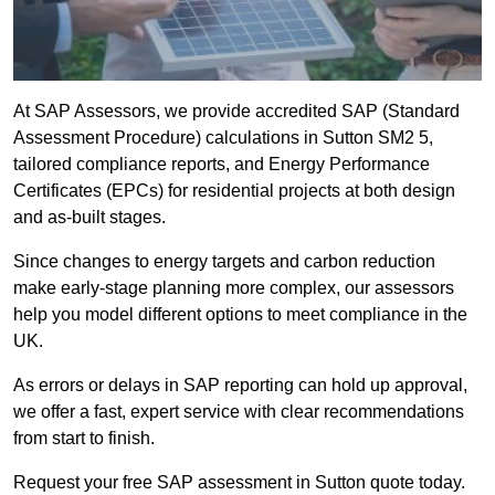
At SAP Assessors, we provide accredited SAP (Standard
Assessment Procedure) calculations in Sutton SM2 5,
tailored compliance reports, and Energy Performance
Certificates (EPCs) for residential projects at both design
and as-built stages.
Since changes to energy targets and carbon reduction
make early-stage planning more complex, our assessors
help you model different options to meet compliance in the
UK.
As errors or delays in SAP reporting can hold up approval,
we offer a fast, expert service with clear recommendations
from start to finish.
Request your free SAP assessment in Sutton quote today.