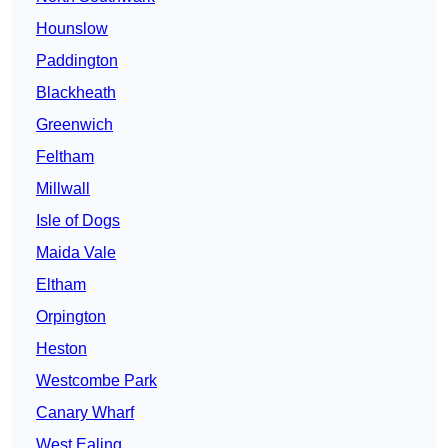
Hounslow
Paddington
Blackheath
Greenwich
Feltham
Millwall
Isle of Dogs
Maida Vale
Eltham
Orpington
Heston
Westcombe Park
Canary Wharf
West Ealing