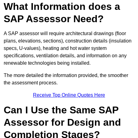
What Information does a
SAP Assessor Need?
A SAP assessor will require architectural drawings (floor
plans, elevations, sections), construction details (insulation
specs, U-values), heating and hot water system
specifications, ventilation details, and information on any
renewable technologies being installed.
The more detailed the information provided, the smoother
the assessment process.
Receive Top Online Quotes Here
Can I Use the Same SAP
Assessor for Design and
Completion Stages?