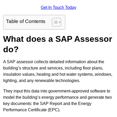
Get In Touch Today
Table of Contents
What does a SAP Assessor
do?
A SAP assessor collects detailed information about the
building’s structure and services, including floor plans,
insulation values, heating and hot water systems, windows,
lighting, and any renewable technologies.
They input this data into government-approved software to
model the building’s energy performance and generate two
key documents: the SAP Report and the Energy
Performance Certificate (EPC).