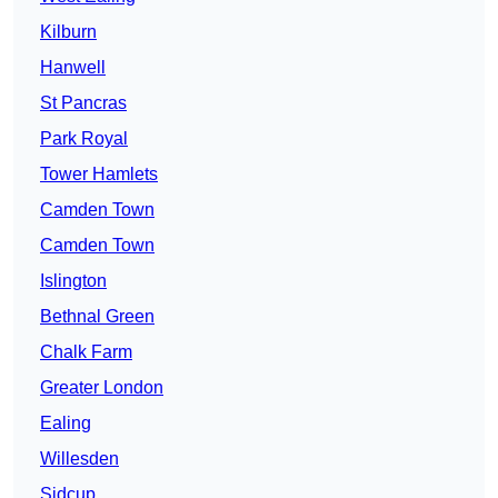
Kilburn
Hanwell
St Pancras
Park Royal
Tower Hamlets
Camden Town
Camden Town
Islington
Bethnal Green
Chalk Farm
Greater London
Ealing
Willesden
Sidcup