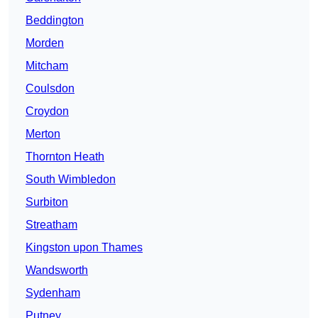
Beddington
Morden
Mitcham
Coulsdon
Croydon
Merton
Thornton Heath
South Wimbledon
Surbiton
Streatham
Kingston upon Thames
Wandsworth
Sydenham
Putney