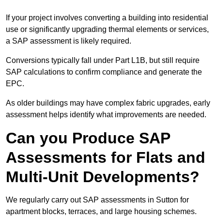
If your project involves converting a building into residential
use or significantly upgrading thermal elements or services,
a SAP assessment is likely required.
Conversions typically fall under Part L1B, but still require
SAP calculations to confirm compliance and generate the
EPC.
As older buildings may have complex fabric upgrades, early
assessment helps identify what improvements are needed.
Can you Produce SAP
Assessments for Flats and
Multi-Unit Developments?
We regularly carry out SAP assessments in Sutton for
apartment blocks, terraces, and large housing schemes.