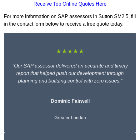
Receive Top Online Quotes Here
For more information on SAP assessors in Sutton SM2 5, fill
in the contact form below to receive a free quote today.
★★★★★
“Our SAP assessor delivered an accurate and timely
report that helped push our development through
planning and building control with zero issues.”
Dominic Fairwell
Greater London