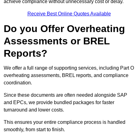
achieve compliance without unnecessary cost or delay.
Receive Best Online Quotes Available
Do you Offer Overheating
Assessments or BREL
Reports?
We offer a full range of supporting services, including Part O
overheating assessments, BREL reports, and compliance
coordination.
Since these documents are often needed alongside SAP
and EPCs, we provide bundled packages for faster
turnaround and lower costs.
This ensures your entire compliance process is handled
smoothly, from start to finish.