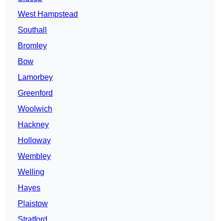
West Hampstead
Southall
Bromley
Bow
Lamorbey
Greenford
Woolwich
Hackney
Holloway
Wembley
Welling
Hayes
Plaistow
Stratford