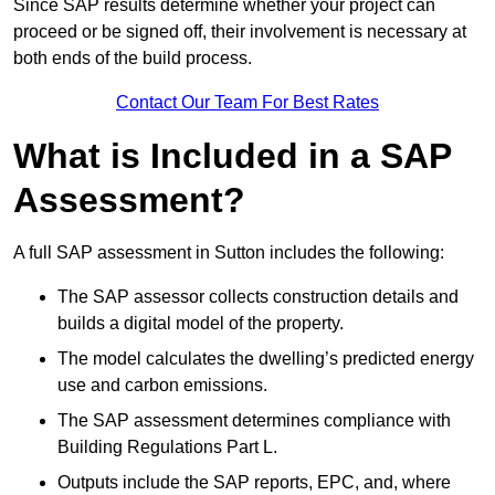
Since SAP results determine whether your project can
proceed or be signed off, their involvement is necessary at
both ends of the build process.
Contact Our Team For Best Rates
What is Included in a SAP
Assessment?
A full SAP assessment in Sutton includes the following:
The SAP assessor collects construction details and
builds a digital model of the property.
The model calculates the dwelling’s predicted energy
use and carbon emissions.
The SAP assessment determines compliance with
Building Regulations Part L.
Outputs include the SAP reports, EPC, and, where