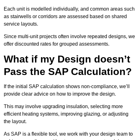
Each unit is modelled individually, and common areas such
as stairwells or corridors are assessed based on shared
service layouts.
Since multi-unit projects often involve repeated designs, we
offer discounted rates for grouped assessments.
What if my Design doesn’t
Pass the SAP Calculation?
If the initial SAP calculation shows non-compliance, we’ll
provide clear advice on how to improve the design.
This may involve upgrading insulation, selecting more
efficient heating systems, improving glazing, or adjusting
the layout.
As SAP is a flexible tool, we work with your design team to