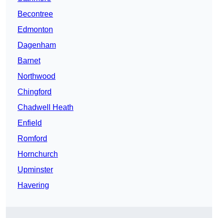
Becontree
Edmonton
Dagenham
Barnet
Northwood
Chingford
Chadwell Heath
Enfield
Romford
Hornchurch
Upminster
Havering