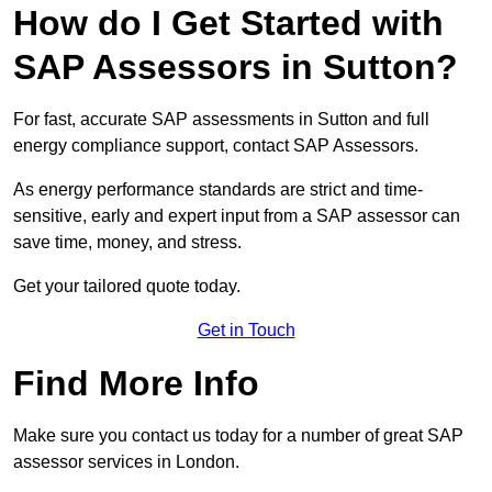
How do I Get Started with
SAP Assessors in Sutton?
For fast, accurate SAP assessments in Sutton and full
energy compliance support, contact SAP Assessors.
As energy performance standards are strict and time-
sensitive, early and expert input from a SAP assessor can
save time, money, and stress.
Get your tailored quote today.
Get in Touch
Find More Info
Make sure you contact us today for a number of great SAP
assessor services in London.