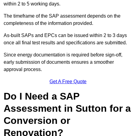
within 2 to 5 working days.
The timeframe of the SAP assessment depends on the
completeness of the information provided.
As-built SAPs and EPCs can be issued within 2 to 3 days
once all final test results and specifications are submitted.
Since energy documentation is required before sign-off,
early submission of documents ensures a smoother
approval process.
Get A Free Quote
Do I Need a SAP
Assessment in Sutton for a
Conversion or
Renovation?