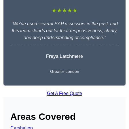
★★★★★
“We’ve used several SAP assessors in the past, and
this team stands out for their responsiveness, clarity,
and deep understanding of compliance.”
Freya Latchmere
Greater London
Get A Free Quote
Areas Covered
Carshalton