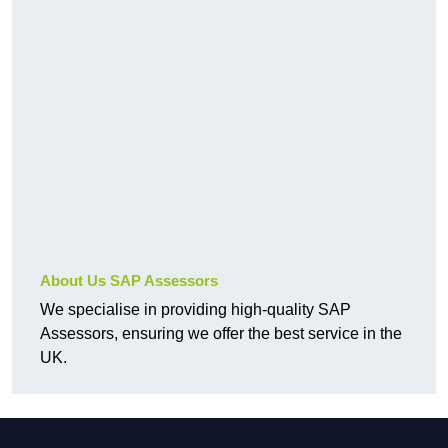
About Us SAP Assessors
We specialise in providing high-quality SAP
Assessors, ensuring we offer the best service in the
UK.