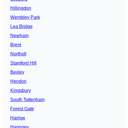
Hillingdon
Wembley Park
Lea Bridge
Newham
Brent
Northolt
Stamford Hill
Bexley
Hendon
Kingsbury
South Tottenham
Forest Gate
Harrow
Haringey