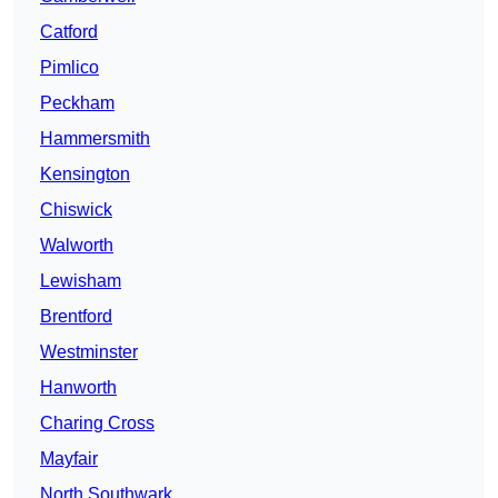
Catford
Pimlico
Peckham
Hammersmith
Kensington
Chiswick
Walworth
Lewisham
Brentford
Westminster
Hanworth
Charing Cross
Mayfair
North Southwark