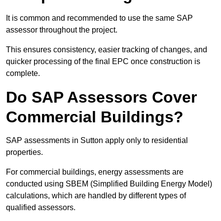
It is common and recommended to use the same SAP
assessor throughout the project.
This ensures consistency, easier tracking of changes, and
quicker processing of the final EPC once construction is
complete.
Do SAP Assessors Cover
Commercial Buildings?
SAP assessments in Sutton apply only to residential
properties.
For commercial buildings, energy assessments are
conducted using SBEM (Simplified Building Energy Model)
calculations, which are handled by different types of
qualified assessors.