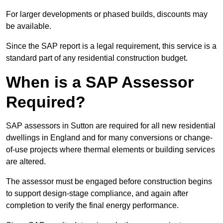
For larger developments or phased builds, discounts may
be available.
Since the SAP report is a legal requirement, this service is a
standard part of any residential construction budget.
When is a SAP Assessor
Required?
SAP assessors in Sutton are required for all new residential
dwellings in England and for many conversions or change-
of-use projects where thermal elements or building services
are altered.
The assessor must be engaged before construction begins
to support design-stage compliance, and again after
completion to verify the final energy performance.