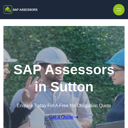
Skip to content
SAP Assessors
in Sutton
Enquire Today For A Free No Obligation Quote
Get a Quote