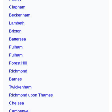
Clapham
Beckenham
Lambeth
Brixton
Battersea
Fulham
Fulham
Forest Hill
Richmond
Barnes
Twickenham
Richmond upon Thames
Chelsea
Camberwell