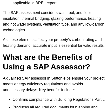
applicable, a BREL report.
The SAP assessment considers wall, roof, and floor
insulation, thermal bridging, glazing performance, heating
and hot water systems, ventilation type, and any low-carbon
technologies.
As these elements affect your property’s carbon rating and
heating demand, accurate input is essential for valid results.
What are the Benefits of
Using a SAP Assessor?
A qualified SAP assessor in Sutton elps ensure your project
meets energy efficiency regulations and avoids
unnecessary delays. Key benefits include:
Confirms compliance with Building Regulations Part L
Produces all required documents for planning and