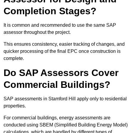
Completion Stages?
It is common and recommended to use the same SAP
assessor throughout the project.
This ensures consistency, easier tracking of changes, and
quicker processing of the final EPC once construction is
complete.
Do SAP Assessors Cover
Commercial Buildings?
SAP assessments in Stamford Hill apply only to residential
properties.
For commercial buildings, energy assessments are
conducted using SBEM (Simplified Building Energy Model)
calculations, which are handled by different types of