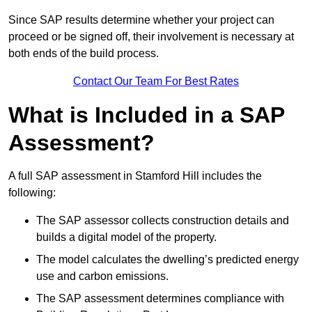
Since SAP results determine whether your project can
proceed or be signed off, their involvement is necessary at
both ends of the build process.
Contact Our Team For Best Rates
What is Included in a SAP
Assessment?
A full SAP assessment in Stamford Hill includes the
following:
The SAP assessor collects construction details and
builds a digital model of the property.
The model calculates the dwelling’s predicted energy
use and carbon emissions.
The SAP assessment determines compliance with