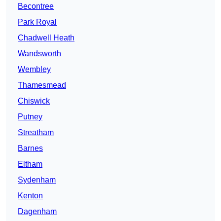
Becontree
Park Royal
Chadwell Heath
Wandsworth
Wembley
Thamesmead
Chiswick
Putney
Streatham
Barnes
Eltham
Sydenham
Kenton
Dagenham