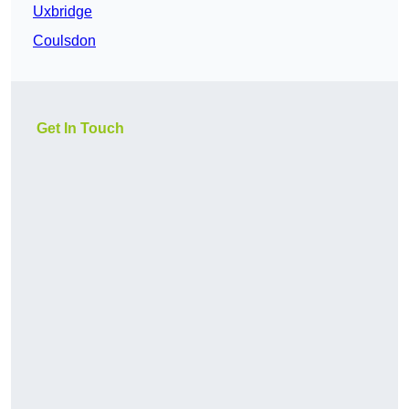
Uxbridge
Coulsdon
Get In Touch