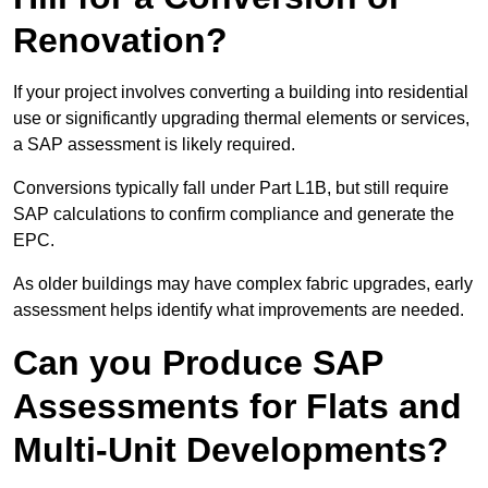
Renovation?
If your project involves converting a building into residential
use or significantly upgrading thermal elements or services,
a SAP assessment is likely required.
Conversions typically fall under Part L1B, but still require
SAP calculations to confirm compliance and generate the
EPC.
As older buildings may have complex fabric upgrades, early
assessment helps identify what improvements are needed.
Can you Produce SAP
Assessments for Flats and
Multi-Unit Developments?