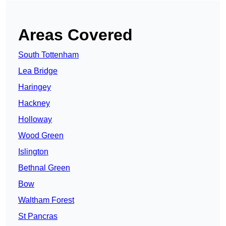
Areas Covered
South Tottenham
Lea Bridge
Haringey
Hackney
Holloway
Wood Green
Islington
Bethnal Green
Bow
Waltham Forest
St Pancras