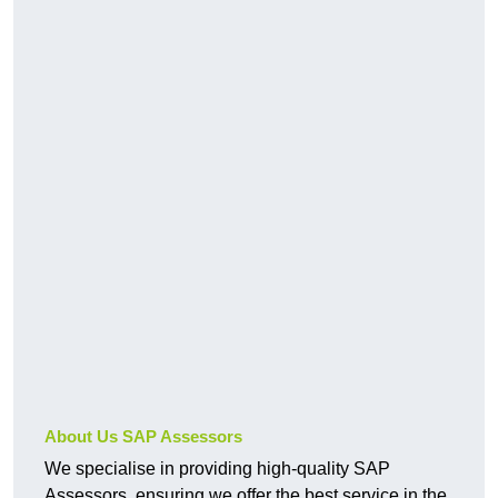
About Us SAP Assessors
We specialise in providing high-quality SAP
Assessors, ensuring we offer the best service in the