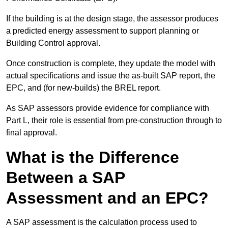
If the building is at the design stage, the assessor produces
a predicted energy assessment to support planning or
Building Control approval.
Once construction is complete, they update the model with
actual specifications and issue the as-built SAP report, the
EPC, and (for new-builds) the BREL report.
As SAP assessors provide evidence for compliance with
Part L, their role is essential from pre-construction through to
final approval.
What is the Difference
Between a SAP
Assessment and an EPC?
A SAP assessment is the calculation process used to