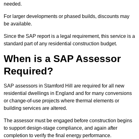
needed.
For larger developments or phased builds, discounts may
be available.
Since the SAP report is a legal requirement, this service is a
standard part of any residential construction budget.
When is a SAP Assessor
Required?
SAP assessors in Stamford Hill are required for all new
residential dwellings in England and for many conversions
or change-of-use projects where thermal elements or
building services are altered.
The assessor must be engaged before construction begins
to support design-stage compliance, and again after
completion to verify the final energy performance.