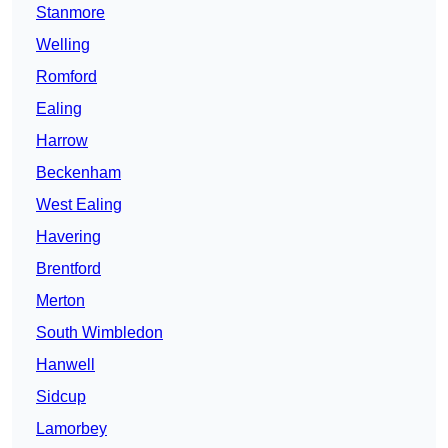
Stanmore
Welling
Romford
Ealing
Harrow
Beckenham
West Ealing
Havering
Brentford
Merton
South Wimbledon
Hanwell
Sidcup
Lamorbey