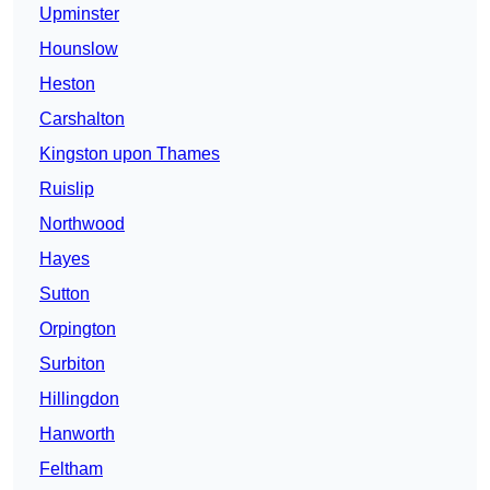
Upminster
Hounslow
Heston
Carshalton
Kingston upon Thames
Ruislip
Northwood
Hayes
Sutton
Orpington
Surbiton
Hillingdon
Hanworth
Feltham