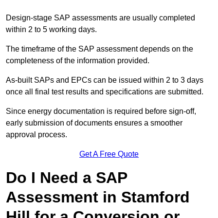
Design-stage SAP assessments are usually completed
within 2 to 5 working days.
The timeframe of the SAP assessment depends on the
completeness of the information provided.
As-built SAPs and EPCs can be issued within 2 to 3 days
once all final test results and specifications are submitted.
Since energy documentation is required before sign-off,
early submission of documents ensures a smoother
approval process.
Get A Free Quote
Do I Need a SAP
Assessment in Stamford
Hill for a Conversion or