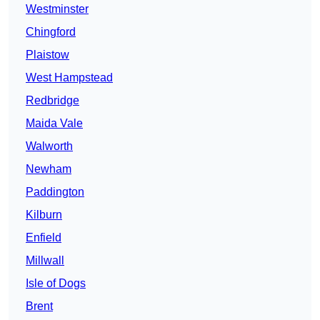
Westminster
Chingford
Plaistow
West Hampstead
Redbridge
Maida Vale
Walworth
Newham
Paddington
Kilburn
Enfield
Millwall
Isle of Dogs
Brent