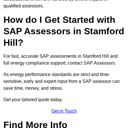
qualified assessors.
How do I Get Started with
SAP Assessors in Stamford
Hill?
For fast, accurate SAP assessments in Stamford Hill and
full energy compliance support, contact SAP Assessors.
As energy performance standards are strict and time-
sensitive, early and expert input from a SAP assessor can
save time, money, and stress.
Get your tailored quote today.
Get in Touch
Find More Info