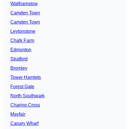
Walthamstow
Camden Town
Camden Town
Leytonstone
Chalk Farm
Edmonton
Stratford
Bromley
Tower Hamlets
Forest Gate
North Southwark
Charing Cross
Mayfair
Canary Wharf