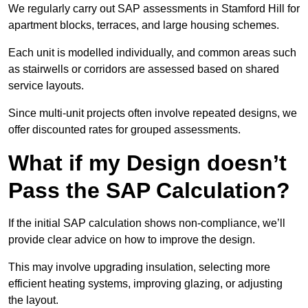
We regularly carry out SAP assessments in Stamford Hill for
apartment blocks, terraces, and large housing schemes.
Each unit is modelled individually, and common areas such
as stairwells or corridors are assessed based on shared
service layouts.
Since multi-unit projects often involve repeated designs, we
offer discounted rates for grouped assessments.
What if my Design doesn’t
Pass the SAP Calculation?
If the initial SAP calculation shows non-compliance, we’ll
provide clear advice on how to improve the design.
This may involve upgrading insulation, selecting more
efficient heating systems, improving glazing, or adjusting
the layout.