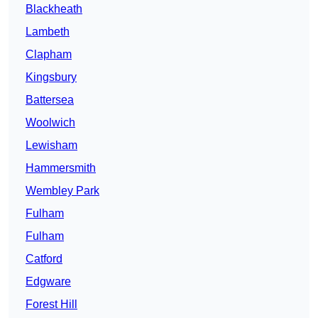
Blackheath
Lambeth
Clapham
Kingsbury
Battersea
Woolwich
Lewisham
Hammersmith
Wembley Park
Fulham
Fulham
Catford
Edgware
Forest Hill