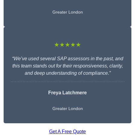
Greater London
★★★★★
“We’ve used several SAP assessors in the past, and
this team stands out for their responsiveness, clarity,
and deep understanding of compliance.”
Freya Latchmere
Greater London
Get A Free Quote