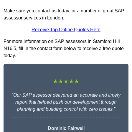
Make sure you contact us today for a number of great SAP
assessor services in London.
Receive Top Online Quotes Here
For more information on SAP assessors in Stamford Hill
N16 5, fill in the contact form below to receive a free quote
today.
★★★★★
“Our SAP assessor delivered an accurate and timely
report that helped push our development through
planning and building control with zero issues.”
Dominic Fairwell