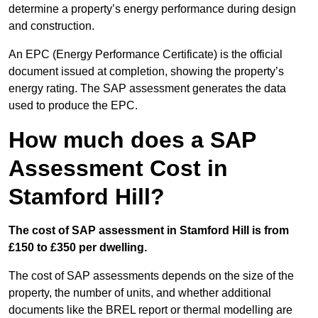
determine a property’s energy performance during design
and construction.
An EPC (Energy Performance Certificate) is the official
document issued at completion, showing the property’s
energy rating. The SAP assessment generates the data
used to produce the EPC.
How much does a SAP
Assessment Cost in
Stamford Hill?
The cost of SAP assessment in Stamford Hill is from
£150 to £350 per dwelling.
The cost of SAP assessments depends on the size of the
property, the number of units, and whether additional
documents like the BREL report or thermal modelling are