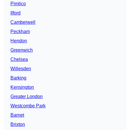
Pimlico
Ilford
Camberwell
Peckham
Hendon
Greenwich
Chelsea
Willesden
Barking
Kensington
Greater London
Westcombe Park
Barnet
Brixton