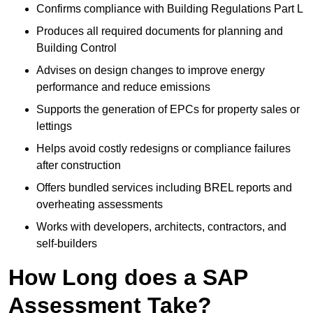
Confirms compliance with Building Regulations Part L
Produces all required documents for planning and
Building Control
Advises on design changes to improve energy
performance and reduce emissions
Supports the generation of EPCs for property sales or
lettings
Helps avoid costly redesigns or compliance failures
after construction
Offers bundled services including BREL reports and
overheating assessments
Works with developers, architects, contractors, and
self-builders
How Long does a SAP
Assessment Take?