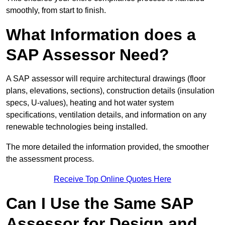
smoothly, from start to finish.
What Information does a
SAP Assessor Need?
A SAP assessor will require architectural drawings (floor
plans, elevations, sections), construction details (insulation
specs, U-values), heating and hot water system
specifications, ventilation details, and information on any
renewable technologies being installed.
The more detailed the information provided, the smoother
the assessment process.
Receive Top Online Quotes Here
Can I Use the Same SAP
Assessor for Design and