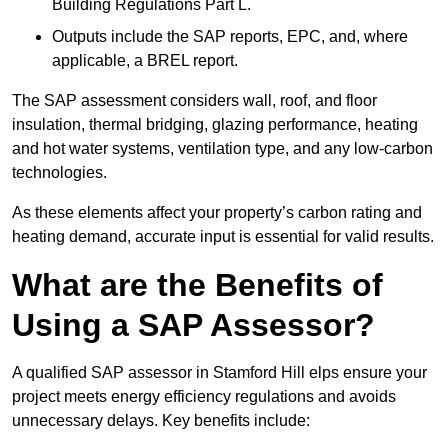
Building Regulations Part L.
Outputs include the SAP reports, EPC, and, where
applicable, a BREL report.
The SAP assessment considers wall, roof, and floor
insulation, thermal bridging, glazing performance, heating
and hot water systems, ventilation type, and any low-carbon
technologies.
As these elements affect your property’s carbon rating and
heating demand, accurate input is essential for valid results.
What are the Benefits of
Using a SAP Assessor?
A qualified SAP assessor in Stamford Hill elps ensure your
project meets energy efficiency regulations and avoids
unnecessary delays. Key benefits include: