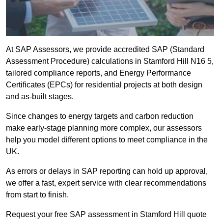
At SAP Assessors, we provide accredited SAP (Standard
Assessment Procedure) calculations in Stamford Hill N16 5,
tailored compliance reports, and Energy Performance
Certificates (EPCs) for residential projects at both design
and as-built stages.
Since changes to energy targets and carbon reduction
make early-stage planning more complex, our assessors
help you model different options to meet compliance in the
UK.
As errors or delays in SAP reporting can hold up approval,
we offer a fast, expert service with clear recommendations
from start to finish.
Request your free SAP assessment in Stamford Hill quote