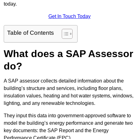
today.
Get In Touch Today
Table of Contents
What does a SAP Assessor
do?
A SAP assessor collects detailed information about the
building’s structure and services, including floor plans,
insulation values, heating and hot water systems, windows,
lighting, and any renewable technologies.
They input this data into government-approved software to
model the building’s energy performance and generate two
key documents: the SAP Report and the Energy
Performance Certificate (EPC).