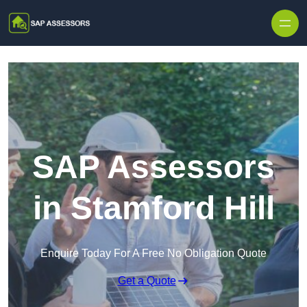
Skip to content
SAP Assessors
in Stamford Hill
Enquire Today For A Free No Obligation Quote
Get a Quote