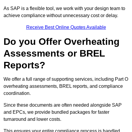
As SAP is a flexible tool, we work with your design team to
achieve compliance without unnecessary cost or delay.
Receive Best Online Quotes Available
Do you Offer Overheating
Assessments or BREL
Reports?
We offer a full range of supporting services, including Part O
overheating assessments, BREL reports, and compliance
coordination.
Since these documents are often needed alongside SAP
and EPCs, we provide bundled packages for faster
turnaround and lower costs.
This ensures your entire compliance process is handled