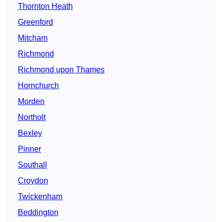
Thornton Heath
Greenford
Mitcham
Richmond
Richmond upon Thames
Hornchurch
Morden
Northolt
Bexley
Pinner
Southall
Croydon
Twickenham
Beddington