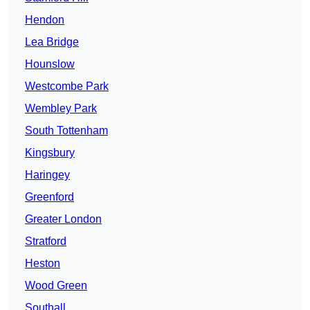
Hendon
Lea Bridge
Hounslow
Westcombe Park
Wembley Park
South Tottenham
Kingsbury
Haringey
Greenford
Greater London
Stratford
Heston
Wood Green
Southall