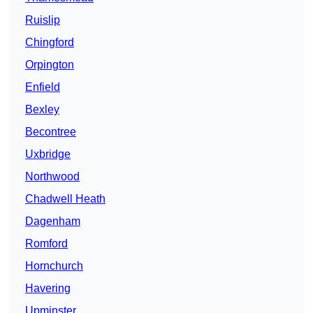
Ruislip
Chingford
Orpington
Enfield
Bexley
Becontree
Uxbridge
Northwood
Chadwell Heath
Dagenham
Romford
Hornchurch
Havering
Upminster