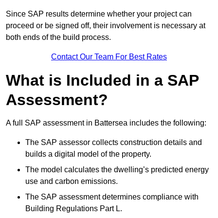
Since SAP results determine whether your project can
proceed or be signed off, their involvement is necessary at
both ends of the build process.
Contact Our Team For Best Rates
What is Included in a SAP
Assessment?
A full SAP assessment in Battersea includes the following:
The SAP assessor collects construction details and
builds a digital model of the property.
The model calculates the dwelling’s predicted energy
use and carbon emissions.
The SAP assessment determines compliance with
Building Regulations Part L.