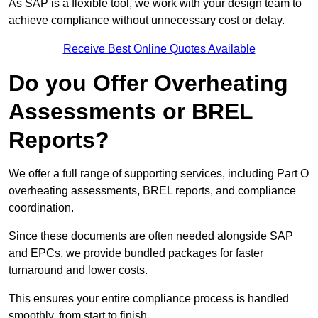
As SAP is a flexible tool, we work with your design team to
achieve compliance without unnecessary cost or delay.
Receive Best Online Quotes Available
Do you Offer Overheating
Assessments or BREL
Reports?
We offer a full range of supporting services, including Part O
overheating assessments, BREL reports, and compliance
coordination.
Since these documents are often needed alongside SAP
and EPCs, we provide bundled packages for faster
turnaround and lower costs.
This ensures your entire compliance process is handled
smoothly, from start to finish.