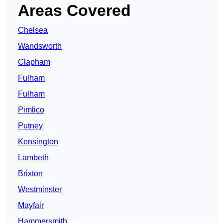
Areas Covered
Chelsea
Wandsworth
Clapham
Fulham
Fulham
Pimlico
Putney
Kensington
Lambeth
Brixton
Westminster
Mayfair
Hammersmith