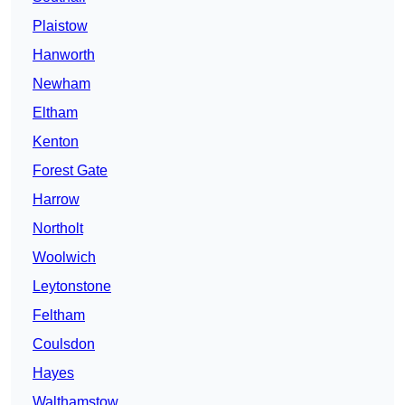
Plaistow
Hanworth
Newham
Eltham
Kenton
Forest Gate
Harrow
Northolt
Woolwich
Leytonstone
Feltham
Coulsdon
Hayes
Walthamstow