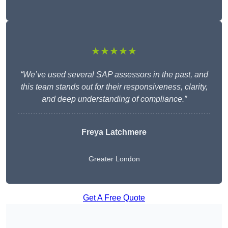
★★★★★
“We’ve used several SAP assessors in the past, and
this team stands out for their responsiveness, clarity,
and deep understanding of compliance.”
Freya Latchmere
Greater London
Get A Free Quote