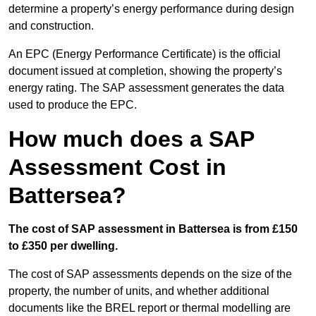
determine a property’s energy performance during design
and construction.
An EPC (Energy Performance Certificate) is the official
document issued at completion, showing the property’s
energy rating. The SAP assessment generates the data
used to produce the EPC.
How much does a SAP
Assessment Cost in
Battersea?
The cost of SAP assessment in Battersea is from £150
to £350 per dwelling.
The cost of SAP assessments depends on the size of the
property, the number of units, and whether additional
documents like the BREL report or thermal modelling are