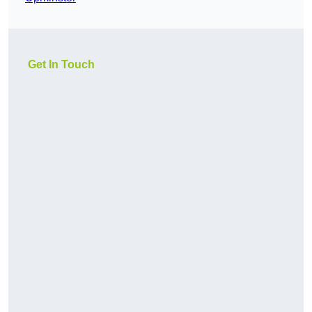
Get In Touch