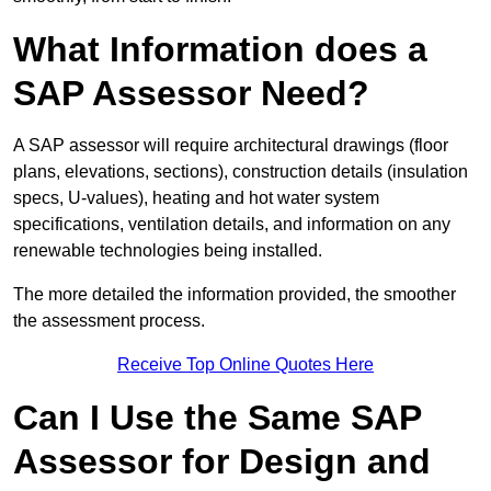
What Information does a
SAP Assessor Need?
A SAP assessor will require architectural drawings (floor
plans, elevations, sections), construction details (insulation
specs, U-values), heating and hot water system
specifications, ventilation details, and information on any
renewable technologies being installed.
The more detailed the information provided, the smoother
the assessment process.
Receive Top Online Quotes Here
Can I Use the Same SAP
Assessor for Design and