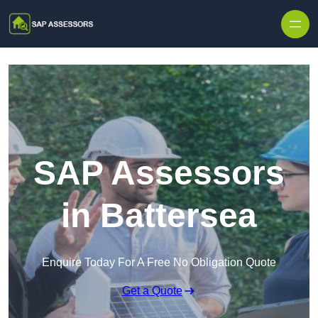
Skip to content
SAP Assessors
in Battersea
Enquire Today For A Free No Obligation Quote
Get a Quote