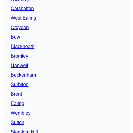
Carshalton
West Ealing
Croydon
Bow
Blackheath
Bromley
Hanwell
Beckenham
Surbiton
Brent
Ealing
Wembley
Sutton
Stamford Hill