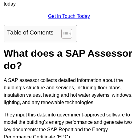
today.
Get In Touch Today
Table of Contents
What does a SAP Assessor
do?
A SAP assessor collects detailed information about the
building’s structure and services, including floor plans,
insulation values, heating and hot water systems, windows,
lighting, and any renewable technologies.
They input this data into government-approved software to
model the building’s energy performance and generate two
key documents: the SAP Report and the Energy
Performance Certificate (EPC).