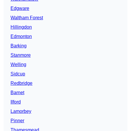
Edgware
Waltham Forest
Hillingdon
Edmonton
Barking
Stanmore
Welling
Sidcup
Redbridge
Barnet
Ilford
Lamorbey
Pinner
Thamesmead