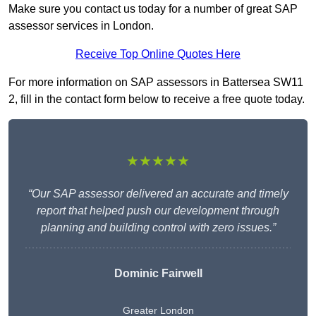
Make sure you contact us today for a number of great SAP
assessor services in London.
Receive Top Online Quotes Here
For more information on SAP assessors in Battersea SW11
2, fill in the contact form below to receive a free quote today.
★★★★★
“Our SAP assessor delivered an accurate and timely
report that helped push our development through
planning and building control with zero issues.”
Dominic Fairwell
Greater London