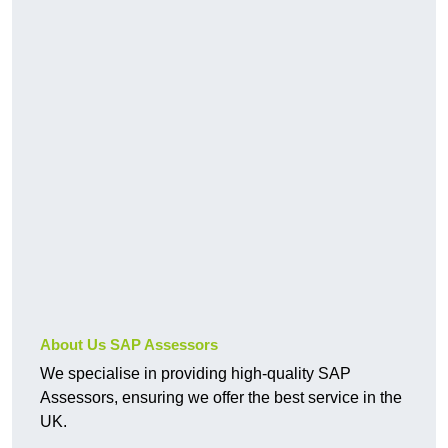
About Us SAP Assessors
We specialise in providing high-quality SAP
Assessors, ensuring we offer the best service in the
UK.