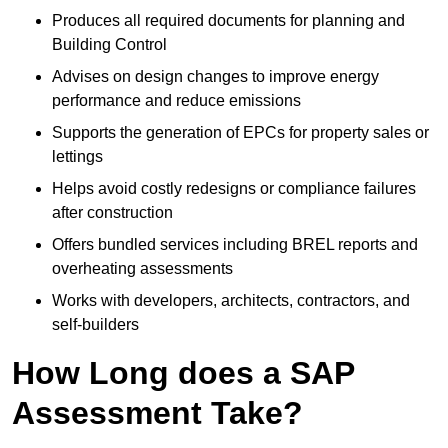
Produces all required documents for planning and
Building Control
Advises on design changes to improve energy
performance and reduce emissions
Supports the generation of EPCs for property sales or
lettings
Helps avoid costly redesigns or compliance failures
after construction
Offers bundled services including BREL reports and
overheating assessments
Works with developers, architects, contractors, and
self-builders
How Long does a SAP
Assessment Take?