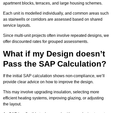
apartment blocks, terraces, and large housing schemes.
Each unit is modelled individually, and common areas such
as stairwells or corridors are assessed based on shared
service layouts.
Since multi-unit projects often involve repeated designs, we
offer discounted rates for grouped assessments.
What if my Design doesn’t
Pass the SAP Calculation?
If the initial SAP calculation shows non-compliance, we’ll
provide clear advice on how to improve the design.
This may involve upgrading insulation, selecting more
efficient heating systems, improving glazing, or adjusting
the layout.