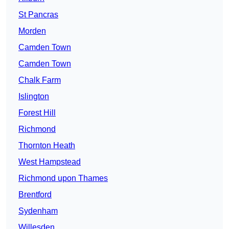
St Pancras
Morden
Camden Town
Camden Town
Chalk Farm
Islington
Forest Hill
Richmond
Thornton Heath
West Hampstead
Richmond upon Thames
Brentford
Sydenham
Willesden