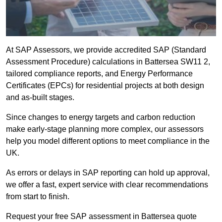
At SAP Assessors, we provide accredited SAP (Standard
Assessment Procedure) calculations in Battersea SW11 2,
tailored compliance reports, and Energy Performance
Certificates (EPCs) for residential projects at both design
and as-built stages.
Since changes to energy targets and carbon reduction
make early-stage planning more complex, our assessors
help you model different options to meet compliance in the
UK.
As errors or delays in SAP reporting can hold up approval,
we offer a fast, expert service with clear recommendations
from start to finish.
Request your free SAP assessment in Battersea quote