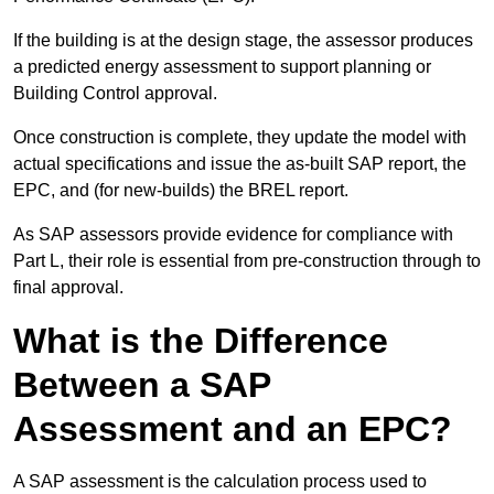
If the building is at the design stage, the assessor produces
a predicted energy assessment to support planning or
Building Control approval.
Once construction is complete, they update the model with
actual specifications and issue the as-built SAP report, the
EPC, and (for new-builds) the BREL report.
As SAP assessors provide evidence for compliance with
Part L, their role is essential from pre-construction through to
final approval.
What is the Difference
Between a SAP
Assessment and an EPC?
A SAP assessment is the calculation process used to