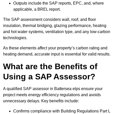
Outputs include the SAP reports, EPC, and, where
applicable, a BREL report.
The SAP assessment considers wall, roof, and floor
insulation, thermal bridging, glazing performance, heating
and hot water systems, ventilation type, and any low-carbon
technologies.
As these elements affect your property’s carbon rating and
heating demand, accurate input is essential for valid results.
What are the Benefits of
Using a SAP Assessor?
A qualified SAP assessor in Battersea elps ensure your
project meets energy efficiency regulations and avoids
unnecessary delays. Key benefits include:
Confirms compliance with Building Regulations Part L