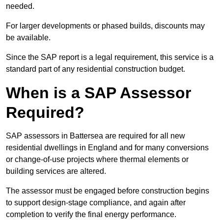
needed.
For larger developments or phased builds, discounts may
be available.
Since the SAP report is a legal requirement, this service is a
standard part of any residential construction budget.
When is a SAP Assessor
Required?
SAP assessors in Battersea are required for all new
residential dwellings in England and for many conversions
or change-of-use projects where thermal elements or
building services are altered.
The assessor must be engaged before construction begins
to support design-stage compliance, and again after
completion to verify the final energy performance.