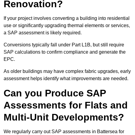
Renovation?
If your project involves converting a building into residential
use or significantly upgrading thermal elements or services,
a SAP assessment is likely required.
Conversions typically fall under Part L1B, but still require
SAP calculations to confirm compliance and generate the
EPC.
As older buildings may have complex fabric upgrades, early
assessment helps identify what improvements are needed.
Can you Produce SAP
Assessments for Flats and
Multi-Unit Developments?
We regularly carry out SAP assessments in Battersea for