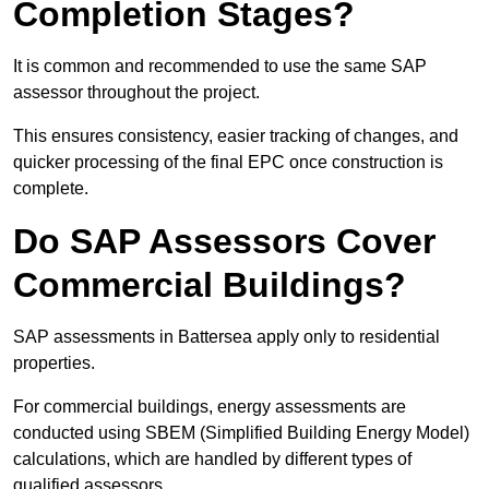
Completion Stages?
It is common and recommended to use the same SAP
assessor throughout the project.
This ensures consistency, easier tracking of changes, and
quicker processing of the final EPC once construction is
complete.
Do SAP Assessors Cover
Commercial Buildings?
SAP assessments in Battersea apply only to residential
properties.
For commercial buildings, energy assessments are
conducted using SBEM (Simplified Building Energy Model)
calculations, which are handled by different types of
qualified assessors.