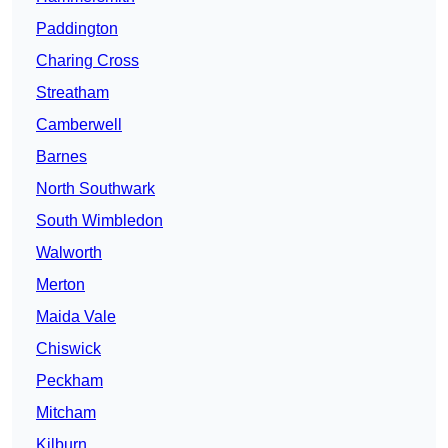
Paddington
Charing Cross
Streatham
Camberwell
Barnes
North Southwark
South Wimbledon
Walworth
Merton
Maida Vale
Chiswick
Peckham
Mitcham
Kilburn