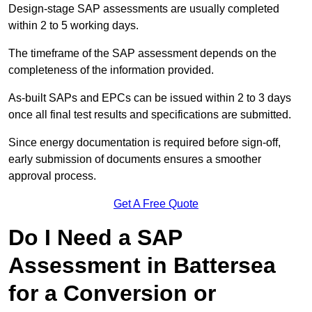
Design-stage SAP assessments are usually completed
within 2 to 5 working days.
The timeframe of the SAP assessment depends on the
completeness of the information provided.
As-built SAPs and EPCs can be issued within 2 to 3 days
once all final test results and specifications are submitted.
Since energy documentation is required before sign-off,
early submission of documents ensures a smoother
approval process.
Get A Free Quote
Do I Need a SAP
Assessment in Battersea
for a Conversion or