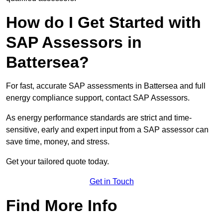
How do I Get Started with
SAP Assessors in
Battersea?
For fast, accurate SAP assessments in Battersea and full
energy compliance support, contact SAP Assessors.
As energy performance standards are strict and time-
sensitive, early and expert input from a SAP assessor can
save time, money, and stress.
Get your tailored quote today.
Get in Touch
Find More Info