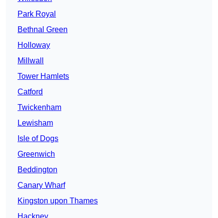
Park Royal
Bethnal Green
Holloway
Millwall
Tower Hamlets
Catford
Twickenham
Lewisham
Isle of Dogs
Greenwich
Beddington
Canary Wharf
Kingston upon Thames
Hackney