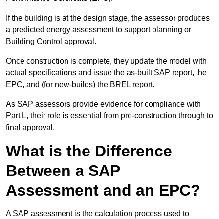
If the building is at the design stage, the assessor produces
a predicted energy assessment to support planning or
Building Control approval.
Once construction is complete, they update the model with
actual specifications and issue the as-built SAP report, the
EPC, and (for new-builds) the BREL report.
As SAP assessors provide evidence for compliance with
Part L, their role is essential from pre-construction through to
final approval.
What is the Difference
Between a SAP
Assessment and an EPC?
A SAP assessment is the calculation process used to