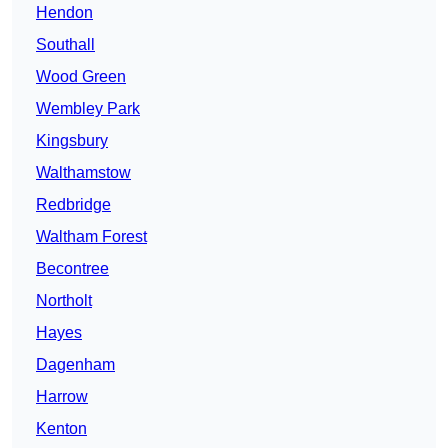
Hendon
Southall
Wood Green
Wembley Park
Kingsbury
Walthamstow
Redbridge
Waltham Forest
Becontree
Northolt
Hayes
Dagenham
Harrow
Kenton