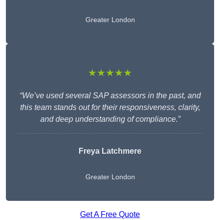
Greater London
★★★★★
“We’ve used several SAP assessors in the past, and
this team stands out for their responsiveness, clarity,
and deep understanding of compliance.”
Freya Latchmere
Greater London
Get A Free Quote