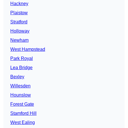
Hackney
Plaistow
Stratford
Holloway
Newham
West Hampstead
Park Royal
Lea Bridge
Bexley
Willesden
Hounslow
Forest Gate
Stamford Hill
West Ealing