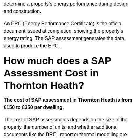
determine a property’s energy performance during design
and construction.
An EPC (Energy Performance Certificate) is the official
document issued at completion, showing the property’s
energy rating. The SAP assessment generates the data
used to produce the EPC.
How much does a SAP
Assessment Cost in
Thornton Heath?
The cost of SAP assessment in Thornton Heath is from
£150 to £350 per dwelling.
The cost of SAP assessments depends on the size of the
property, the number of units, and whether additional
documents like the BREL report or thermal modelling are