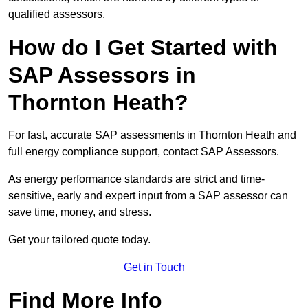
qualified assessors.
How do I Get Started with
SAP Assessors in
Thornton Heath?
For fast, accurate SAP assessments in Thornton Heath and
full energy compliance support, contact SAP Assessors.
As energy performance standards are strict and time-
sensitive, early and expert input from a SAP assessor can
save time, money, and stress.
Get your tailored quote today.
Get in Touch
Find More Info