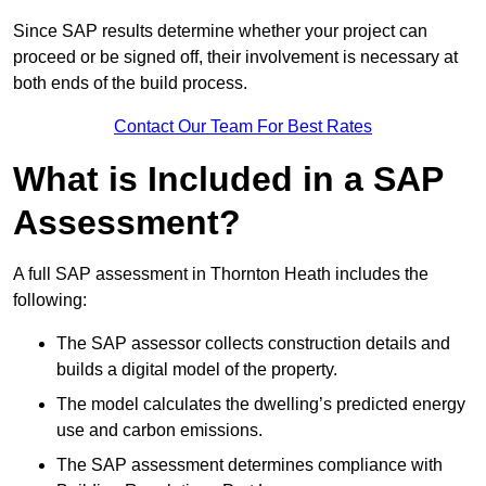
Since SAP results determine whether your project can
proceed or be signed off, their involvement is necessary at
both ends of the build process.
Contact Our Team For Best Rates
What is Included in a SAP
Assessment?
A full SAP assessment in Thornton Heath includes the
following:
The SAP assessor collects construction details and
builds a digital model of the property.
The model calculates the dwelling’s predicted energy
use and carbon emissions.
The SAP assessment determines compliance with