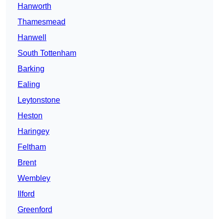
Hanworth
Thamesmead
Hanwell
South Tottenham
Barking
Ealing
Leytonstone
Heston
Haringey
Feltham
Brent
Wembley
Ilford
Greenford