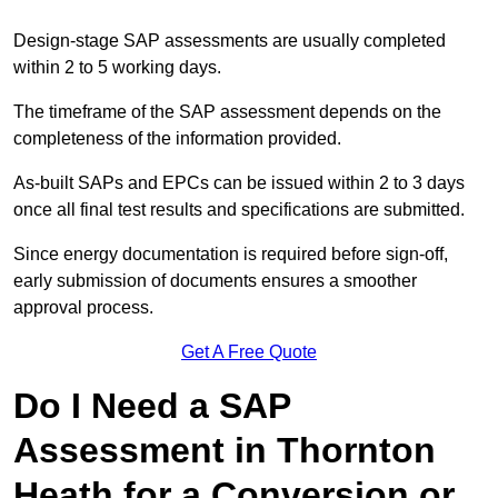
Design-stage SAP assessments are usually completed
within 2 to 5 working days.
The timeframe of the SAP assessment depends on the
completeness of the information provided.
As-built SAPs and EPCs can be issued within 2 to 3 days
once all final test results and specifications are submitted.
Since energy documentation is required before sign-off,
early submission of documents ensures a smoother
approval process.
Get A Free Quote
Do I Need a SAP
Assessment in Thornton
Heath for a Conversion or