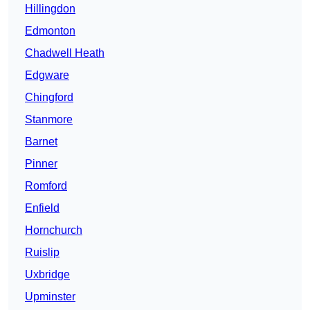
Hillingdon
Edmonton
Chadwell Heath
Edgware
Chingford
Stanmore
Barnet
Pinner
Romford
Enfield
Hornchurch
Ruislip
Uxbridge
Upminster