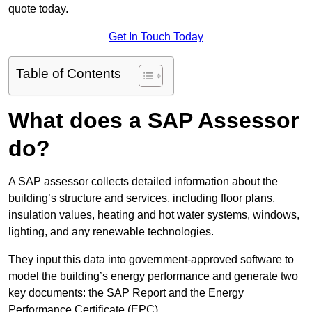
quote today.
Get In Touch Today
Table of Contents
What does a SAP Assessor
do?
A SAP assessor collects detailed information about the
building’s structure and services, including floor plans,
insulation values, heating and hot water systems, windows,
lighting, and any renewable technologies.
They input this data into government-approved software to
model the building’s energy performance and generate two
key documents: the SAP Report and the Energy
Performance Certificate (EPC).