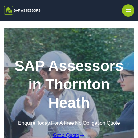
Skip to content
SAP Assessors
in Thornton
Heath
Enquire Today For A Free No Obligation Quote
Get a Quote