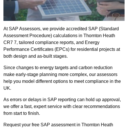
At SAP Assessors, we provide accredited SAP (Standard
Assessment Procedure) calculations in Thornton Heath
CR7 7, tailored compliance reports, and Energy
Performance Certificates (EPCs) for residential projects at
both design and as-built stages.
Since changes to energy targets and carbon reduction
make early-stage planning more complex, our assessors
help you model different options to meet compliance in the
UK.
As errors or delays in SAP reporting can hold up approval,
we offer a fast, expert service with clear recommendations
from start to finish.
Request your free SAP assessment in Thornton Heath