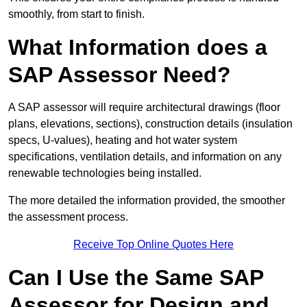
smoothly, from start to finish.
What Information does a
SAP Assessor Need?
A SAP assessor will require architectural drawings (floor
plans, elevations, sections), construction details (insulation
specs, U-values), heating and hot water system
specifications, ventilation details, and information on any
renewable technologies being installed.
The more detailed the information provided, the smoother
the assessment process.
Receive Top Online Quotes Here
Can I Use the Same SAP
Assessor for Design and