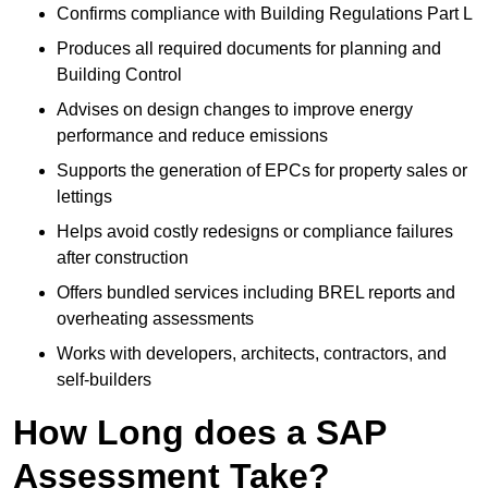
Confirms compliance with Building Regulations Part L
Produces all required documents for planning and
Building Control
Advises on design changes to improve energy
performance and reduce emissions
Supports the generation of EPCs for property sales or
lettings
Helps avoid costly redesigns or compliance failures
after construction
Offers bundled services including BREL reports and
overheating assessments
Works with developers, architects, contractors, and
self-builders
How Long does a SAP
Assessment Take?