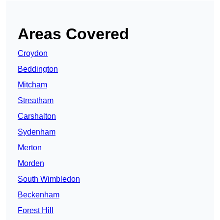
Areas Covered
Croydon
Beddington
Mitcham
Streatham
Carshalton
Sydenham
Merton
Morden
South Wimbledon
Beckenham
Forest Hill