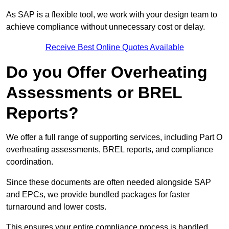
As SAP is a flexible tool, we work with your design team to
achieve compliance without unnecessary cost or delay.
Receive Best Online Quotes Available
Do you Offer Overheating
Assessments or BREL
Reports?
We offer a full range of supporting services, including Part O
overheating assessments, BREL reports, and compliance
coordination.
Since these documents are often needed alongside SAP
and EPCs, we provide bundled packages for faster
turnaround and lower costs.
This ensures your entire compliance process is handled