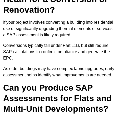
Renovation?
If your project involves converting a building into residential
use or significantly upgrading thermal elements or services,
a SAP assessment is likely required.
Conversions typically fall under Part L1B, but still require
SAP calculations to confirm compliance and generate the
EPC.
As older buildings may have complex fabric upgrades, early
assessment helps identify what improvements are needed.
Can you Produce SAP
Assessments for Flats and
Multi-Unit Developments?