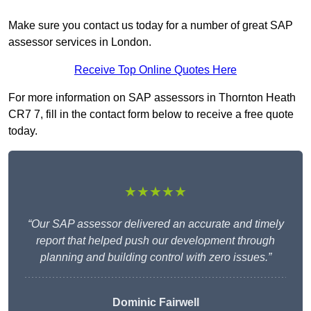
Make sure you contact us today for a number of great SAP
assessor services in London.
Receive Top Online Quotes Here
For more information on SAP assessors in Thornton Heath
CR7 7, fill in the contact form below to receive a free quote
today.
★★★★★
“Our SAP assessor delivered an accurate and timely
report that helped push our development through
planning and building control with zero issues.”
Dominic Fairwell