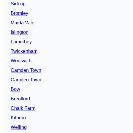
Sidcup
Bromley
Maida Vale
Islington
Lamorbey
Twickenham
Woolwich
Camden Town
Camden Town
Bow
Brentford
Chalk Farm
Kilburn
Welling