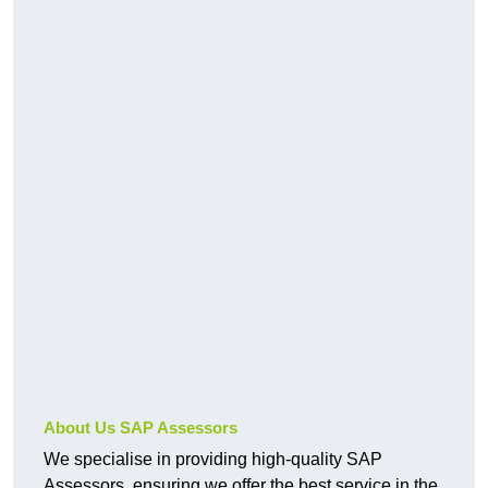
About Us SAP Assessors
We specialise in providing high-quality SAP
Assessors, ensuring we offer the best service in the