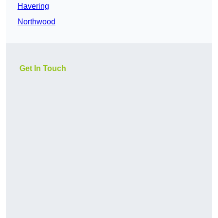
Havering
Northwood
Get In Touch