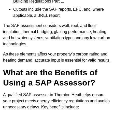
Building Regulations Part L.
Outputs include the SAP reports, EPC, and, where
applicable, a BREL report.
The SAP assessment considers wall, roof, and floor
insulation, thermal bridging, glazing performance, heating
and hot water systems, ventilation type, and any low-carbon
technologies.
As these elements affect your property’s carbon rating and
heating demand, accurate input is essential for valid results.
What are the Benefits of
Using a SAP Assessor?
A qualified SAP assessor in Thornton Heath elps ensure
your project meets energy efficiency regulations and avoids
unnecessary delays. Key benefits include: