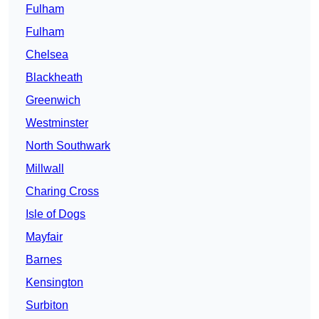
Fulham
Fulham
Chelsea
Blackheath
Greenwich
Westminster
North Southwark
Millwall
Charing Cross
Isle of Dogs
Mayfair
Barnes
Kensington
Surbiton