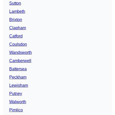
Sutton
Lambeth
Brixton
Clapham
Catford
Coulsdon
Wandsworth
Camberwell
Battersea
Peckham
Lewisham
Putney
Walworth
Pimlico