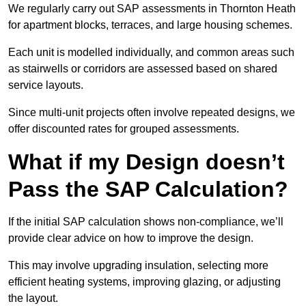
We regularly carry out SAP assessments in Thornton Heath
for apartment blocks, terraces, and large housing schemes.
Each unit is modelled individually, and common areas such
as stairwells or corridors are assessed based on shared
service layouts.
Since multi-unit projects often involve repeated designs, we
offer discounted rates for grouped assessments.
What if my Design doesn’t
Pass the SAP Calculation?
If the initial SAP calculation shows non-compliance, we’ll
provide clear advice on how to improve the design.
This may involve upgrading insulation, selecting more
efficient heating systems, improving glazing, or adjusting
the layout.