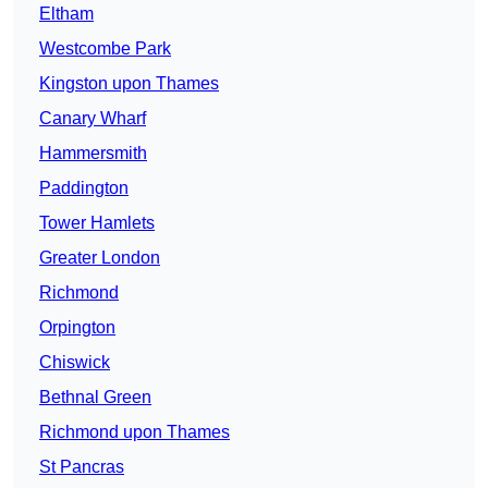
Eltham
Westcombe Park
Kingston upon Thames
Canary Wharf
Hammersmith
Paddington
Tower Hamlets
Greater London
Richmond
Orpington
Chiswick
Bethnal Green
Richmond upon Thames
St Pancras