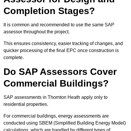
Completion Stages?
It is common and recommended to use the same SAP
assessor throughout the project.
This ensures consistency, easier tracking of changes, and
quicker processing of the final EPC once construction is
complete.
Do SAP Assessors Cover
Commercial Buildings?
SAP assessments in Thornton Heath apply only to
residential properties.
For commercial buildings, energy assessments are
conducted using SBEM (Simplified Building Energy Model)
calculations, which are handled by different types of