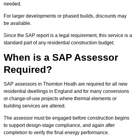
needed.
For larger developments or phased builds, discounts may
be available.
Since the SAP report is a legal requirement, this service is a
standard part of any residential construction budget.
When is a SAP Assessor
Required?
SAP assessors in Thornton Heath are required for all new
residential dwellings in England and for many conversions
or change-of-use projects where thermal elements or
building services are altered.
The assessor must be engaged before construction begins
to support design-stage compliance, and again after
completion to verify the final energy performance.