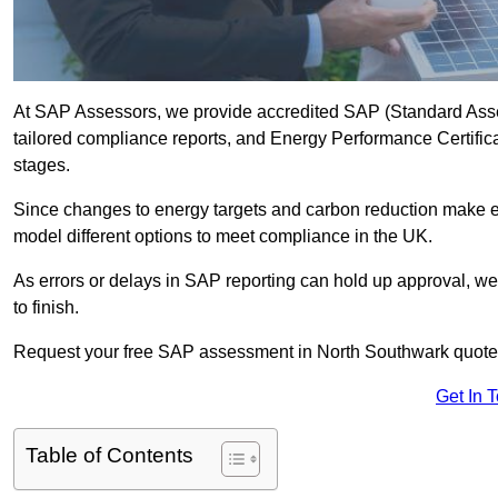
At SAP Assessors, we provide accredited SAP (Standard Ass
tailored compliance reports, and Energy Performance Certificat
stages.
Since changes to energy targets and carbon reduction make 
model different options to meet compliance in the UK.
As errors or delays in SAP reporting can hold up approval, we 
to finish.
Request your free SAP assessment in North Southwark quote
Get In 
Table of Contents