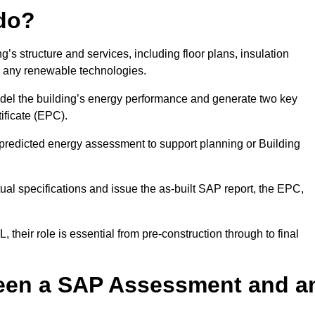
do?
’s structure and services, including floor plans, insulation
d any renewable technologies.
odel the building’s energy performance and generate two key
ficate (EPC).
a predicted energy assessment to support planning or Building
ual specifications and issue the as-built SAP report, the EPC,
their role is essential from pre-construction through to final
ween a SAP Assessment and a