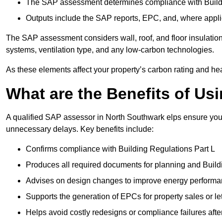
The SAP assessment determines compliance with Buildi
Outputs include the SAP reports, EPC, and, where appli
The SAP assessment considers wall, roof, and floor insulation
systems, ventilation type, and any low-carbon technologies.
As these elements affect your property’s carbon rating and heat
What are the Benefits of U
A qualified SAP assessor in North Southwark elps ensure your
unnecessary delays. Key benefits include:
Confirms compliance with Building Regulations Part L
Produces all required documents for planning and Build
Advises on design changes to improve energy perform
Supports the generation of EPCs for property sales or le
Helps avoid costly redesigns or compliance failures afte