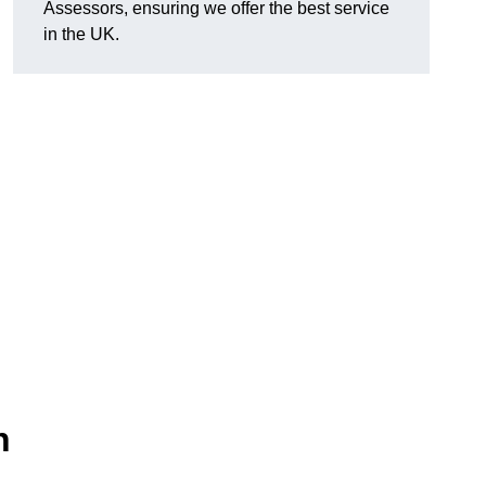
Assessors, ensuring we offer the best service
in the UK.
n