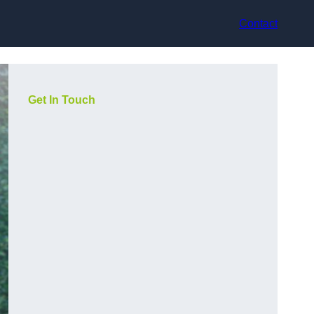
Contact
Get In Touch