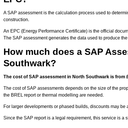
A SAP assessment is the calculation process used to determi
construction.
An EPC (Energy Performance Certificate) is the official docum
The SAP assessment generates the data used to produce th
How much does a SAP Asses
Southwark?
The cost of SAP assessment in North Southwark is from £
The cost of SAP assessments depends on the size of the prope
the BREL report or thermal modelling are needed.
For larger developments or phased builds, discounts may be a
Since the SAP report is a legal requirement, this service is a 