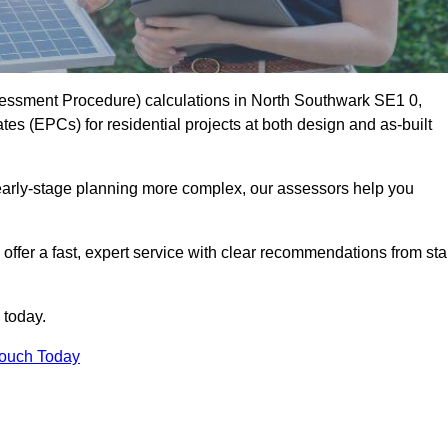
essment Procedure) calculations in North Southwark SE1 0,
es (EPCs) for residential projects at both design and as-built
early-stage planning more complex, our assessors help you
offer a fast, expert service with clear recommendations from sta
 today.
Touch Today