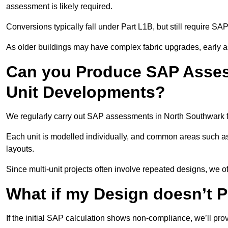
assessment is likely required.
Conversions typically fall under Part L1B, but still require 
As older buildings may have complex fabric upgrades, early 
Can you Produce SAP Assess
Unit Developments?
We regularly carry out SAP assessments in North Southwark f
Each unit is modelled individually, and common areas such as
layouts.
Since multi-unit projects often involve repeated designs, we 
What if my Design doesn’t 
If the initial SAP calculation shows non-compliance, we’ll pro