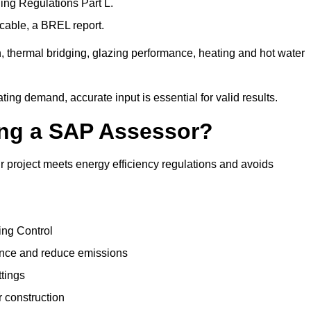
ng Regulations Part L.
cable, a BREL report.
, thermal bridging, glazing performance, heating and hot water
ing demand, accurate input is essential for valid results.
sing a SAP Assessor?
 project meets energy efficiency regulations and avoids
ing Control
ance and reduce emissions
ttings
r construction