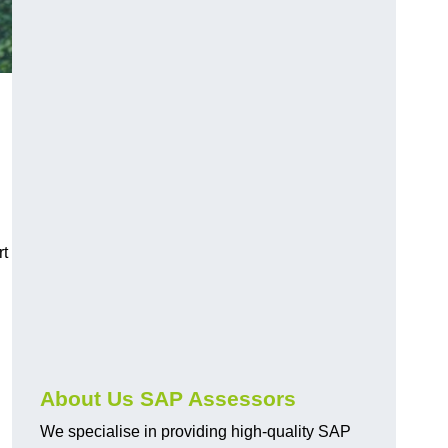
rt
About Us SAP Assessors
We specialise in providing high-quality SAP