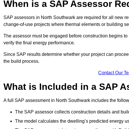
When is a SAP Assessor Re
SAP assessors in North Southwark are required for all new re
change-of-use projects where thermal elements or building ser
The assessor must be engaged before construction begins to 
verify the final energy performance.
Since SAP results determine whether your project can proceed 
the build process.
Contact Our T
What is Included in a SAP 
A full SAP assessment in North Southwark includes the follow
The SAP assessor collects construction details and build
The model calculates the dwelling’s predicted energy u