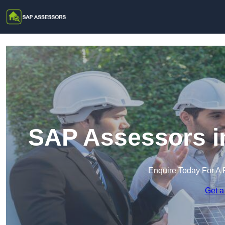
SAP Assessors i
Enquire Today For A 
Get a