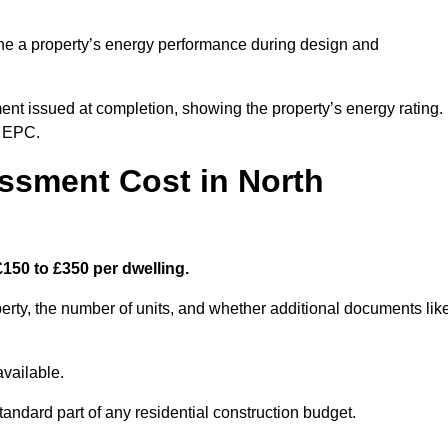
ne a property’s energy performance during design and
ent issued at completion, showing the property’s energy rating.
e EPC.
sment Cost in North
150 to £350 per dwelling.
rty, the number of units, and whether additional documents lik
vailable.
standard part of any residential construction budget.