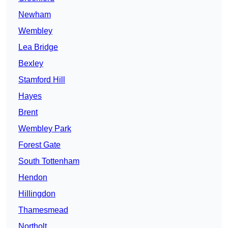
Newham
Wembley
Lea Bridge
Bexley
Stamford Hill
Hayes
Brent
Wembley Park
Forest Gate
South Tottenham
Hendon
Hillingdon
Thamesmead
Northolt