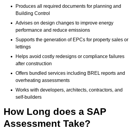
Produces all required documents for planning and
Building Control
Advises on design changes to improve energy
performance and reduce emissions
Supports the generation of EPCs for property sales or
lettings
Helps avoid costly redesigns or compliance failures
after construction
Offers bundled services including BREL reports and
overheating assessments
Works with developers, architects, contractors, and
self-builders
How Long does a SAP
Assessment Take?