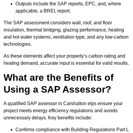
Outputs include the SAP reports, EPC, and, where
applicable, a BREL report.
The SAP assessment considers wall, roof, and floor
insulation, thermal bridging, glazing performance, heating
and hot water systems, ventilation type, and any low-carbon
technologies.
As these elements affect your property’s carbon rating and
heating demand, accurate input is essential for valid results.
What are the Benefits of
Using a SAP Assessor?
A qualified SAP assessor in Carshalton elps ensure your
project meets energy efficiency regulations and avoids
unnecessary delays. Key benefits include:
Confirms compliance with Building Regulations Part L