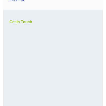
Get In Touch