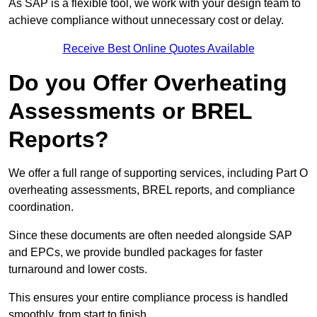
As SAP is a flexible tool, we work with your design team to
achieve compliance without unnecessary cost or delay.
Receive Best Online Quotes Available
Do you Offer Overheating
Assessments or BREL
Reports?
We offer a full range of supporting services, including Part O
overheating assessments, BREL reports, and compliance
coordination.
Since these documents are often needed alongside SAP
and EPCs, we provide bundled packages for faster
turnaround and lower costs.
This ensures your entire compliance process is handled
smoothly, from start to finish.