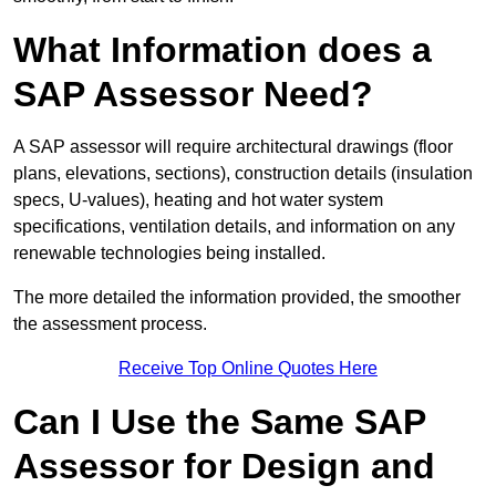
What Information does a
SAP Assessor Need?
A SAP assessor will require architectural drawings (floor
plans, elevations, sections), construction details (insulation
specs, U-values), heating and hot water system
specifications, ventilation details, and information on any
renewable technologies being installed.
The more detailed the information provided, the smoother
the assessment process.
Receive Top Online Quotes Here
Can I Use the Same SAP
Assessor for Design and