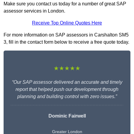
Make sure you contact us today for a number of great SAP
assessor services in London.
Receive Top Online Quotes Here
For more information on SAP assessors in Carshalton SM5
3, fill in the contact form below to receive a free quote today.
★★★★★
“Our SAP assessor delivered an accurate and timely
report that helped push our development through
planning and building control with zero issues.”
Dominic Fairwell
Greater London