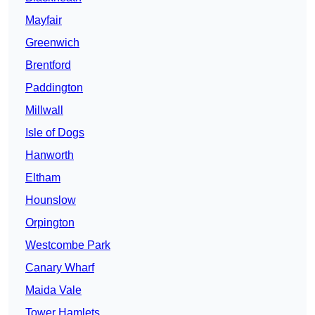
Mayfair
Greenwich
Brentford
Paddington
Millwall
Isle of Dogs
Hanworth
Eltham
Hounslow
Orpington
Westcombe Park
Canary Wharf
Maida Vale
Tower Hamlets