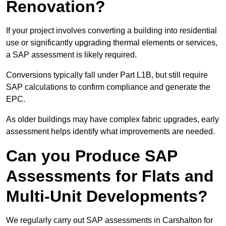
Renovation?
If your project involves converting a building into residential
use or significantly upgrading thermal elements or services,
a SAP assessment is likely required.
Conversions typically fall under Part L1B, but still require
SAP calculations to confirm compliance and generate the
EPC.
As older buildings may have complex fabric upgrades, early
assessment helps identify what improvements are needed.
Can you Produce SAP
Assessments for Flats and
Multi-Unit Developments?
We regularly carry out SAP assessments in Carshalton for