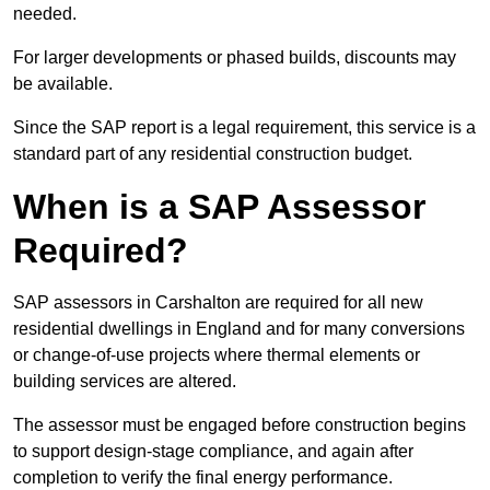
needed.
For larger developments or phased builds, discounts may
be available.
Since the SAP report is a legal requirement, this service is a
standard part of any residential construction budget.
When is a SAP Assessor
Required?
SAP assessors in Carshalton are required for all new
residential dwellings in England and for many conversions
or change-of-use projects where thermal elements or
building services are altered.
The assessor must be engaged before construction begins
to support design-stage compliance, and again after
completion to verify the final energy performance.