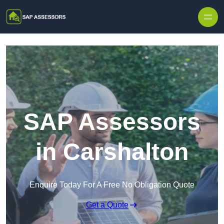
Skip to content
SAP Assessors
in Carshalton
Enquire Today For A Free No Obligation Quote
Get a Quote