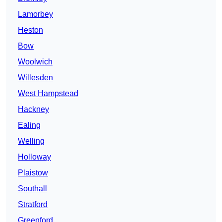
Lamorbey
Heston
Bow
Woolwich
Willesden
West Hampstead
Hackney
Ealing
Welling
Holloway
Plaistow
Southall
Stratford
Greenford