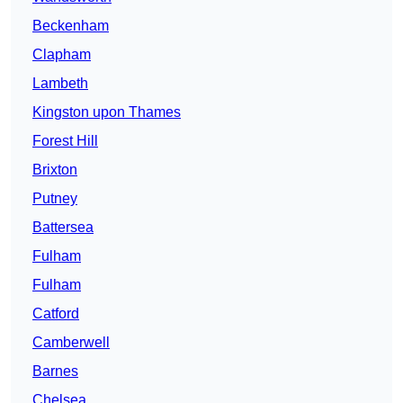
Beckenham
Clapham
Lambeth
Kingston upon Thames
Forest Hill
Brixton
Putney
Battersea
Fulham
Fulham
Catford
Camberwell
Barnes
Chelsea