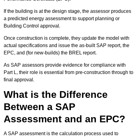
If the building is at the design stage, the assessor produces
a predicted energy assessment to support planning or
Building Control approval.
Once construction is complete, they update the model with
actual specifications and issue the as-built SAP report, the
EPC, and (for new-builds) the BREL report.
As SAP assessors provide evidence for compliance with
Part L, their role is essential from pre-construction through to
final approval.
What is the Difference
Between a SAP
Assessment and an EPC?
A SAP assessment is the calculation process used to