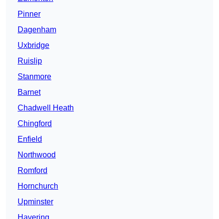
Pinner
Dagenham
Uxbridge
Ruislip
Stanmore
Barnet
Chadwell Heath
Chingford
Enfield
Northwood
Romford
Hornchurch
Upminster
Havering