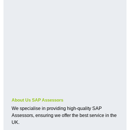
About Us SAP Assessors
We specialise in providing high-quality SAP
Assessors, ensuring we offer the best service in the
UK.