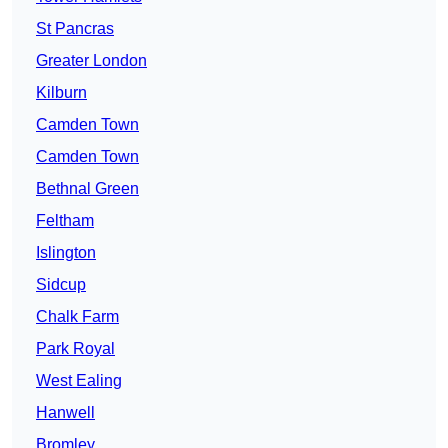
St Pancras
Greater London
Kilburn
Camden Town
Camden Town
Bethnal Green
Feltham
Islington
Sidcup
Chalk Farm
Park Royal
West Ealing
Hanwell
Bromley