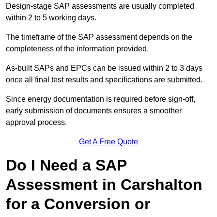
Design-stage SAP assessments are usually completed
within 2 to 5 working days.
The timeframe of the SAP assessment depends on the
completeness of the information provided.
As-built SAPs and EPCs can be issued within 2 to 3 days
once all final test results and specifications are submitted.
Since energy documentation is required before sign-off,
early submission of documents ensures a smoother
approval process.
Get A Free Quote
Do I Need a SAP
Assessment in Carshalton
for a Conversion or