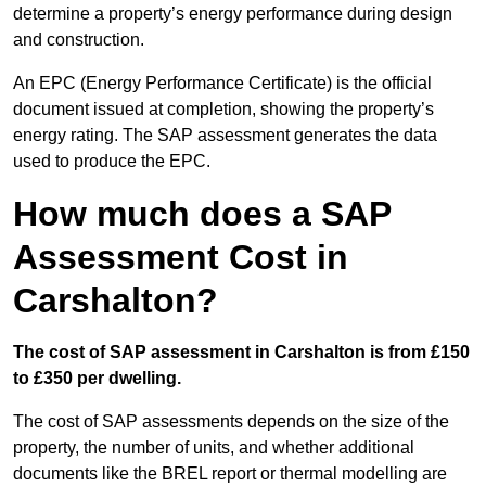
determine a property’s energy performance during design
and construction.
An EPC (Energy Performance Certificate) is the official
document issued at completion, showing the property’s
energy rating. The SAP assessment generates the data
used to produce the EPC.
How much does a SAP
Assessment Cost in
Carshalton?
The cost of SAP assessment in Carshalton is from £150
to £350 per dwelling.
The cost of SAP assessments depends on the size of the
property, the number of units, and whether additional
documents like the BREL report or thermal modelling are