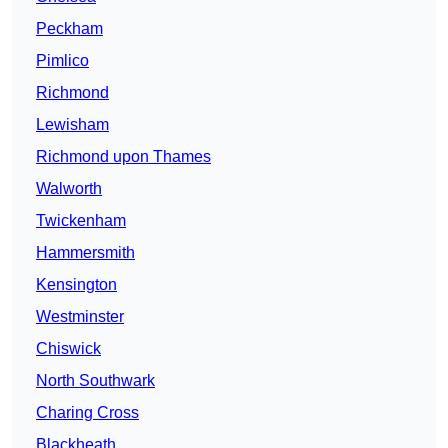
Peckham
Pimlico
Richmond
Lewisham
Richmond upon Thames
Walworth
Twickenham
Hammersmith
Kensington
Westminster
Chiswick
North Southwark
Charing Cross
Blackheath