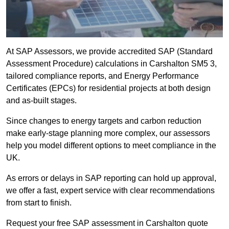
At SAP Assessors, we provide accredited SAP (Standard
Assessment Procedure) calculations in Carshalton SM5 3,
tailored compliance reports, and Energy Performance
Certificates (EPCs) for residential projects at both design
and as-built stages.
Since changes to energy targets and carbon reduction
make early-stage planning more complex, our assessors
help you model different options to meet compliance in the
UK.
As errors or delays in SAP reporting can hold up approval,
we offer a fast, expert service with clear recommendations
from start to finish.
Request your free SAP assessment in Carshalton quote