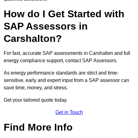
How do I Get Started with
SAP Assessors in
Carshalton?
For fast, accurate SAP assessments in Carshalton and full
energy compliance support, contact SAP Assessors.
As energy performance standards are strict and time-
sensitive, early and expert input from a SAP assessor can
save time, money, and stress.
Get your tailored quote today.
Get in Touch
Find More Info