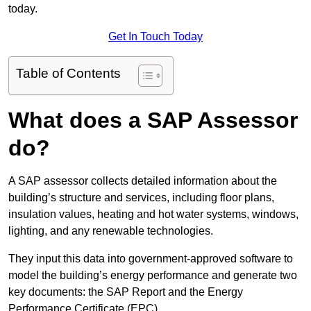
today.
Get In Touch Today
Table of Contents
What does a SAP Assessor
do?
A SAP assessor collects detailed information about the
building’s structure and services, including floor plans,
insulation values, heating and hot water systems, windows,
lighting, and any renewable technologies.
They input this data into government-approved software to
model the building’s energy performance and generate two
key documents: the SAP Report and the Energy
Performance Certificate (EPC).