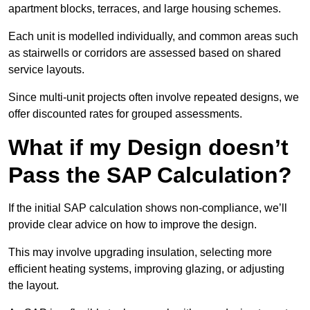
apartment blocks, terraces, and large housing schemes.
Each unit is modelled individually, and common areas such
as stairwells or corridors are assessed based on shared
service layouts.
Since multi-unit projects often involve repeated designs, we
offer discounted rates for grouped assessments.
What if my Design doesn’t
Pass the SAP Calculation?
If the initial SAP calculation shows non-compliance, we’ll
provide clear advice on how to improve the design.
This may involve upgrading insulation, selecting more
efficient heating systems, improving glazing, or adjusting
the layout.