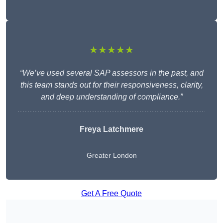
★★★★★
“We’ve used several SAP assessors in the past, and
this team stands out for their responsiveness, clarity,
and deep understanding of compliance.”
Freya Latchmere
Greater London
Get A Free Quote