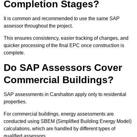
Completion Stages?
It is common and recommended to use the same SAP
assessor throughout the project.
This ensures consistency, easier tracking of changes, and
quicker processing of the final EPC once construction is
complete.
Do SAP Assessors Cover
Commercial Buildings?
SAP assessments in Carshalton apply only to residential
properties.
For commercial buildings, energy assessments are
conducted using SBEM (Simplified Building Energy Model)
calculations, which are handled by different types of
qualified assessors.