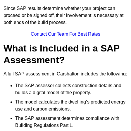
Since SAP results determine whether your project can
proceed or be signed off, their involvement is necessary at
both ends of the build process.
Contact Our Team For Best Rates
What is Included in a SAP
Assessment?
A full SAP assessment in Carshalton includes the following:
The SAP assessor collects construction details and
builds a digital model of the property.
The model calculates the dwelling’s predicted energy
use and carbon emissions.
The SAP assessment determines compliance with
Building Regulations Part L.