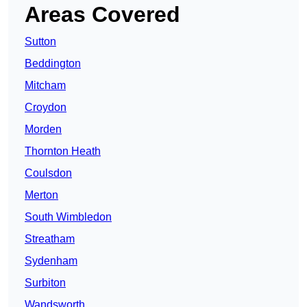
Areas Covered
Sutton
Beddington
Mitcham
Croydon
Morden
Thornton Heath
Coulsdon
Merton
South Wimbledon
Streatham
Sydenham
Surbiton
Wandsworth