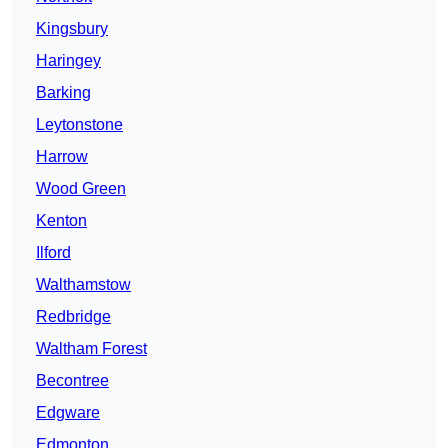
Kingsbury
Haringey
Barking
Leytonstone
Harrow
Wood Green
Kenton
Ilford
Walthamstow
Redbridge
Waltham Forest
Becontree
Edgware
Edmonton