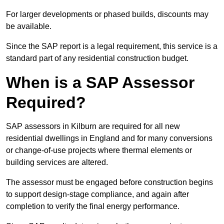
For larger developments or phased builds, discounts may
be available.
Since the SAP report is a legal requirement, this service is a
standard part of any residential construction budget.
When is a SAP Assessor
Required?
SAP assessors in Kilburn are required for all new
residential dwellings in England and for many conversions
or change-of-use projects where thermal elements or
building services are altered.
The assessor must be engaged before construction begins
to support design-stage compliance, and again after
completion to verify the final energy performance.