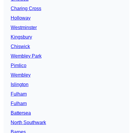
Charing Cross
Holloway
Westminster
Kingsbury
Chiswick
Wembley Park
Pimlico
Wembley
Islington
Fulham
Fulham
Battersea
North Southwark
Barnes