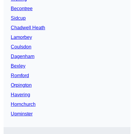
Becontree
Sidcup
Chadwell Heath
Lamorbey
Coulsdon
Dagenham
Bexley
Romford
Orpington
Havering
Hornchurch
Upminster