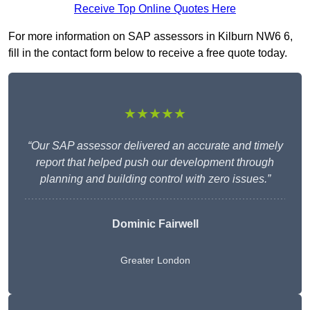
Receive Top Online Quotes Here
For more information on SAP assessors in Kilburn NW6 6,
fill in the contact form below to receive a free quote today.
★★★★★
“Our SAP assessor delivered an accurate and timely
report that helped push our development through
planning and building control with zero issues.”
Dominic Fairwell
Greater London