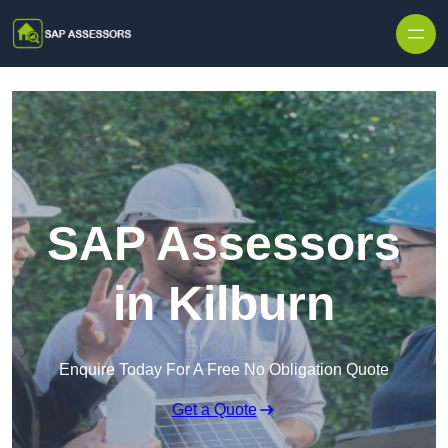
Skip to content
SAP Assessors
in Kilburn
Enquire Today For A Free No Obligation Quote
Get a Quote