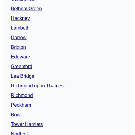
Bethnal Green
Hackney
Lambeth
Harrow
Brixton
Edgware
Greenford
Lea Bridge
Richmond upon Thames
Richmond
Peckham
Bow
Tower Hamlets
Northolt