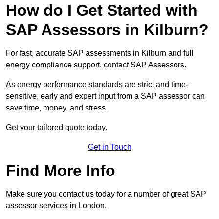
How do I Get Started with
SAP Assessors in Kilburn?
For fast, accurate SAP assessments in Kilburn and full
energy compliance support, contact SAP Assessors.
As energy performance standards are strict and time-
sensitive, early and expert input from a SAP assessor can
save time, money, and stress.
Get your tailored quote today.
Get in Touch
Find More Info
Make sure you contact us today for a number of great SAP
assessor services in London.