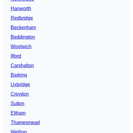
Hanworth
Redbridge
Beckenham
Beddington
Woolwich
Ilford
Carshalton
Barking
Uxbridge
Croydon
Sutton
Eltham
Thamesmead
Welling