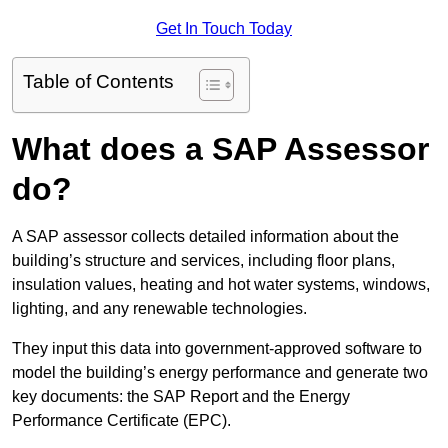
Get In Touch Today
Table of Contents
What does a SAP Assessor
do?
A SAP assessor collects detailed information about the
building’s structure and services, including floor plans,
insulation values, heating and hot water systems, windows,
lighting, and any renewable technologies.
They input this data into government-approved software to
model the building’s energy performance and generate two
key documents: the SAP Report and the Energy
Performance Certificate (EPC).