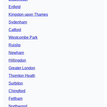
Enfield
Kingston upon Thames
Sydenham
Catford
Westcombe Park
Ruislip
Newham
Hillingdon
Greater London
Thornton Heath
Surbiton
Chingford
Feltham
Northwood