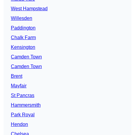
West Hampstead
Willesden
Paddington
Chalk Farm
Kensington
Camden Town
Camden Town
Brent
Mayfair
St Pancras
Hammersmith
Park Royal
Hendon
Chelsea