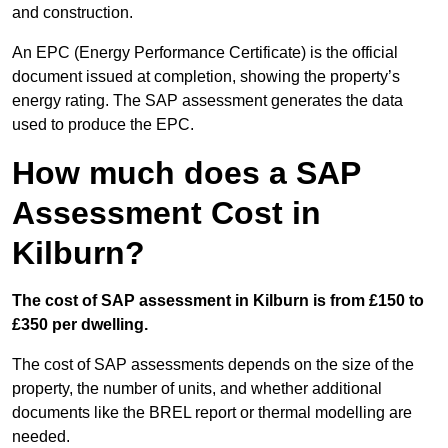
and construction.
An EPC (Energy Performance Certificate) is the official
document issued at completion, showing the property’s
energy rating. The SAP assessment generates the data
used to produce the EPC.
How much does a SAP
Assessment Cost in
Kilburn?
The cost of SAP assessment in Kilburn is from £150 to
£350 per dwelling.
The cost of SAP assessments depends on the size of the
property, the number of units, and whether additional
documents like the BREL report or thermal modelling are
needed.