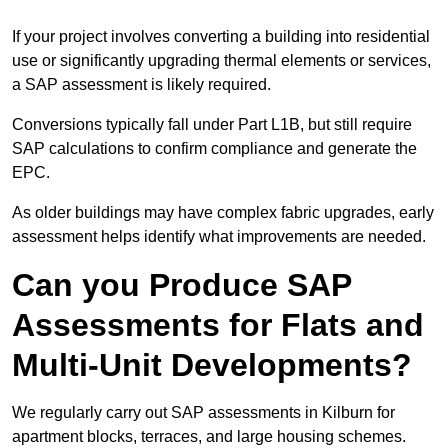
If your project involves converting a building into residential
use or significantly upgrading thermal elements or services,
a SAP assessment is likely required.
Conversions typically fall under Part L1B, but still require
SAP calculations to confirm compliance and generate the
EPC.
As older buildings may have complex fabric upgrades, early
assessment helps identify what improvements are needed.
Can you Produce SAP
Assessments for Flats and
Multi-Unit Developments?
We regularly carry out SAP assessments in Kilburn for
apartment blocks, terraces, and large housing schemes.