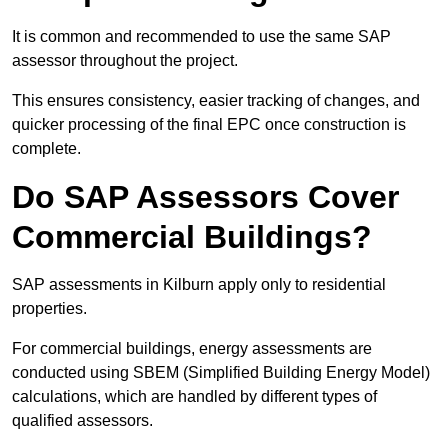
It is common and recommended to use the same SAP
assessor throughout the project.
This ensures consistency, easier tracking of changes, and
quicker processing of the final EPC once construction is
complete.
Do SAP Assessors Cover
Commercial Buildings?
SAP assessments in Kilburn apply only to residential
properties.
For commercial buildings, energy assessments are
conducted using SBEM (Simplified Building Energy Model)
calculations, which are handled by different types of
qualified assessors.