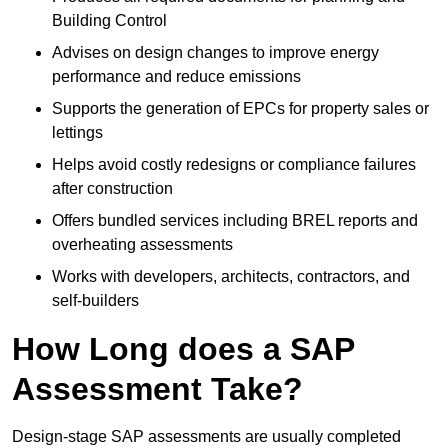
Building Control
Advises on design changes to improve energy
performance and reduce emissions
Supports the generation of EPCs for property sales or
lettings
Helps avoid costly redesigns or compliance failures
after construction
Offers bundled services including BREL reports and
overheating assessments
Works with developers, architects, contractors, and
self-builders
How Long does a SAP
Assessment Take?
Design-stage SAP assessments are usually completed