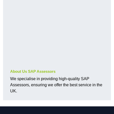
About Us SAP Assessors
We specialise in providing high-quality SAP
Assessors, ensuring we offer the best service in the
UK.