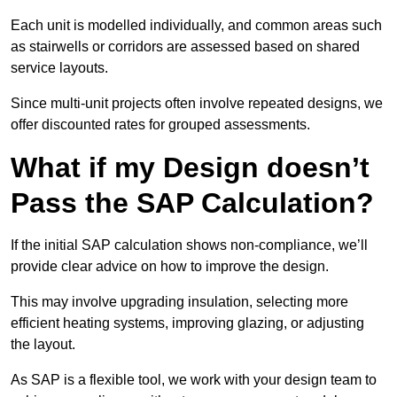
Each unit is modelled individually, and common areas such
as stairwells or corridors are assessed based on shared
service layouts.
Since multi-unit projects often involve repeated designs, we
offer discounted rates for grouped assessments.
What if my Design doesn’t
Pass the SAP Calculation?
If the initial SAP calculation shows non-compliance, we’ll
provide clear advice on how to improve the design.
This may involve upgrading insulation, selecting more
efficient heating systems, improving glazing, or adjusting
the layout.
As SAP is a flexible tool, we work with your design team to