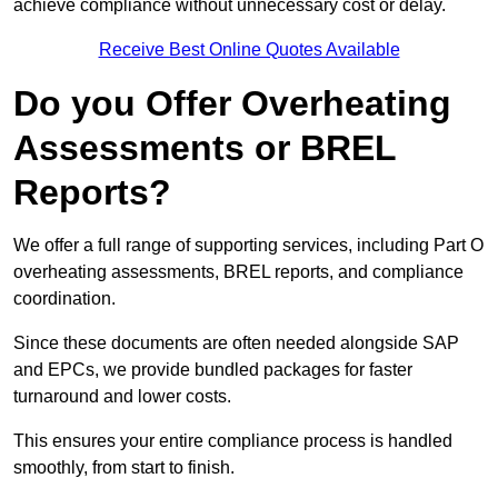
achieve compliance without unnecessary cost or delay.
Receive Best Online Quotes Available
Do you Offer Overheating
Assessments or BREL
Reports?
We offer a full range of supporting services, including Part O
overheating assessments, BREL reports, and compliance
coordination.
Since these documents are often needed alongside SAP
and EPCs, we provide bundled packages for faster
turnaround and lower costs.
This ensures your entire compliance process is handled
smoothly, from start to finish.