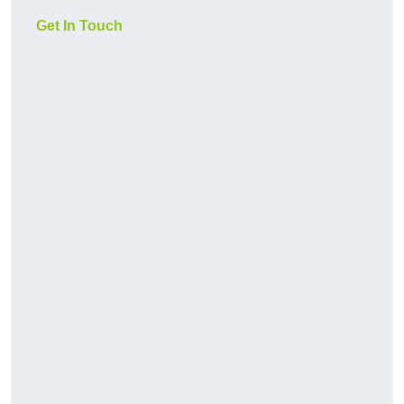
Get In Touch