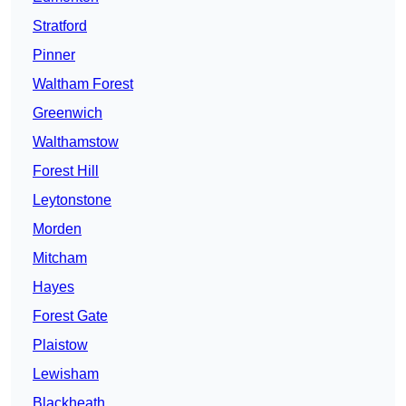
Stratford
Pinner
Waltham Forest
Greenwich
Walthamstow
Forest Hill
Leytonstone
Morden
Mitcham
Hayes
Forest Gate
Plaistow
Lewisham
Blackheath