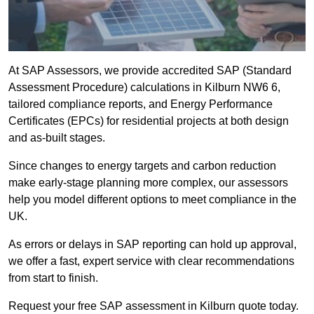
At SAP Assessors, we provide accredited SAP (Standard
Assessment Procedure) calculations in Kilburn NW6 6,
tailored compliance reports, and Energy Performance
Certificates (EPCs) for residential projects at both design
and as-built stages.
Since changes to energy targets and carbon reduction
make early-stage planning more complex, our assessors
help you model different options to meet compliance in the
UK.
As errors or delays in SAP reporting can hold up approval,
we offer a fast, expert service with clear recommendations
from start to finish.
Request your free SAP assessment in Kilburn quote today.