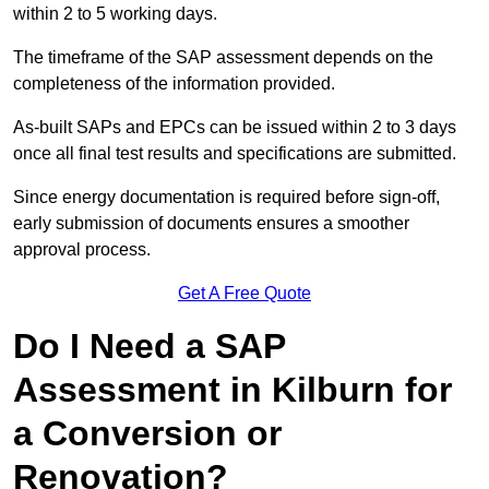
within 2 to 5 working days.
The timeframe of the SAP assessment depends on the
completeness of the information provided.
As-built SAPs and EPCs can be issued within 2 to 3 days
once all final test results and specifications are submitted.
Since energy documentation is required before sign-off,
early submission of documents ensures a smoother
approval process.
Get A Free Quote
Do I Need a SAP
Assessment in Kilburn for
a Conversion or
Renovation?