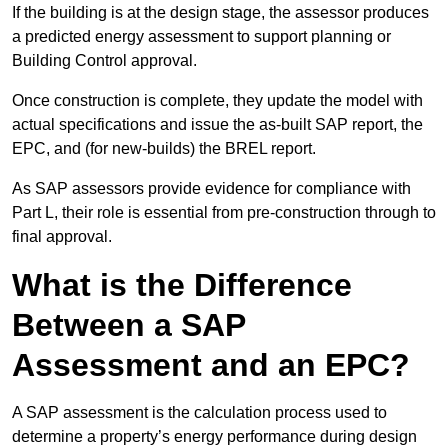
If the building is at the design stage, the assessor produces
a predicted energy assessment to support planning or
Building Control approval.
Once construction is complete, they update the model with
actual specifications and issue the as-built SAP report, the
EPC, and (for new-builds) the BREL report.
As SAP assessors provide evidence for compliance with
Part L, their role is essential from pre-construction through to
final approval.
What is the Difference
Between a SAP
Assessment and an EPC?
A SAP assessment is the calculation process used to
determine a property’s energy performance during design