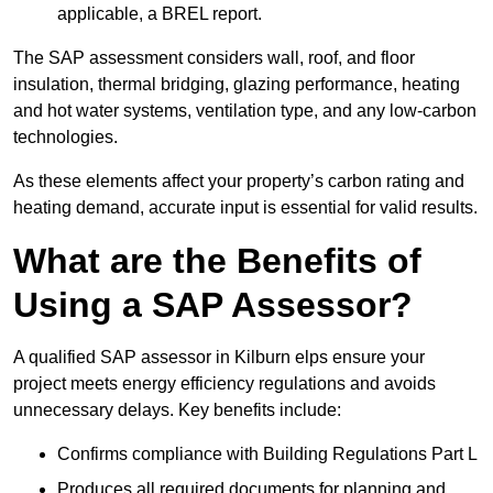
applicable, a BREL report.
The SAP assessment considers wall, roof, and floor
insulation, thermal bridging, glazing performance, heating
and hot water systems, ventilation type, and any low-carbon
technologies.
As these elements affect your property’s carbon rating and
heating demand, accurate input is essential for valid results.
What are the Benefits of
Using a SAP Assessor?
A qualified SAP assessor in Kilburn elps ensure your
project meets energy efficiency regulations and avoids
unnecessary delays. Key benefits include:
Confirms compliance with Building Regulations Part L
Produces all required documents for planning and