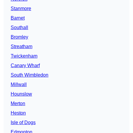
Stanmore
Barnet
Southall
Bromley
Streatham
Twickenham
Canary Wharf
South Wimbledon
Millwall
Hounslow
Merton
Heston
Isle of Dogs
Edmonton