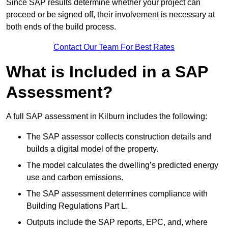
Since SAP results determine whether your project can
proceed or be signed off, their involvement is necessary at
both ends of the build process.
Contact Our Team For Best Rates
What is Included in a SAP
Assessment?
A full SAP assessment in Kilburn includes the following:
The SAP assessor collects construction details and
builds a digital model of the property.
The model calculates the dwelling’s predicted energy
use and carbon emissions.
The SAP assessment determines compliance with
Building Regulations Part L.
Outputs include the SAP reports, EPC, and, where