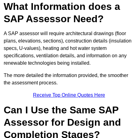
What Information does a
SAP Assessor Need?
A SAP assessor will require architectural drawings (floor
plans, elevations, sections), construction details (insulation
specs, U-values), heating and hot water system
specifications, ventilation details, and information on any
renewable technologies being installed.
The more detailed the information provided, the smoother
the assessment process.
Receive Top Online Quotes Here
Can I Use the Same SAP
Assessor for Design and
Completion Stages?