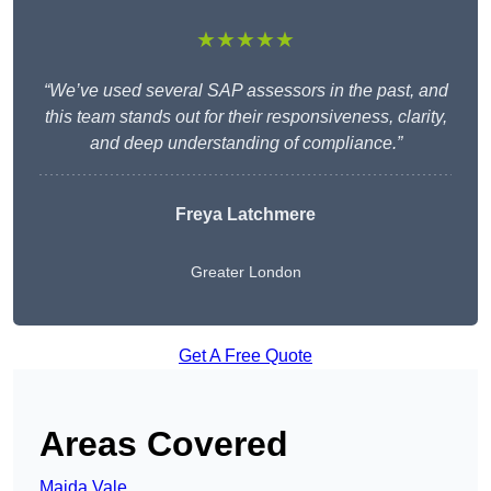
★★★★★
“We’ve used several SAP assessors in the past, and
this team stands out for their responsiveness, clarity,
and deep understanding of compliance.”
Freya Latchmere
Greater London
Get A Free Quote
Areas Covered
Maida Vale