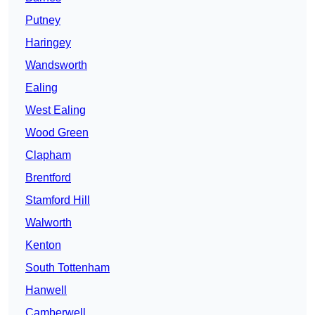
Putney
Haringey
Wandsworth
Ealing
West Ealing
Wood Green
Clapham
Brentford
Stamford Hill
Walworth
Kenton
South Tottenham
Hanwell
Camberwell