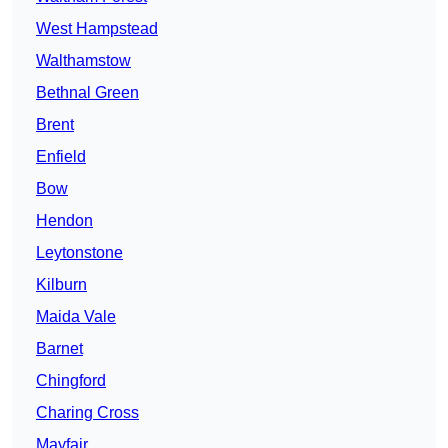
West Hampstead
Walthamstow
Bethnal Green
Brent
Enfield
Bow
Hendon
Leytonstone
Kilburn
Maida Vale
Barnet
Chingford
Charing Cross
Mayfair