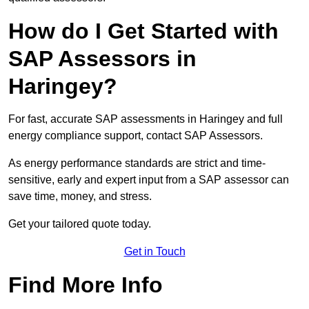
How do I Get Started with
SAP Assessors in
Haringey?
For fast, accurate SAP assessments in Haringey and full
energy compliance support, contact SAP Assessors.
As energy performance standards are strict and time-
sensitive, early and expert input from a SAP assessor can
save time, money, and stress.
Get your tailored quote today.
Get in Touch
Find More Info