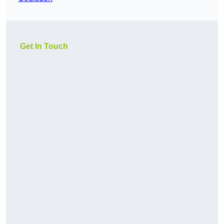
Get In Touch