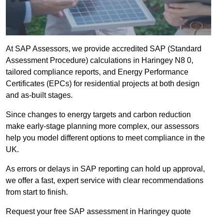
At SAP Assessors, we provide accredited SAP (Standard
Assessment Procedure) calculations in Haringey N8 0,
tailored compliance reports, and Energy Performance
Certificates (EPCs) for residential projects at both design
and as-built stages.
Since changes to energy targets and carbon reduction
make early-stage planning more complex, our assessors
help you model different options to meet compliance in the
UK.
As errors or delays in SAP reporting can hold up approval,
we offer a fast, expert service with clear recommendations
from start to finish.
Request your free SAP assessment in Haringey quote