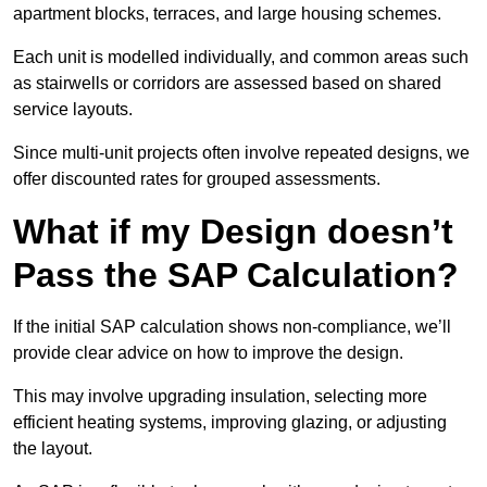
apartment blocks, terraces, and large housing schemes.
Each unit is modelled individually, and common areas such
as stairwells or corridors are assessed based on shared
service layouts.
Since multi-unit projects often involve repeated designs, we
offer discounted rates for grouped assessments.
What if my Design doesn’t
Pass the SAP Calculation?
If the initial SAP calculation shows non-compliance, we’ll
provide clear advice on how to improve the design.
This may involve upgrading insulation, selecting more
efficient heating systems, improving glazing, or adjusting
the layout.