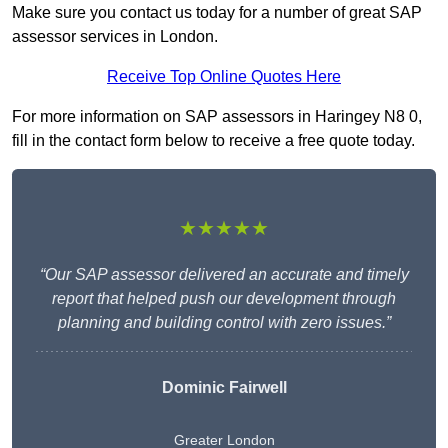
Make sure you contact us today for a number of great SAP
assessor services in London.
Receive Top Online Quotes Here
For more information on SAP assessors in Haringey N8 0,
fill in the contact form below to receive a free quote today.
★★★★★
“Our SAP assessor delivered an accurate and timely
report that helped push our development through
planning and building control with zero issues.”
Dominic Fairwell
Greater London