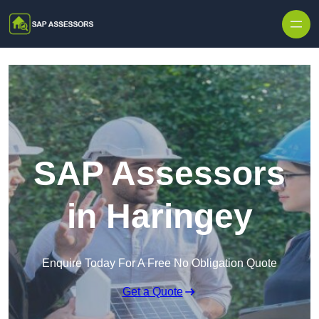
Skip to content
SAP Assessors
in Haringey
Enquire Today For A Free No Obligation Quote
Get a Quote