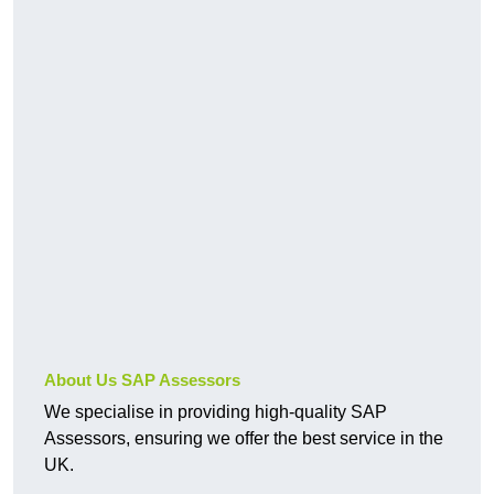
About Us SAP Assessors
We specialise in providing high-quality SAP
Assessors, ensuring we offer the best service in the
UK.