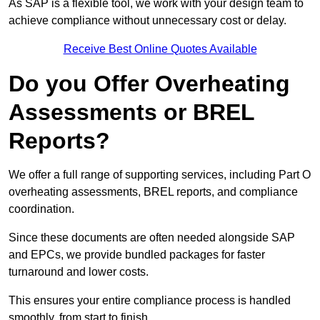
As SAP is a flexible tool, we work with your design team to
achieve compliance without unnecessary cost or delay.
Receive Best Online Quotes Available
Do you Offer Overheating
Assessments or BREL
Reports?
We offer a full range of supporting services, including Part O
overheating assessments, BREL reports, and compliance
coordination.
Since these documents are often needed alongside SAP
and EPCs, we provide bundled packages for faster
turnaround and lower costs.
This ensures your entire compliance process is handled
smoothly, from start to finish.