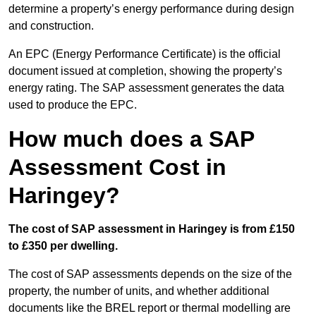
determine a property’s energy performance during design
and construction.
An EPC (Energy Performance Certificate) is the official
document issued at completion, showing the property’s
energy rating. The SAP assessment generates the data
used to produce the EPC.
How much does a SAP
Assessment Cost in
Haringey?
The cost of SAP assessment in Haringey is from £150
to £350 per dwelling.
The cost of SAP assessments depends on the size of the
property, the number of units, and whether additional
documents like the BREL report or thermal modelling are