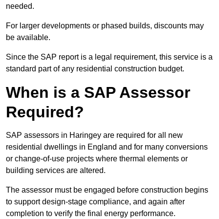
needed.
For larger developments or phased builds, discounts may
be available.
Since the SAP report is a legal requirement, this service is a
standard part of any residential construction budget.
When is a SAP Assessor
Required?
SAP assessors in Haringey are required for all new
residential dwellings in England and for many conversions
or change-of-use projects where thermal elements or
building services are altered.
The assessor must be engaged before construction begins
to support design-stage compliance, and again after
completion to verify the final energy performance.