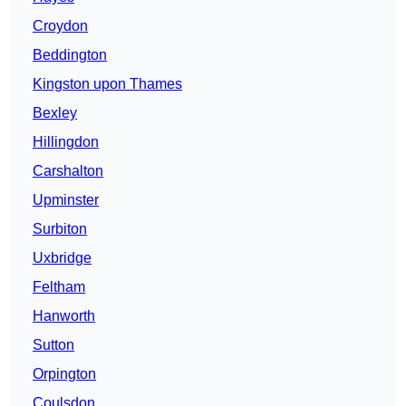
Croydon
Beddington
Kingston upon Thames
Bexley
Hillingdon
Carshalton
Upminster
Surbiton
Uxbridge
Feltham
Hanworth
Sutton
Orpington
Coulsdon