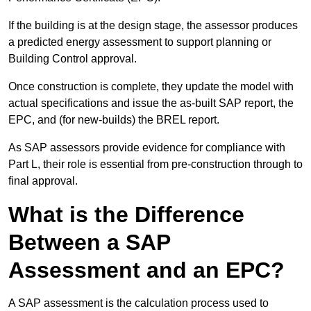
If the building is at the design stage, the assessor produces
a predicted energy assessment to support planning or
Building Control approval.
Once construction is complete, they update the model with
actual specifications and issue the as-built SAP report, the
EPC, and (for new-builds) the BREL report.
As SAP assessors provide evidence for compliance with
Part L, their role is essential from pre-construction through to
final approval.
What is the Difference
Between a SAP
Assessment and an EPC?
A SAP assessment is the calculation process used to