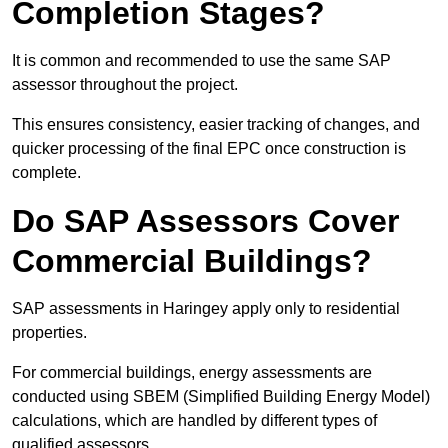
Completion Stages?
It is common and recommended to use the same SAP
assessor throughout the project.
This ensures consistency, easier tracking of changes, and
quicker processing of the final EPC once construction is
complete.
Do SAP Assessors Cover
Commercial Buildings?
SAP assessments in Haringey apply only to residential
properties.
For commercial buildings, energy assessments are
conducted using SBEM (Simplified Building Energy Model)
calculations, which are handled by different types of
qualified assessors.