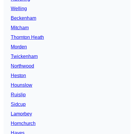
Welling
Beckenham
Mitcham
Thornton Heath
Morden
Twickenham
Northwood
Heston
Hounslow
Ruislip
Sidcup
Lamorbey
Hornchurch
Hayes