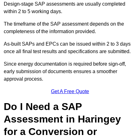
Design-stage SAP assessments are usually completed
within 2 to 5 working days.
The timeframe of the SAP assessment depends on the
completeness of the information provided.
As-built SAPs and EPCs can be issued within 2 to 3 days
once all final test results and specifications are submitted.
Since energy documentation is required before sign-off,
early submission of documents ensures a smoother
approval process.
Get A Free Quote
Do I Need a SAP
Assessment in Haringey
for a Conversion or