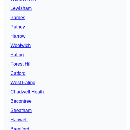
Lewisham
Barnes
Putney
Harrow
Woolwich
Ealing
Forest Hill
Catford
West Ealing
Chadwell Heath
Becontree
Streatham
Hanwell
Brentford