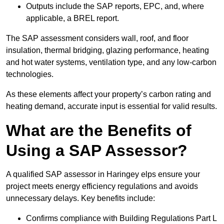
Outputs include the SAP reports, EPC, and, where
applicable, a BREL report.
The SAP assessment considers wall, roof, and floor
insulation, thermal bridging, glazing performance, heating
and hot water systems, ventilation type, and any low-carbon
technologies.
As these elements affect your property’s carbon rating and
heating demand, accurate input is essential for valid results.
What are the Benefits of
Using a SAP Assessor?
A qualified SAP assessor in Haringey elps ensure your
project meets energy efficiency regulations and avoids
unnecessary delays. Key benefits include:
Confirms compliance with Building Regulations Part L