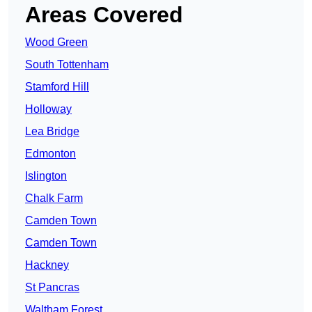
Areas Covered
Wood Green
South Tottenham
Stamford Hill
Holloway
Lea Bridge
Edmonton
Islington
Chalk Farm
Camden Town
Camden Town
Hackney
St Pancras
Waltham Forest