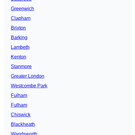
Greenwich
Clapham
Brixton
Barking
Lambeth
Kenton
Stanmore
Greater London
Westcombe Park
Fulham
Fulham
Chiswick
Blackheath
Wandsworth