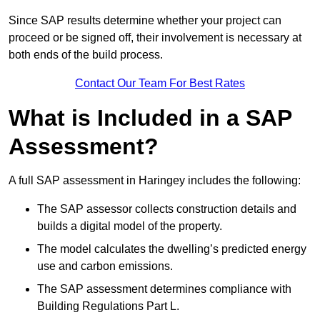
Since SAP results determine whether your project can
proceed or be signed off, their involvement is necessary at
both ends of the build process.
Contact Our Team For Best Rates
What is Included in a SAP
Assessment?
A full SAP assessment in Haringey includes the following:
The SAP assessor collects construction details and
builds a digital model of the property.
The model calculates the dwelling’s predicted energy
use and carbon emissions.
The SAP assessment determines compliance with
Building Regulations Part L.