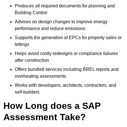
Produces all required documents for planning and
Building Control
Advises on design changes to improve energy
performance and reduce emissions
Supports the generation of EPCs for property sales or
lettings
Helps avoid costly redesigns or compliance failures
after construction
Offers bundled services including BREL reports and
overheating assessments
Works with developers, architects, contractors, and
self-builders
How Long does a SAP
Assessment Take?