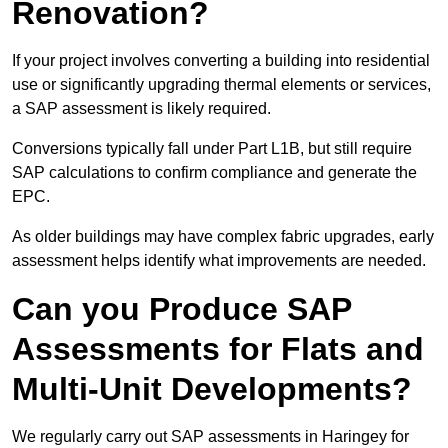
Renovation?
If your project involves converting a building into residential
use or significantly upgrading thermal elements or services,
a SAP assessment is likely required.
Conversions typically fall under Part L1B, but still require
SAP calculations to confirm compliance and generate the
EPC.
As older buildings may have complex fabric upgrades, early
assessment helps identify what improvements are needed.
Can you Produce SAP
Assessments for Flats and
Multi-Unit Developments?
We regularly carry out SAP assessments in Haringey for