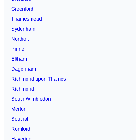
Greenford
Thamesmead
Sydenham
Northolt
Pinner
Eltham
Dagenham
Richmond upon Thames
Richmond
South Wimbledon
Merton
Southall
Romford
Havering