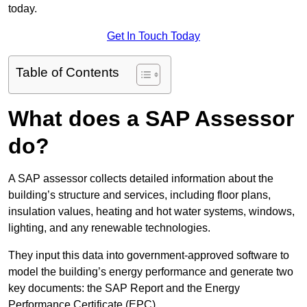
today.
Get In Touch Today
Table of Contents
What does a SAP Assessor
do?
A SAP assessor collects detailed information about the
building’s structure and services, including floor plans,
insulation values, heating and hot water systems, windows,
lighting, and any renewable technologies.
They input this data into government-approved software to
model the building’s energy performance and generate two
key documents: the SAP Report and the Energy
Performance Certificate (EPC).