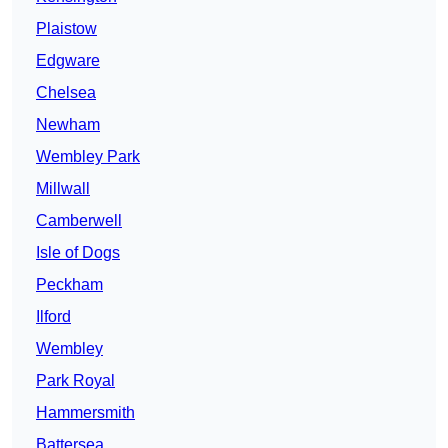
Plaistow
Edgware
Chelsea
Newham
Wembley Park
Millwall
Camberwell
Isle of Dogs
Peckham
Ilford
Wembley
Park Royal
Hammersmith
Battersea