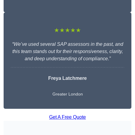
★★★★★
“We’ve used several SAP assessors in the past, and
this team stands out for their responsiveness, clarity,
and deep understanding of compliance.”
Freya Latchmere
Greater London
Get A Free Quote