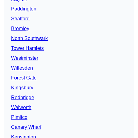
Paddington
Stratford
Bromley
North Southwark
Tower Hamlets
Westminster
Willesden
Forest Gate
Kingsbury
Redbridge
Walworth
Pimlico
Canary Wharf
Kensington