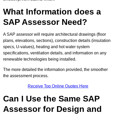
What Information does a
SAP Assessor Need?
A SAP assessor will require architectural drawings (floor
plans, elevations, sections), construction details (insulation
specs, U-values), heating and hot water system
specifications, ventilation details, and information on any
renewable technologies being installed.
The more detailed the information provided, the smoother
the assessment process.
Receive Top Online Quotes Here
Can I Use the Same SAP
Assessor for Design and