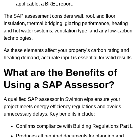
applicable, a BREL report.
The SAP assessment considers wall, roof, and floor
insulation, thermal bridging, glazing performance, heating
and hot water systems, ventilation type, and any low-carbon
technologies.
As these elements affect your property’s carbon rating and
heating demand, accurate input is essential for valid results.
What are the Benefits of
Using a SAP Assessor?
A qualified SAP assessor in Swinton elps ensure your
project meets energy efficiency regulations and avoids
unnecessary delays. Key benefits include:
Confirms compliance with Building Regulations Part L
Produces all required documents for planning and