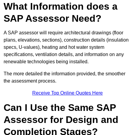
What Information does a
SAP Assessor Need?
A SAP assessor will require architectural drawings (floor
plans, elevations, sections), construction details (insulation
specs, U-values), heating and hot water system
specifications, ventilation details, and information on any
renewable technologies being installed.
The more detailed the information provided, the smoother
the assessment process.
Receive Top Online Quotes Here
Can I Use the Same SAP
Assessor for Design and
Completion Stages?