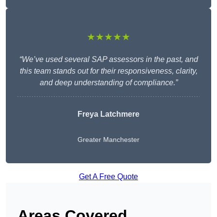
★★★★★
“We’ve used several SAP assessors in the past, and
this team stands out for their responsiveness, clarity,
and deep understanding of compliance.”
Freya Latchmere
Greater Manchester
Get A Free Quote
Areas Covered