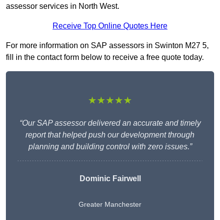
assessor services in North West.
Receive Top Online Quotes Here
For more information on SAP assessors in Swinton M27 5,
fill in the contact form below to receive a free quote today.
★★★★★
“Our SAP assessor delivered an accurate and timely
report that helped push our development through
planning and building control with zero issues.”
Dominic Fairwell
Greater Manchester