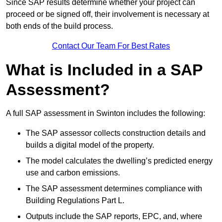
Since SAP results determine whether your project can
proceed or be signed off, their involvement is necessary at
both ends of the build process.
Contact Our Team For Best Rates
What is Included in a SAP
Assessment?
A full SAP assessment in Swinton includes the following:
The SAP assessor collects construction details and
builds a digital model of the property.
The model calculates the dwelling’s predicted energy
use and carbon emissions.
The SAP assessment determines compliance with
Building Regulations Part L.
Outputs include the SAP reports, EPC, and, where