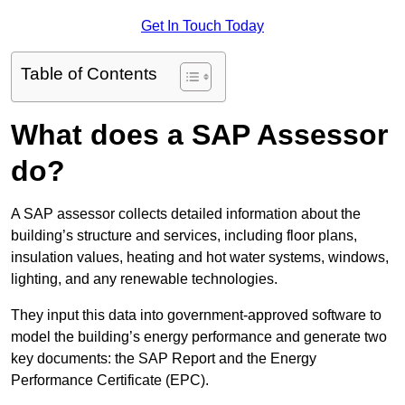
Get In Touch Today
Table of Contents
What does a SAP Assessor
do?
A SAP assessor collects detailed information about the
building’s structure and services, including floor plans,
insulation values, heating and hot water systems, windows,
lighting, and any renewable technologies.
They input this data into government-approved software to
model the building’s energy performance and generate two
key documents: the SAP Report and the Energy
Performance Certificate (EPC).