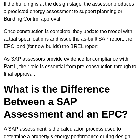
If the building is at the design stage, the assessor produces
a predicted energy assessment to support planning or
Building Control approval.
Once construction is complete, they update the model with
actual specifications and issue the as-built SAP report, the
EPC, and (for new-builds) the BREL report.
As SAP assessors provide evidence for compliance with
Part L, their role is essential from pre-construction through to
final approval.
What is the Difference
Between a SAP
Assessment and an EPC?
A SAP assessment is the calculation process used to
determine a property’s energy performance during design