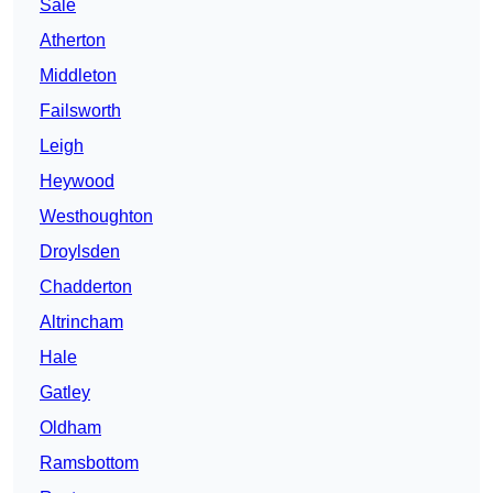
Sale
Atherton
Middleton
Failsworth
Leigh
Heywood
Westhoughton
Droylsden
Chadderton
Altrincham
Hale
Gatley
Oldham
Ramsbottom