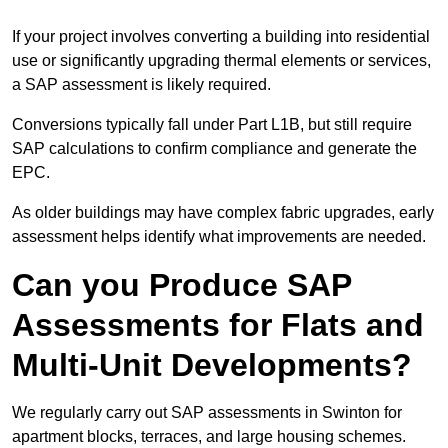
If your project involves converting a building into residential
use or significantly upgrading thermal elements or services,
a SAP assessment is likely required.
Conversions typically fall under Part L1B, but still require
SAP calculations to confirm compliance and generate the
EPC.
As older buildings may have complex fabric upgrades, early
assessment helps identify what improvements are needed.
Can you Produce SAP
Assessments for Flats and
Multi-Unit Developments?
We regularly carry out SAP assessments in Swinton for
apartment blocks, terraces, and large housing schemes.