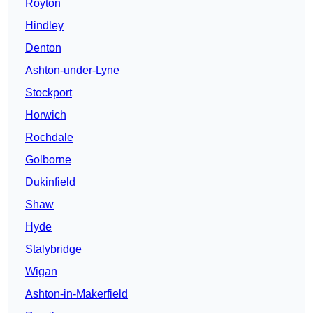
Royton
Hindley
Denton
Ashton-under-Lyne
Stockport
Horwich
Rochdale
Golborne
Dukinfield
Shaw
Hyde
Stalybridge
Wigan
Ashton-in-Makerfield