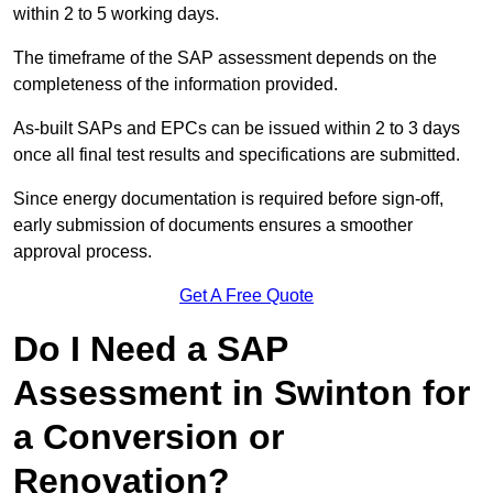
within 2 to 5 working days.
The timeframe of the SAP assessment depends on the
completeness of the information provided.
As-built SAPs and EPCs can be issued within 2 to 3 days
once all final test results and specifications are submitted.
Since energy documentation is required before sign-off,
early submission of documents ensures a smoother
approval process.
Get A Free Quote
Do I Need a SAP
Assessment in Swinton for
a Conversion or
Renovation?