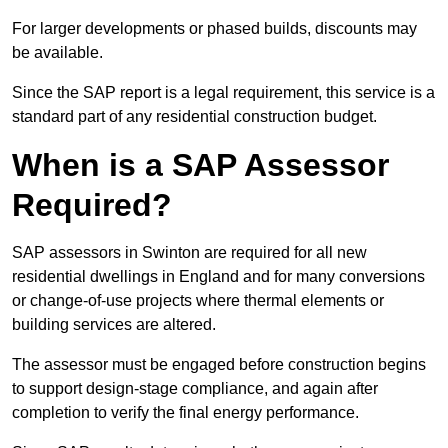
For larger developments or phased builds, discounts may
be available.
Since the SAP report is a legal requirement, this service is a
standard part of any residential construction budget.
When is a SAP Assessor
Required?
SAP assessors in Swinton are required for all new
residential dwellings in England and for many conversions
or change-of-use projects where thermal elements or
building services are altered.
The assessor must be engaged before construction begins
to support design-stage compliance, and again after
completion to verify the final energy performance.