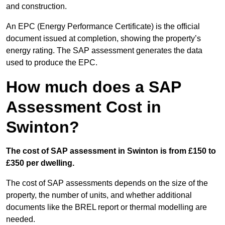
and construction.
An EPC (Energy Performance Certificate) is the official
document issued at completion, showing the property’s
energy rating. The SAP assessment generates the data
used to produce the EPC.
How much does a SAP
Assessment Cost in
Swinton?
The cost of SAP assessment in Swinton is from £150 to
£350 per dwelling.
The cost of SAP assessments depends on the size of the
property, the number of units, and whether additional
documents like the BREL report or thermal modelling are
needed.