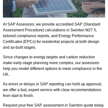
At SAP Assessors, we provide accredited SAP (Standard
Assessment Procedure) calculations in Swinton M27 5,
tailored compliance reports, and Energy Performance
Certificates (EPCs) for residential projects at both design
and as-built stages.
Since changes to energy targets and carbon reduction
make early-stage planning more complex, our assessors
help you model different options to meet compliance in the
UK.
As errors or delays in SAP reporting can hold up approval,
we offer a fast, expert service with clear recommendations
from start to finish.
Request your free SAP assessment in Swinton quote today.