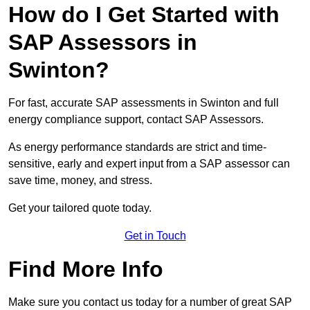
How do I Get Started with
SAP Assessors in
Swinton?
For fast, accurate SAP assessments in Swinton and full
energy compliance support, contact SAP Assessors.
As energy performance standards are strict and time-
sensitive, early and expert input from a SAP assessor can
save time, money, and stress.
Get your tailored quote today.
Get in Touch
Find More Info
Make sure you contact us today for a number of great SAP