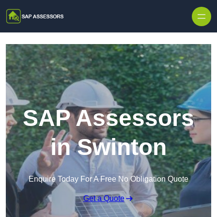
Skip to content
SAP Assessors
in Swinton
Enquire Today For A Free No Obligation Quote
Get a Quote