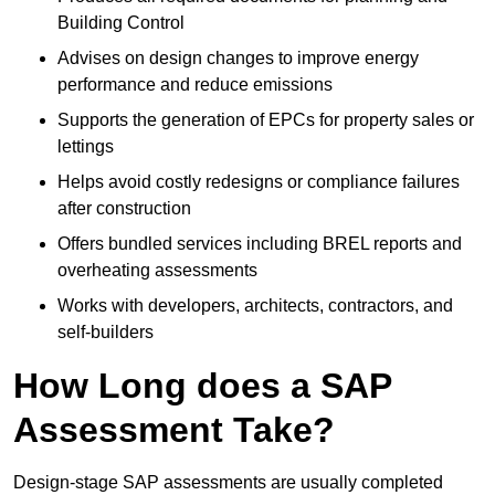
Building Control
Advises on design changes to improve energy
performance and reduce emissions
Supports the generation of EPCs for property sales or
lettings
Helps avoid costly redesigns or compliance failures
after construction
Offers bundled services including BREL reports and
overheating assessments
Works with developers, architects, contractors, and
self-builders
How Long does a SAP
Assessment Take?
Design-stage SAP assessments are usually completed