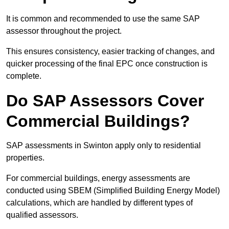
It is common and recommended to use the same SAP
assessor throughout the project.
This ensures consistency, easier tracking of changes, and
quicker processing of the final EPC once construction is
complete.
Do SAP Assessors Cover
Commercial Buildings?
SAP assessments in Swinton apply only to residential
properties.
For commercial buildings, energy assessments are
conducted using SBEM (Simplified Building Energy Model)
calculations, which are handled by different types of
qualified assessors.