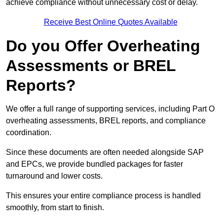
achieve compliance without unnecessary cost or delay.
Receive Best Online Quotes Available
Do you Offer Overheating
Assessments or BREL
Reports?
We offer a full range of supporting services, including Part O
overheating assessments, BREL reports, and compliance
coordination.
Since these documents are often needed alongside SAP
and EPCs, we provide bundled packages for faster
turnaround and lower costs.
This ensures your entire compliance process is handled
smoothly, from start to finish.