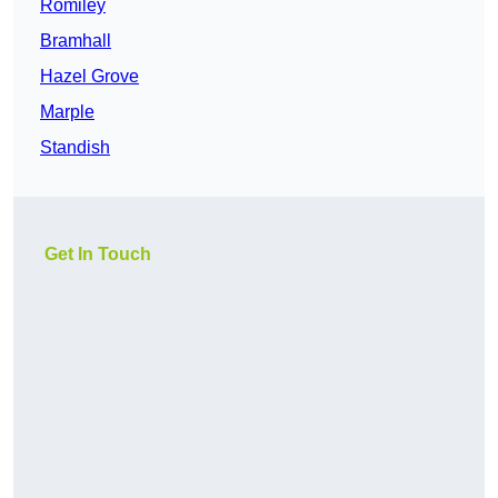
Romiley
Bramhall
Hazel Grove
Marple
Standish
Get In Touch