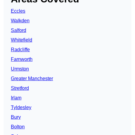
Eccles
Walkden
Salford
Whitefield
Radcliffe
Farnworth
Urmston
Greater Manchester
Stretford
Irlam
Tyldesley
Bury
Bolton