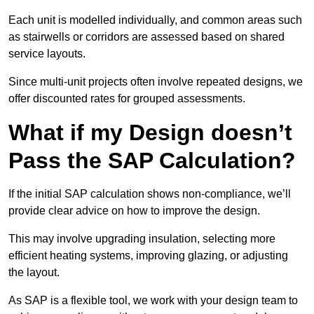
Each unit is modelled individually, and common areas such
as stairwells or corridors are assessed based on shared
service layouts.
Since multi-unit projects often involve repeated designs, we
offer discounted rates for grouped assessments.
What if my Design doesn’t
Pass the SAP Calculation?
If the initial SAP calculation shows non-compliance, we’ll
provide clear advice on how to improve the design.
This may involve upgrading insulation, selecting more
efficient heating systems, improving glazing, or adjusting
the layout.
As SAP is a flexible tool, we work with your design team to