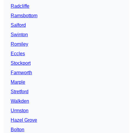
Radcliffe
Ramsbottom
Salford
Swinton
Romiley
Eccles
Stockport
Farnworth
Marple
Stretford
Walkden
Urmston
Hazel Grove
Bolton