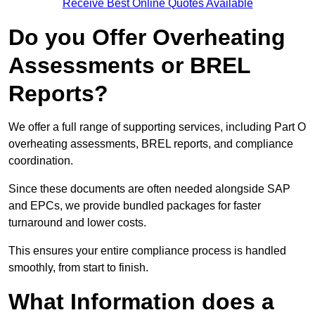
Receive Best Online Quotes Available
Do you Offer Overheating
Assessments or BREL
Reports?
We offer a full range of supporting services, including Part O
overheating assessments, BREL reports, and compliance
coordination.
Since these documents are often needed alongside SAP
and EPCs, we provide bundled packages for faster
turnaround and lower costs.
This ensures your entire compliance process is handled
smoothly, from start to finish.
What Information does a