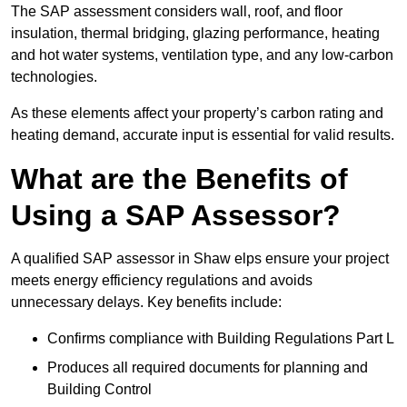
The SAP assessment considers wall, roof, and floor
insulation, thermal bridging, glazing performance, heating
and hot water systems, ventilation type, and any low-carbon
technologies.
As these elements affect your property’s carbon rating and
heating demand, accurate input is essential for valid results.
What are the Benefits of
Using a SAP Assessor?
A qualified SAP assessor in Shaw elps ensure your project
meets energy efficiency regulations and avoids
unnecessary delays. Key benefits include:
Confirms compliance with Building Regulations Part L
Produces all required documents for planning and
Building Control