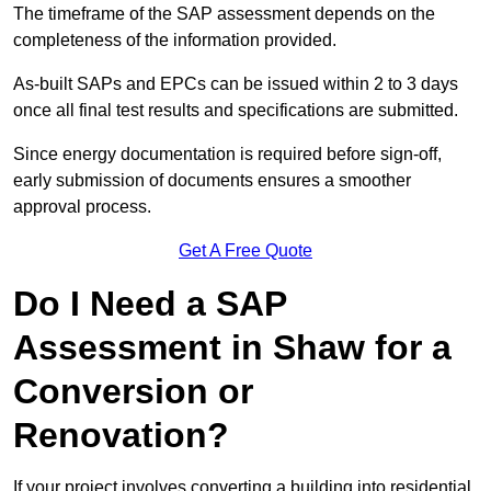
The timeframe of the SAP assessment depends on the
completeness of the information provided.
As-built SAPs and EPCs can be issued within 2 to 3 days
once all final test results and specifications are submitted.
Since energy documentation is required before sign-off,
early submission of documents ensures a smoother
approval process.
Get A Free Quote
Do I Need a SAP
Assessment in Shaw for a
Conversion or
Renovation?
If your project involves converting a building into residential