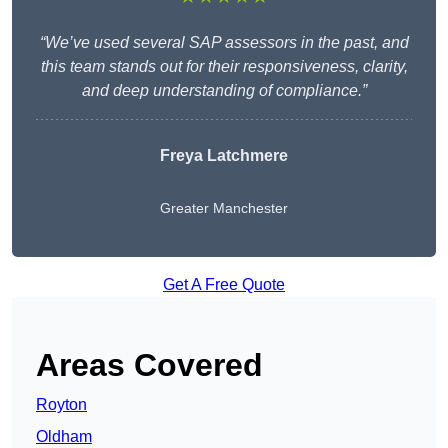
“We’ve used several SAP assessors in the past, and
this team stands out for their responsiveness, clarity,
and deep understanding of compliance.”
Freya Latchmere
Greater Manchester
Get A Free Quote
Areas Covered
Royton
Oldham