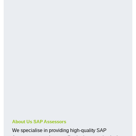
About Us SAP Assessors
We specialise in providing high-quality SAP