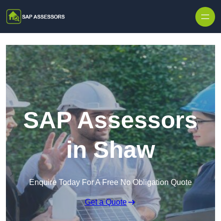
Skip to content
SAP Assessors
in Shaw
Enquire Today For A Free No Obligation Quote
Get a Quote