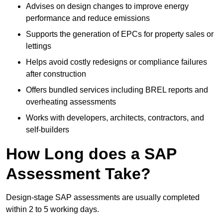
Advises on design changes to improve energy
performance and reduce emissions
Supports the generation of EPCs for property sales or
lettings
Helps avoid costly redesigns or compliance failures
after construction
Offers bundled services including BREL reports and
overheating assessments
Works with developers, architects, contractors, and
self-builders
How Long does a SAP
Assessment Take?
Design-stage SAP assessments are usually completed
within 2 to 5 working days.