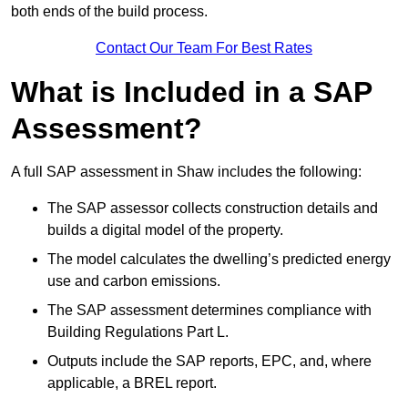
both ends of the build process.
Contact Our Team For Best Rates
What is Included in a SAP
Assessment?
A full SAP assessment in Shaw includes the following:
The SAP assessor collects construction details and
builds a digital model of the property.
The model calculates the dwelling’s predicted energy
use and carbon emissions.
The SAP assessment determines compliance with
Building Regulations Part L.
Outputs include the SAP reports, EPC, and, where
applicable, a BREL report.