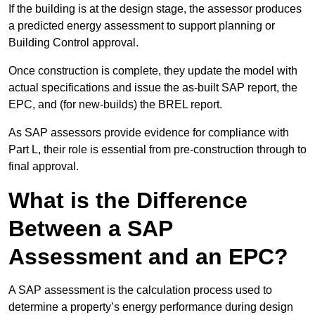
If the building is at the design stage, the assessor produces
a predicted energy assessment to support planning or
Building Control approval.
Once construction is complete, they update the model with
actual specifications and issue the as-built SAP report, the
EPC, and (for new-builds) the BREL report.
As SAP assessors provide evidence for compliance with
Part L, their role is essential from pre-construction through to
final approval.
What is the Difference
Between a SAP
Assessment and an EPC?
A SAP assessment is the calculation process used to
determine a property’s energy performance during design