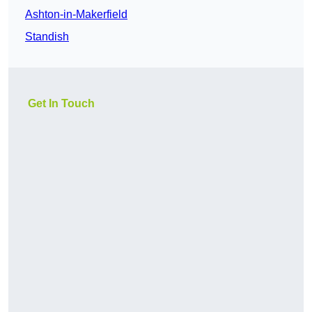
Ashton-in-Makerfield
Standish
Get In Touch