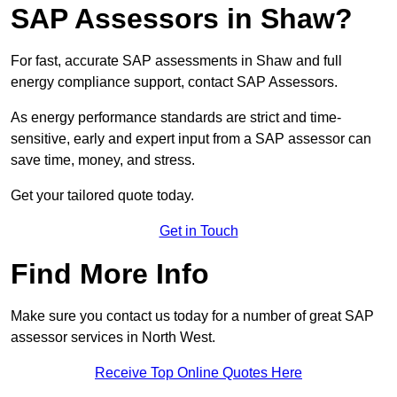
SAP Assessors in Shaw?
For fast, accurate SAP assessments in Shaw and full
energy compliance support, contact SAP Assessors.
As energy performance standards are strict and time-
sensitive, early and expert input from a SAP assessor can
save time, money, and stress.
Get your tailored quote today.
Get in Touch
Find More Info
Make sure you contact us today for a number of great SAP
assessor services in North West.
Receive Top Online Quotes Here