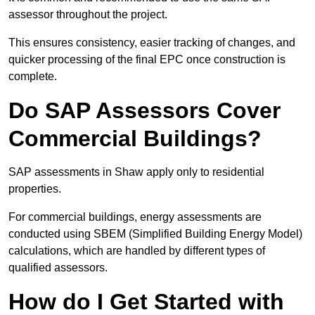
assessor throughout the project.
This ensures consistency, easier tracking of changes, and
quicker processing of the final EPC once construction is
complete.
Do SAP Assessors Cover
Commercial Buildings?
SAP assessments in Shaw apply only to residential
properties.
For commercial buildings, energy assessments are
conducted using SBEM (Simplified Building Energy Model)
calculations, which are handled by different types of
qualified assessors.
How do I Get Started with