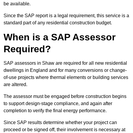
be available.
Since the SAP report is a legal requirement, this service is a
standard part of any residential construction budget.
When is a SAP Assessor
Required?
SAP assessors in Shaw are required for all new residential
dwellings in England and for many conversions or change-
of-use projects where thermal elements or building services
are altered.
The assessor must be engaged before construction begins
to support design-stage compliance, and again after
completion to verify the final energy performance.
Since SAP results determine whether your project can
proceed or be signed off, their involvement is necessary at