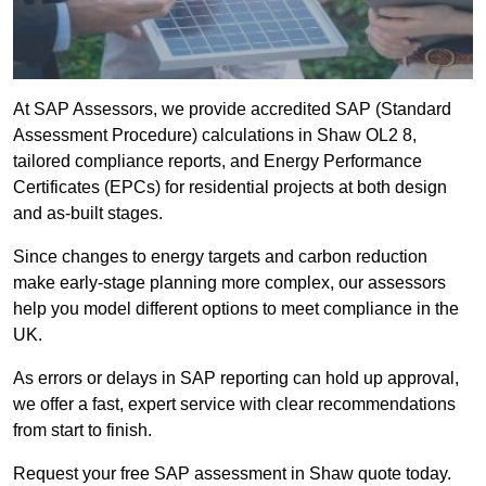
At SAP Assessors, we provide accredited SAP (Standard
Assessment Procedure) calculations in Shaw OL2 8,
tailored compliance reports, and Energy Performance
Certificates (EPCs) for residential projects at both design
and as-built stages.
Since changes to energy targets and carbon reduction
make early-stage planning more complex, our assessors
help you model different options to meet compliance in the
UK.
As errors or delays in SAP reporting can hold up approval,
we offer a fast, expert service with clear recommendations
from start to finish.
Request your free SAP assessment in Shaw quote today.