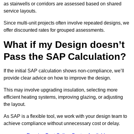
as stairwells or corridors are assessed based on shared
service layouts.
Since multi-unit projects often involve repeated designs, we
offer discounted rates for grouped assessments.
What if my Design doesn’t
Pass the SAP Calculation?
If the initial SAP calculation shows non-compliance, we’ll
provide clear advice on how to improve the design.
This may involve upgrading insulation, selecting more
efficient heating systems, improving glazing, or adjusting
the layout.
As SAP is a flexible tool, we work with your design team to
achieve compliance without unnecessary cost or delay.