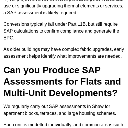
use or significantly upgrading thermal elements or services,
a SAP assessment is likely required.
Conversions typically fall under Part L1B, but still require
SAP calculations to confirm compliance and generate the
EPC.
As older buildings may have complex fabric upgrades, early
assessment helps identify what improvements are needed.
Can you Produce SAP
Assessments for Flats and
Multi-Unit Developments?
We regularly carry out SAP assessments in Shaw for
apartment blocks, terraces, and large housing schemes.
Each unit is modelled individually, and common areas such