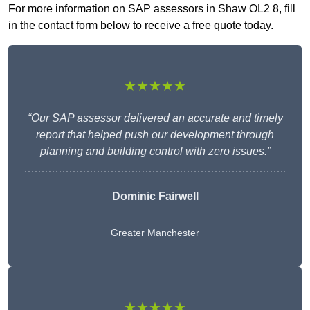
For more information on SAP assessors in Shaw OL2 8, fill
in the contact form below to receive a free quote today.
★★★★★
“Our SAP assessor delivered an accurate and timely
report that helped push our development through
planning and building control with zero issues.”
Dominic Fairwell
Greater Manchester
★★★★★