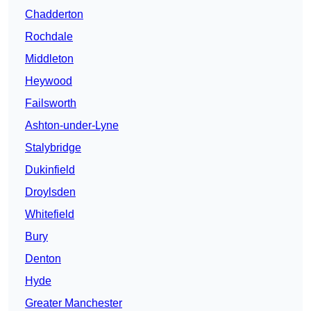
Chadderton
Rochdale
Middleton
Heywood
Failsworth
Ashton-under-Lyne
Stalybridge
Dukinfield
Droylsden
Whitefield
Bury
Denton
Hyde
Greater Manchester