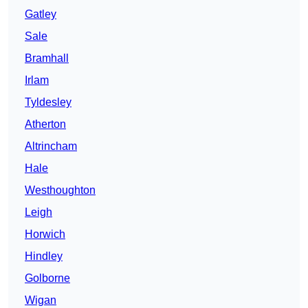
Gatley
Sale
Bramhall
Irlam
Tyldesley
Atherton
Altrincham
Hale
Westhoughton
Leigh
Horwich
Hindley
Golborne
Wigan