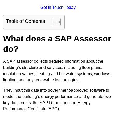
Get In Touch Today
Table of Contents
What does a SAP Assessor
do?
A SAP assessor collects detailed information about the
building’s structure and services, including floor plans,
insulation values, heating and hot water systems, windows,
lighting, and any renewable technologies.
They input this data into government-approved software to
model the building’s energy performance and generate two
key documents: the SAP Report and the Energy
Performance Certificate (EPC).