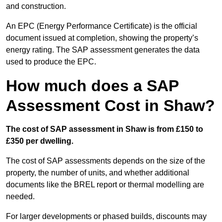
and construction.
An EPC (Energy Performance Certificate) is the official
document issued at completion, showing the property’s
energy rating. The SAP assessment generates the data
used to produce the EPC.
How much does a SAP
Assessment Cost in Shaw?
The cost of SAP assessment in Shaw is from £150 to
£350 per dwelling.
The cost of SAP assessments depends on the size of the
property, the number of units, and whether additional
documents like the BREL report or thermal modelling are
needed.
For larger developments or phased builds, discounts may