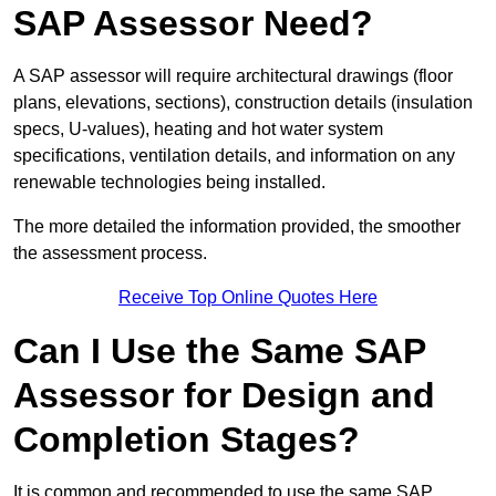
SAP Assessor Need?
A SAP assessor will require architectural drawings (floor
plans, elevations, sections), construction details (insulation
specs, U-values), heating and hot water system
specifications, ventilation details, and information on any
renewable technologies being installed.
The more detailed the information provided, the smoother
the assessment process.
Receive Top Online Quotes Here
Can I Use the Same SAP
Assessor for Design and
Completion Stages?
It is common and recommended to use the same SAP