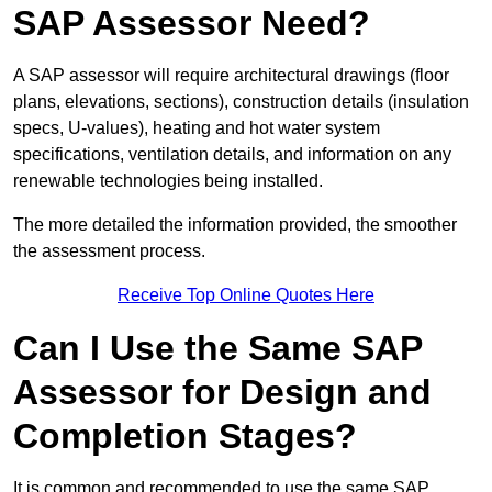
SAP Assessor Need?
A SAP assessor will require architectural drawings (floor
plans, elevations, sections), construction details (insulation
specs, U-values), heating and hot water system
specifications, ventilation details, and information on any
renewable technologies being installed.
The more detailed the information provided, the smoother
the assessment process.
Receive Top Online Quotes Here
Can I Use the Same SAP
Assessor for Design and
Completion Stages?
It is common and recommended to use the same SAP