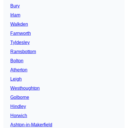
Bury
Irlam
Walkden
Farnworth
Tyldesley
Ramsbottom
Bolton
Atherton
Leigh
Westhoughton
Golborne
Hindley
Horwich
Ashton-in-Makerfield