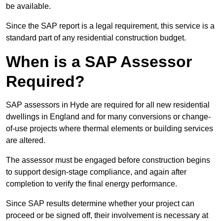
be available.
Since the SAP report is a legal requirement, this service is a
standard part of any residential construction budget.
When is a SAP Assessor
Required?
SAP assessors in Hyde are required for all new residential
dwellings in England and for many conversions or change-
of-use projects where thermal elements or building services
are altered.
The assessor must be engaged before construction begins
to support design-stage compliance, and again after
completion to verify the final energy performance.
Since SAP results determine whether your project can
proceed or be signed off, their involvement is necessary at