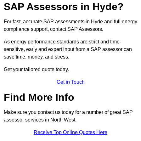
SAP Assessors in Hyde?
For fast, accurate SAP assessments in Hyde and full energy
compliance support, contact SAP Assessors.
As energy performance standards are strict and time-
sensitive, early and expert input from a SAP assessor can
save time, money, and stress.
Get your tailored quote today.
Get in Touch
Find More Info
Make sure you contact us today for a number of great SAP
assessor services in North West.
Receive Top Online Quotes Here