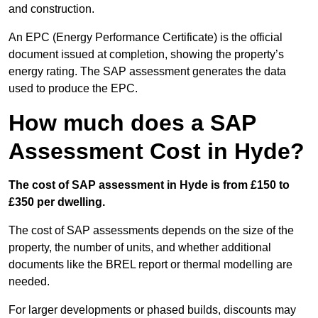
and construction.
An EPC (Energy Performance Certificate) is the official
document issued at completion, showing the property’s
energy rating. The SAP assessment generates the data
used to produce the EPC.
How much does a SAP
Assessment Cost in Hyde?
The cost of SAP assessment in Hyde is from £150 to
£350 per dwelling.
The cost of SAP assessments depends on the size of the
property, the number of units, and whether additional
documents like the BREL report or thermal modelling are
needed.
For larger developments or phased builds, discounts may