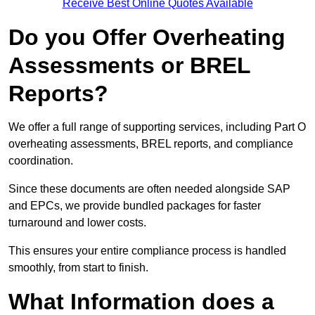
Receive Best Online Quotes Available
Do you Offer Overheating
Assessments or BREL
Reports?
We offer a full range of supporting services, including Part O
overheating assessments, BREL reports, and compliance
coordination.
Since these documents are often needed alongside SAP
and EPCs, we provide bundled packages for faster
turnaround and lower costs.
This ensures your entire compliance process is handled
smoothly, from start to finish.
What Information does a