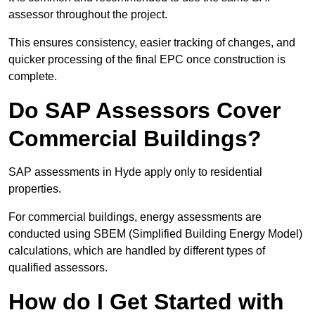
assessor throughout the project.
This ensures consistency, easier tracking of changes, and
quicker processing of the final EPC once construction is
complete.
Do SAP Assessors Cover
Commercial Buildings?
SAP assessments in Hyde apply only to residential
properties.
For commercial buildings, energy assessments are
conducted using SBEM (Simplified Building Energy Model)
calculations, which are handled by different types of
qualified assessors.
How do I Get Started with