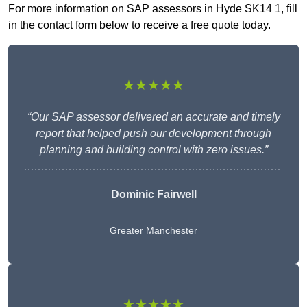
For more information on SAP assessors in Hyde SK14 1, fill
in the contact form below to receive a free quote today.
★★★★★
“Our SAP assessor delivered an accurate and timely
report that helped push our development through
planning and building control with zero issues.”
Dominic Fairwell
Greater Manchester
★★★★★