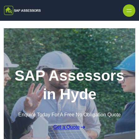
Skip to content
SAP Assessors
in Hyde
Enquire Today For A Free No Obligation Quote
Get a Quote