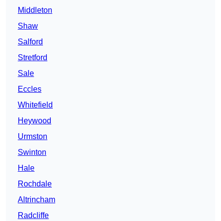
Middleton
Shaw
Salford
Stretford
Sale
Eccles
Whitefield
Heywood
Urmston
Swinton
Hale
Rochdale
Altrincham
Radcliffe