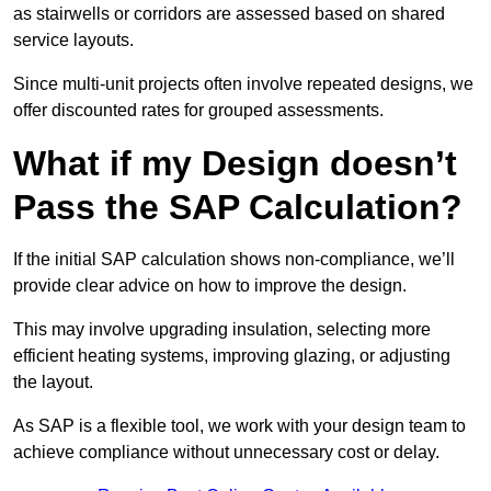
as stairwells or corridors are assessed based on shared
service layouts.
Since multi-unit projects often involve repeated designs, we
offer discounted rates for grouped assessments.
What if my Design doesn’t
Pass the SAP Calculation?
If the initial SAP calculation shows non-compliance, we’ll
provide clear advice on how to improve the design.
This may involve upgrading insulation, selecting more
efficient heating systems, improving glazing, or adjusting
the layout.
As SAP is a flexible tool, we work with your design team to
achieve compliance without unnecessary cost or delay.