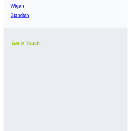
Wigan
Standish
Get In Touch