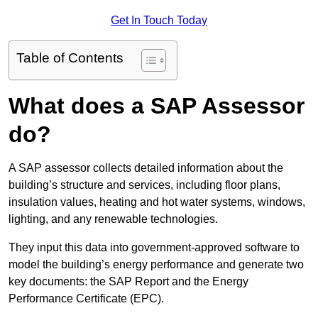
Get In Touch Today
Table of Contents
What does a SAP Assessor
do?
A SAP assessor collects detailed information about the
building’s structure and services, including floor plans,
insulation values, heating and hot water systems, windows,
lighting, and any renewable technologies.
They input this data into government-approved software to
model the building’s energy performance and generate two
key documents: the SAP Report and the Energy
Performance Certificate (EPC).