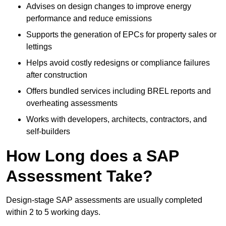
Advises on design changes to improve energy
performance and reduce emissions
Supports the generation of EPCs for property sales or
lettings
Helps avoid costly redesigns or compliance failures
after construction
Offers bundled services including BREL reports and
overheating assessments
Works with developers, architects, contractors, and
self-builders
How Long does a SAP
Assessment Take?
Design-stage SAP assessments are usually completed
within 2 to 5 working days.