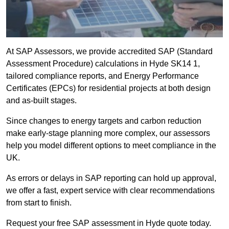
At SAP Assessors, we provide accredited SAP (Standard
Assessment Procedure) calculations in Hyde SK14 1,
tailored compliance reports, and Energy Performance
Certificates (EPCs) for residential projects at both design
and as-built stages.
Since changes to energy targets and carbon reduction
make early-stage planning more complex, our assessors
help you model different options to meet compliance in the
UK.
As errors or delays in SAP reporting can hold up approval,
we offer a fast, expert service with clear recommendations
from start to finish.
Request your free SAP assessment in Hyde quote today.