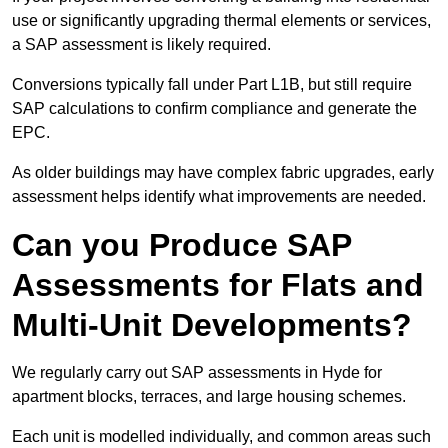
use or significantly upgrading thermal elements or services,
a SAP assessment is likely required.
Conversions typically fall under Part L1B, but still require
SAP calculations to confirm compliance and generate the
EPC.
As older buildings may have complex fabric upgrades, early
assessment helps identify what improvements are needed.
Can you Produce SAP
Assessments for Flats and
Multi-Unit Developments?
We regularly carry out SAP assessments in Hyde for
apartment blocks, terraces, and large housing schemes.
Each unit is modelled individually, and common areas such