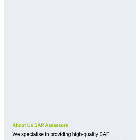
About Us SAP Assessors
We specialise in providing high-quality SAP