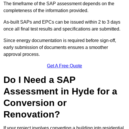
The timeframe of the SAP assessment depends on the
completeness of the information provided.
As-built SAPs and EPCs can be issued within 2 to 3 days
once all final test results and specifications are submitted.
Since energy documentation is required before sign-off,
early submission of documents ensures a smoother
approval process.
Get A Free Quote
Do I Need a SAP
Assessment in Hyde for a
Conversion or
Renovation?
If your project involves converting a building into residential