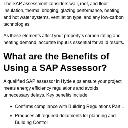
The SAP assessment considers wall, roof, and floor
insulation, thermal bridging, glazing performance, heating
and hot water systems, ventilation type, and any low-carbon
technologies.
As these elements affect your property’s carbon rating and
heating demand, accurate input is essential for valid results.
What are the Benefits of
Using a SAP Assessor?
A qualified SAP assessor in Hyde elps ensure your project
meets energy efficiency regulations and avoids
unnecessary delays. Key benefits include:
Confirms compliance with Building Regulations Part L
Produces all required documents for planning and
Building Control