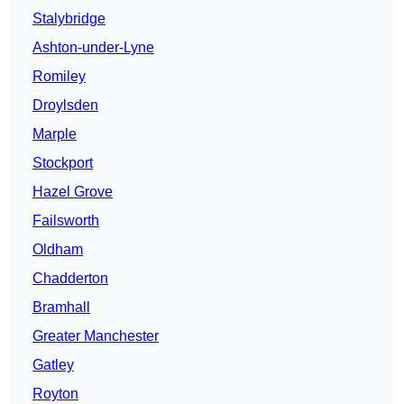
Stalybridge
Ashton-under-Lyne
Romiley
Droylsden
Marple
Stockport
Hazel Grove
Failsworth
Oldham
Chadderton
Bramhall
Greater Manchester
Gatley
Royton