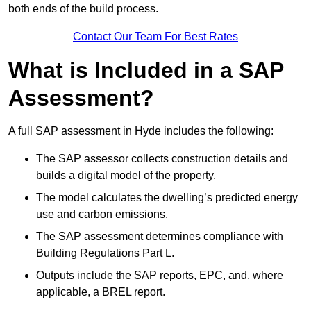
both ends of the build process.
Contact Our Team For Best Rates
What is Included in a SAP
Assessment?
A full SAP assessment in Hyde includes the following:
The SAP assessor collects construction details and
builds a digital model of the property.
The model calculates the dwelling’s predicted energy
use and carbon emissions.
The SAP assessment determines compliance with
Building Regulations Part L.
Outputs include the SAP reports, EPC, and, where
applicable, a BREL report.