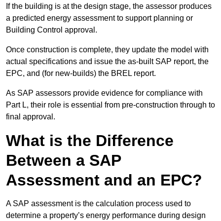
If the building is at the design stage, the assessor produces
a predicted energy assessment to support planning or
Building Control approval.
Once construction is complete, they update the model with
actual specifications and issue the as-built SAP report, the
EPC, and (for new-builds) the BREL report.
As SAP assessors provide evidence for compliance with
Part L, their role is essential from pre-construction through to
final approval.
What is the Difference
Between a SAP
Assessment and an EPC?
A SAP assessment is the calculation process used to
determine a property’s energy performance during design