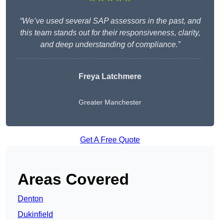
“We’ve used several SAP assessors in the past, and
this team stands out for their responsiveness, clarity,
and deep understanding of compliance.”
Freya Latchmere
Greater Manchester
Get A Free Quote
Areas Covered
Denton
Dukinfield