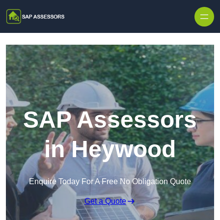
Skip to content
SAP Assessors
in Heywood
Enquire Today For A Free No Obligation Quote
Get a Quote