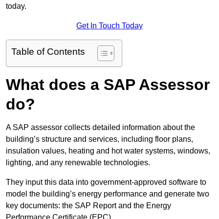
today.
Get In Touch Today
Table of Contents
What does a SAP Assessor
do?
A SAP assessor collects detailed information about the
building’s structure and services, including floor plans,
insulation values, heating and hot water systems, windows,
lighting, and any renewable technologies.
They input this data into government-approved software to
model the building’s energy performance and generate two
key documents: the SAP Report and the Energy
Performance Certificate (EPC).