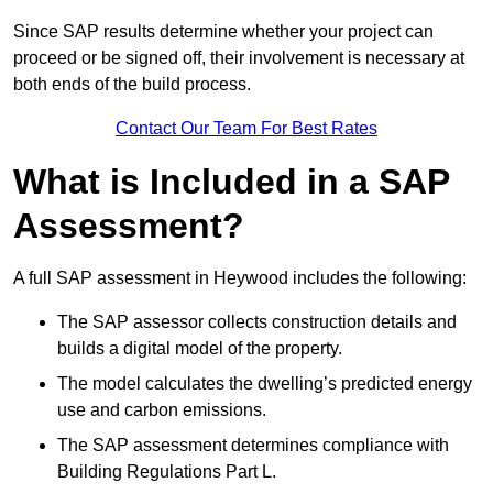
Since SAP results determine whether your project can
proceed or be signed off, their involvement is necessary at
both ends of the build process.
Contact Our Team For Best Rates
What is Included in a SAP
Assessment?
A full SAP assessment in Heywood includes the following:
The SAP assessor collects construction details and
builds a digital model of the property.
The model calculates the dwelling’s predicted energy
use and carbon emissions.
The SAP assessment determines compliance with
Building Regulations Part L.