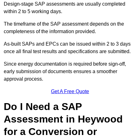
Design-stage SAP assessments are usually completed
within 2 to 5 working days.
The timeframe of the SAP assessment depends on the
completeness of the information provided.
As-built SAPs and EPCs can be issued within 2 to 3 days
once all final test results and specifications are submitted.
Since energy documentation is required before sign-off,
early submission of documents ensures a smoother
approval process.
Get A Free Quote
Do I Need a SAP
Assessment in Heywood
for a Conversion or