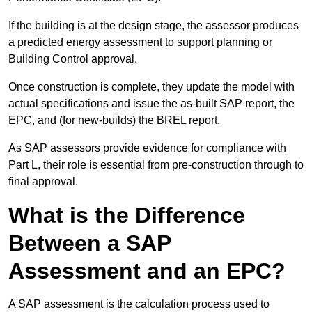
If the building is at the design stage, the assessor produces
a predicted energy assessment to support planning or
Building Control approval.
Once construction is complete, they update the model with
actual specifications and issue the as-built SAP report, the
EPC, and (for new-builds) the BREL report.
As SAP assessors provide evidence for compliance with
Part L, their role is essential from pre-construction through to
final approval.
What is the Difference
Between a SAP
Assessment and an EPC?
A SAP assessment is the calculation process used to