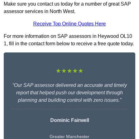
Make sure you contact us today for a number of great SAP
assessor services in North West.
Receive Top Online Quotes Here
For more information on SAP assessors in Heywood OL10
1, fill in the contact form below to receive a free quote today.
★★★★★
“Our SAP assessor delivered an accurate and timely
report that helped push our development through
planning and building control with zero issues.”
Dominic Fairwell
Greater Manchester