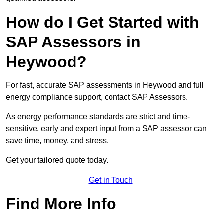
How do I Get Started with
SAP Assessors in
Heywood?
For fast, accurate SAP assessments in Heywood and full
energy compliance support, contact SAP Assessors.
As energy performance standards are strict and time-
sensitive, early and expert input from a SAP assessor can
save time, money, and stress.
Get your tailored quote today.
Get in Touch
Find More Info