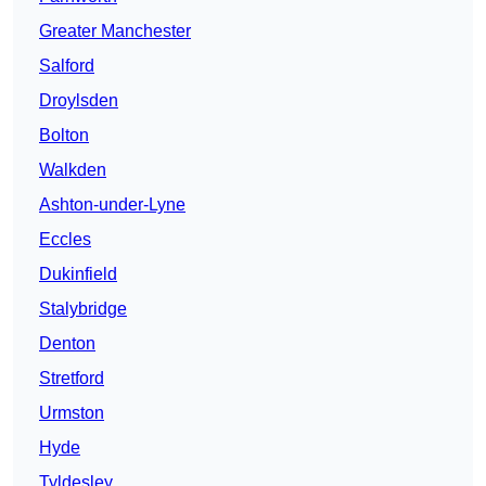
Greater Manchester
Salford
Droylsden
Bolton
Walkden
Ashton-under-Lyne
Eccles
Dukinfield
Stalybridge
Denton
Stretford
Urmston
Hyde
Tyldesley