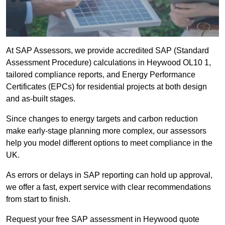
At SAP Assessors, we provide accredited SAP (Standard
Assessment Procedure) calculations in Heywood OL10 1,
tailored compliance reports, and Energy Performance
Certificates (EPCs) for residential projects at both design
and as-built stages.
Since changes to energy targets and carbon reduction
make early-stage planning more complex, our assessors
help you model different options to meet compliance in the
UK.
As errors or delays in SAP reporting can hold up approval,
we offer a fast, expert service with clear recommendations
from start to finish.
Request your free SAP assessment in Heywood quote