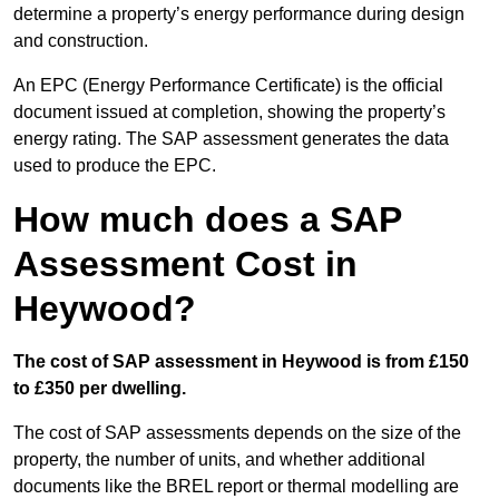
determine a property’s energy performance during design
and construction.
An EPC (Energy Performance Certificate) is the official
document issued at completion, showing the property’s
energy rating. The SAP assessment generates the data
used to produce the EPC.
How much does a SAP
Assessment Cost in
Heywood?
The cost of SAP assessment in Heywood is from £150
to £350 per dwelling.
The cost of SAP assessments depends on the size of the
property, the number of units, and whether additional
documents like the BREL report or thermal modelling are