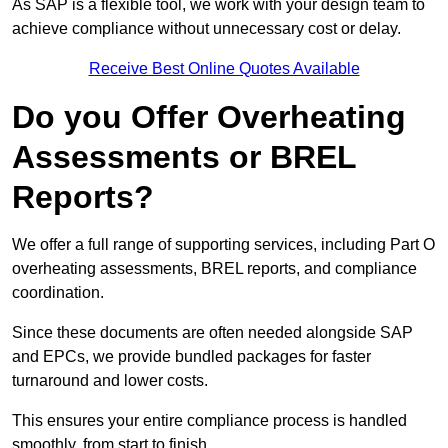
As SAP is a flexible tool, we work with your design team to
achieve compliance without unnecessary cost or delay.
Receive Best Online Quotes Available
Do you Offer Overheating
Assessments or BREL
Reports?
We offer a full range of supporting services, including Part O
overheating assessments, BREL reports, and compliance
coordination.
Since these documents are often needed alongside SAP
and EPCs, we provide bundled packages for faster
turnaround and lower costs.
This ensures your entire compliance process is handled
smoothly, from start to finish.