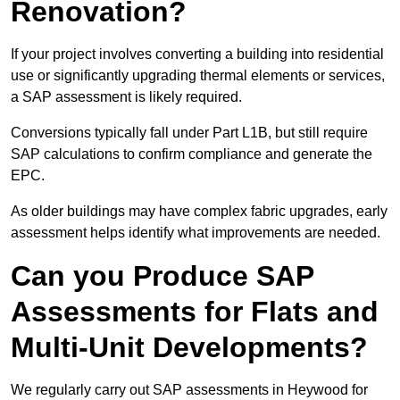
Renovation?
If your project involves converting a building into residential
use or significantly upgrading thermal elements or services,
a SAP assessment is likely required.
Conversions typically fall under Part L1B, but still require
SAP calculations to confirm compliance and generate the
EPC.
As older buildings may have complex fabric upgrades, early
assessment helps identify what improvements are needed.
Can you Produce SAP
Assessments for Flats and
Multi-Unit Developments?
We regularly carry out SAP assessments in Heywood for