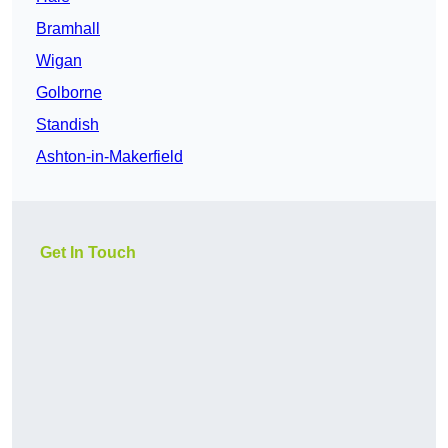
Bramhall
Wigan
Golborne
Standish
Ashton-in-Makerfield
Get In Touch