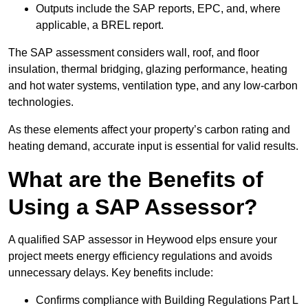
Outputs include the SAP reports, EPC, and, where
applicable, a BREL report.
The SAP assessment considers wall, roof, and floor
insulation, thermal bridging, glazing performance, heating
and hot water systems, ventilation type, and any low-carbon
technologies.
As these elements affect your property’s carbon rating and
heating demand, accurate input is essential for valid results.
What are the Benefits of
Using a SAP Assessor?
A qualified SAP assessor in Heywood elps ensure your
project meets energy efficiency regulations and avoids
unnecessary delays. Key benefits include:
Confirms compliance with Building Regulations Part L