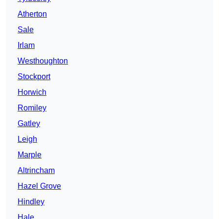
Atherton
Sale
Irlam
Westhoughton
Stockport
Horwich
Romiley
Gatley
Leigh
Marple
Altrincham
Hazel Grove
Hindley
Hale