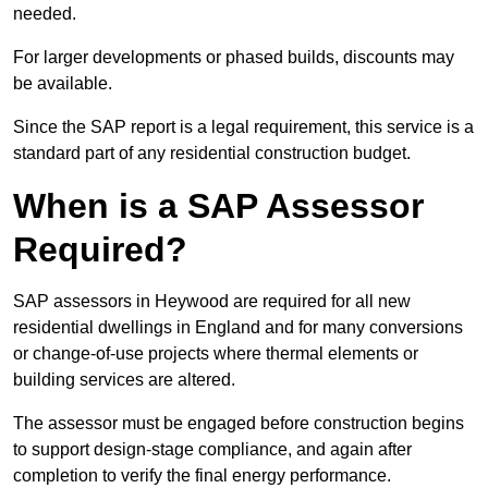
needed.
For larger developments or phased builds, discounts may
be available.
Since the SAP report is a legal requirement, this service is a
standard part of any residential construction budget.
When is a SAP Assessor
Required?
SAP assessors in Heywood are required for all new
residential dwellings in England and for many conversions
or change-of-use projects where thermal elements or
building services are altered.
The assessor must be engaged before construction begins
to support design-stage compliance, and again after
completion to verify the final energy performance.