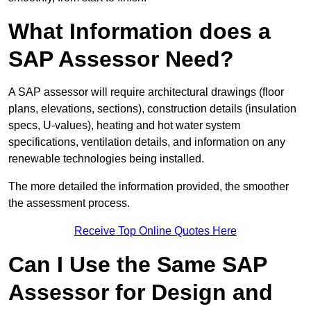
What Information does a
SAP Assessor Need?
A SAP assessor will require architectural drawings (floor
plans, elevations, sections), construction details (insulation
specs, U-values), heating and hot water system
specifications, ventilation details, and information on any
renewable technologies being installed.
The more detailed the information provided, the smoother
the assessment process.
Receive Top Online Quotes Here
Can I Use the Same SAP
Assessor for Design and