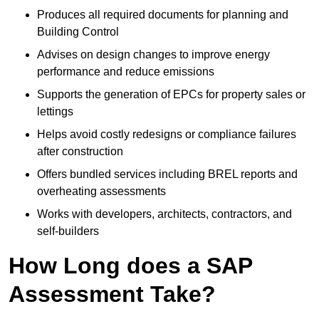
Produces all required documents for planning and
Building Control
Advises on design changes to improve energy
performance and reduce emissions
Supports the generation of EPCs for property sales or
lettings
Helps avoid costly redesigns or compliance failures
after construction
Offers bundled services including BREL reports and
overheating assessments
Works with developers, architects, contractors, and
self-builders
How Long does a SAP
Assessment Take?