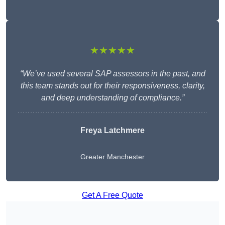
★★★★★
“We’ve used several SAP assessors in the past, and
this team stands out for their responsiveness, clarity,
and deep understanding of compliance.”
Freya Latchmere
Greater Manchester
Get A Free Quote