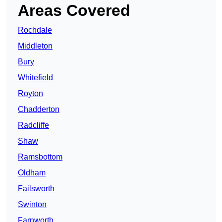
Areas Covered
Rochdale
Middleton
Bury
Whitefield
Royton
Chadderton
Radcliffe
Shaw
Ramsbottom
Oldham
Failsworth
Swinton
Farnworth