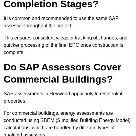
Completion Stages?
It is common and recommended to use the same SAP
assessor throughout the project.
This ensures consistency, easier tracking of changes, and
quicker processing of the final EPC once construction is
complete.
Do SAP Assessors Cover
Commercial Buildings?
SAP assessments in Heywood apply only to residential
properties.
For commercial buildings, energy assessments are
conducted using SBEM (Simplified Building Energy Model)
calculations, which are handled by different types of
qualified assessors.