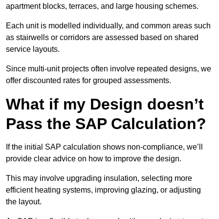
apartment blocks, terraces, and large housing schemes.
Each unit is modelled individually, and common areas such
as stairwells or corridors are assessed based on shared
service layouts.
Since multi-unit projects often involve repeated designs, we
offer discounted rates for grouped assessments.
What if my Design doesn’t
Pass the SAP Calculation?
If the initial SAP calculation shows non-compliance, we’ll
provide clear advice on how to improve the design.
This may involve upgrading insulation, selecting more
efficient heating systems, improving glazing, or adjusting
the layout.