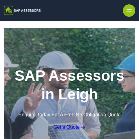
Skip to content
SAP Assessors
in Leigh
Enquire Today For A Free No Obligation Quote
Get a Quote