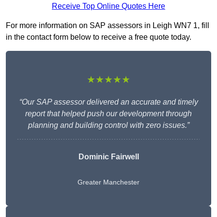
Receive Top Online Quotes Here
For more information on SAP assessors in Leigh WN7 1, fill
in the contact form below to receive a free quote today.
★★★★★
“Our SAP assessor delivered an accurate and timely
report that helped push our development through
planning and building control with zero issues.”
Dominic Fairwell
Greater Manchester