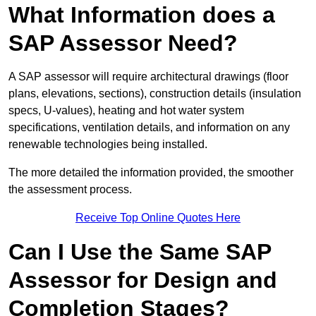
What Information does a
SAP Assessor Need?
A SAP assessor will require architectural drawings (floor
plans, elevations, sections), construction details (insulation
specs, U-values), heating and hot water system
specifications, ventilation details, and information on any
renewable technologies being installed.
The more detailed the information provided, the smoother
the assessment process.
Receive Top Online Quotes Here
Can I Use the Same SAP
Assessor for Design and
Completion Stages?