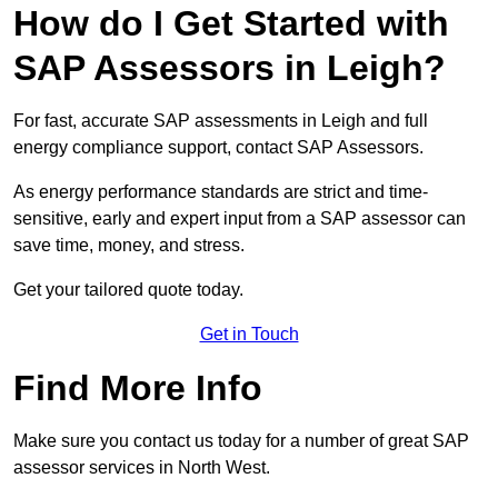
How do I Get Started with
SAP Assessors in Leigh?
For fast, accurate SAP assessments in Leigh and full
energy compliance support, contact SAP Assessors.
As energy performance standards are strict and time-
sensitive, early and expert input from a SAP assessor can
save time, money, and stress.
Get your tailored quote today.
Get in Touch
Find More Info
Make sure you contact us today for a number of great SAP
assessor services in North West.