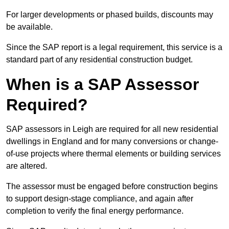
For larger developments or phased builds, discounts may
be available.
Since the SAP report is a legal requirement, this service is a
standard part of any residential construction budget.
When is a SAP Assessor
Required?
SAP assessors in Leigh are required for all new residential
dwellings in England and for many conversions or change-
of-use projects where thermal elements or building services
are altered.
The assessor must be engaged before construction begins
to support design-stage compliance, and again after
completion to verify the final energy performance.