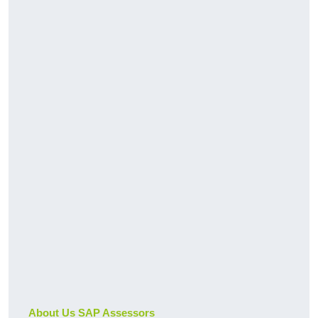
About Us SAP Assessors