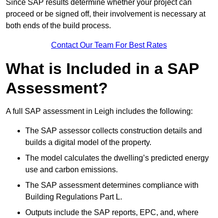
Since SAP results determine whether your project can
proceed or be signed off, their involvement is necessary at
both ends of the build process.
Contact Our Team For Best Rates
What is Included in a SAP
Assessment?
A full SAP assessment in Leigh includes the following:
The SAP assessor collects construction details and
builds a digital model of the property.
The model calculates the dwelling’s predicted energy
use and carbon emissions.
The SAP assessment determines compliance with
Building Regulations Part L.
Outputs include the SAP reports, EPC, and, where