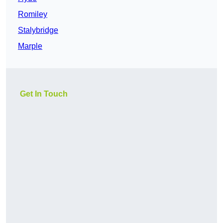
Romiley
Stalybridge
Marple
Get In Touch