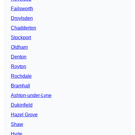
Failsworth
Droylsden
Chadderton
Stockport
Oldham
Denton
Royton
Rochdale
Bramhall
Ashton-under-Lyne
Dukinfield
Hazel Grove
Shaw
Hyde