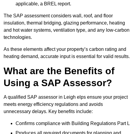
applicable, a BREL report.
The SAP assessment considers wall, roof, and floor
insulation, thermal bridging, glazing performance, heating
and hot water systems, ventilation type, and any low-carbon
technologies.
As these elements affect your property’s carbon rating and
heating demand, accurate input is essential for valid results.
What are the Benefits of
Using a SAP Assessor?
A qualified SAP assessor in Leigh elps ensure your project
meets energy efficiency regulations and avoids
unnecessary delays. Key benefits include:
Confirms compliance with Building Regulations Part L
Produces all required documents for planning and