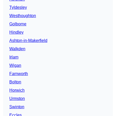
Tyldesley
Westhoughton
Golborne
Hindley
Ashton-in-Makerfield
Walkden
Irlam
Wigan
Farnworth
Bolton
Horwich
Urmston
Swinton
Eccles