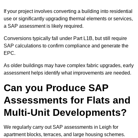
If your project involves converting a building into residential
use or significantly upgrading thermal elements or services,
a SAP assessment is likely required.
Conversions typically fall under Part L1B, but still require
SAP calculations to confirm compliance and generate the
EPC.
As older buildings may have complex fabric upgrades, early
assessment helps identify what improvements are needed.
Can you Produce SAP
Assessments for Flats and
Multi-Unit Developments?
We regularly carry out SAP assessments in Leigh for
apartment blocks, terraces, and large housing schemes.