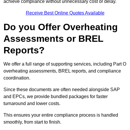
achieve compliance without unnecessary cost or delay.
Receive Best Online Quotes Available
Do you Offer Overheating
Assessments or BREL
Reports?
We offer a full range of supporting services, including Part O
overheating assessments, BREL reports, and compliance
coordination.
Since these documents are often needed alongside SAP
and EPCs, we provide bundled packages for faster
turnaround and lower costs.
This ensures your entire compliance process is handled
smoothly, from start to finish.