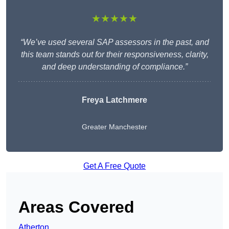
★★★★★
“We’ve used several SAP assessors in the past, and
this team stands out for their responsiveness, clarity,
and deep understanding of compliance.”
Freya Latchmere
Greater Manchester
Get A Free Quote
Areas Covered
Atherton