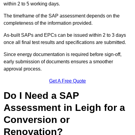
within 2 to 5 working days.
The timeframe of the SAP assessment depends on the
completeness of the information provided.
As-built SAPs and EPCs can be issued within 2 to 3 days
once all final test results and specifications are submitted.
Since energy documentation is required before sign-off,
early submission of documents ensures a smoother
approval process.
Get A Free Quote
Do I Need a SAP
Assessment in Leigh for a
Conversion or
Renovation?