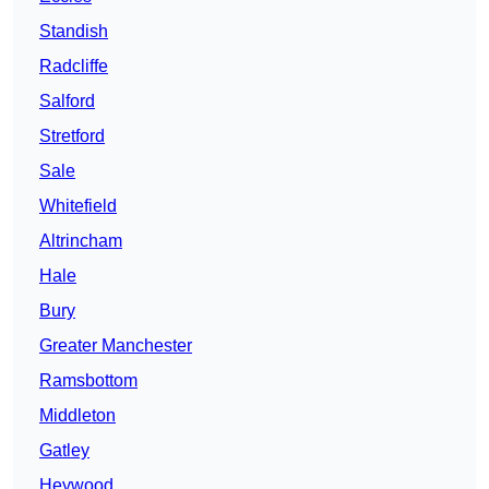
Standish
Radcliffe
Salford
Stretford
Sale
Whitefield
Altrincham
Hale
Bury
Greater Manchester
Ramsbottom
Middleton
Gatley
Heywood