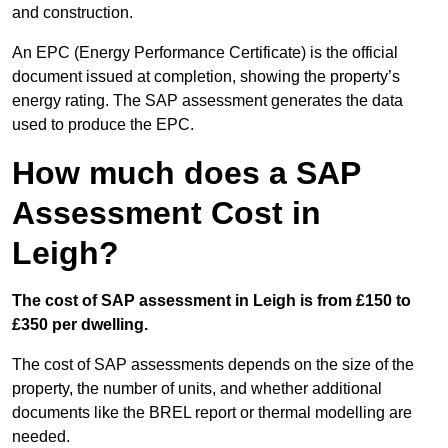
and construction.
An EPC (Energy Performance Certificate) is the official
document issued at completion, showing the property’s
energy rating. The SAP assessment generates the data
used to produce the EPC.
How much does a SAP
Assessment Cost in
Leigh?
The cost of SAP assessment in Leigh is from £150 to
£350 per dwelling.
The cost of SAP assessments depends on the size of the
property, the number of units, and whether additional
documents like the BREL report or thermal modelling are
needed.