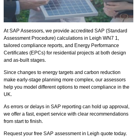
At SAP Assessors, we provide accredited SAP (Standard
Assessment Procedure) calculations in Leigh WN7 1,
tailored compliance reports, and Energy Performance
Certificates (EPCs) for residential projects at both design
and as-built stages.
Since changes to energy targets and carbon reduction
make early-stage planning more complex, our assessors
help you model different options to meet compliance in the
UK.
As errors or delays in SAP reporting can hold up approval,
we offer a fast, expert service with clear recommendations
from start to finish.
Request your free SAP assessment in Leigh quote today.