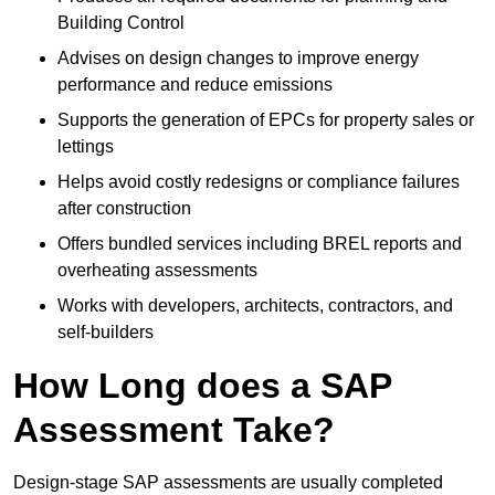
Building Control
Advises on design changes to improve energy
performance and reduce emissions
Supports the generation of EPCs for property sales or
lettings
Helps avoid costly redesigns or compliance failures
after construction
Offers bundled services including BREL reports and
overheating assessments
Works with developers, architects, contractors, and
self-builders
How Long does a SAP
Assessment Take?
Design-stage SAP assessments are usually completed