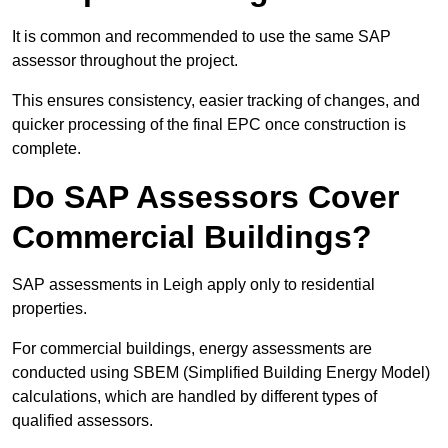
It is common and recommended to use the same SAP
assessor throughout the project.
This ensures consistency, easier tracking of changes, and
quicker processing of the final EPC once construction is
complete.
Do SAP Assessors Cover
Commercial Buildings?
SAP assessments in Leigh apply only to residential
properties.
For commercial buildings, energy assessments are
conducted using SBEM (Simplified Building Energy Model)
calculations, which are handled by different types of
qualified assessors.