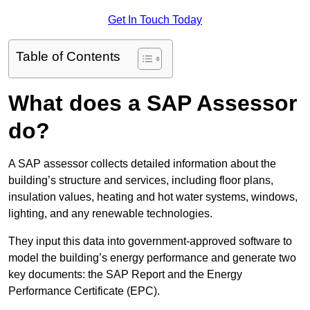
Get In Touch Today
Table of Contents
What does a SAP Assessor
do?
A SAP assessor collects detailed information about the
building’s structure and services, including floor plans,
insulation values, heating and hot water systems, windows,
lighting, and any renewable technologies.
They input this data into government-approved software to
model the building’s energy performance and generate two
key documents: the SAP Report and the Energy
Performance Certificate (EPC).