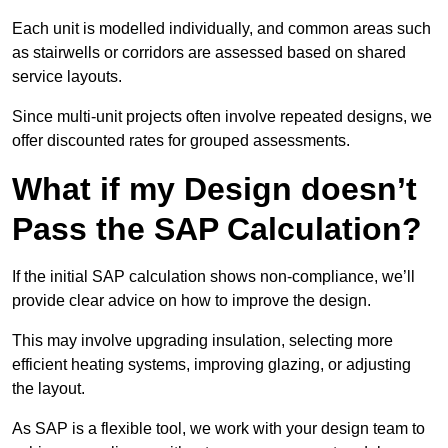
Each unit is modelled individually, and common areas such
as stairwells or corridors are assessed based on shared
service layouts.
Since multi-unit projects often involve repeated designs, we
offer discounted rates for grouped assessments.
What if my Design doesn’t
Pass the SAP Calculation?
If the initial SAP calculation shows non-compliance, we’ll
provide clear advice on how to improve the design.
This may involve upgrading insulation, selecting more
efficient heating systems, improving glazing, or adjusting
the layout.
As SAP is a flexible tool, we work with your design team to