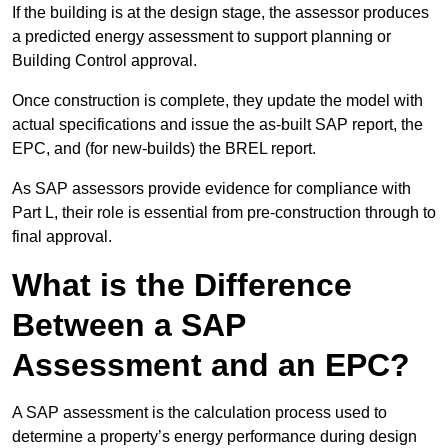
If the building is at the design stage, the assessor produces
a predicted energy assessment to support planning or
Building Control approval.
Once construction is complete, they update the model with
actual specifications and issue the as-built SAP report, the
EPC, and (for new-builds) the BREL report.
As SAP assessors provide evidence for compliance with
Part L, their role is essential from pre-construction through to
final approval.
What is the Difference
Between a SAP
Assessment and an EPC?
A SAP assessment is the calculation process used to
determine a property’s energy performance during design