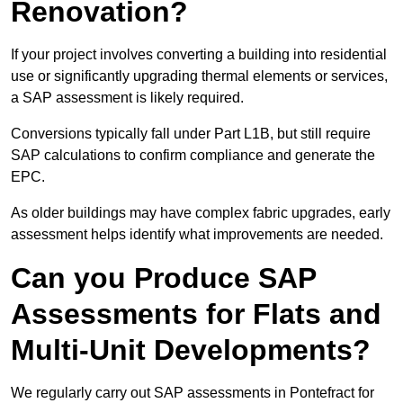
Renovation?
If your project involves converting a building into residential
use or significantly upgrading thermal elements or services,
a SAP assessment is likely required.
Conversions typically fall under Part L1B, but still require
SAP calculations to confirm compliance and generate the
EPC.
As older buildings may have complex fabric upgrades, early
assessment helps identify what improvements are needed.
Can you Produce SAP
Assessments for Flats and
Multi-Unit Developments?
We regularly carry out SAP assessments in Pontefract for