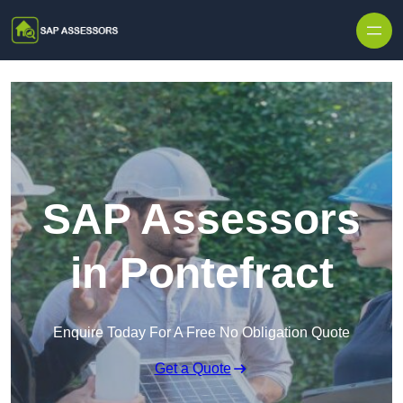
Skip to content
SAP Assessors
in Pontefract
Enquire Today For A Free No Obligation Quote
Get a Quote