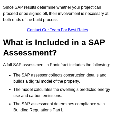
Since SAP results determine whether your project can
proceed or be signed off, their involvement is necessary at
both ends of the build process.
Contact Our Team For Best Rates
What is Included in a SAP
Assessment?
A full SAP assessment in Pontefract includes the following:
The SAP assessor collects construction details and
builds a digital model of the property.
The model calculates the dwelling’s predicted energy
use and carbon emissions.
The SAP assessment determines compliance with
Building Regulations Part L.