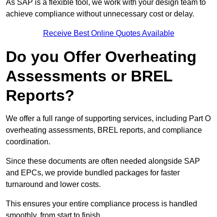
As SAP is a flexible tool, we work with your design team to
achieve compliance without unnecessary cost or delay.
Receive Best Online Quotes Available
Do you Offer Overheating
Assessments or BREL
Reports?
We offer a full range of supporting services, including Part O
overheating assessments, BREL reports, and compliance
coordination.
Since these documents are often needed alongside SAP
and EPCs, we provide bundled packages for faster
turnaround and lower costs.
This ensures your entire compliance process is handled
smoothly, from start to finish.