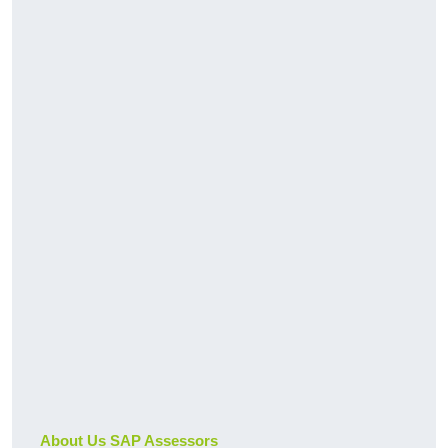
About Us SAP Assessors