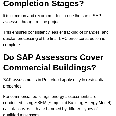
Completion Stages?
It is common and recommended to use the same SAP
assessor throughout the project.
This ensures consistency, easier tracking of changes, and
quicker processing of the final EPC once construction is
complete.
Do SAP Assessors Cover
Commercial Buildings?
SAP assessments in Pontefract apply only to residential
properties.
For commercial buildings, energy assessments are
conducted using SBEM (Simplified Building Energy Model)
calculations, which are handled by different types of
qualified assessors.