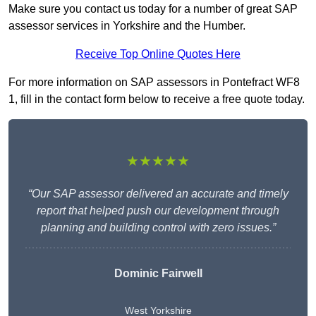
Make sure you contact us today for a number of great SAP
assessor services in Yorkshire and the Humber.
Receive Top Online Quotes Here
For more information on SAP assessors in Pontefract WF8
1, fill in the contact form below to receive a free quote today.
★★★★★
“Our SAP assessor delivered an accurate and timely
report that helped push our development through
planning and building control with zero issues.”
Dominic Fairwell
West Yorkshire