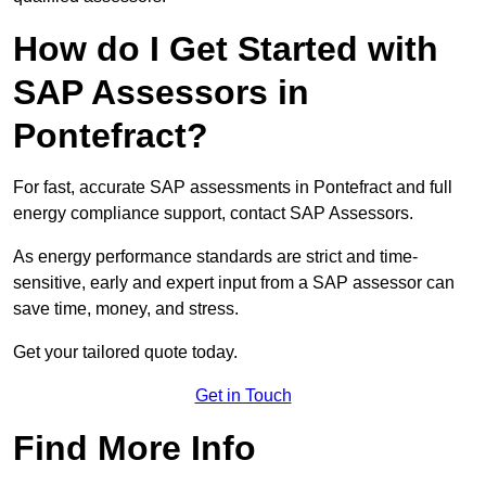
How do I Get Started with
SAP Assessors in
Pontefract?
For fast, accurate SAP assessments in Pontefract and full
energy compliance support, contact SAP Assessors.
As energy performance standards are strict and time-
sensitive, early and expert input from a SAP assessor can
save time, money, and stress.
Get your tailored quote today.
Get in Touch
Find More Info