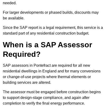
needed.
For larger developments or phased builds, discounts may
be available.
Since the SAP report is a legal requirement, this service is a
standard part of any residential construction budget.
When is a SAP Assessor
Required?
SAP assessors in Pontefract are required for all new
residential dwellings in England and for many conversions
or change-of-use projects where thermal elements or
building services are altered.
The assessor must be engaged before construction begins
to support design-stage compliance, and again after
completion to verify the final energy performance.