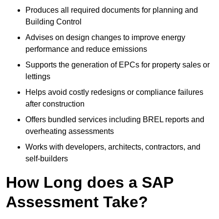
Produces all required documents for planning and
Building Control
Advises on design changes to improve energy
performance and reduce emissions
Supports the generation of EPCs for property sales or
lettings
Helps avoid costly redesigns or compliance failures
after construction
Offers bundled services including BREL reports and
overheating assessments
Works with developers, architects, contractors, and
self-builders
How Long does a SAP
Assessment Take?