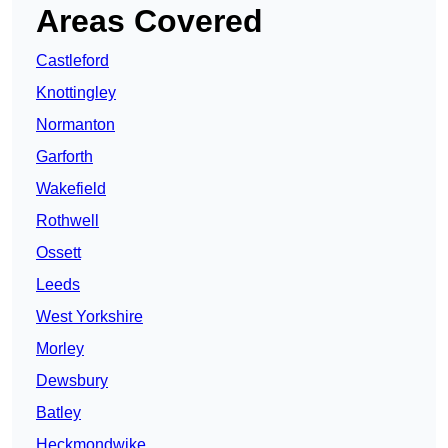
Areas Covered
Castleford
Knottingley
Normanton
Garforth
Wakefield
Rothwell
Ossett
Leeds
West Yorkshire
Morley
Dewsbury
Batley
Heckmondwike