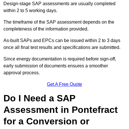
Design-stage SAP assessments are usually completed
within 2 to 5 working days.
The timeframe of the SAP assessment depends on the
completeness of the information provided.
As-built SAPs and EPCs can be issued within 2 to 3 days
once all final test results and specifications are submitted.
Since energy documentation is required before sign-off,
early submission of documents ensures a smoother
approval process.
Get A Free Quote
Do I Need a SAP
Assessment in Pontefract
for a Conversion or