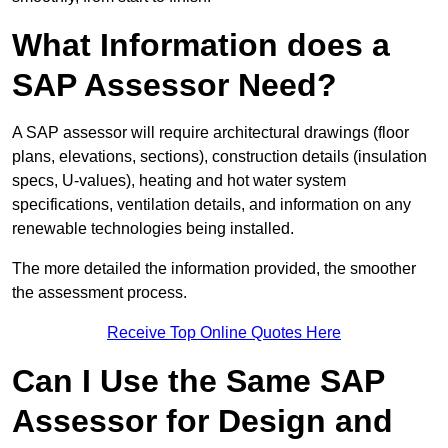
What Information does a
SAP Assessor Need?
A SAP assessor will require architectural drawings (floor
plans, elevations, sections), construction details (insulation
specs, U-values), heating and hot water system
specifications, ventilation details, and information on any
renewable technologies being installed.
The more detailed the information provided, the smoother
the assessment process.
Receive Top Online Quotes Here
Can I Use the Same SAP
Assessor for Design and