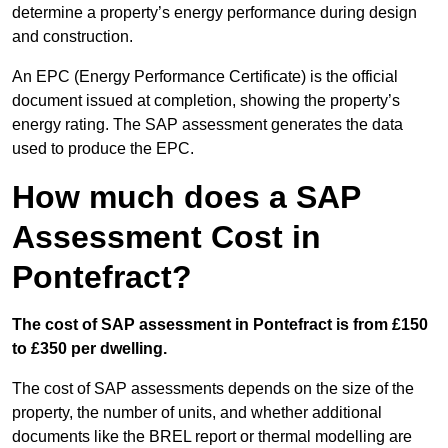
determine a property’s energy performance during design
and construction.
An EPC (Energy Performance Certificate) is the official
document issued at completion, showing the property’s
energy rating. The SAP assessment generates the data
used to produce the EPC.
How much does a SAP
Assessment Cost in
Pontefract?
The cost of SAP assessment in Pontefract is from £150
to £350 per dwelling.
The cost of SAP assessments depends on the size of the
property, the number of units, and whether additional
documents like the BREL report or thermal modelling are