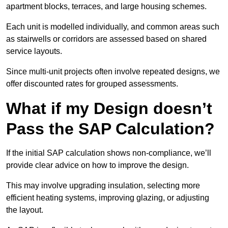
apartment blocks, terraces, and large housing schemes.
Each unit is modelled individually, and common areas such
as stairwells or corridors are assessed based on shared
service layouts.
Since multi-unit projects often involve repeated designs, we
offer discounted rates for grouped assessments.
What if my Design doesn’t
Pass the SAP Calculation?
If the initial SAP calculation shows non-compliance, we’ll
provide clear advice on how to improve the design.
This may involve upgrading insulation, selecting more
efficient heating systems, improving glazing, or adjusting
the layout.