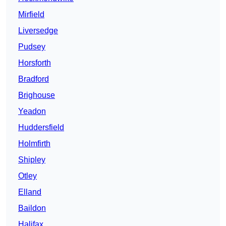
Mirfield
Liversedge
Pudsey
Horsforth
Bradford
Brighouse
Yeadon
Huddersfield
Holmfirth
Shipley
Otley
Elland
Baildon
Halifax