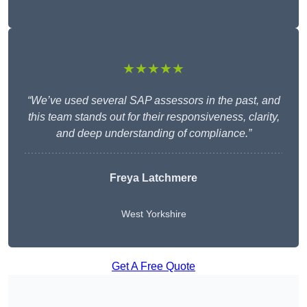
★★★★★
“We’ve used several SAP assessors in the past, and
this team stands out for their responsiveness, clarity,
and deep understanding of compliance.”
Freya Latchmere
West Yorkshire
Get A Free Quote