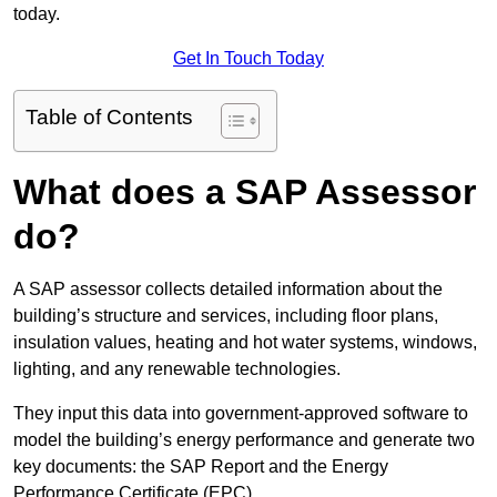
today.
Get In Touch Today
Table of Contents
What does a SAP Assessor
do?
A SAP assessor collects detailed information about the
building’s structure and services, including floor plans,
insulation values, heating and hot water systems, windows,
lighting, and any renewable technologies.
They input this data into government-approved software to
model the building’s energy performance and generate two
key documents: the SAP Report and the Energy
Performance Certificate (EPC).