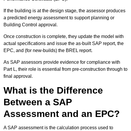
If the building is at the design stage, the assessor produces
a predicted energy assessment to support planning or
Building Control approval.
Once construction is complete, they update the model with
actual specifications and issue the as-built SAP report, the
EPC, and (for new-builds) the BREL report.
As SAP assessors provide evidence for compliance with
Part L, their role is essential from pre-construction through to
final approval.
What is the Difference
Between a SAP
Assessment and an EPC?
A SAP assessment is the calculation process used to