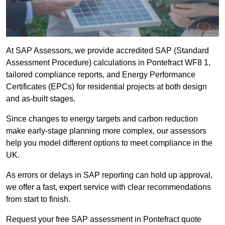
At SAP Assessors, we provide accredited SAP (Standard
Assessment Procedure) calculations in Pontefract WF8 1,
tailored compliance reports, and Energy Performance
Certificates (EPCs) for residential projects at both design
and as-built stages.
Since changes to energy targets and carbon reduction
make early-stage planning more complex, our assessors
help you model different options to meet compliance in the
UK.
As errors or delays in SAP reporting can hold up approval,
we offer a fast, expert service with clear recommendations
from start to finish.
Request your free SAP assessment in Pontefract quote