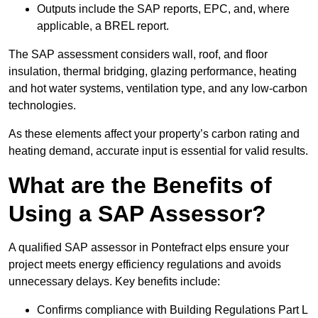
Outputs include the SAP reports, EPC, and, where
applicable, a BREL report.
The SAP assessment considers wall, roof, and floor
insulation, thermal bridging, glazing performance, heating
and hot water systems, ventilation type, and any low-carbon
technologies.
As these elements affect your property’s carbon rating and
heating demand, accurate input is essential for valid results.
What are the Benefits of
Using a SAP Assessor?
A qualified SAP assessor in Pontefract elps ensure your
project meets energy efficiency regulations and avoids
unnecessary delays. Key benefits include:
Confirms compliance with Building Regulations Part L