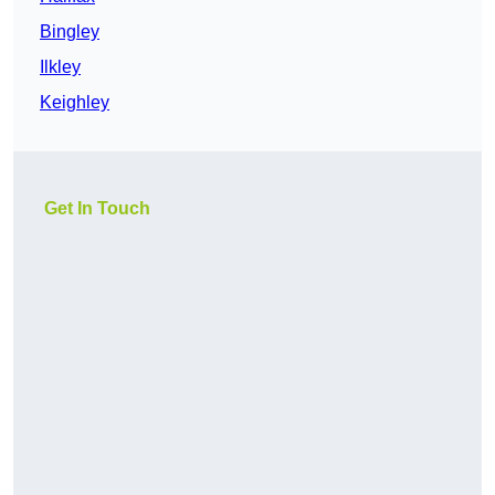
Bingley
Ilkley
Keighley
Get In Touch