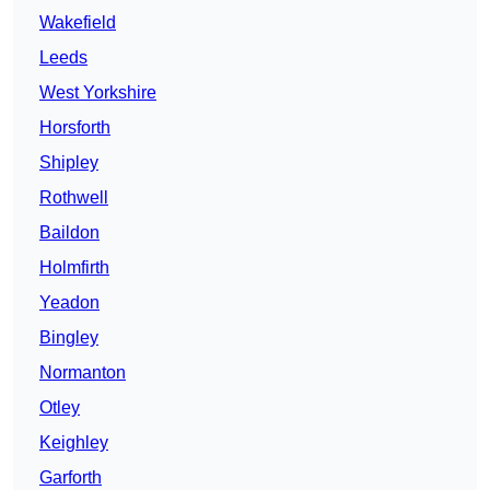
Wakefield
Leeds
West Yorkshire
Horsforth
Shipley
Rothwell
Baildon
Holmfirth
Yeadon
Bingley
Normanton
Otley
Keighley
Garforth