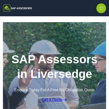
Skip to content
SAP Assessors
in Liversedge
Enquire Today For A Free No Obligation Quote
Get a Quote