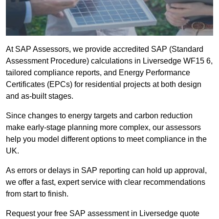
At SAP Assessors, we provide accredited SAP (Standard
Assessment Procedure) calculations in Liversedge WF15 6,
tailored compliance reports, and Energy Performance
Certificates (EPCs) for residential projects at both design
and as-built stages.
Since changes to energy targets and carbon reduction
make early-stage planning more complex, our assessors
help you model different options to meet compliance in the
UK.
As errors or delays in SAP reporting can hold up approval,
we offer a fast, expert service with clear recommendations
from start to finish.
Request your free SAP assessment in Liversedge quote