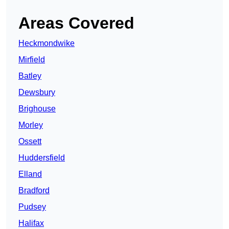
Areas Covered
Heckmondwike
Mirfield
Batley
Dewsbury
Brighouse
Morley
Ossett
Huddersfield
Elland
Bradford
Pudsey
Halifax