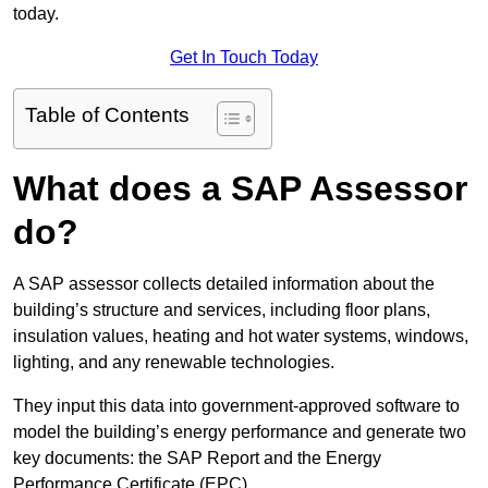
today.
Get In Touch Today
Table of Contents
What does a SAP Assessor
do?
A SAP assessor collects detailed information about the
building’s structure and services, including floor plans,
insulation values, heating and hot water systems, windows,
lighting, and any renewable technologies.
They input this data into government-approved software to
model the building’s energy performance and generate two
key documents: the SAP Report and the Energy
Performance Certificate (EPC).