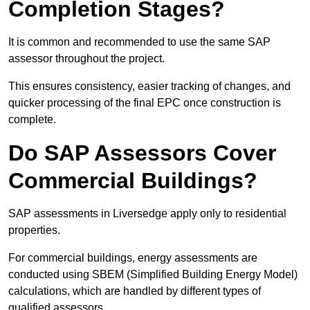
Completion Stages?
It is common and recommended to use the same SAP
assessor throughout the project.
This ensures consistency, easier tracking of changes, and
quicker processing of the final EPC once construction is
complete.
Do SAP Assessors Cover
Commercial Buildings?
SAP assessments in Liversedge apply only to residential
properties.
For commercial buildings, energy assessments are
conducted using SBEM (Simplified Building Energy Model)
calculations, which are handled by different types of
qualified assessors.