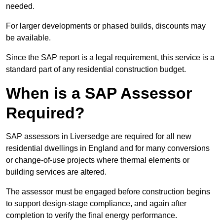
needed.
For larger developments or phased builds, discounts may
be available.
Since the SAP report is a legal requirement, this service is a
standard part of any residential construction budget.
When is a SAP Assessor
Required?
SAP assessors in Liversedge are required for all new
residential dwellings in England and for many conversions
or change-of-use projects where thermal elements or
building services are altered.
The assessor must be engaged before construction begins
to support design-stage compliance, and again after
completion to verify the final energy performance.