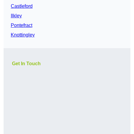
Castleford
Ilkley
Pontefract
Knottingley
Get In Touch