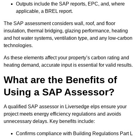
Outputs include the SAP reports, EPC, and, where
applicable, a BREL report.
The SAP assessment considers wall, roof, and floor
insulation, thermal bridging, glazing performance, heating
and hot water systems, ventilation type, and any low-carbon
technologies.
As these elements affect your property’s carbon rating and
heating demand, accurate input is essential for valid results.
What are the Benefits of
Using a SAP Assessor?
A qualified SAP assessor in Liversedge elps ensure your
project meets energy efficiency regulations and avoids
unnecessary delays. Key benefits include:
Confirms compliance with Building Regulations Part L