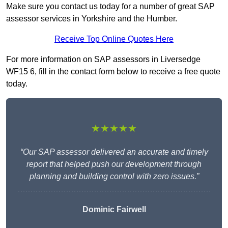
Make sure you contact us today for a number of great SAP
assessor services in Yorkshire and the Humber.
Receive Top Online Quotes Here
For more information on SAP assessors in Liversedge
WF15 6, fill in the contact form below to receive a free quote
today.
★★★★★
“Our SAP assessor delivered an accurate and timely
report that helped push our development through
planning and building control with zero issues.”
Dominic Fairwell