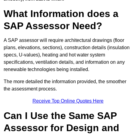
What Information does a
SAP Assessor Need?
A SAP assessor will require architectural drawings (floor
plans, elevations, sections), construction details (insulation
specs, U-values), heating and hot water system
specifications, ventilation details, and information on any
renewable technologies being installed.
The more detailed the information provided, the smoother
the assessment process.
Receive Top Online Quotes Here
Can I Use the Same SAP
Assessor for Design and