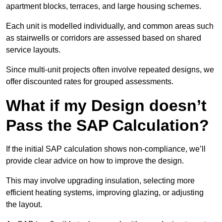
apartment blocks, terraces, and large housing schemes.
Each unit is modelled individually, and common areas such
as stairwells or corridors are assessed based on shared
service layouts.
Since multi-unit projects often involve repeated designs, we
offer discounted rates for grouped assessments.
What if my Design doesn’t
Pass the SAP Calculation?
If the initial SAP calculation shows non-compliance, we’ll
provide clear advice on how to improve the design.
This may involve upgrading insulation, selecting more
efficient heating systems, improving glazing, or adjusting
the layout.