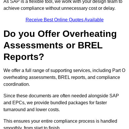
As SAP is a flexible tool, we work with your design team to
achieve compliance without unnecessary cost or delay.
Receive Best Online Quotes Available
Do you Offer Overheating
Assessments or BREL
Reports?
We offer a full range of supporting services, including Part O
overheating assessments, BREL reports, and compliance
coordination.
Since these documents are often needed alongside SAP
and EPCs, we provide bundled packages for faster
turnaround and lower costs.
This ensures your entire compliance process is handled
smoothly, from start to finish.