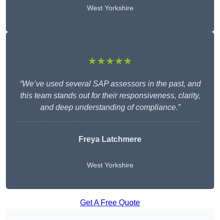
West Yorkshire
★★★★★
“We’ve used several SAP assessors in the past, and
this team stands out for their responsiveness, clarity,
and deep understanding of compliance.”
Freya Latchmere
West Yorkshire
Get A Free Quote