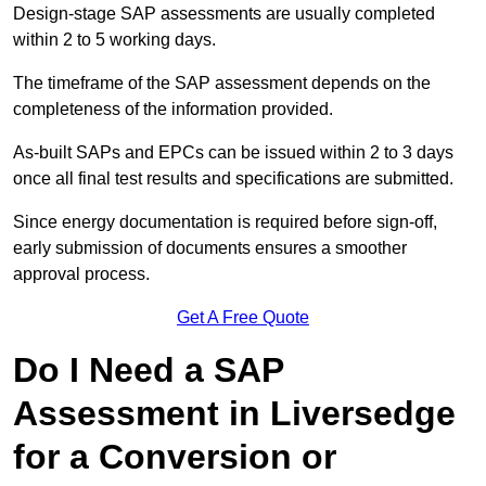
Design-stage SAP assessments are usually completed
within 2 to 5 working days.
The timeframe of the SAP assessment depends on the
completeness of the information provided.
As-built SAPs and EPCs can be issued within 2 to 3 days
once all final test results and specifications are submitted.
Since energy documentation is required before sign-off,
early submission of documents ensures a smoother
approval process.
Get A Free Quote
Do I Need a SAP
Assessment in Liversedge
for a Conversion or