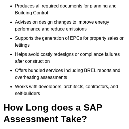
Produces all required documents for planning and
Building Control
Advises on design changes to improve energy
performance and reduce emissions
Supports the generation of EPCs for property sales or
lettings
Helps avoid costly redesigns or compliance failures
after construction
Offers bundled services including BREL reports and
overheating assessments
Works with developers, architects, contractors, and
self-builders
How Long does a SAP
Assessment Take?