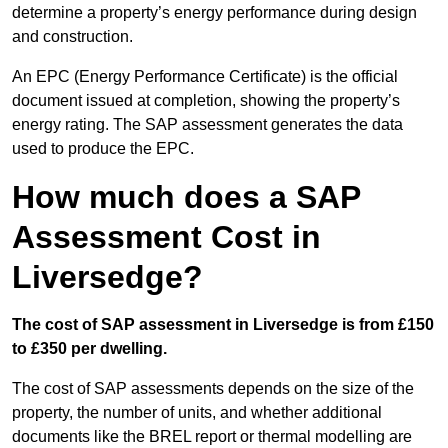
determine a property’s energy performance during design
and construction.
An EPC (Energy Performance Certificate) is the official
document issued at completion, showing the property’s
energy rating. The SAP assessment generates the data
used to produce the EPC.
How much does a SAP
Assessment Cost in
Liversedge?
The cost of SAP assessment in Liversedge is from £150
to £350 per dwelling.
The cost of SAP assessments depends on the size of the
property, the number of units, and whether additional
documents like the BREL report or thermal modelling are