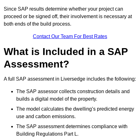
Since SAP results determine whether your project can
proceed or be signed off, their involvement is necessary at
both ends of the build process.
Contact Our Team For Best Rates
What is Included in a SAP
Assessment?
A full SAP assessment in Liversedge includes the following:
The SAP assessor collects construction details and
builds a digital model of the property.
The model calculates the dwelling’s predicted energy
use and carbon emissions.
The SAP assessment determines compliance with
Building Regulations Part L.