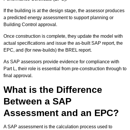
If the building is at the design stage, the assessor produces
a predicted energy assessment to support planning or
Building Control approval.
Once construction is complete, they update the model with
actual specifications and issue the as-built SAP report, the
EPC, and (for new-builds) the BREL report.
As SAP assessors provide evidence for compliance with
Part L, their role is essential from pre-construction through to
final approval.
What is the Difference
Between a SAP
Assessment and an EPC?
A SAP assessment is the calculation process used to