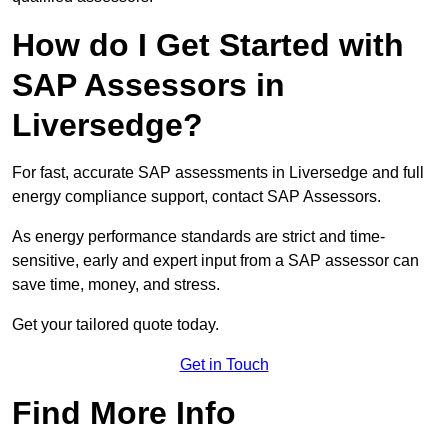
How do I Get Started with
SAP Assessors in
Liversedge?
For fast, accurate SAP assessments in Liversedge and full
energy compliance support, contact SAP Assessors.
As energy performance standards are strict and time-
sensitive, early and expert input from a SAP assessor can
save time, money, and stress.
Get your tailored quote today.
Get in Touch
Find More Info