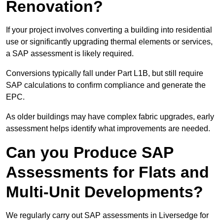
Renovation?
If your project involves converting a building into residential
use or significantly upgrading thermal elements or services,
a SAP assessment is likely required.
Conversions typically fall under Part L1B, but still require
SAP calculations to confirm compliance and generate the
EPC.
As older buildings may have complex fabric upgrades, early
assessment helps identify what improvements are needed.
Can you Produce SAP
Assessments for Flats and
Multi-Unit Developments?
We regularly carry out SAP assessments in Liversedge for