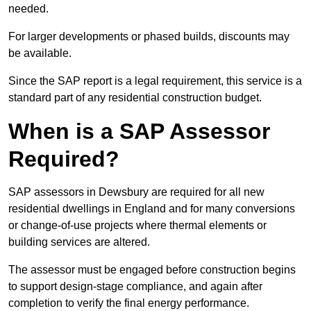
needed.
For larger developments or phased builds, discounts may
be available.
Since the SAP report is a legal requirement, this service is a
standard part of any residential construction budget.
When is a SAP Assessor
Required?
SAP assessors in Dewsbury are required for all new
residential dwellings in England and for many conversions
or change-of-use projects where thermal elements or
building services are altered.
The assessor must be engaged before construction begins
to support design-stage compliance, and again after
completion to verify the final energy performance.