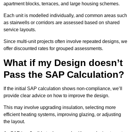
apartment blocks, terraces, and large housing schemes.
Each unit is modelled individually, and common areas such
as stairwells or corridors are assessed based on shared
service layouts.
Since multi-unit projects often involve repeated designs, we
offer discounted rates for grouped assessments.
What if my Design doesn’t
Pass the SAP Calculation?
If the initial SAP calculation shows non-compliance, we’ll
provide clear advice on how to improve the design.
This may involve upgrading insulation, selecting more
efficient heating systems, improving glazing, or adjusting
the layout.