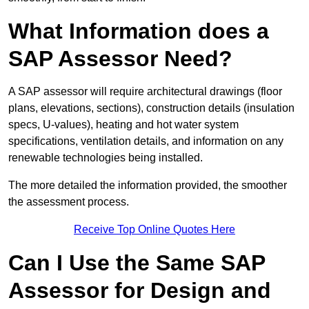
What Information does a
SAP Assessor Need?
A SAP assessor will require architectural drawings (floor
plans, elevations, sections), construction details (insulation
specs, U-values), heating and hot water system
specifications, ventilation details, and information on any
renewable technologies being installed.
The more detailed the information provided, the smoother
the assessment process.
Receive Top Online Quotes Here
Can I Use the Same SAP
Assessor for Design and