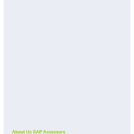
About Us SAP Assessors