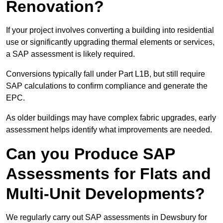
Renovation?
If your project involves converting a building into residential
use or significantly upgrading thermal elements or services,
a SAP assessment is likely required.
Conversions typically fall under Part L1B, but still require
SAP calculations to confirm compliance and generate the
EPC.
As older buildings may have complex fabric upgrades, early
assessment helps identify what improvements are needed.
Can you Produce SAP
Assessments for Flats and
Multi-Unit Developments?
We regularly carry out SAP assessments in Dewsbury for