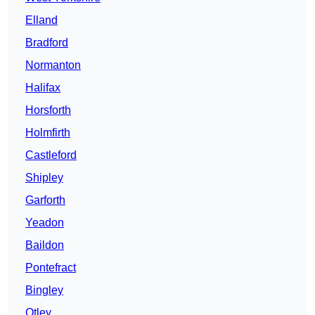
Elland
Bradford
Normanton
Halifax
Horsforth
Holmfirth
Castleford
Shipley
Garforth
Yeadon
Baildon
Pontefract
Bingley
Otley