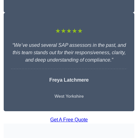
★★★★★
“We’ve used several SAP assessors in the past, and
this team stands out for their responsiveness, clarity,
and deep understanding of compliance.”
Freya Latchmere
West Yorkshire
Get A Free Quote