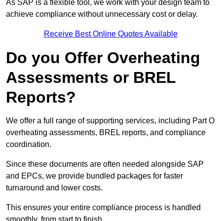
As SAP is a flexible tool, we work with your design team to
achieve compliance without unnecessary cost or delay.
Receive Best Online Quotes Available
Do you Offer Overheating
Assessments or BREL
Reports?
We offer a full range of supporting services, including Part O
overheating assessments, BREL reports, and compliance
coordination.
Since these documents are often needed alongside SAP
and EPCs, we provide bundled packages for faster
turnaround and lower costs.
This ensures your entire compliance process is handled
smoothly, from start to finish.