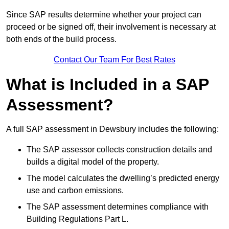
Since SAP results determine whether your project can
proceed or be signed off, their involvement is necessary at
both ends of the build process.
Contact Our Team For Best Rates
What is Included in a SAP
Assessment?
A full SAP assessment in Dewsbury includes the following:
The SAP assessor collects construction details and
builds a digital model of the property.
The model calculates the dwelling’s predicted energy
use and carbon emissions.
The SAP assessment determines compliance with
Building Regulations Part L.