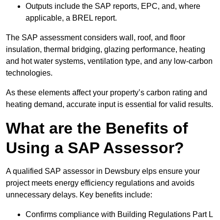
Outputs include the SAP reports, EPC, and, where
applicable, a BREL report.
The SAP assessment considers wall, roof, and floor
insulation, thermal bridging, glazing performance, heating
and hot water systems, ventilation type, and any low-carbon
technologies.
As these elements affect your property’s carbon rating and
heating demand, accurate input is essential for valid results.
What are the Benefits of
Using a SAP Assessor?
A qualified SAP assessor in Dewsbury elps ensure your
project meets energy efficiency regulations and avoids
unnecessary delays. Key benefits include:
Confirms compliance with Building Regulations Part L