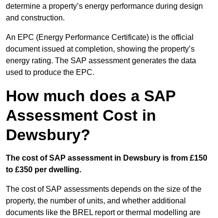
determine a property’s energy performance during design
and construction.
An EPC (Energy Performance Certificate) is the official
document issued at completion, showing the property’s
energy rating. The SAP assessment generates the data
used to produce the EPC.
How much does a SAP
Assessment Cost in
Dewsbury?
The cost of SAP assessment in Dewsbury is from £150
to £350 per dwelling.
The cost of SAP assessments depends on the size of the
property, the number of units, and whether additional
documents like the BREL report or thermal modelling are