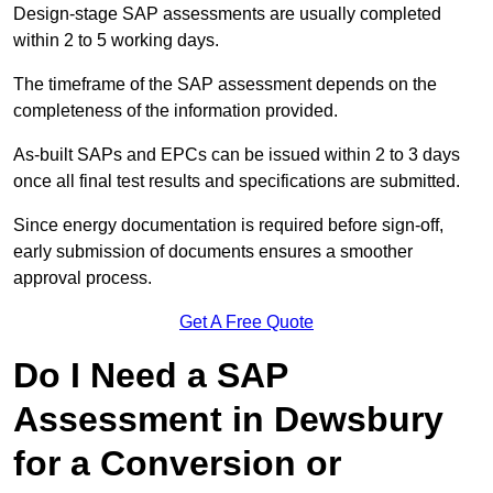
Design-stage SAP assessments are usually completed
within 2 to 5 working days.
The timeframe of the SAP assessment depends on the
completeness of the information provided.
As-built SAPs and EPCs can be issued within 2 to 3 days
once all final test results and specifications are submitted.
Since energy documentation is required before sign-off,
early submission of documents ensures a smoother
approval process.
Get A Free Quote
Do I Need a SAP
Assessment in Dewsbury
for a Conversion or