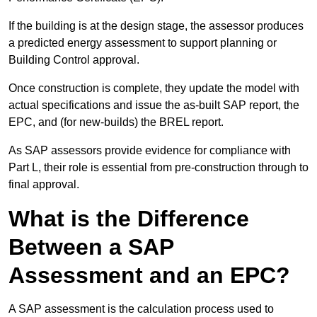
If the building is at the design stage, the assessor produces
a predicted energy assessment to support planning or
Building Control approval.
Once construction is complete, they update the model with
actual specifications and issue the as-built SAP report, the
EPC, and (for new-builds) the BREL report.
As SAP assessors provide evidence for compliance with
Part L, their role is essential from pre-construction through to
final approval.
What is the Difference
Between a SAP
Assessment and an EPC?
A SAP assessment is the calculation process used to