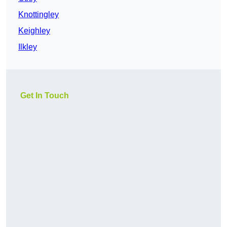
Knottingley
Keighley
Ilkley
Get In Touch