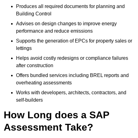
Produces all required documents for planning and
Building Control
Advises on design changes to improve energy
performance and reduce emissions
Supports the generation of EPCs for property sales or
lettings
Helps avoid costly redesigns or compliance failures
after construction
Offers bundled services including BREL reports and
overheating assessments
Works with developers, architects, contractors, and
self-builders
How Long does a SAP
Assessment Take?