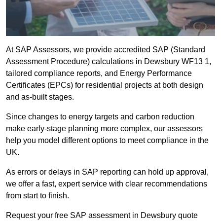
At SAP Assessors, we provide accredited SAP (Standard
Assessment Procedure) calculations in Dewsbury WF13 1,
tailored compliance reports, and Energy Performance
Certificates (EPCs) for residential projects at both design
and as-built stages.
Since changes to energy targets and carbon reduction
make early-stage planning more complex, our assessors
help you model different options to meet compliance in the
UK.
As errors or delays in SAP reporting can hold up approval,
we offer a fast, expert service with clear recommendations
from start to finish.
Request your free SAP assessment in Dewsbury quote