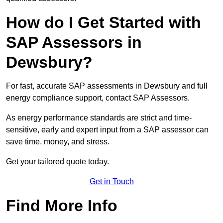
How do I Get Started with
SAP Assessors in
Dewsbury?
For fast, accurate SAP assessments in Dewsbury and full
energy compliance support, contact SAP Assessors.
As energy performance standards are strict and time-
sensitive, early and expert input from a SAP assessor can
save time, money, and stress.
Get your tailored quote today.
Get in Touch
Find More Info