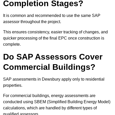
Completion Stages?
It is common and recommended to use the same SAP
assessor throughout the project.
This ensures consistency, easier tracking of changes, and
quicker processing of the final EPC once construction is
complete.
Do SAP Assessors Cover
Commercial Buildings?
SAP assessments in Dewsbury apply only to residential
properties.
For commercial buildings, energy assessments are
conducted using SBEM (Simplified Building Energy Model)
calculations, which are handled by different types of
qualified assessors.