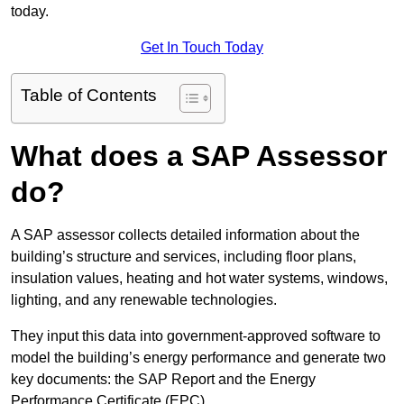
today.
Get In Touch Today
Table of Contents
What does a SAP Assessor
do?
A SAP assessor collects detailed information about the
building’s structure and services, including floor plans,
insulation values, heating and hot water systems, windows,
lighting, and any renewable technologies.
They input this data into government-approved software to
model the building’s energy performance and generate two
key documents: the SAP Report and the Energy
Performance Certificate (EPC).