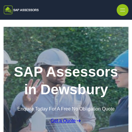
Skip to content
SAP Assessors
in Dewsbury
Enquire Today For A Free No Obligation Quote
Get a Quote