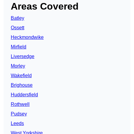
Areas Covered
Batley
Ossett
Heckmondwike
Mirfield
Liversedge
Morley
Wakefield
Brighouse
Huddersfield
Rothwell
Pudsey
Leeds
West Yorkshire