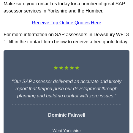
Make sure you contact us today for a number of great SAP
assessor services in Yorkshire and the Humber.
Receive Top Online Quotes Here
For more information on SAP assessors in Dewsbury WF13
1, fill in the contact form below to receive a free quote today.
★★★★★
“Our SAP assessor delivered an accurate and timely
report that helped push our development through
planning and building control with zero issues.”
Dominic Fairwell
West Yorkshire