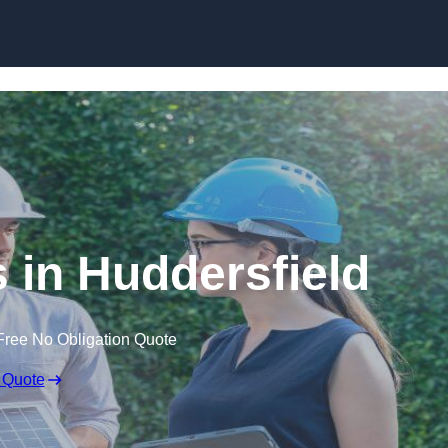
Skip to content
in Huddersfield
Free No Obligation Quote
 Quote