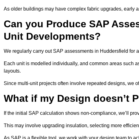
As older buildings may have complex fabric upgrades, early 
Can you Produce SAP Assess
Unit Developments?
We regularly carry out SAP assessments in Huddersfield for a
Each unit is modelled individually, and common areas such as
layouts.
Since multi-unit projects often involve repeated designs, we 
What if my Design doesn’t 
If the initial SAP calculation shows non-compliance, we’ll pro
This may involve upgrading insulation, selecting more efficien
As SAP is a flexible tool, we work with your design team to a