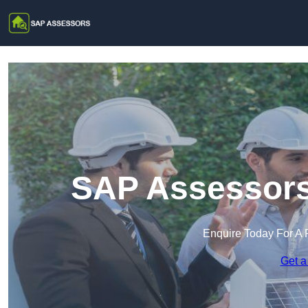
SAP Assessors 
Enquire Today For A 
Get a