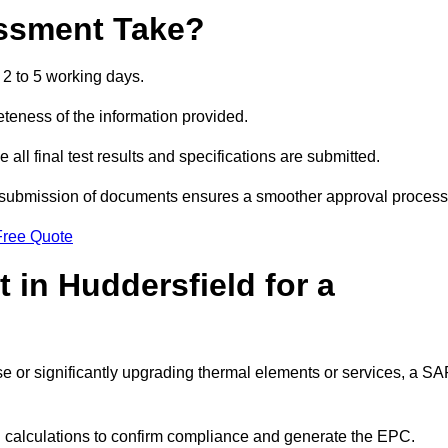
ssment Take?
2 to 5 working days.
eness of the information provided.
ll final test results and specifications are submitted.
ly submission of documents ensures a smoother approval process
Free Quote
in Huddersfield for a
 use or significantly upgrading thermal elements or services, a S
SAP calculations to confirm compliance and generate the EPC.