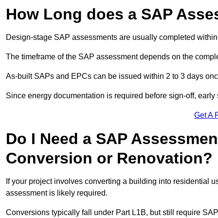
How Long does a SAP Asse
Design-stage SAP assessments are usually completed within 
The timeframe of the SAP assessment depends on the complet
As-built SAPs and EPCs can be issued within 2 to 3 days once a
Since energy documentation is required before sign-off, ear
Get A 
Do I Need a SAP Assessment 
Conversion or Renovation?
If your project involves converting a building into residential
assessment is likely required.
Conversions typically fall under Part L1B, but still require 