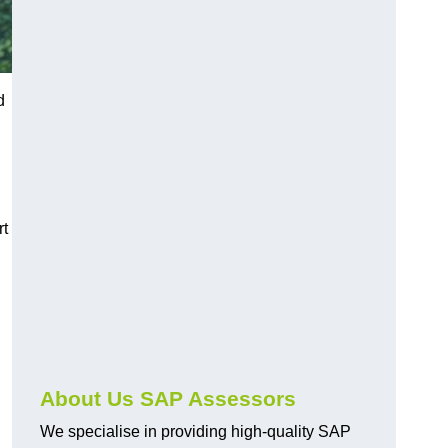
d
rt
About Us SAP Assessors
We specialise in providing high-quality SAP