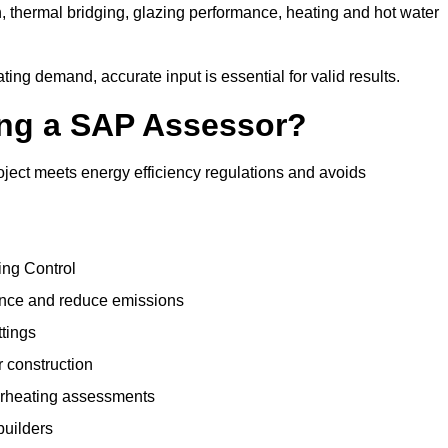
, thermal bridging, glazing performance, heating and hot water
ing demand, accurate input is essential for valid results.
sing a SAP Assessor?
oject meets energy efficiency regulations and avoids
ing Control
ance and reduce emissions
ttings
r construction
erheating assessments
builders