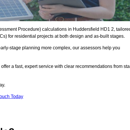
ssment Procedure) calculations in Huddersfield HD1 2, tailore
) for residential projects at both design and as-built stages.
early-stage planning more complex, our assessors help you
offer a fast, expert service with clear recommendations from sta
ay.
Touch Today