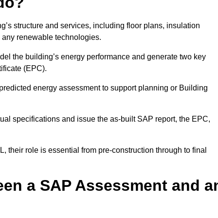
do?
’s structure and services, including floor plans, insulation
d any renewable technologies.
odel the building’s energy performance and generate two key
ficate (EPC).
a predicted energy assessment to support planning or Building
ual specifications and issue the as-built SAP report, the EPC,
their role is essential from pre-construction through to final
ween a SAP Assessment and a