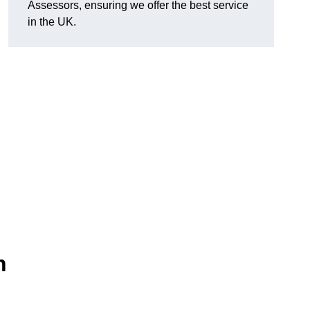
Assessors, ensuring we offer the best service
in the UK.
n