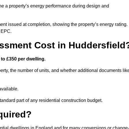
ne a property’s energy performance during design and
ent issued at completion, showing the property’s energy rating.
e EPC.
sment Cost in Huddersfield
to £350 per dwelling.
rty, the number of units, and whether additional documents lik
vailable.
standard part of any residential construction budget.
quired?
ential dwellings in England and for many conversions or change