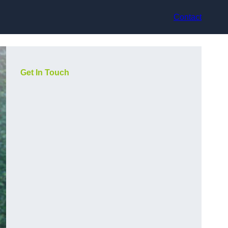
Contact
Get In Touch