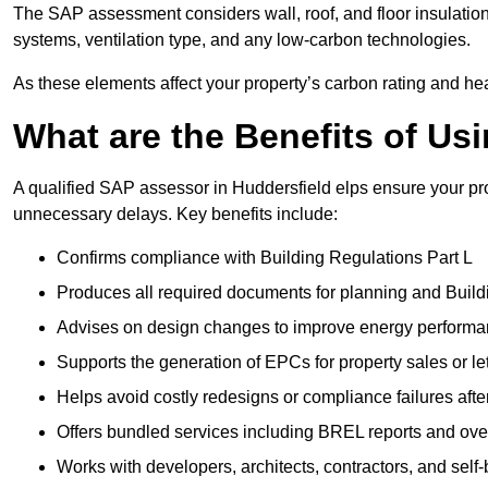
The SAP assessment considers wall, roof, and floor insulation
systems, ventilation type, and any low-carbon technologies.
As these elements affect your property’s carbon rating and heat
What are the Benefits of U
A qualified SAP assessor in Huddersfield elps ensure your pr
unnecessary delays. Key benefits include:
Confirms compliance with Building Regulations Part L
Produces all required documents for planning and Build
Advises on design changes to improve energy perform
Supports the generation of EPCs for property sales or le
Helps avoid costly redesigns or compliance failures afte
Offers bundled services including BREL reports and ov
Works with developers, architects, contractors, and self-