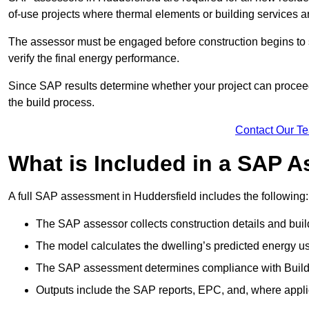
of-use projects where thermal elements or building services ar
The assessor must be engaged before construction begins to 
verify the final energy performance.
Since SAP results determine whether your project can proceed 
the build process.
Contact Our T
What is Included in a SAP 
A full SAP assessment in Huddersfield includes the following:
The SAP assessor collects construction details and build
The model calculates the dwelling’s predicted energy u
The SAP assessment determines compliance with Buildi
Outputs include the SAP reports, EPC, and, where appli