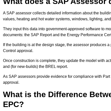
What does a SAP Assessor 
A SAP assessor collects detailed information about the building
values, heating and hot water systems, windows, lighting, an
They input this data into government-approved software to m
documents: the SAP Report and the Energy Performance Certi
If the building is at the design stage, the assessor produces 
Control approval.
Once construction is complete, they update the model with act
and (for new-builds) the BREL report.
As SAP assessors provide evidence for compliance with Part L, 
approval.
What is the Difference Bet
EPC?