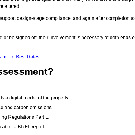
e altered.
support design-stage compliance, and again after completion to
or be signed off, their involvement is necessary at both ends o
eam For Best Rates
Assessment?
s a digital model of the property.
se and carbon emissions.
ng Regulations Part L.
cable, a BREL report.