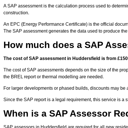
A SAP assessment is the calculation process used to determi
construction.
An EPC (Energy Performance Certificate) is the official docum
The SAP assessment generates the data used to produce th
How much does a SAP Asses
The cost of SAP assessment in Huddersfield is from £150 
The cost of SAP assessments depends on the size of the prope
the BREL report or thermal modelling are needed.
For larger developments or phased builds, discounts may be a
Since the SAP report is a legal requirement, this service is a 
When is a SAP Assessor Re
SAP assessors in Huddersfield are required for all new resid