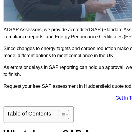
At SAP Assessors, we provide accredited SAP (Standard Asse
compliance reports, and Energy Performance Certificates (EPCs
Since changes to energy targets and carbon reduction make 
model different options to meet compliance in the UK.
As errors or delays in SAP reporting can hold up approval, we 
to finish.
Request your free SAP assessment in Huddersfield quote tod
Get In 
Table of Contents