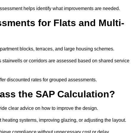
assessment helps identify what improvements are needed.
ments for Flats and Multi-
partment blocks, terraces, and large housing schemes.
 stairwells or corridors are assessed based on shared service
offer discounted rates for grouped assessments.
Pass the SAP Calculation?
vide clear advice on how to improve the design.
t heating systems, improving glazing, or adjusting the layout.
chieve compliance without unnecessary cost or delay.