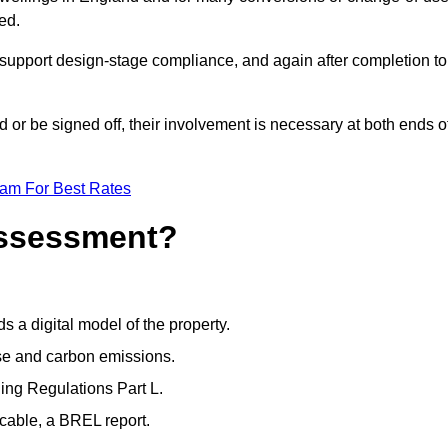
ed.
support design-stage compliance, and again after completion to
or be signed off, their involvement is necessary at both ends o
eam For Best Rates
Assessment?
s a digital model of the property.
se and carbon emissions.
ng Regulations Part L.
cable, a BREL report.