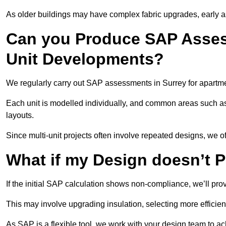
As older buildings may have complex fabric upgrades, early 
Can you Produce SAP Assess
Unit Developments?
We regularly carry out SAP assessments in Surrey for apartme
Each unit is modelled individually, and common areas such as
layouts.
Since multi-unit projects often involve repeated designs, we 
What if my Design doesn’t 
If the initial SAP calculation shows non-compliance, we’ll pro
This may involve upgrading insulation, selecting more efficien
As SAP is a flexible tool, we work with your design team to a