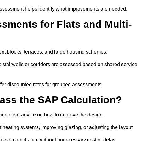
assessment helps identify what improvements are needed.
ments for Flats and Multi-
nt blocks, terraces, and large housing schemes.
 stairwells or corridors are assessed based on shared service
offer discounted rates for grouped assessments.
Pass the SAP Calculation?
vide clear advice on how to improve the design.
t heating systems, improving glazing, or adjusting the layout.
chieve compliance without unnecessary cost or delay.