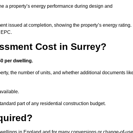
ne a property’s energy performance during design and
ent issued at completion, showing the property’s energy rating.
e EPC.
sment Cost in Surrey?
0 per dwelling.
rty, the number of units, and whether additional documents lik
vailable.
standard part of any residential construction budget.
quired?
 dwellings in England and for many conversions or change-of-us