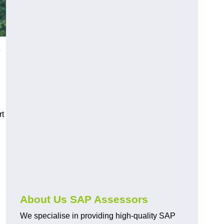
e
rt
About Us SAP Assessors
We specialise in providing high-quality SAP