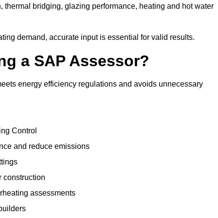
, thermal bridging, glazing performance, heating and hot water
ing demand, accurate input is essential for valid results.
sing a SAP Assessor?
meets energy efficiency regulations and avoids unnecessary
ing Control
ance and reduce emissions
ttings
r construction
erheating assessments
builders