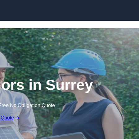
Skip to content
rs in Surrey
Free No Obligation Quote
 Quote