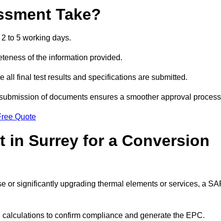
ssment Take?
2 to 5 working days.
eness of the information provided.
ll final test results and specifications are submitted.
ly submission of documents ensures a smoother approval process
Free Quote
 in Surrey for a Conversion
 use or significantly upgrading thermal elements or services, a S
SAP calculations to confirm compliance and generate the EPC.