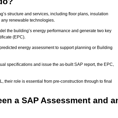
do?
’s structure and services, including floor plans, insulation
d any renewable technologies.
odel the building’s energy performance and generate two key
ficate (EPC).
a predicted energy assessment to support planning or Building
ual specifications and issue the as-built SAP report, the EPC,
their role is essential from pre-construction through to final
ween a SAP Assessment and a