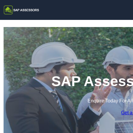
SAP Assesso
Enquire Today For A 
Get a