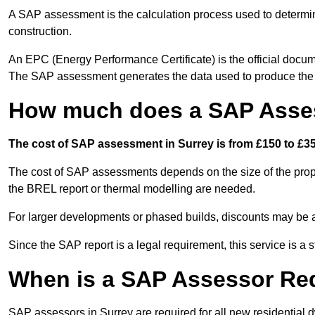
A SAP assessment is the calculation process used to determi
construction.
An EPC (Energy Performance Certificate) is the official docum
The SAP assessment generates the data used to produce th
How much does a SAP Asses
The cost of SAP assessment in Surrey is from £150 to £35
The cost of SAP assessments depends on the size of the prope
the BREL report or thermal modelling are needed.
For larger developments or phased builds, discounts may be a
Since the SAP report is a legal requirement, this service is a 
When is a SAP Assessor Re
SAP assessors in Surrey are required for all new residential