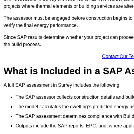
projects where thermal elements or building services are alter
The assessor must be engaged before construction begins to 
verify the final energy performance.
Since SAP results determine whether your project can proceed 
the build process.
Contact Our T
What is Included in a SAP 
A full SAP assessment in Surrey includes the following:
The SAP assessor collects construction details and build
The model calculates the dwelling’s predicted energy u
The SAP assessment determines compliance with Buildi
Outputs include the SAP reports, EPC, and, where appli