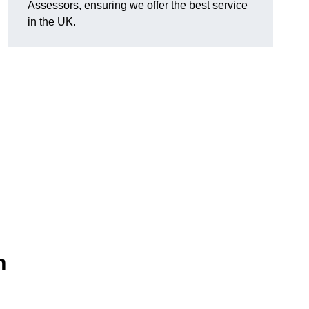
Assessors, ensuring we offer the best service
in the UK.
n