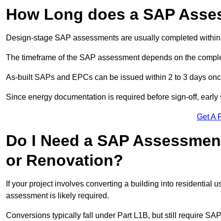
How Long does a SAP Asse
Design-stage SAP assessments are usually completed within 
The timeframe of the SAP assessment depends on the complet
As-built SAPs and EPCs can be issued within 2 to 3 days once a
Since energy documentation is required before sign-off, ear
Get A 
Do I Need a SAP Assessment
or Renovation?
If your project involves converting a building into residential
assessment is likely required.
Conversions typically fall under Part L1B, but still require 