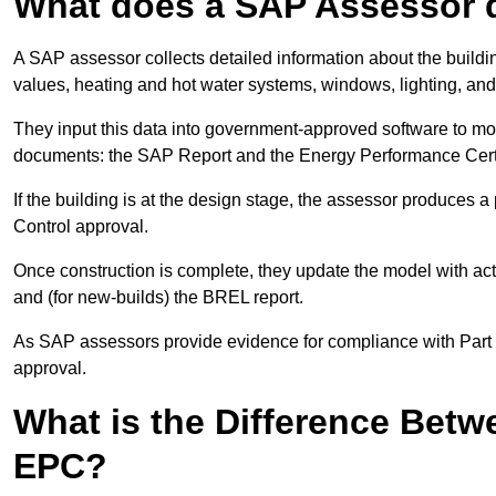
What does a SAP Assessor 
A SAP assessor collects detailed information about the building
values, heating and hot water systems, windows, lighting, an
They input this data into government-approved software to m
documents: the SAP Report and the Energy Performance Certi
If the building is at the design stage, the assessor produces 
Control approval.
Once construction is complete, they update the model with act
and (for new-builds) the BREL report.
As SAP assessors provide evidence for compliance with Part L, 
approval.
What is the Difference Bet
EPC?