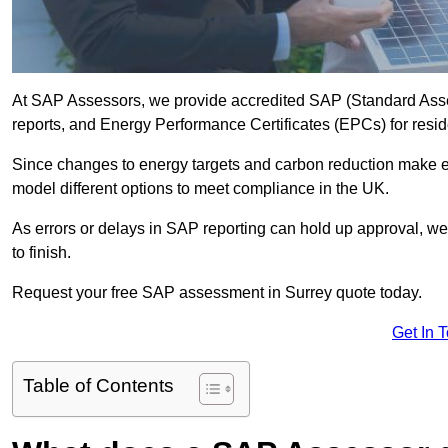
At SAP Assessors, we provide accredited SAP (Standard Asses
reports, and Energy Performance Certificates (EPCs) for reside
Since changes to energy targets and carbon reduction make 
model different options to meet compliance in the UK.
As errors or delays in SAP reporting can hold up approval, we 
to finish.
Request your free SAP assessment in Surrey quote today.
Get In 
Table of Contents