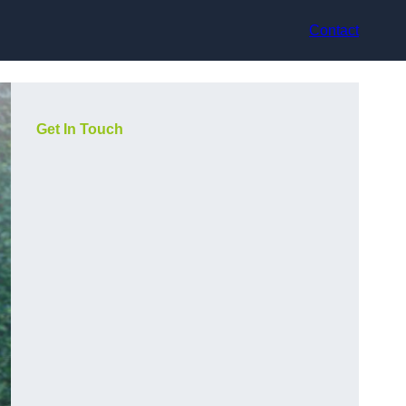
Contact
Get In Touch