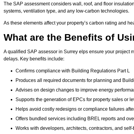
The SAP assessment considers wall, roof, and floor insulation
systems, ventilation type, and any low-carbon technologies.
As these elements affect your property’s carbon rating and heat
What are the Benefits of U
A qualified SAP assessor in Surrey elps ensure your project 
delays. Key benefits include:
Confirms compliance with Building Regulations Part L
Produces all required documents for planning and Build
Advises on design changes to improve energy perform
Supports the generation of EPCs for property sales or le
Helps avoid costly redesigns or compliance failures afte
Offers bundled services including BREL reports and ov
Works with developers, architects, contractors, and self-