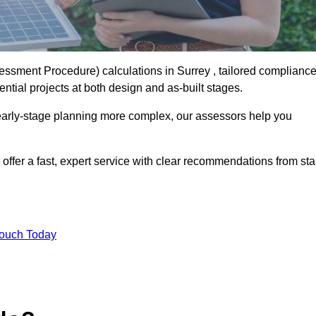
sment Procedure) calculations in Surrey , tailored complianc
ntial projects at both design and as-built stages.
early-stage planning more complex, our assessors help you
offer a fast, expert service with clear recommendations from sta
Touch Today