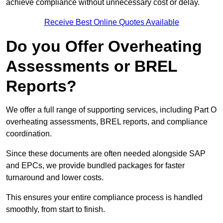
achieve compliance without unnecessary cost or delay.
Receive Best Online Quotes Available
Do you Offer Overheating
Assessments or BREL
Reports?
We offer a full range of supporting services, including Part O
overheating assessments, BREL reports, and compliance
coordination.
Since these documents are often needed alongside SAP
and EPCs, we provide bundled packages for faster
turnaround and lower costs.
This ensures your entire compliance process is handled
smoothly, from start to finish.