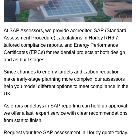
At SAP Assessors, we provide accredited SAP (Standard
Assessment Procedure) calculations in Horley RH6 7,
tailored compliance reports, and Energy Performance
Certificates (EPCs) for residential projects at both design
and as-built stages.
Since changes to energy targets and carbon reduction
make early-stage planning more complex, our assessors
help you model different options to meet compliance in the
UK.
As errors or delays in SAP reporting can hold up approval,
we offer a fast, expert service with clear recommendations
from start to finish.
Request your free SAP assessment in Horley quote today.