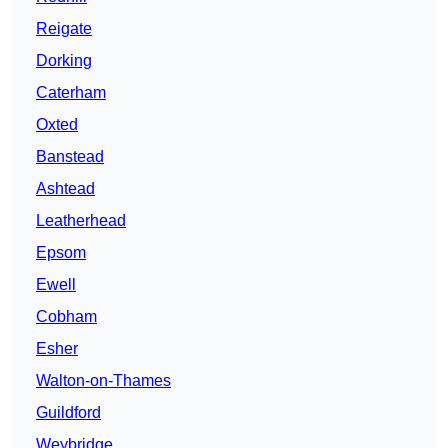
Reigate
Dorking
Caterham
Oxted
Banstead
Ashtead
Leatherhead
Epsom
Ewell
Cobham
Esher
Walton-on-Thames
Guildford
Weybridge