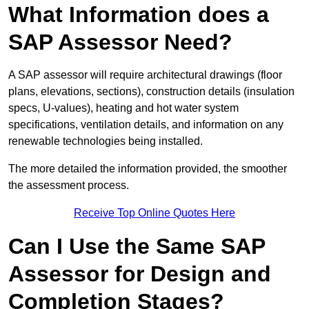
What Information does a
SAP Assessor Need?
A SAP assessor will require architectural drawings (floor
plans, elevations, sections), construction details (insulation
specs, U-values), heating and hot water system
specifications, ventilation details, and information on any
renewable technologies being installed.
The more detailed the information provided, the smoother
the assessment process.
Receive Top Online Quotes Here
Can I Use the Same SAP
Assessor for Design and
Completion Stages?