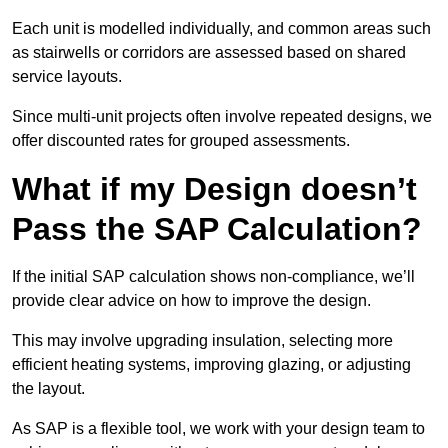
Each unit is modelled individually, and common areas such
as stairwells or corridors are assessed based on shared
service layouts.
Since multi-unit projects often involve repeated designs, we
offer discounted rates for grouped assessments.
What if my Design doesn’t
Pass the SAP Calculation?
If the initial SAP calculation shows non-compliance, we’ll
provide clear advice on how to improve the design.
This may involve upgrading insulation, selecting more
efficient heating systems, improving glazing, or adjusting
the layout.
As SAP is a flexible tool, we work with your design team to