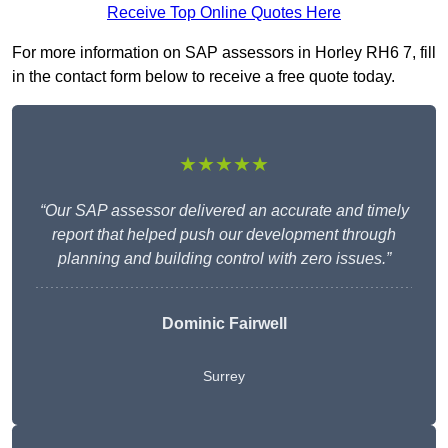
Receive Top Online Quotes Here
For more information on SAP assessors in Horley RH6 7, fill
in the contact form below to receive a free quote today.
★★★★★
“Our SAP assessor delivered an accurate and timely
report that helped push our development through
planning and building control with zero issues.”
Dominic Fairwell
Surrey