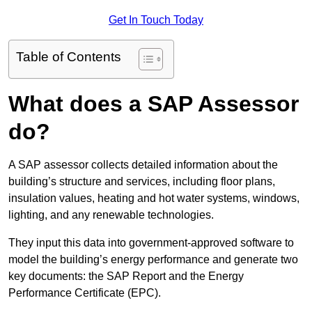
Get In Touch Today
Table of Contents
What does a SAP Assessor
do?
A SAP assessor collects detailed information about the
building’s structure and services, including floor plans,
insulation values, heating and hot water systems, windows,
lighting, and any renewable technologies.
They input this data into government-approved software to
model the building’s energy performance and generate two
key documents: the SAP Report and the Energy
Performance Certificate (EPC).