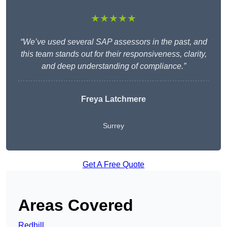
★★★★★
“We’ve used several SAP assessors in the past, and
this team stands out for their responsiveness, clarity,
and deep understanding of compliance.”
Freya Latchmere
Surrey
Get A Free Quote
Areas Covered
Redhill