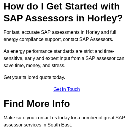
How do I Get Started with
SAP Assessors in Horley?
For fast, accurate SAP assessments in Horley and full
energy compliance support, contact SAP Assessors.
As energy performance standards are strict and time-
sensitive, early and expert input from a SAP assessor can
save time, money, and stress.
Get your tailored quote today.
Get in Touch
Find More Info
Make sure you contact us today for a number of great SAP
assessor services in South East.