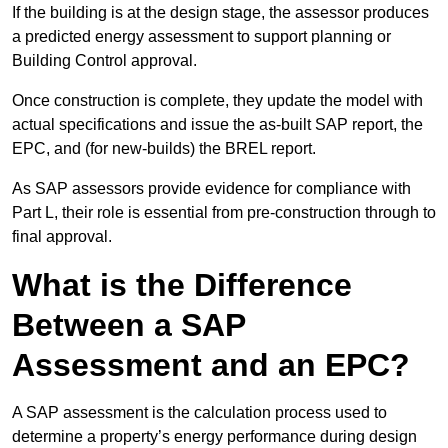
If the building is at the design stage, the assessor produces
a predicted energy assessment to support planning or
Building Control approval.
Once construction is complete, they update the model with
actual specifications and issue the as-built SAP report, the
EPC, and (for new-builds) the BREL report.
As SAP assessors provide evidence for compliance with
Part L, their role is essential from pre-construction through to
final approval.
What is the Difference
Between a SAP
Assessment and an EPC?
A SAP assessment is the calculation process used to
determine a property’s energy performance during design