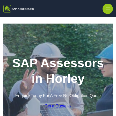
Skip to content
SAP Assessors
in Horley
Enquire Today For A Free No Obligation Quote
Get a Quote