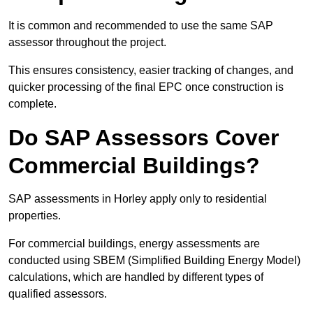
It is common and recommended to use the same SAP
assessor throughout the project.
This ensures consistency, easier tracking of changes, and
quicker processing of the final EPC once construction is
complete.
Do SAP Assessors Cover
Commercial Buildings?
SAP assessments in Horley apply only to residential
properties.
For commercial buildings, energy assessments are
conducted using SBEM (Simplified Building Energy Model)
calculations, which are handled by different types of
qualified assessors.