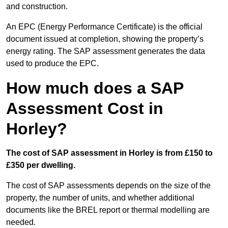
and construction.
An EPC (Energy Performance Certificate) is the official
document issued at completion, showing the property’s
energy rating. The SAP assessment generates the data
used to produce the EPC.
How much does a SAP
Assessment Cost in
Horley?
The cost of SAP assessment in Horley is from £150 to
£350 per dwelling.
The cost of SAP assessments depends on the size of the
property, the number of units, and whether additional
documents like the BREL report or thermal modelling are
needed.