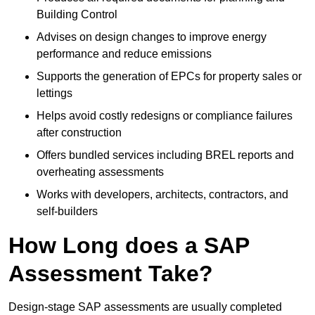
Building Control
Advises on design changes to improve energy
performance and reduce emissions
Supports the generation of EPCs for property sales or
lettings
Helps avoid costly redesigns or compliance failures
after construction
Offers bundled services including BREL reports and
overheating assessments
Works with developers, architects, contractors, and
self-builders
How Long does a SAP
Assessment Take?
Design-stage SAP assessments are usually completed