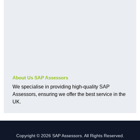
About Us SAP Assessors
We specialise in providing high-quality SAP
Assessors, ensuring we offer the best service in the
UK.
Copyright © 2026 SAP Assessors. All Rights Reserved.