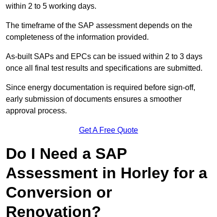
within 2 to 5 working days.
The timeframe of the SAP assessment depends on the
completeness of the information provided.
As-built SAPs and EPCs can be issued within 2 to 3 days
once all final test results and specifications are submitted.
Since energy documentation is required before sign-off,
early submission of documents ensures a smoother
approval process.
Get A Free Quote
Do I Need a SAP
Assessment in Horley for a
Conversion or
Renovation?