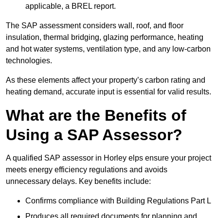
applicable, a BREL report.
The SAP assessment considers wall, roof, and floor
insulation, thermal bridging, glazing performance, heating
and hot water systems, ventilation type, and any low-carbon
technologies.
As these elements affect your property’s carbon rating and
heating demand, accurate input is essential for valid results.
What are the Benefits of
Using a SAP Assessor?
A qualified SAP assessor in Horley elps ensure your project
meets energy efficiency regulations and avoids
unnecessary delays. Key benefits include:
Confirms compliance with Building Regulations Part L
Produces all required documents for planning and