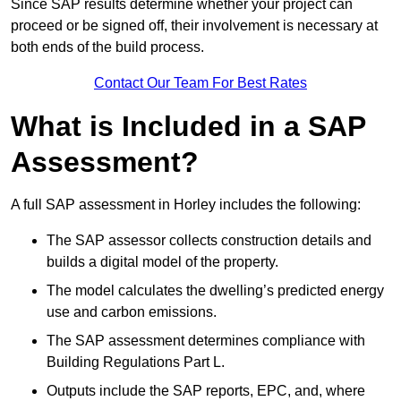
Since SAP results determine whether your project can
proceed or be signed off, their involvement is necessary at
both ends of the build process.
Contact Our Team For Best Rates
What is Included in a SAP
Assessment?
A full SAP assessment in Horley includes the following:
The SAP assessor collects construction details and
builds a digital model of the property.
The model calculates the dwelling’s predicted energy
use and carbon emissions.
The SAP assessment determines compliance with
Building Regulations Part L.
Outputs include the SAP reports, EPC, and, where