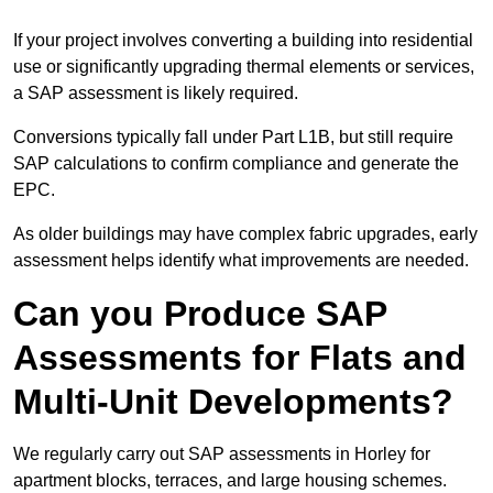
If your project involves converting a building into residential
use or significantly upgrading thermal elements or services,
a SAP assessment is likely required.
Conversions typically fall under Part L1B, but still require
SAP calculations to confirm compliance and generate the
EPC.
As older buildings may have complex fabric upgrades, early
assessment helps identify what improvements are needed.
Can you Produce SAP
Assessments for Flats and
Multi-Unit Developments?
We regularly carry out SAP assessments in Horley for
apartment blocks, terraces, and large housing schemes.