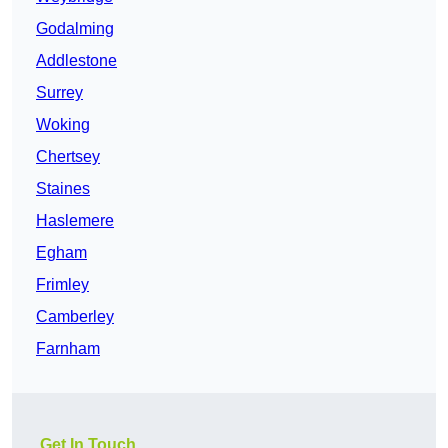
Godalming
Addlestone
Surrey
Woking
Chertsey
Staines
Haslemere
Egham
Frimley
Camberley
Farnham
Get In Touch