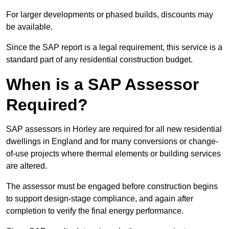
For larger developments or phased builds, discounts may
be available.
Since the SAP report is a legal requirement, this service is a
standard part of any residential construction budget.
When is a SAP Assessor
Required?
SAP assessors in Horley are required for all new residential
dwellings in England and for many conversions or change-
of-use projects where thermal elements or building services
are altered.
The assessor must be engaged before construction begins
to support design-stage compliance, and again after
completion to verify the final energy performance.