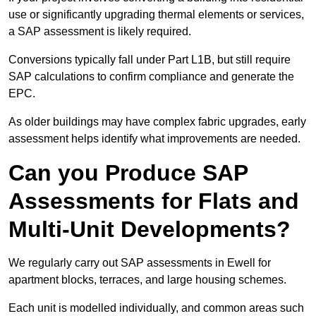
use or significantly upgrading thermal elements or services,
a SAP assessment is likely required.
Conversions typically fall under Part L1B, but still require
SAP calculations to confirm compliance and generate the
EPC.
As older buildings may have complex fabric upgrades, early
assessment helps identify what improvements are needed.
Can you Produce SAP
Assessments for Flats and
Multi-Unit Developments?
We regularly carry out SAP assessments in Ewell for
apartment blocks, terraces, and large housing schemes.
Each unit is modelled individually, and common areas such