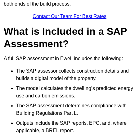
both ends of the build process.
Contact Our Team For Best Rates
What is Included in a SAP
Assessment?
A full SAP assessment in Ewell includes the following:
The SAP assessor collects construction details and
builds a digital model of the property.
The model calculates the dwelling’s predicted energy
use and carbon emissions.
The SAP assessment determines compliance with
Building Regulations Part L.
Outputs include the SAP reports, EPC, and, where
applicable, a BREL report.