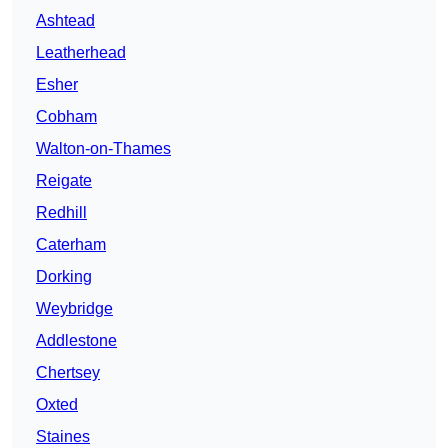
Ashtead
Leatherhead
Esher
Cobham
Walton-on-Thames
Reigate
Redhill
Caterham
Dorking
Weybridge
Addlestone
Chertsey
Oxted
Staines