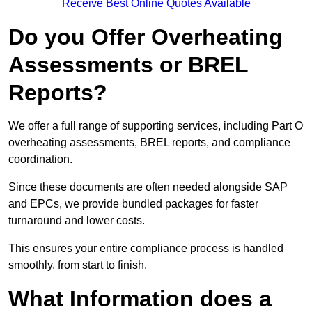
Receive Best Online Quotes Available
Do you Offer Overheating
Assessments or BREL
Reports?
We offer a full range of supporting services, including Part O
overheating assessments, BREL reports, and compliance
coordination.
Since these documents are often needed alongside SAP
and EPCs, we provide bundled packages for faster
turnaround and lower costs.
This ensures your entire compliance process is handled
smoothly, from start to finish.
What Information does a