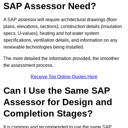
SAP Assessor Need?
A SAP assessor will require architectural drawings (floor
plans, elevations, sections), construction details (insulation
specs, U-values), heating and hot water system
specifications, ventilation details, and information on any
renewable technologies being installed.
The more detailed the information provided, the smoother
the assessment process.
Receive Top Online Quotes Here
Can I Use the Same SAP
Assessor for Design and
Completion Stages?
It is common and recommended to use the same SAP