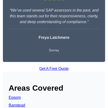
“We’ve used several SAP assessors in the past, and
this team stands out for their responsiveness, clarity,
and deep understanding of compliance.”
Freya Latchmere
Surrey
Get A Free Quote
Areas Covered
Epsom
Banstead