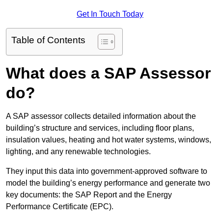
Get In Touch Today
Table of Contents
What does a SAP Assessor
do?
A SAP assessor collects detailed information about the
building’s structure and services, including floor plans,
insulation values, heating and hot water systems, windows,
lighting, and any renewable technologies.
They input this data into government-approved software to
model the building’s energy performance and generate two
key documents: the SAP Report and the Energy
Performance Certificate (EPC).