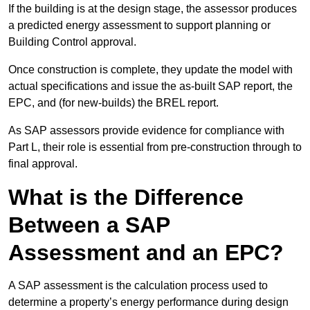
If the building is at the design stage, the assessor produces
a predicted energy assessment to support planning or
Building Control approval.
Once construction is complete, they update the model with
actual specifications and issue the as-built SAP report, the
EPC, and (for new-builds) the BREL report.
As SAP assessors provide evidence for compliance with
Part L, their role is essential from pre-construction through to
final approval.
What is the Difference
Between a SAP
Assessment and an EPC?
A SAP assessment is the calculation process used to
determine a property’s energy performance during design