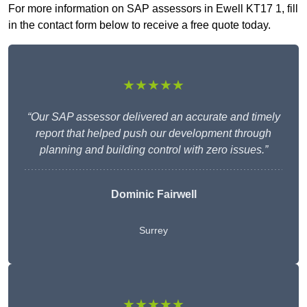
For more information on SAP assessors in Ewell KT17 1, fill
in the contact form below to receive a free quote today.
★★★★★
“Our SAP assessor delivered an accurate and timely
report that helped push our development through
planning and building control with zero issues.”
Dominic Fairwell
Surrey
★★★★★