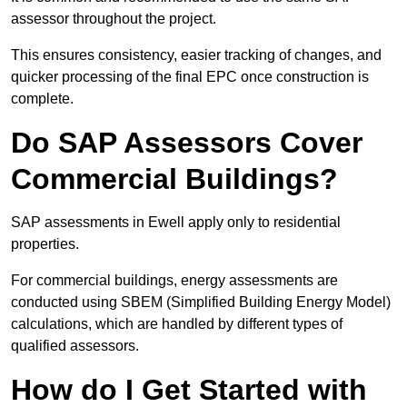
assessor throughout the project.
This ensures consistency, easier tracking of changes, and
quicker processing of the final EPC once construction is
complete.
Do SAP Assessors Cover
Commercial Buildings?
SAP assessments in Ewell apply only to residential
properties.
For commercial buildings, energy assessments are
conducted using SBEM (Simplified Building Energy Model)
calculations, which are handled by different types of
qualified assessors.
How do I Get Started with