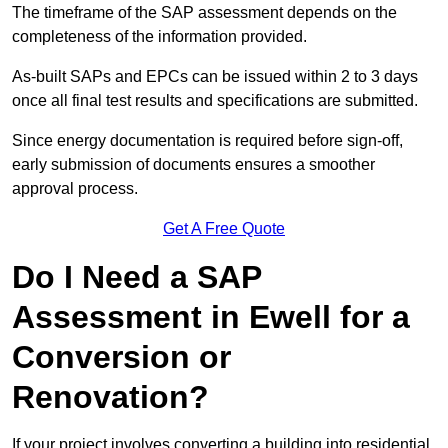
The timeframe of the SAP assessment depends on the
completeness of the information provided.
As-built SAPs and EPCs can be issued within 2 to 3 days
once all final test results and specifications are submitted.
Since energy documentation is required before sign-off,
early submission of documents ensures a smoother
approval process.
Get A Free Quote
Do I Need a SAP
Assessment in Ewell for a
Conversion or
Renovation?
If your project involves converting a building into residential