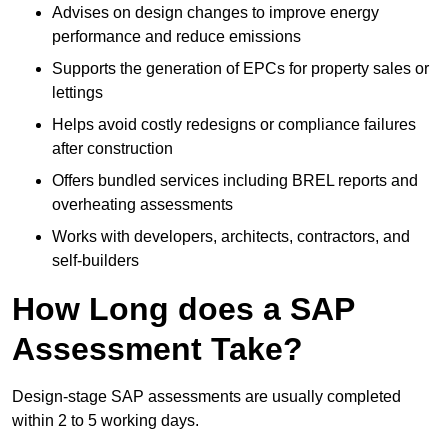
Advises on design changes to improve energy
performance and reduce emissions
Supports the generation of EPCs for property sales or
lettings
Helps avoid costly redesigns or compliance failures
after construction
Offers bundled services including BREL reports and
overheating assessments
Works with developers, architects, contractors, and
self-builders
How Long does a SAP
Assessment Take?
Design-stage SAP assessments are usually completed
within 2 to 5 working days.