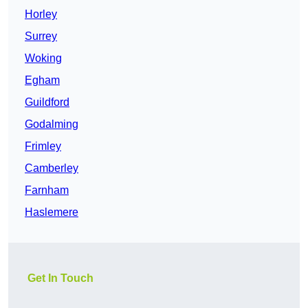
Horley
Surrey
Woking
Egham
Guildford
Godalming
Frimley
Camberley
Farnham
Haslemere
Get In Touch