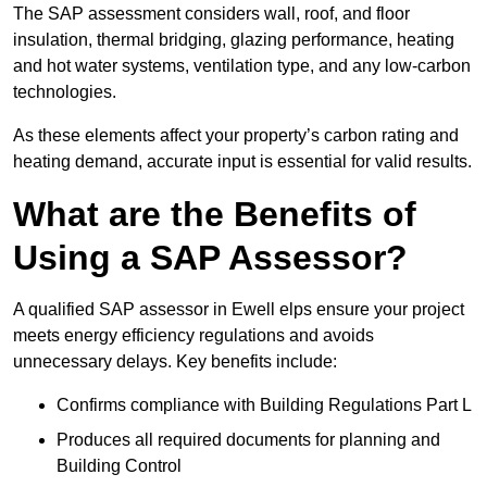
The SAP assessment considers wall, roof, and floor
insulation, thermal bridging, glazing performance, heating
and hot water systems, ventilation type, and any low-carbon
technologies.
As these elements affect your property’s carbon rating and
heating demand, accurate input is essential for valid results.
What are the Benefits of
Using a SAP Assessor?
A qualified SAP assessor in Ewell elps ensure your project
meets energy efficiency regulations and avoids
unnecessary delays. Key benefits include:
Confirms compliance with Building Regulations Part L
Produces all required documents for planning and
Building Control