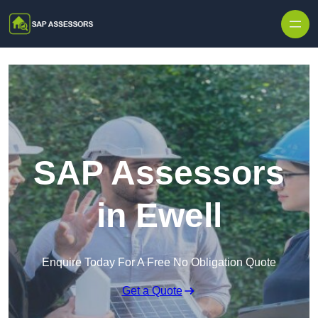
Skip to content
SAP Assessors
in Ewell
Enquire Today For A Free No Obligation Quote
Get a Quote