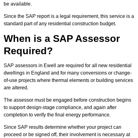
be available.
Since the SAP report is a legal requirement, this service is a
standard part of any residential construction budget.
When is a SAP Assessor
Required?
SAP assessors in Ewell are required for all new residential
dwellings in England and for many conversions or change-
of-use projects where thermal elements or building services
are altered.
The assessor must be engaged before construction begins
to support design-stage compliance, and again after
completion to verify the final energy performance.
Since SAP results determine whether your project can
proceed or be signed off, their involvement is necessary at