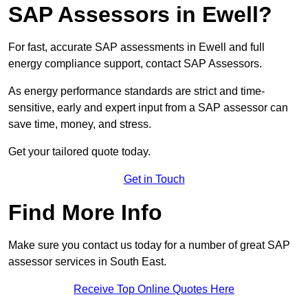
SAP Assessors in Ewell?
For fast, accurate SAP assessments in Ewell and full
energy compliance support, contact SAP Assessors.
As energy performance standards are strict and time-
sensitive, early and expert input from a SAP assessor can
save time, money, and stress.
Get your tailored quote today.
Get in Touch
Find More Info
Make sure you contact us today for a number of great SAP
assessor services in South East.
Receive Top Online Quotes Here