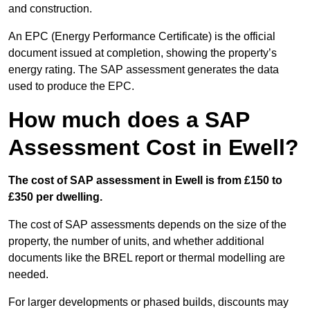
and construction.
An EPC (Energy Performance Certificate) is the official
document issued at completion, showing the property’s
energy rating. The SAP assessment generates the data
used to produce the EPC.
How much does a SAP
Assessment Cost in Ewell?
The cost of SAP assessment in Ewell is from £150 to
£350 per dwelling.
The cost of SAP assessments depends on the size of the
property, the number of units, and whether additional
documents like the BREL report or thermal modelling are
needed.
For larger developments or phased builds, discounts may