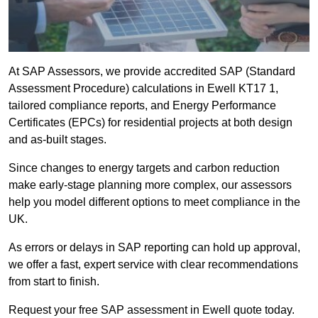
At SAP Assessors, we provide accredited SAP (Standard
Assessment Procedure) calculations in Ewell KT17 1,
tailored compliance reports, and Energy Performance
Certificates (EPCs) for residential projects at both design
and as-built stages.
Since changes to energy targets and carbon reduction
make early-stage planning more complex, our assessors
help you model different options to meet compliance in the
UK.
As errors or delays in SAP reporting can hold up approval,
we offer a fast, expert service with clear recommendations
from start to finish.
Request your free SAP assessment in Ewell quote today.