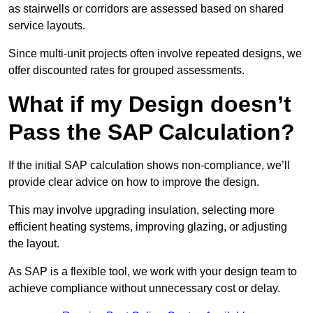
as stairwells or corridors are assessed based on shared
service layouts.
Since multi-unit projects often involve repeated designs, we
offer discounted rates for grouped assessments.
What if my Design doesn’t
Pass the SAP Calculation?
If the initial SAP calculation shows non-compliance, we’ll
provide clear advice on how to improve the design.
This may involve upgrading insulation, selecting more
efficient heating systems, improving glazing, or adjusting
the layout.
As SAP is a flexible tool, we work with your design team to
achieve compliance without unnecessary cost or delay.