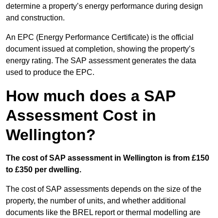
determine a property’s energy performance during design
and construction.
An EPC (Energy Performance Certificate) is the official
document issued at completion, showing the property’s
energy rating. The SAP assessment generates the data
used to produce the EPC.
How much does a SAP
Assessment Cost in
Wellington?
The cost of SAP assessment in Wellington is from £150
to £350 per dwelling.
The cost of SAP assessments depends on the size of the
property, the number of units, and whether additional
documents like the BREL report or thermal modelling are