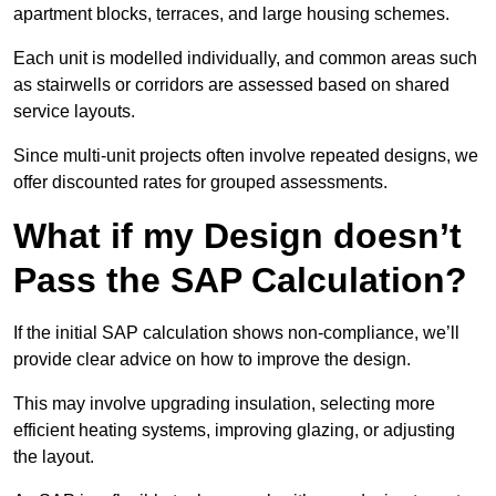
apartment blocks, terraces, and large housing schemes.
Each unit is modelled individually, and common areas such
as stairwells or corridors are assessed based on shared
service layouts.
Since multi-unit projects often involve repeated designs, we
offer discounted rates for grouped assessments.
What if my Design doesn’t
Pass the SAP Calculation?
If the initial SAP calculation shows non-compliance, we’ll
provide clear advice on how to improve the design.
This may involve upgrading insulation, selecting more
efficient heating systems, improving glazing, or adjusting
the layout.