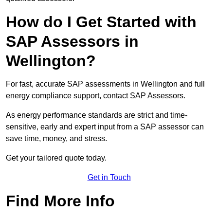
How do I Get Started with
SAP Assessors in
Wellington?
For fast, accurate SAP assessments in Wellington and full
energy compliance support, contact SAP Assessors.
As energy performance standards are strict and time-
sensitive, early and expert input from a SAP assessor can
save time, money, and stress.
Get your tailored quote today.
Get in Touch
Find More Info