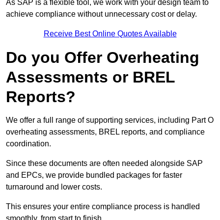
As SAP is a flexible tool, we work with your design team to
achieve compliance without unnecessary cost or delay.
Receive Best Online Quotes Available
Do you Offer Overheating
Assessments or BREL
Reports?
We offer a full range of supporting services, including Part O
overheating assessments, BREL reports, and compliance
coordination.
Since these documents are often needed alongside SAP
and EPCs, we provide bundled packages for faster
turnaround and lower costs.
This ensures your entire compliance process is handled
smoothly, from start to finish.