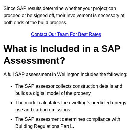
Since SAP results determine whether your project can
proceed or be signed off, their involvement is necessary at
both ends of the build process.
Contact Our Team For Best Rates
What is Included in a SAP
Assessment?
A full SAP assessment in Wellington includes the following:
The SAP assessor collects construction details and
builds a digital model of the property.
The model calculates the dwelling’s predicted energy
use and carbon emissions.
The SAP assessment determines compliance with
Building Regulations Part L.