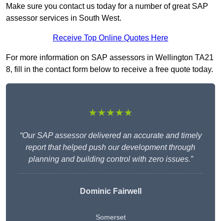
Make sure you contact us today for a number of great SAP
assessor services in South West.
Receive Top Online Quotes Here
For more information on SAP assessors in Wellington TA21
8, fill in the contact form below to receive a free quote today.
★★★★★
“Our SAP assessor delivered an accurate and timely
report that helped push our development through
planning and building control with zero issues.”
Dominic Fairwell
Somerset