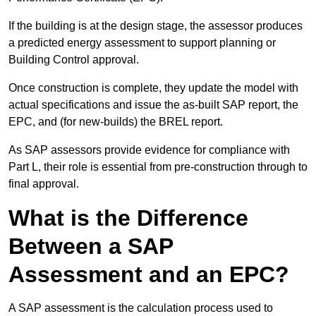
If the building is at the design stage, the assessor produces
a predicted energy assessment to support planning or
Building Control approval.
Once construction is complete, they update the model with
actual specifications and issue the as-built SAP report, the
EPC, and (for new-builds) the BREL report.
As SAP assessors provide evidence for compliance with
Part L, their role is essential from pre-construction through to
final approval.
What is the Difference
Between a SAP
Assessment and an EPC?
A SAP assessment is the calculation process used to