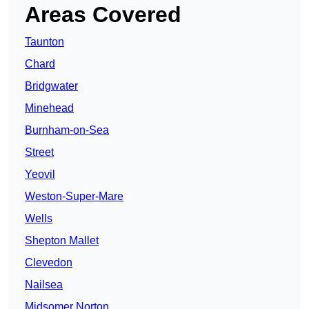
Areas Covered
Taunton
Chard
Bridgwater
Minehead
Burnham-on-Sea
Street
Yeovil
Weston-Super-Mare
Wells
Shepton Mallet
Clevedon
Nailsea
Midsomer Norton