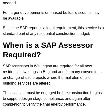
needed.
For larger developments or phased builds, discounts may
be available.
Since the SAP report is a legal requirement, this service is a
standard part of any residential construction budget.
When is a SAP Assessor
Required?
SAP assessors in Wellington are required for all new
residential dwellings in England and for many conversions
or change-of-use projects where thermal elements or
building services are altered.
The assessor must be engaged before construction begins
to support design-stage compliance, and again after
completion to verify the final energy performance.