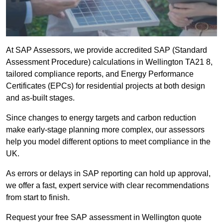
At SAP Assessors, we provide accredited SAP (Standard
Assessment Procedure) calculations in Wellington TA21 8,
tailored compliance reports, and Energy Performance
Certificates (EPCs) for residential projects at both design
and as-built stages.
Since changes to energy targets and carbon reduction
make early-stage planning more complex, our assessors
help you model different options to meet compliance in the
UK.
As errors or delays in SAP reporting can hold up approval,
we offer a fast, expert service with clear recommendations
from start to finish.
Request your free SAP assessment in Wellington quote