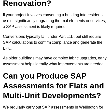
Renovation?
If your project involves converting a building into residential
use or significantly upgrading thermal elements or services,
a SAP assessment is likely required.
Conversions typically fall under Part L1B, but still require
SAP calculations to confirm compliance and generate the
EPC.
As older buildings may have complex fabric upgrades, early
assessment helps identify what improvements are needed.
Can you Produce SAP
Assessments for Flats and
Multi-Unit Developments?
We regularly carry out SAP assessments in Wellington for