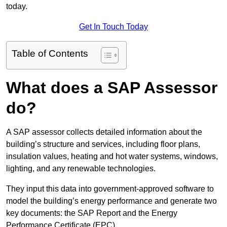
today.
Get In Touch Today
Table of Contents
What does a SAP Assessor
do?
A SAP assessor collects detailed information about the
building’s structure and services, including floor plans,
insulation values, heating and hot water systems, windows,
lighting, and any renewable technologies.
They input this data into government-approved software to
model the building’s energy performance and generate two
key documents: the SAP Report and the Energy
Performance Certificate (EPC).