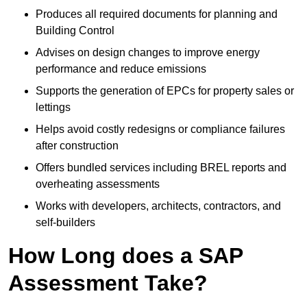
Produces all required documents for planning and
Building Control
Advises on design changes to improve energy
performance and reduce emissions
Supports the generation of EPCs for property sales or
lettings
Helps avoid costly redesigns or compliance failures
after construction
Offers bundled services including BREL reports and
overheating assessments
Works with developers, architects, contractors, and
self-builders
How Long does a SAP
Assessment Take?