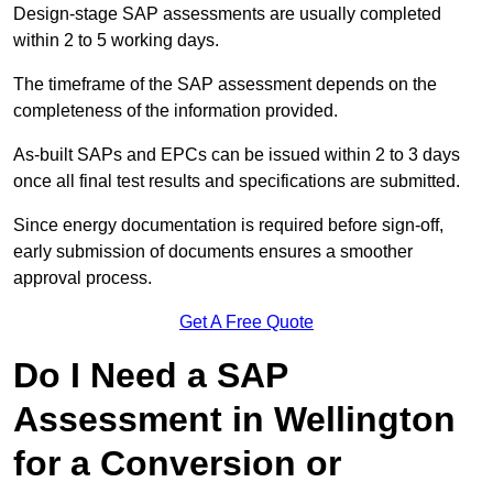
Design-stage SAP assessments are usually completed
within 2 to 5 working days.
The timeframe of the SAP assessment depends on the
completeness of the information provided.
As-built SAPs and EPCs can be issued within 2 to 3 days
once all final test results and specifications are submitted.
Since energy documentation is required before sign-off,
early submission of documents ensures a smoother
approval process.
Get A Free Quote
Do I Need a SAP
Assessment in Wellington
for a Conversion or