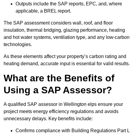
Outputs include the SAP reports, EPC, and, where
applicable, a BREL report.
The SAP assessment considers wall, roof, and floor
insulation, thermal bridging, glazing performance, heating
and hot water systems, ventilation type, and any low-carbon
technologies.
As these elements affect your property’s carbon rating and
heating demand, accurate input is essential for valid results.
What are the Benefits of
Using a SAP Assessor?
A qualified SAP assessor in Wellington elps ensure your
project meets energy efficiency regulations and avoids
unnecessary delays. Key benefits include:
Confirms compliance with Building Regulations Part L