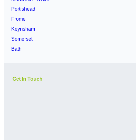
Portishead
Frome
Keynsham
Somerset
Bath
Get In Touch