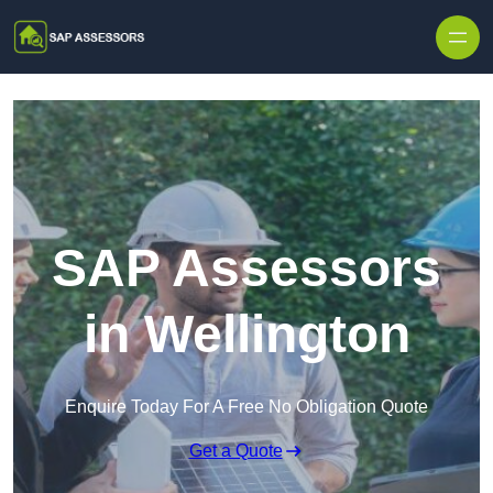
Skip to content
SAP Assessors
in Wellington
Enquire Today For A Free No Obligation Quote
Get a Quote