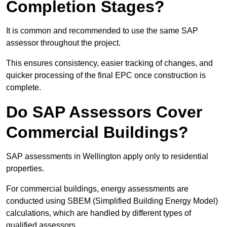
Completion Stages?
It is common and recommended to use the same SAP
assessor throughout the project.
This ensures consistency, easier tracking of changes, and
quicker processing of the final EPC once construction is
complete.
Do SAP Assessors Cover
Commercial Buildings?
SAP assessments in Wellington apply only to residential
properties.
For commercial buildings, energy assessments are
conducted using SBEM (Simplified Building Energy Model)
calculations, which are handled by different types of
qualified assessors.