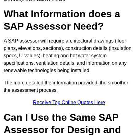
What Information does a
SAP Assessor Need?
A SAP assessor will require architectural drawings (floor
plans, elevations, sections), construction details (insulation
specs, U-values), heating and hot water system
specifications, ventilation details, and information on any
renewable technologies being installed.
The more detailed the information provided, the smoother
the assessment process.
Receive Top Online Quotes Here
Can I Use the Same SAP
Assessor for Design and