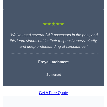
★★★★★
“We’ve used several SAP assessors in the past, and
this team stands out for their responsiveness, clarity,
and deep understanding of compliance.”
Freya Latchmere
Somerset
Get A Free Quote