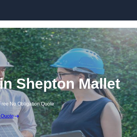
Skip to content
n Shepton Mallet
Free No Obligation Quote
 Quote