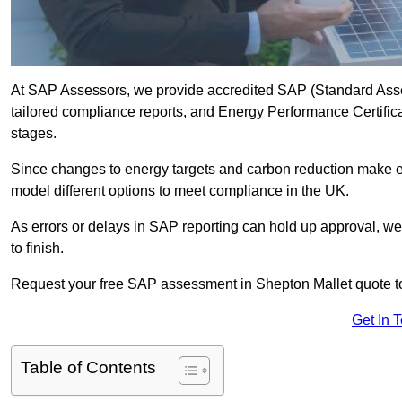
At SAP Assessors, we provide accredited SAP (Standard Asse
tailored compliance reports, and Energy Performance Certificat
stages.
Since changes to energy targets and carbon reduction make 
model different options to meet compliance in the UK.
As errors or delays in SAP reporting can hold up approval, we 
to finish.
Request your free SAP assessment in Shepton Mallet quote t
Get In 
Table of Contents