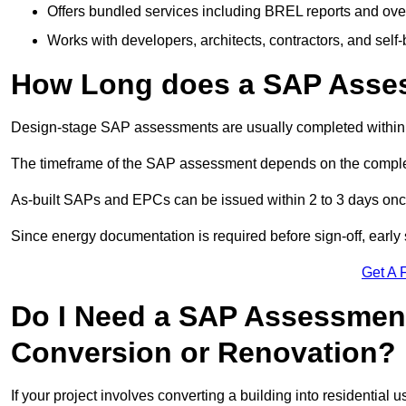
Offers bundled services including BREL reports and ov
Works with developers, architects, contractors, and self-
How Long does a SAP Asse
Design-stage SAP assessments are usually completed within 
The timeframe of the SAP assessment depends on the complet
As-built SAPs and EPCs can be issued within 2 to 3 days once a
Since energy documentation is required before sign-off, ear
Get A 
Do I Need a SAP Assessment 
Conversion or Renovation?
If your project involves converting a building into residential