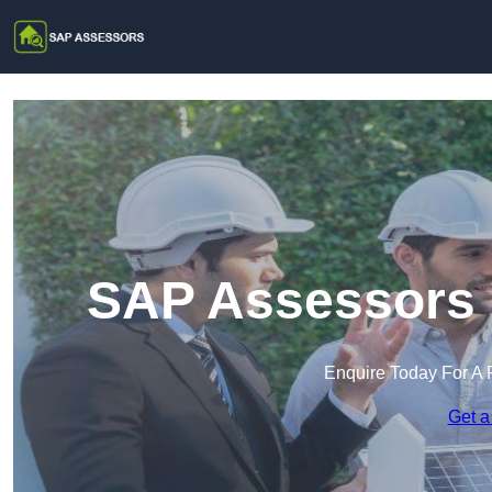
SAP Assessors i
Enquire Today For A 
Get a