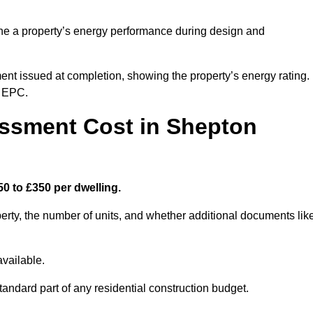
ne a property’s energy performance during design and
ent issued at completion, showing the property’s energy rating.
e EPC.
ssment Cost in Shepton
0 to £350 per dwelling.
rty, the number of units, and whether additional documents lik
vailable.
standard part of any residential construction budget.