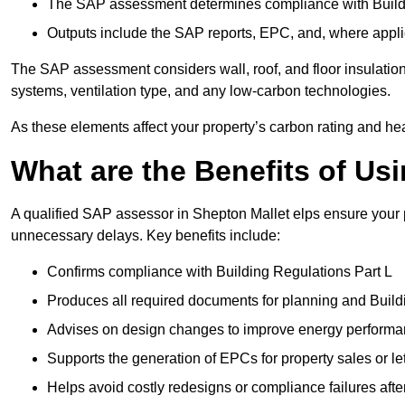
The SAP assessment determines compliance with Buildi
Outputs include the SAP reports, EPC, and, where appli
The SAP assessment considers wall, roof, and floor insulation
systems, ventilation type, and any low-carbon technologies.
As these elements affect your property’s carbon rating and heat
What are the Benefits of U
A qualified SAP assessor in Shepton Mallet elps ensure your 
unnecessary delays. Key benefits include:
Confirms compliance with Building Regulations Part L
Produces all required documents for planning and Build
Advises on design changes to improve energy perform
Supports the generation of EPCs for property sales or le
Helps avoid costly redesigns or compliance failures afte