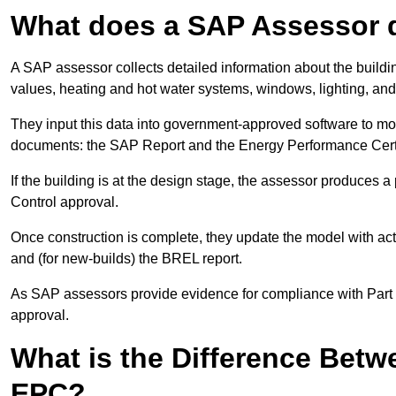
What does a SAP Assessor 
A SAP assessor collects detailed information about the building
values, heating and hot water systems, windows, lighting, an
They input this data into government-approved software to m
documents: the SAP Report and the Energy Performance Certi
If the building is at the design stage, the assessor produces 
Control approval.
Once construction is complete, they update the model with act
and (for new-builds) the BREL report.
As SAP assessors provide evidence for compliance with Part L, 
approval.
What is the Difference Bet
EPC?