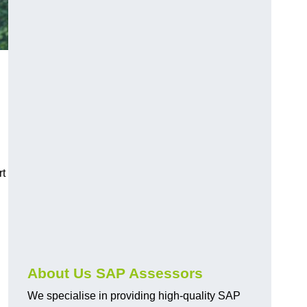
rt
About Us SAP Assessors
We specialise in providing high-quality SAP