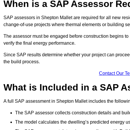
When is a SAP Assessor Re
SAP assessors in Shepton Mallet are required for all new res
change-of-use projects where thermal elements or building ser
The assessor must be engaged before construction begins to 
verify the final energy performance.
Since SAP results determine whether your project can proceed 
the build process.
Contact Our T
What is Included in a SAP 
A full SAP assessment in Shepton Mallet includes the followi
The SAP assessor collects construction details and build
The model calculates the dwelling’s predicted energy u