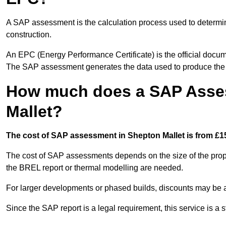
A SAP assessment is the calculation process used to determi
construction.
An EPC (Energy Performance Certificate) is the official docum
The SAP assessment generates the data used to produce th
How much does a SAP Asse
Mallet?
The cost of SAP assessment in Shepton Mallet is from £15
The cost of SAP assessments depends on the size of the prope
the BREL report or thermal modelling are needed.
For larger developments or phased builds, discounts may be a
Since the SAP report is a legal requirement, this service is a 