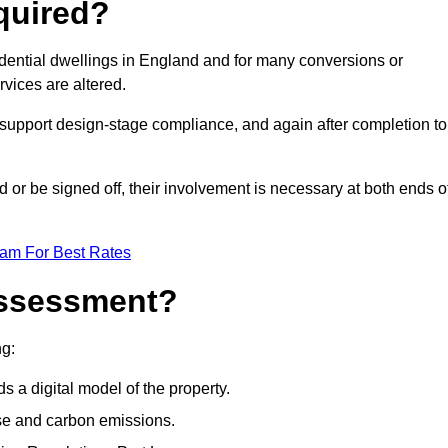
quired?
idential dwellings in England and for many conversions or
vices are altered.
support design-stage compliance, and again after completion to
or be signed off, their involvement is necessary at both ends o
eam For Best Rates
Assessment?
ng:
s a digital model of the property.
se and carbon emissions.