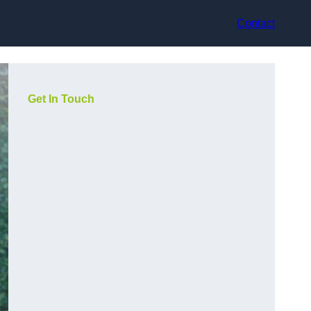
Contact
Get In Touch