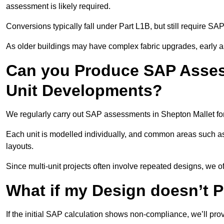
assessment is likely required.
Conversions typically fall under Part L1B, but still require 
As older buildings may have complex fabric upgrades, early 
Can you Produce SAP Assess
Unit Developments?
We regularly carry out SAP assessments in Shepton Mallet fo
Each unit is modelled individually, and common areas such as
layouts.
Since multi-unit projects often involve repeated designs, we 
What if my Design doesn’t 
If the initial SAP calculation shows non-compliance, we’ll pro