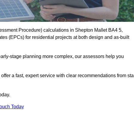
ssment Procedure) calculations in Shepton Mallet BA4 5,
es (EPCs) for residential projects at both design and as-built
early-stage planning more complex, our assessors help you
offer a fast, expert service with clear recommendations from sta
oday.
Touch Today