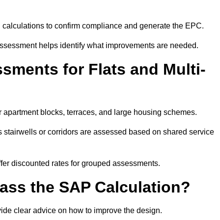
SAP calculations to confirm compliance and generate the EPC.
assessment helps identify what improvements are needed.
ments for Flats and Multi-
r apartment blocks, terraces, and large housing schemes.
 stairwells or corridors are assessed based on shared service
offer discounted rates for grouped assessments.
Pass the SAP Calculation?
vide clear advice on how to improve the design.