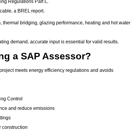
ng Regulations Part L.
cable, a BREL report.
, thermal bridging, glazing performance, heating and hot water
ing demand, accurate input is essential for valid results.
sing a SAP Assessor?
project meets energy efficiency regulations and avoids
ing Control
ance and reduce emissions
ttings
r construction