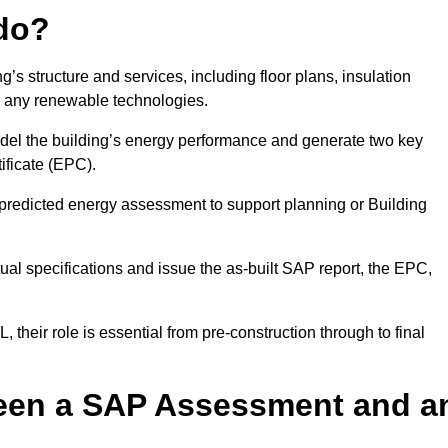
do?
’s structure and services, including floor plans, insulation
d any renewable technologies.
odel the building’s energy performance and generate two key
ficate (EPC).
a predicted energy assessment to support planning or Building
ual specifications and issue the as-built SAP report, the EPC,
their role is essential from pre-construction through to final
ween a SAP Assessment and a