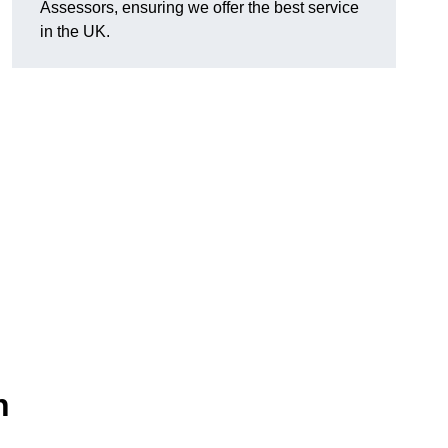
Assessors, ensuring we offer the best service
in the UK.
n