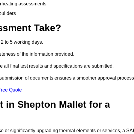
erheating assessments
builders
ssment Take?
2 to 5 working days.
eness of the information provided.
ll final test results and specifications are submitted.
ly submission of documents ensures a smoother approval process
Free Quote
in Shepton Mallet for a
 use or significantly upgrading thermal elements or services, a S