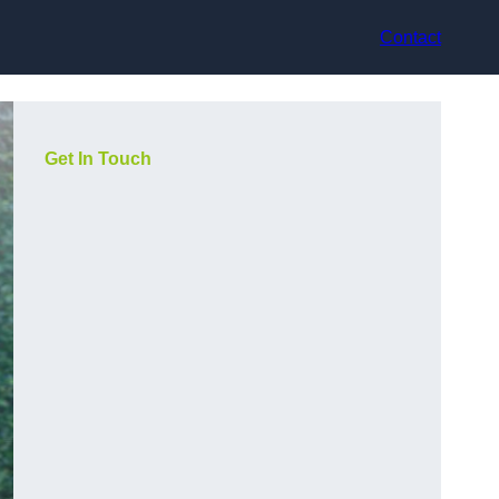
Contact
Get In Touch