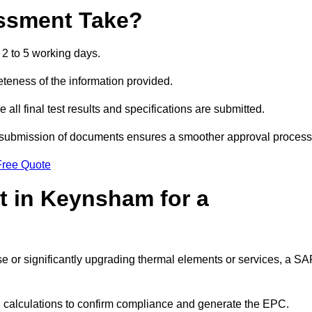
ssment Take?
2 to 5 working days.
eness of the information provided.
ll final test results and specifications are submitted.
ly submission of documents ensures a smoother approval process
Free Quote
 in Keynsham for a
 use or significantly upgrading thermal elements or services, a S
SAP calculations to confirm compliance and generate the EPC.