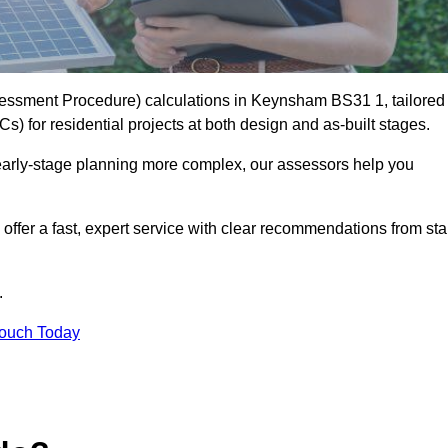
essment Procedure) calculations in Keynsham BS31 1, tailored
) for residential projects at both design and as-built stages.
early-stage planning more complex, our assessors help you
offer a fast, expert service with clear recommendations from sta
.
Touch Today