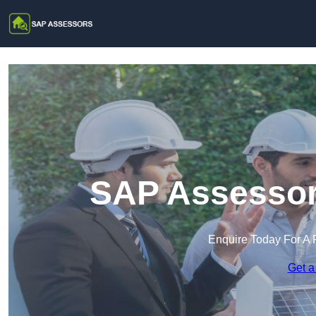
SAP Assessor
Enquire Today For A 
Get a