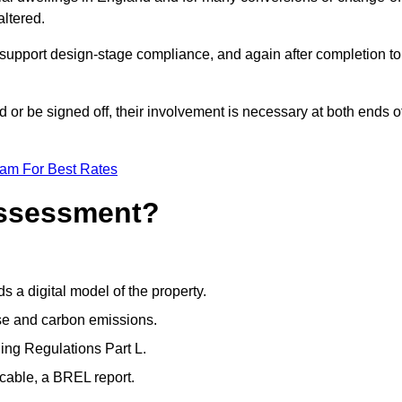
altered.
support design-stage compliance, and again after completion to
or be signed off, their involvement is necessary at both ends o
eam For Best Rates
Assessment?
s a digital model of the property.
se and carbon emissions.
ng Regulations Part L.
cable, a BREL report.