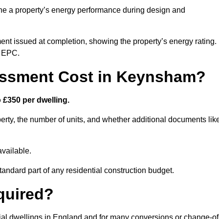
ne a property’s energy performance during design and
ent issued at completion, showing the property’s energy rating.
e EPC.
ssment Cost in Keynsham?
£350 per dwelling.
rty, the number of units, and whether additional documents lik
vailable.
standard part of any residential construction budget.
quired?
ial dwellings in England and for many conversions or change-of