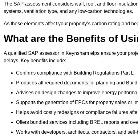
The SAP assessment considers wall, roof, and floor insulation
systems, ventilation type, and any low-carbon technologies.
As these elements affect your property’s carbon rating and heat
What are the Benefits of U
A qualified SAP assessor in Keynsham elps ensure your proje
delays. Key benefits include:
Confirms compliance with Building Regulations Part L
Produces all required documents for planning and Build
Advises on design changes to improve energy perform
Supports the generation of EPCs for property sales or le
Helps avoid costly redesigns or compliance failures afte
Offers bundled services including BREL reports and ov
Works with developers, architects, contractors, and self-