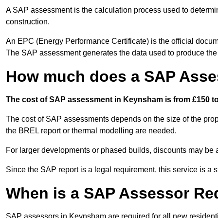
A SAP assessment is the calculation process used to determi
construction.
An EPC (Energy Performance Certificate) is the official docum
The SAP assessment generates the data used to produce th
How much does a SAP Asse
The cost of SAP assessment in Keynsham is from £150 to 
The cost of SAP assessments depends on the size of the prope
the BREL report or thermal modelling are needed.
For larger developments or phased builds, discounts may be a
Since the SAP report is a legal requirement, this service is a 
When is a SAP Assessor Re
SAP assessors in Keynsham are required for all new resident