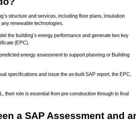
do?
’s structure and services, including floor plans, insulation
d any renewable technologies.
odel the building’s energy performance and generate two key
ficate (EPC).
a predicted energy assessment to support planning or Building
ual specifications and issue the as-built SAP report, the EPC,
their role is essential from pre-construction through to final
ween a SAP Assessment and a