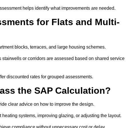
assessment helps identify what improvements are needed.
ments for Flats and Multi-
rtment blocks, terraces, and large housing schemes.
 stairwells or corridors are assessed based on shared service
offer discounted rates for grouped assessments.
Pass the SAP Calculation?
vide clear advice on how to improve the design.
t heating systems, improving glazing, or adjusting the layout.
chieve compliance without unnecessary cost or delay.