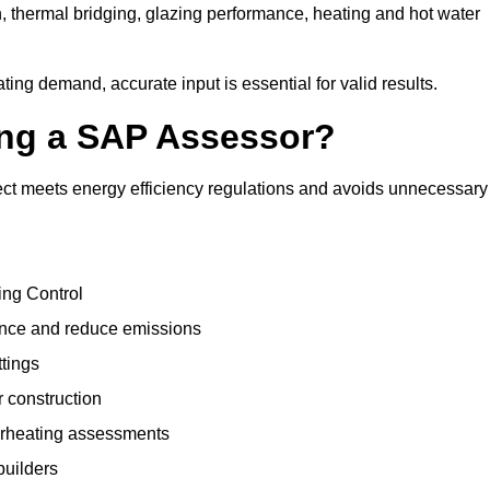
, thermal bridging, glazing performance, heating and hot water
ing demand, accurate input is essential for valid results.
sing a SAP Assessor?
ct meets energy efficiency regulations and avoids unnecessary
ing Control
ance and reduce emissions
ttings
r construction
erheating assessments
builders