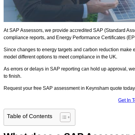
At SAP Assessors, we provide accredited SAP (Standard Ass
compliance reports, and Energy Performance Certificates (EPCs
Since changes to energy targets and carbon reduction make 
model different options to meet compliance in the UK.
As errors or delays in SAP reporting can hold up approval, we 
to finish.
Request your free SAP assessment in Keynsham quote today
Get In 
Table of Contents