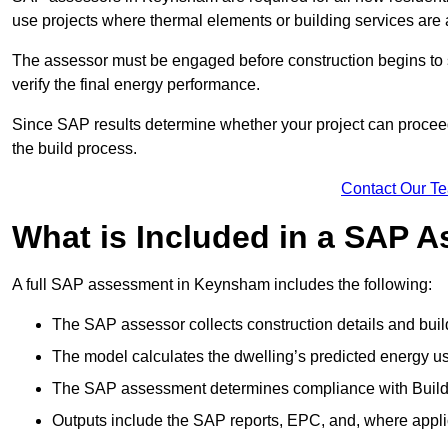
use projects where thermal elements or building services are 
The assessor must be engaged before construction begins to 
verify the final energy performance.
Since SAP results determine whether your project can proceed 
the build process.
Contact Our T
What is Included in a SAP 
A full SAP assessment in Keynsham includes the following:
The SAP assessor collects construction details and build
The model calculates the dwelling’s predicted energy u
The SAP assessment determines compliance with Buildi
Outputs include the SAP reports, EPC, and, where appli