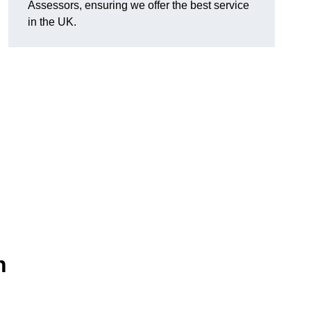
Assessors, ensuring we offer the best service
in the UK.
n