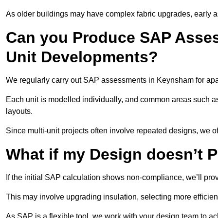
As older buildings may have complex fabric upgrades, early 
Can you Produce SAP Assess
Unit Developments?
We regularly carry out SAP assessments in Keynsham for apa
Each unit is modelled individually, and common areas such as
layouts.
Since multi-unit projects often involve repeated designs, we 
What if my Design doesn’t 
If the initial SAP calculation shows non-compliance, we’ll pro
This may involve upgrading insulation, selecting more efficien
As SAP is a flexible tool, we work with your design team to a