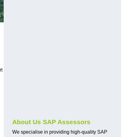
rt
About Us SAP Assessors
We specialise in providing high-quality SAP