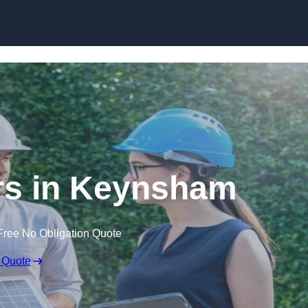
Skip to content
s in Keynsham
Free No Obligation Quote
 Quote