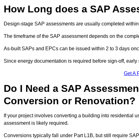
How Long does a SAP Asse
Design-stage SAP assessments are usually completed within 
The timeframe of the SAP assessment depends on the complet
As-built SAPs and EPCs can be issued within 2 to 3 days once a
Since energy documentation is required before sign-off, ear
Get A 
Do I Need a SAP Assessment
Conversion or Renovation?
If your project involves converting a building into residential
assessment is likely required.
Conversions typically fall under Part L1B, but still require 