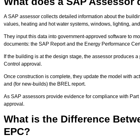
What does a SAP Assessor 
A SAP assessor collects detailed information about the building
values, heating and hot water systems, windows, lighting, an
They input this data into government-approved software to m
documents: the SAP Report and the Energy Performance Certi
If the building is at the design stage, the assessor produces 
Control approval.
Once construction is complete, they update the model with act
and (for new-builds) the BREL report.
As SAP assessors provide evidence for compliance with Part L, 
approval.
What is the Difference Bet
EPC?