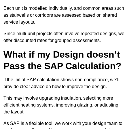
Each unit is modelled individually, and common areas such
as stairwells or corridors are assessed based on shared
service layouts.
Since multi-unit projects often involve repeated designs, we
offer discounted rates for grouped assessments.
What if my Design doesn’t
Pass the SAP Calculation?
If the initial SAP calculation shows non-compliance, we’ll
provide clear advice on how to improve the design.
This may involve upgrading insulation, selecting more
efficient heating systems, improving glazing, or adjusting
the layout.
As SAP is a flexible tool, we work with your design team to