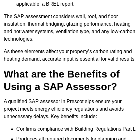
applicable, a BREL report.
The SAP assessment considers wall, roof, and floor
insulation, thermal bridging, glazing performance, heating
and hot water systems, ventilation type, and any low-carbon
technologies.
As these elements affect your property’s carbon rating and
heating demand, accurate input is essential for valid results.
What are the Benefits of
Using a SAP Assessor?
A qualified SAP assessor in Prescot elps ensure your
project meets energy efficiency regulations and avoids
unnecessary delays. Key benefits include:
Confirms compliance with Building Regulations Part L
Produces all required documents for planning and