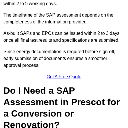
within 2 to 5 working days.
The timeframe of the SAP assessment depends on the
completeness of the information provided.
As-built SAPs and EPCs can be issued within 2 to 3 days
once all final test results and specifications are submitted.
Since energy documentation is required before sign-off,
early submission of documents ensures a smoother
approval process.
Get A Free Quote
Do I Need a SAP
Assessment in Prescot for
a Conversion or
Renovation?