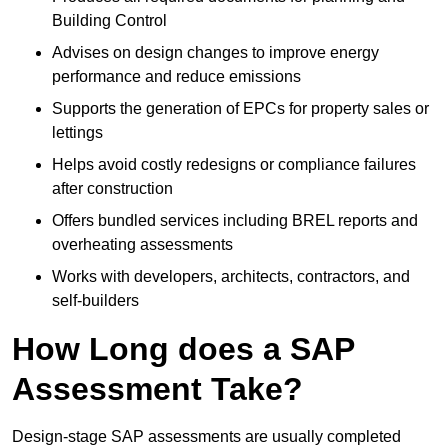
Building Control
Advises on design changes to improve energy
performance and reduce emissions
Supports the generation of EPCs for property sales or
lettings
Helps avoid costly redesigns or compliance failures
after construction
Offers bundled services including BREL reports and
overheating assessments
Works with developers, architects, contractors, and
self-builders
How Long does a SAP
Assessment Take?
Design-stage SAP assessments are usually completed