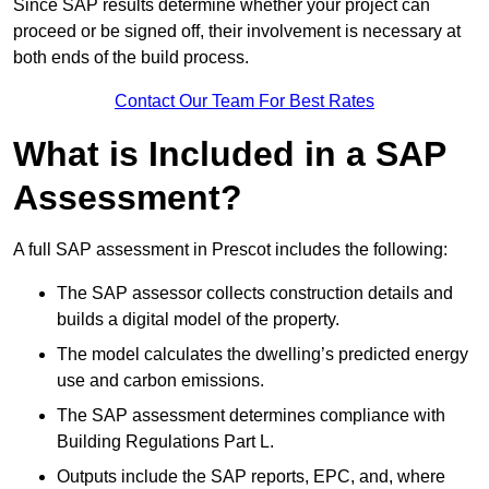
Since SAP results determine whether your project can
proceed or be signed off, their involvement is necessary at
both ends of the build process.
Contact Our Team For Best Rates
What is Included in a SAP
Assessment?
A full SAP assessment in Prescot includes the following:
The SAP assessor collects construction details and
builds a digital model of the property.
The model calculates the dwelling’s predicted energy
use and carbon emissions.
The SAP assessment determines compliance with
Building Regulations Part L.
Outputs include the SAP reports, EPC, and, where