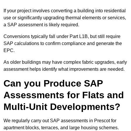
If your project involves converting a building into residential
use or significantly upgrading thermal elements or services,
a SAP assessment is likely required.
Conversions typically fall under Part L1B, but still require
SAP calculations to confirm compliance and generate the
EPC.
As older buildings may have complex fabric upgrades, early
assessment helps identify what improvements are needed.
Can you Produce SAP
Assessments for Flats and
Multi-Unit Developments?
We regularly carry out SAP assessments in Prescot for
apartment blocks, terraces, and large housing schemes.