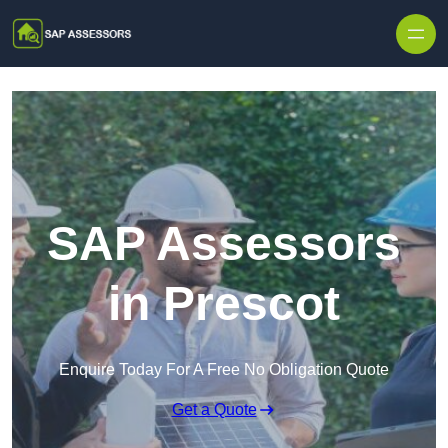
Skip to content
SAP Assessors
in Prescot
Enquire Today For A Free No Obligation Quote
Get a Quote