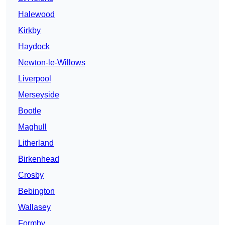
Halewood
Kirkby
Haydock
Newton-le-Willows
Liverpool
Merseyside
Bootle
Maghull
Litherland
Birkenhead
Crosby
Bebington
Wallasey
Formby