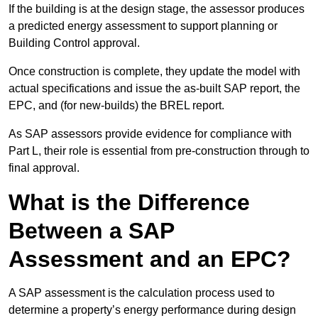
If the building is at the design stage, the assessor produces
a predicted energy assessment to support planning or
Building Control approval.
Once construction is complete, they update the model with
actual specifications and issue the as-built SAP report, the
EPC, and (for new-builds) the BREL report.
As SAP assessors provide evidence for compliance with
Part L, their role is essential from pre-construction through to
final approval.
What is the Difference
Between a SAP
Assessment and an EPC?
A SAP assessment is the calculation process used to
determine a property’s energy performance during design