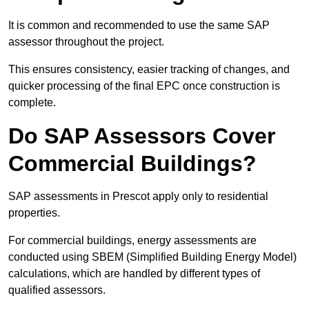
It is common and recommended to use the same SAP
assessor throughout the project.
This ensures consistency, easier tracking of changes, and
quicker processing of the final EPC once construction is
complete.
Do SAP Assessors Cover
Commercial Buildings?
SAP assessments in Prescot apply only to residential
properties.
For commercial buildings, energy assessments are
conducted using SBEM (Simplified Building Energy Model)
calculations, which are handled by different types of
qualified assessors.