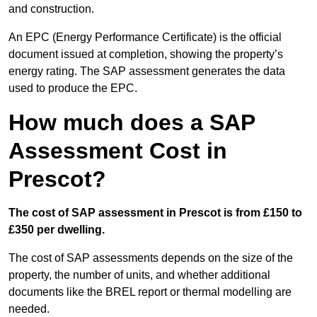
and construction.
An EPC (Energy Performance Certificate) is the official
document issued at completion, showing the property’s
energy rating. The SAP assessment generates the data
used to produce the EPC.
How much does a SAP
Assessment Cost in
Prescot?
The cost of SAP assessment in Prescot is from £150 to
£350 per dwelling.
The cost of SAP assessments depends on the size of the
property, the number of units, and whether additional
documents like the BREL report or thermal modelling are
needed.