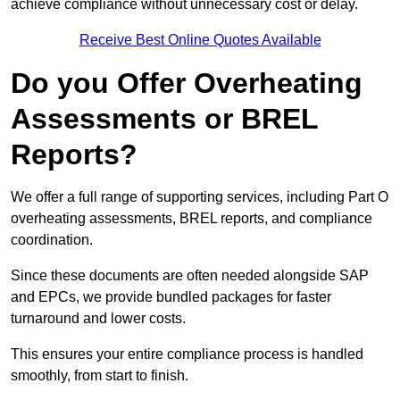
achieve compliance without unnecessary cost or delay.
Receive Best Online Quotes Available
Do you Offer Overheating
Assessments or BREL
Reports?
We offer a full range of supporting services, including Part O
overheating assessments, BREL reports, and compliance
coordination.
Since these documents are often needed alongside SAP
and EPCs, we provide bundled packages for faster
turnaround and lower costs.
This ensures your entire compliance process is handled
smoothly, from start to finish.