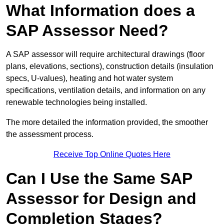
What Information does a
SAP Assessor Need?
A SAP assessor will require architectural drawings (floor
plans, elevations, sections), construction details (insulation
specs, U-values), heating and hot water system
specifications, ventilation details, and information on any
renewable technologies being installed.
The more detailed the information provided, the smoother
the assessment process.
Receive Top Online Quotes Here
Can I Use the Same SAP
Assessor for Design and
Completion Stages?