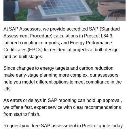
At SAP Assessors, we provide accredited SAP (Standard
Assessment Procedure) calculations in Prescot L34 3,
tailored compliance reports, and Energy Performance
Certificates (EPCs) for residential projects at both design
and as-built stages.
Since changes to energy targets and carbon reduction
make early-stage planning more complex, our assessors
help you model different options to meet compliance in the
UK.
As errors or delays in SAP reporting can hold up approval,
we offer a fast, expert service with clear recommendations
from start to finish.
Request your free SAP assessment in Prescot quote today.