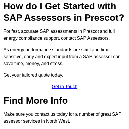
How do I Get Started with
SAP Assessors in Prescot?
For fast, accurate SAP assessments in Prescot and full
energy compliance support, contact SAP Assessors.
As energy performance standards are strict and time-
sensitive, early and expert input from a SAP assessor can
save time, money, and stress.
Get your tailored quote today.
Get in Touch
Find More Info
Make sure you contact us today for a number of great SAP
assessor services in North West.