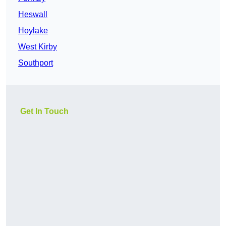
Heswall
Hoylake
West Kirby
Southport
Get In Touch