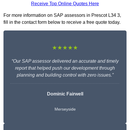
Receive Top Online Quotes Here
For more information on SAP assessors in Prescot L34 3,
fill in the contact form below to receive a free quote today.
★★★★★
“Our SAP assessor delivered an accurate and timely
report that helped push our development through
planning and building control with zero issues.”
Dominic Fairwell
Merseyside