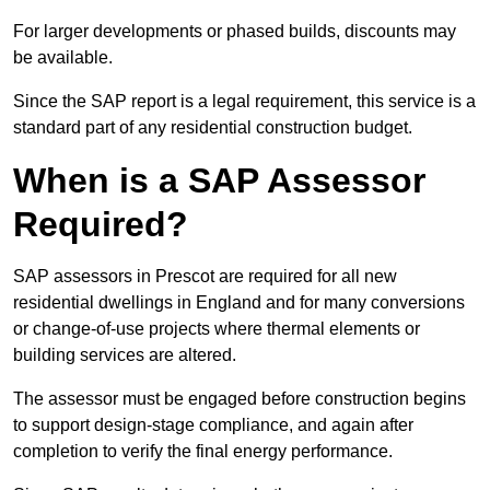
For larger developments or phased builds, discounts may
be available.
Since the SAP report is a legal requirement, this service is a
standard part of any residential construction budget.
When is a SAP Assessor
Required?
SAP assessors in Prescot are required for all new
residential dwellings in England and for many conversions
or change-of-use projects where thermal elements or
building services are altered.
The assessor must be engaged before construction begins
to support design-stage compliance, and again after
completion to verify the final energy performance.