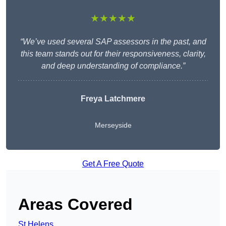
★★★★★
“We’ve used several SAP assessors in the past, and
this team stands out for their responsiveness, clarity,
and deep understanding of compliance.”
Freya Latchmere
Merseyside
Get A Free Quote
Areas Covered
St Helens