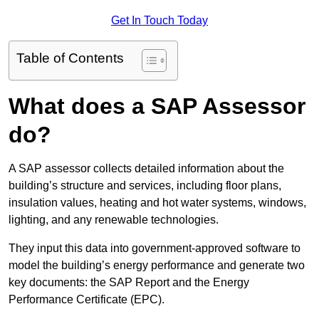
Get In Touch Today
Table of Contents
What does a SAP Assessor
do?
A SAP assessor collects detailed information about the
building’s structure and services, including floor plans,
insulation values, heating and hot water systems, windows,
lighting, and any renewable technologies.
They input this data into government-approved software to
model the building’s energy performance and generate two
key documents: the SAP Report and the Energy
Performance Certificate (EPC).