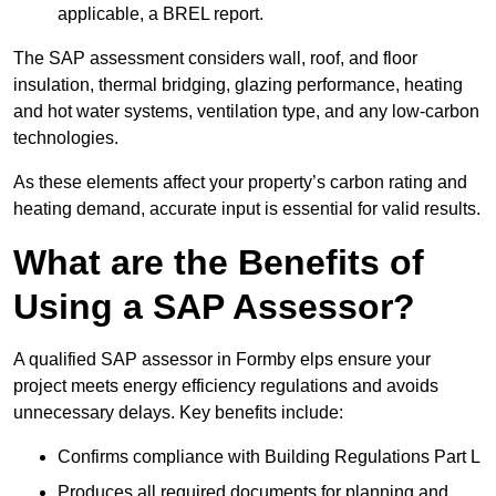
applicable, a BREL report.
The SAP assessment considers wall, roof, and floor
insulation, thermal bridging, glazing performance, heating
and hot water systems, ventilation type, and any low-carbon
technologies.
As these elements affect your property’s carbon rating and
heating demand, accurate input is essential for valid results.
What are the Benefits of
Using a SAP Assessor?
A qualified SAP assessor in Formby elps ensure your
project meets energy efficiency regulations and avoids
unnecessary delays. Key benefits include:
Confirms compliance with Building Regulations Part L
Produces all required documents for planning and