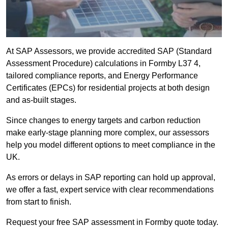
At SAP Assessors, we provide accredited SAP (Standard
Assessment Procedure) calculations in Formby L37 4,
tailored compliance reports, and Energy Performance
Certificates (EPCs) for residential projects at both design
and as-built stages.
Since changes to energy targets and carbon reduction
make early-stage planning more complex, our assessors
help you model different options to meet compliance in the
UK.
As errors or delays in SAP reporting can hold up approval,
we offer a fast, expert service with clear recommendations
from start to finish.
Request your free SAP assessment in Formby quote today.