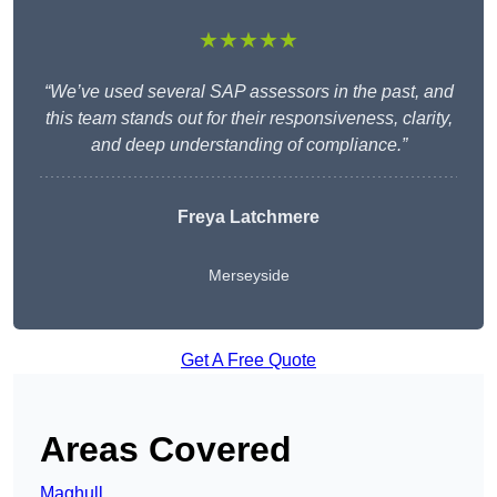
★★★★★
“We’ve used several SAP assessors in the past, and
this team stands out for their responsiveness, clarity,
and deep understanding of compliance.”
Freya Latchmere
Merseyside
Get A Free Quote
Areas Covered
Maghull