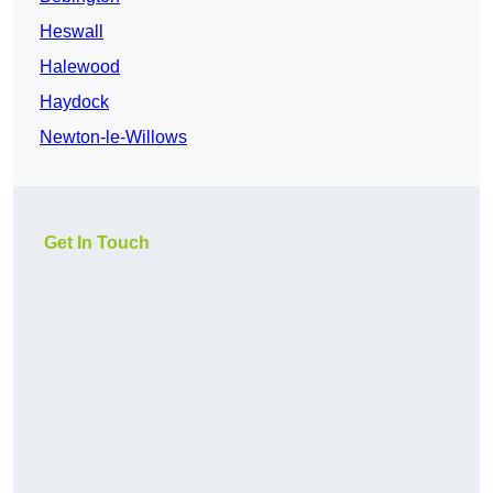
Heswall
Halewood
Haydock
Newton-le-Willows
Get In Touch