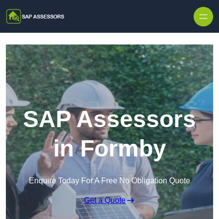
Skip to content
SAP Assessors
in Formby
Enquire Today For A Free No Obligation Quote
Get a Quote