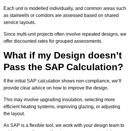
Each unit is modelled individually, and common areas such
as stairwells or corridors are assessed based on shared
service layouts.
Since multi-unit projects often involve repeated designs, we
offer discounted rates for grouped assessments.
What if my Design doesn’t
Pass the SAP Calculation?
If the initial SAP calculation shows non-compliance, we’ll
provide clear advice on how to improve the design.
This may involve upgrading insulation, selecting more
efficient heating systems, improving glazing, or adjusting
the layout.
As SAP is a flexible tool, we work with your design team to