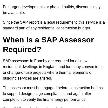
For larger developments or phased builds, discounts may
be available.
Since the SAP report is a legal requirement, this service is a
standard part of any residential construction budget.
When is a SAP Assessor
Required?
SAP assessors in Formby are required for all new
residential dwellings in England and for many conversions
or change-of-use projects where thermal elements or
building services are altered.
The assessor must be engaged before construction begins
to support design-stage compliance, and again after
completion to verify the final energy performance.