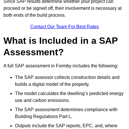
Since SAP results determine whether your project can
proceed or be signed off, their involvement is necessary at
both ends of the build process.
Contact Our Team For Best Rates
What is Included in a SAP
Assessment?
A full SAP assessment in Formby includes the following:
The SAP assessor collects construction details and
builds a digital model of the property.
The model calculates the dwelling’s predicted energy
use and carbon emissions.
The SAP assessment determines compliance with
Building Regulations Part L.
Outputs include the SAP reports, EPC, and, where