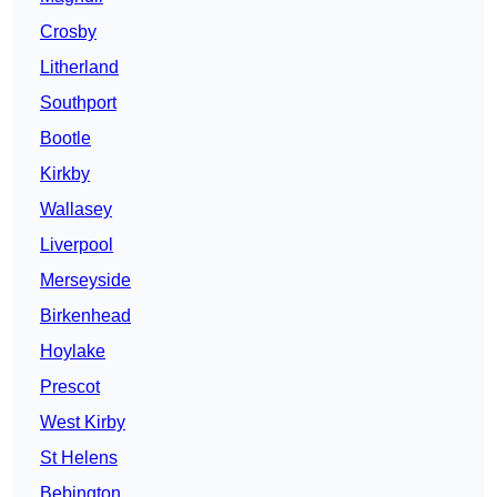
Crosby
Litherland
Southport
Bootle
Kirkby
Wallasey
Liverpool
Merseyside
Birkenhead
Hoylake
Prescot
West Kirby
St Helens
Bebington