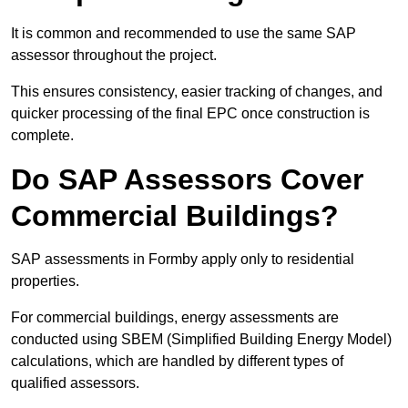
It is common and recommended to use the same SAP
assessor throughout the project.
This ensures consistency, easier tracking of changes, and
quicker processing of the final EPC once construction is
complete.
Do SAP Assessors Cover
Commercial Buildings?
SAP assessments in Formby apply only to residential
properties.
For commercial buildings, energy assessments are
conducted using SBEM (Simplified Building Energy Model)
calculations, which are handled by different types of
qualified assessors.