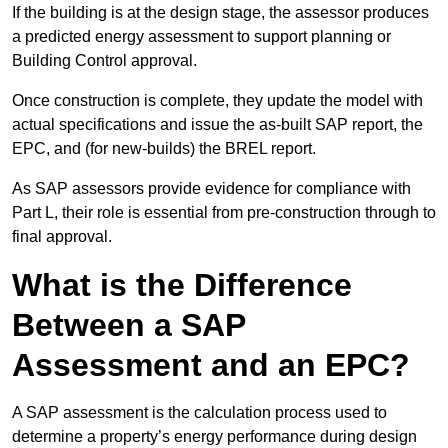
If the building is at the design stage, the assessor produces
a predicted energy assessment to support planning or
Building Control approval.
Once construction is complete, they update the model with
actual specifications and issue the as-built SAP report, the
EPC, and (for new-builds) the BREL report.
As SAP assessors provide evidence for compliance with
Part L, their role is essential from pre-construction through to
final approval.
What is the Difference
Between a SAP
Assessment and an EPC?
A SAP assessment is the calculation process used to
determine a property’s energy performance during design