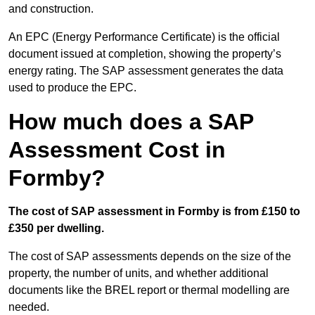
and construction.
An EPC (Energy Performance Certificate) is the official
document issued at completion, showing the property’s
energy rating. The SAP assessment generates the data
used to produce the EPC.
How much does a SAP
Assessment Cost in
Formby?
The cost of SAP assessment in Formby is from £150 to
£350 per dwelling.
The cost of SAP assessments depends on the size of the
property, the number of units, and whether additional
documents like the BREL report or thermal modelling are
needed.