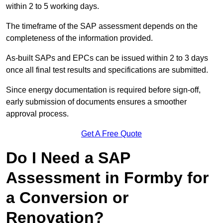
within 2 to 5 working days.
The timeframe of the SAP assessment depends on the
completeness of the information provided.
As-built SAPs and EPCs can be issued within 2 to 3 days
once all final test results and specifications are submitted.
Since energy documentation is required before sign-off,
early submission of documents ensures a smoother
approval process.
Get A Free Quote
Do I Need a SAP
Assessment in Formby for
a Conversion or
Renovation?