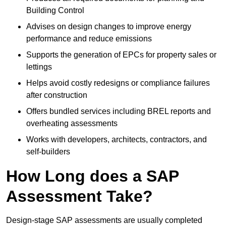
Building Control
Advises on design changes to improve energy
performance and reduce emissions
Supports the generation of EPCs for property sales or
lettings
Helps avoid costly redesigns or compliance failures
after construction
Offers bundled services including BREL reports and
overheating assessments
Works with developers, architects, contractors, and
self-builders
How Long does a SAP
Assessment Take?
Design-stage SAP assessments are usually completed