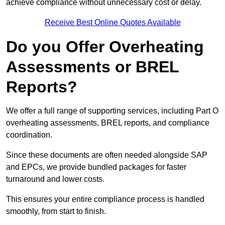
achieve compliance without unnecessary cost or delay.
Receive Best Online Quotes Available
Do you Offer Overheating
Assessments or BREL
Reports?
We offer a full range of supporting services, including Part O
overheating assessments, BREL reports, and compliance
coordination.
Since these documents are often needed alongside SAP
and EPCs, we provide bundled packages for faster
turnaround and lower costs.
This ensures your entire compliance process is handled
smoothly, from start to finish.