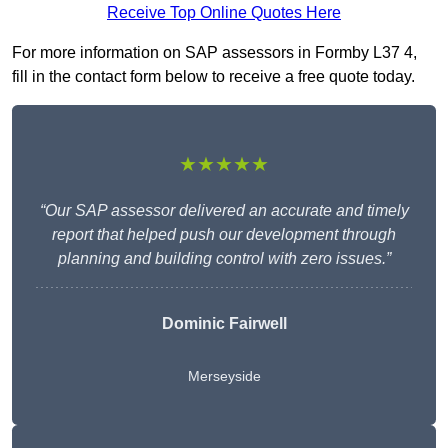
Receive Top Online Quotes Here
For more information on SAP assessors in Formby L37 4,
fill in the contact form below to receive a free quote today.
★★★★★
“Our SAP assessor delivered an accurate and timely
report that helped push our development through
planning and building control with zero issues.”
Dominic Fairwell
Merseyside