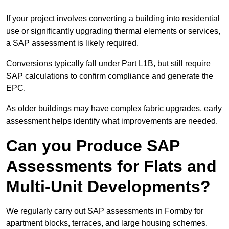
If your project involves converting a building into residential
use or significantly upgrading thermal elements or services,
a SAP assessment is likely required.
Conversions typically fall under Part L1B, but still require
SAP calculations to confirm compliance and generate the
EPC.
As older buildings may have complex fabric upgrades, early
assessment helps identify what improvements are needed.
Can you Produce SAP
Assessments for Flats and
Multi-Unit Developments?
We regularly carry out SAP assessments in Formby for
apartment blocks, terraces, and large housing schemes.