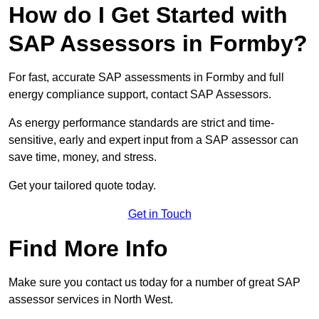
How do I Get Started with
SAP Assessors in Formby?
For fast, accurate SAP assessments in Formby and full
energy compliance support, contact SAP Assessors.
As energy performance standards are strict and time-
sensitive, early and expert input from a SAP assessor can
save time, money, and stress.
Get your tailored quote today.
Get in Touch
Find More Info
Make sure you contact us today for a number of great SAP
assessor services in North West.