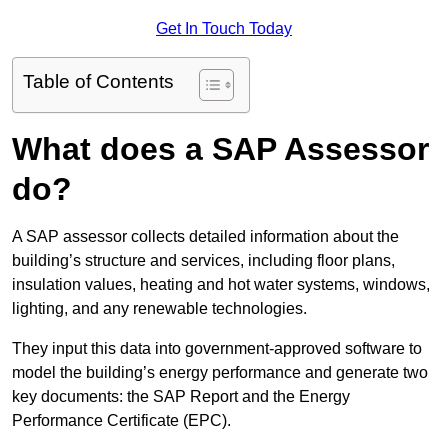
Get In Touch Today
Table of Contents
What does a SAP Assessor
do?
A SAP assessor collects detailed information about the
building’s structure and services, including floor plans,
insulation values, heating and hot water systems, windows,
lighting, and any renewable technologies.
They input this data into government-approved software to
model the building’s energy performance and generate two
key documents: the SAP Report and the Energy
Performance Certificate (EPC).