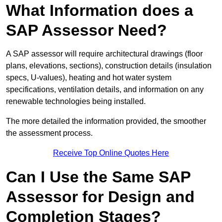
What Information does a
SAP Assessor Need?
A SAP assessor will require architectural drawings (floor
plans, elevations, sections), construction details (insulation
specs, U-values), heating and hot water system
specifications, ventilation details, and information on any
renewable technologies being installed.
The more detailed the information provided, the smoother
the assessment process.
Receive Top Online Quotes Here
Can I Use the Same SAP
Assessor for Design and
Completion Stages?