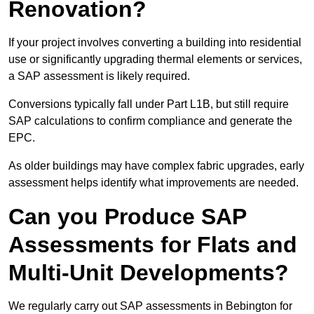
Renovation?
If your project involves converting a building into residential
use or significantly upgrading thermal elements or services,
a SAP assessment is likely required.
Conversions typically fall under Part L1B, but still require
SAP calculations to confirm compliance and generate the
EPC.
As older buildings may have complex fabric upgrades, early
assessment helps identify what improvements are needed.
Can you Produce SAP
Assessments for Flats and
Multi-Unit Developments?
We regularly carry out SAP assessments in Bebington for