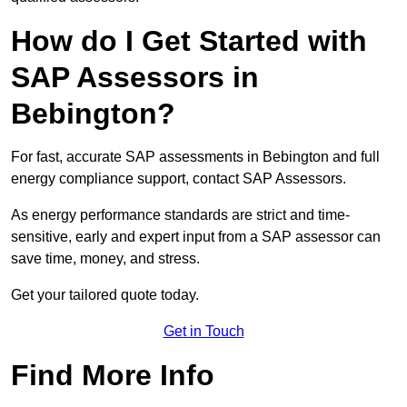
How do I Get Started with
SAP Assessors in
Bebington?
For fast, accurate SAP assessments in Bebington and full
energy compliance support, contact SAP Assessors.
As energy performance standards are strict and time-
sensitive, early and expert input from a SAP assessor can
save time, money, and stress.
Get your tailored quote today.
Get in Touch
Find More Info