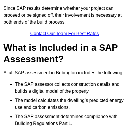
Since SAP results determine whether your project can
proceed or be signed off, their involvement is necessary at
both ends of the build process.
Contact Our Team For Best Rates
What is Included in a SAP
Assessment?
A full SAP assessment in Bebington includes the following:
The SAP assessor collects construction details and
builds a digital model of the property.
The model calculates the dwelling’s predicted energy
use and carbon emissions.
The SAP assessment determines compliance with
Building Regulations Part L.