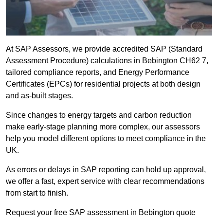
At SAP Assessors, we provide accredited SAP (Standard
Assessment Procedure) calculations in Bebington CH62 7,
tailored compliance reports, and Energy Performance
Certificates (EPCs) for residential projects at both design
and as-built stages.
Since changes to energy targets and carbon reduction
make early-stage planning more complex, our assessors
help you model different options to meet compliance in the
UK.
As errors or delays in SAP reporting can hold up approval,
we offer a fast, expert service with clear recommendations
from start to finish.
Request your free SAP assessment in Bebington quote