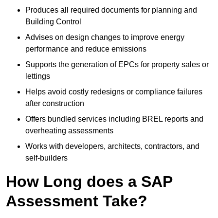
Produces all required documents for planning and
Building Control
Advises on design changes to improve energy
performance and reduce emissions
Supports the generation of EPCs for property sales or
lettings
Helps avoid costly redesigns or compliance failures
after construction
Offers bundled services including BREL reports and
overheating assessments
Works with developers, architects, contractors, and
self-builders
How Long does a SAP
Assessment Take?