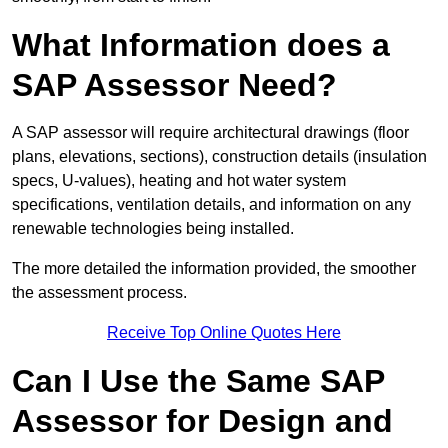
What Information does a
SAP Assessor Need?
A SAP assessor will require architectural drawings (floor
plans, elevations, sections), construction details (insulation
specs, U-values), heating and hot water system
specifications, ventilation details, and information on any
renewable technologies being installed.
The more detailed the information provided, the smoother
the assessment process.
Receive Top Online Quotes Here
Can I Use the Same SAP
Assessor for Design and