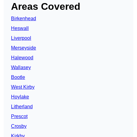
Areas Covered
Birkenhead
Heswall
Liverpool
Merseyside
Halewood
Wallasey
Bootle
West Kirby
Hoylake
Litherland
Prescot
Crosby
Kirkby