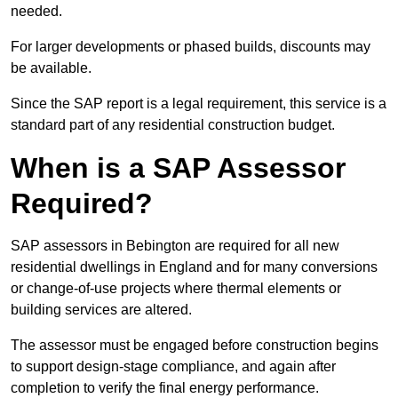
needed.
For larger developments or phased builds, discounts may
be available.
Since the SAP report is a legal requirement, this service is a
standard part of any residential construction budget.
When is a SAP Assessor
Required?
SAP assessors in Bebington are required for all new
residential dwellings in England and for many conversions
or change-of-use projects where thermal elements or
building services are altered.
The assessor must be engaged before construction begins
to support design-stage compliance, and again after
completion to verify the final energy performance.