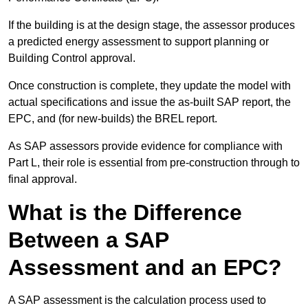
If the building is at the design stage, the assessor produces
a predicted energy assessment to support planning or
Building Control approval.
Once construction is complete, they update the model with
actual specifications and issue the as-built SAP report, the
EPC, and (for new-builds) the BREL report.
As SAP assessors provide evidence for compliance with
Part L, their role is essential from pre-construction through to
final approval.
What is the Difference
Between a SAP
Assessment and an EPC?
A SAP assessment is the calculation process used to