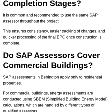
Completion Stages?
It is common and recommended to use the same SAP
assessor throughout the project.
This ensures consistency, easier tracking of changes, and
quicker processing of the final EPC once construction is
complete.
Do SAP Assessors Cover
Commercial Buildings?
SAP assessments in Bebington apply only to residential
properties.
For commercial buildings, energy assessments are
conducted using SBEM (Simplified Building Energy Model)
calculations, which are handled by different types of
qualified assessors.