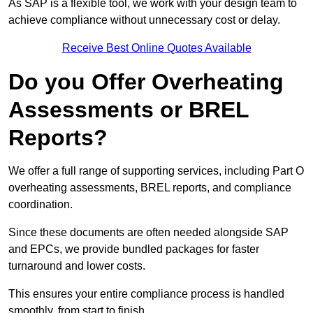
As SAP is a flexible tool, we work with your design team to
achieve compliance without unnecessary cost or delay.
Receive Best Online Quotes Available
Do you Offer Overheating
Assessments or BREL
Reports?
We offer a full range of supporting services, including Part O
overheating assessments, BREL reports, and compliance
coordination.
Since these documents are often needed alongside SAP
and EPCs, we provide bundled packages for faster
turnaround and lower costs.
This ensures your entire compliance process is handled
smoothly, from start to finish.