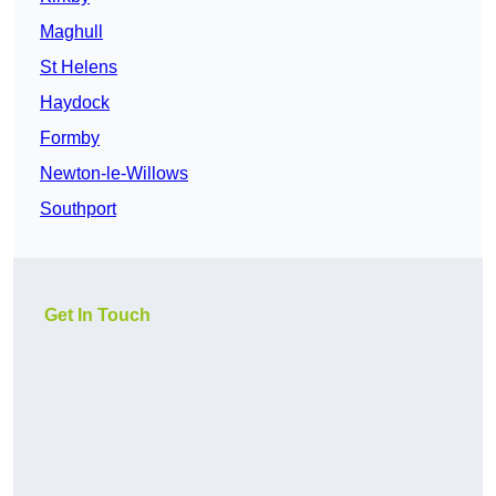
Maghull
St Helens
Haydock
Formby
Newton-le-Willows
Southport
Get In Touch