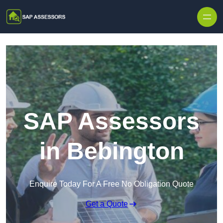
Skip to content
SAP Assessors
in Bebington
Enquire Today For A Free No Obligation Quote
Get a Quote