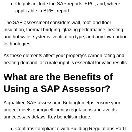
Outputs include the SAP reports, EPC, and, where
applicable, a BREL report.
The SAP assessment considers wall, roof, and floor
insulation, thermal bridging, glazing performance, heating
and hot water systems, ventilation type, and any low-carbon
technologies.
As these elements affect your property’s carbon rating and
heating demand, accurate input is essential for valid results.
What are the Benefits of
Using a SAP Assessor?
A qualified SAP assessor in Bebington elps ensure your
project meets energy efficiency regulations and avoids
unnecessary delays. Key benefits include:
Confirms compliance with Building Regulations Part L