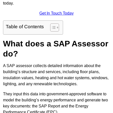
today.
Get In Touch Today
Table of Contents
What does a SAP Assessor
do?
A SAP assessor collects detailed information about the
building’s structure and services, including floor plans,
insulation values, heating and hot water systems, windows,
lighting, and any renewable technologies.
They input this data into government-approved software to
model the building’s energy performance and generate two
key documents: the SAP Report and the Energy
Performance Certificate (EPC).