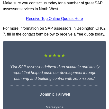
Make sure you contact us today for a number of great SAP
assessor services in North West.
Receive Top Online Quotes Here
For more information on SAP assessors in Bebington CH62
7, fill in the contact form below to receive a free quote today.
★★★★★
“Our SAP assessor delivered an accurate and timely
report that helped push our development through
planning and building control with zero issues.”
Dominic Fairwell
Merseyside