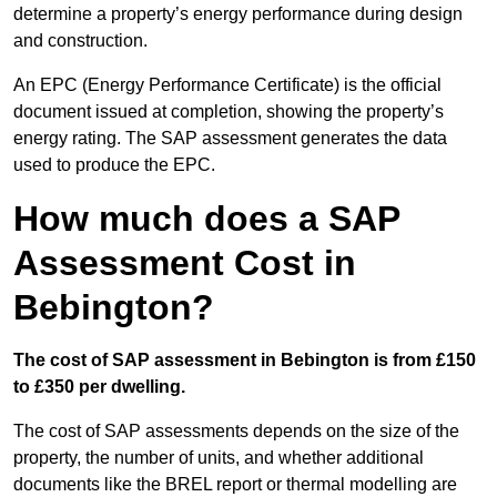
determine a property’s energy performance during design
and construction.
An EPC (Energy Performance Certificate) is the official
document issued at completion, showing the property’s
energy rating. The SAP assessment generates the data
used to produce the EPC.
How much does a SAP
Assessment Cost in
Bebington?
The cost of SAP assessment in Bebington is from £150
to £350 per dwelling.
The cost of SAP assessments depends on the size of the
property, the number of units, and whether additional
documents like the BREL report or thermal modelling are