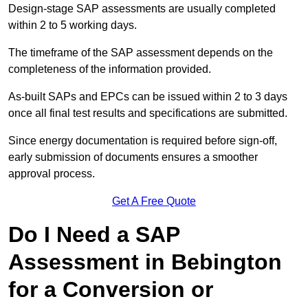
Design-stage SAP assessments are usually completed
within 2 to 5 working days.
The timeframe of the SAP assessment depends on the
completeness of the information provided.
As-built SAPs and EPCs can be issued within 2 to 3 days
once all final test results and specifications are submitted.
Since energy documentation is required before sign-off,
early submission of documents ensures a smoother
approval process.
Get A Free Quote
Do I Need a SAP
Assessment in Bebington
for a Conversion or