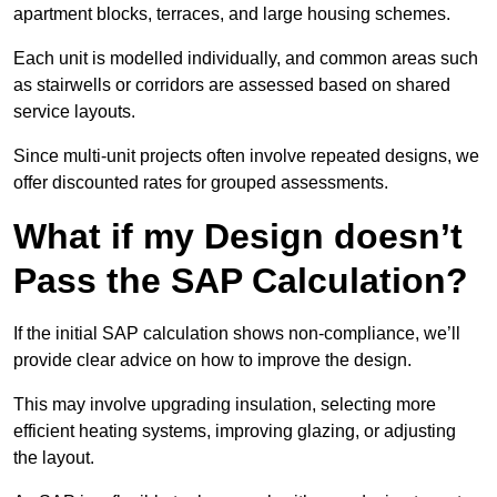
apartment blocks, terraces, and large housing schemes.
Each unit is modelled individually, and common areas such
as stairwells or corridors are assessed based on shared
service layouts.
Since multi-unit projects often involve repeated designs, we
offer discounted rates for grouped assessments.
What if my Design doesn’t
Pass the SAP Calculation?
If the initial SAP calculation shows non-compliance, we’ll
provide clear advice on how to improve the design.
This may involve upgrading insulation, selecting more
efficient heating systems, improving glazing, or adjusting
the layout.