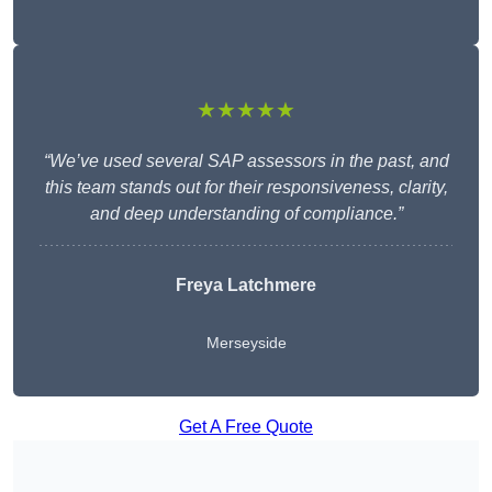
★★★★★
“We’ve used several SAP assessors in the past, and
this team stands out for their responsiveness, clarity,
and deep understanding of compliance.”
Freya Latchmere
Merseyside
Get A Free Quote