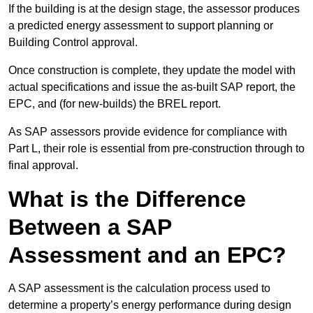
If the building is at the design stage, the assessor produces
a predicted energy assessment to support planning or
Building Control approval.
Once construction is complete, they update the model with
actual specifications and issue the as-built SAP report, the
EPC, and (for new-builds) the BREL report.
As SAP assessors provide evidence for compliance with
Part L, their role is essential from pre-construction through to
final approval.
What is the Difference
Between a SAP
Assessment and an EPC?
A SAP assessment is the calculation process used to
determine a property’s energy performance during design