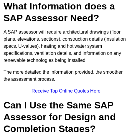
What Information does a
SAP Assessor Need?
A SAP assessor will require architectural drawings (floor
plans, elevations, sections), construction details (insulation
specs, U-values), heating and hot water system
specifications, ventilation details, and information on any
renewable technologies being installed.
The more detailed the information provided, the smoother
the assessment process.
Receive Top Online Quotes Here
Can I Use the Same SAP
Assessor for Design and
Completion Stages?