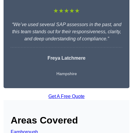
★★★★★
“We’ve used several SAP assessors in the past, and
this team stands out for their responsiveness, clarity,
and deep understanding of compliance.”
Freya Latchmere
Hampshire
Get A Free Quote
Areas Covered
Farnborough