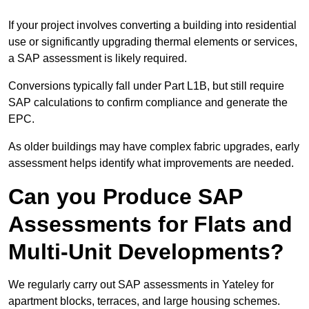
If your project involves converting a building into residential
use or significantly upgrading thermal elements or services,
a SAP assessment is likely required.
Conversions typically fall under Part L1B, but still require
SAP calculations to confirm compliance and generate the
EPC.
As older buildings may have complex fabric upgrades, early
assessment helps identify what improvements are needed.
Can you Produce SAP
Assessments for Flats and
Multi-Unit Developments?
We regularly carry out SAP assessments in Yateley for
apartment blocks, terraces, and large housing schemes.