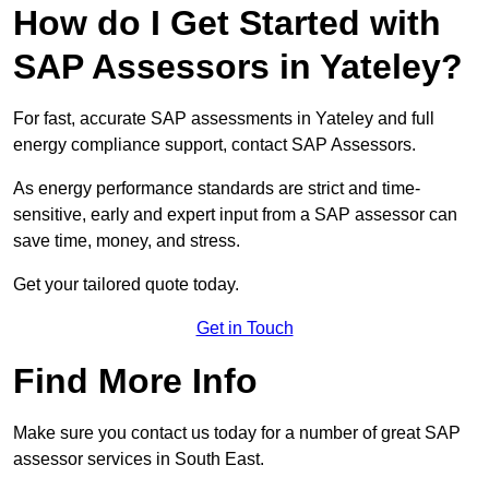
How do I Get Started with
SAP Assessors in Yateley?
For fast, accurate SAP assessments in Yateley and full
energy compliance support, contact SAP Assessors.
As energy performance standards are strict and time-
sensitive, early and expert input from a SAP assessor can
save time, money, and stress.
Get your tailored quote today.
Get in Touch
Find More Info
Make sure you contact us today for a number of great SAP
assessor services in South East.