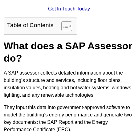
Get In Touch Today
Table of Contents
What does a SAP Assessor
do?
A SAP assessor collects detailed information about the
building’s structure and services, including floor plans,
insulation values, heating and hot water systems, windows,
lighting, and any renewable technologies.
They input this data into government-approved software to
model the building’s energy performance and generate two
key documents: the SAP Report and the Energy
Performance Certificate (EPC).