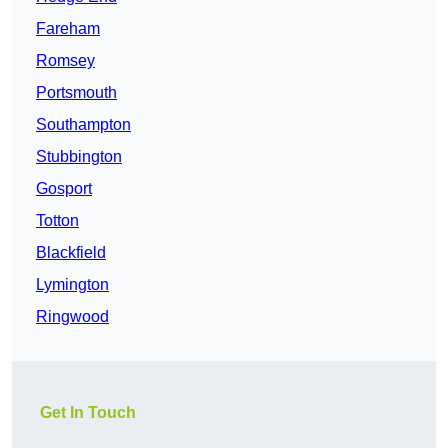
Fareham
Romsey
Portsmouth
Southampton
Stubbington
Gosport
Totton
Blackfield
Lymington
Ringwood
Get In Touch