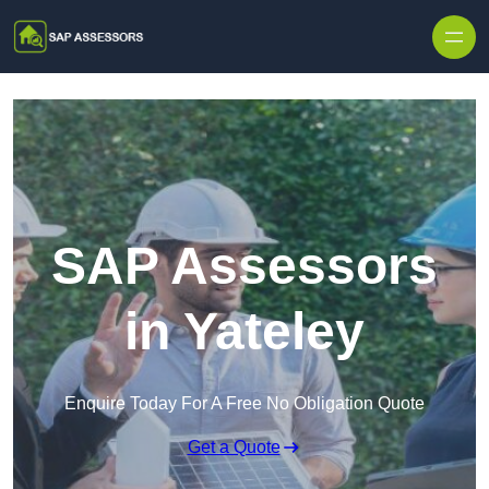
Skip to content
SAP Assessors
in Yateley
Enquire Today For A Free No Obligation Quote
Get a Quote