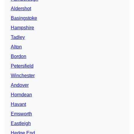
Aldershot
Basingstoke
Hampshire
Tadley
Alton
Bordon
Petersfield
Winchester
Andover
Horndean
Havant
Emsworth
Eastleigh
Hedge End