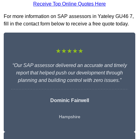
Receive Top Online Quotes Here
For more information on SAP assessors in Yateley GU46 7,
fill in the contact form below to receive a free quote today.
★★★★★
“Our SAP assessor delivered an accurate and timely
report that helped push our development through
planning and building control with zero issues.”
Dominic Fairwell
Hampshire