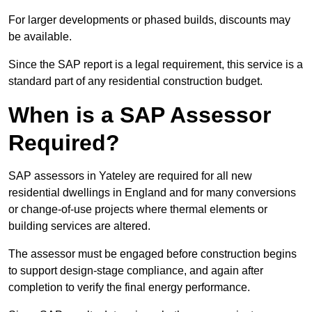
For larger developments or phased builds, discounts may
be available.
Since the SAP report is a legal requirement, this service is a
standard part of any residential construction budget.
When is a SAP Assessor
Required?
SAP assessors in Yateley are required for all new
residential dwellings in England and for many conversions
or change-of-use projects where thermal elements or
building services are altered.
The assessor must be engaged before construction begins
to support design-stage compliance, and again after
completion to verify the final energy performance.