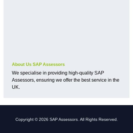
About Us SAP Assessors
We specialise in providing high-quality SAP
Assessors, ensuring we offer the best service in the
UK.
Copyright © 2026 SAP Assessors. All Rights Reserved.