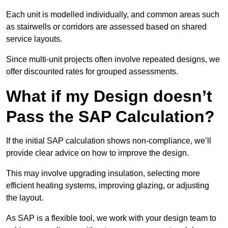
Each unit is modelled individually, and common areas such
as stairwells or corridors are assessed based on shared
service layouts.
Since multi-unit projects often involve repeated designs, we
offer discounted rates for grouped assessments.
What if my Design doesn’t
Pass the SAP Calculation?
If the initial SAP calculation shows non-compliance, we’ll
provide clear advice on how to improve the design.
This may involve upgrading insulation, selecting more
efficient heating systems, improving glazing, or adjusting
the layout.
As SAP is a flexible tool, we work with your design team to