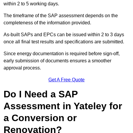
within 2 to 5 working days.
The timeframe of the SAP assessment depends on the
completeness of the information provided.
As-built SAPs and EPCs can be issued within 2 to 3 days
once all final test results and specifications are submitted.
Since energy documentation is required before sign-off,
early submission of documents ensures a smoother
approval process.
Get A Free Quote
Do I Need a SAP
Assessment in Yateley for
a Conversion or
Renovation?