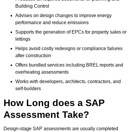
Building Control
Advises on design changes to improve energy
performance and reduce emissions
Supports the generation of EPCs for property sales or
lettings
Helps avoid costly redesigns or compliance failures
after construction
Offers bundled services including BREL reports and
overheating assessments
Works with developers, architects, contractors, and
self-builders
How Long does a SAP
Assessment Take?
Design-stage SAP assessments are usually completed