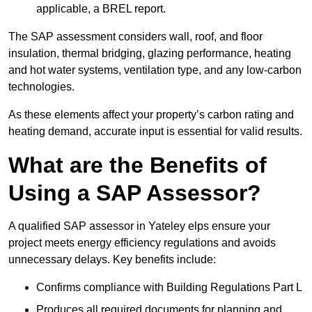
applicable, a BREL report.
The SAP assessment considers wall, roof, and floor
insulation, thermal bridging, glazing performance, heating
and hot water systems, ventilation type, and any low-carbon
technologies.
As these elements affect your property’s carbon rating and
heating demand, accurate input is essential for valid results.
What are the Benefits of
Using a SAP Assessor?
A qualified SAP assessor in Yateley elps ensure your
project meets energy efficiency regulations and avoids
unnecessary delays. Key benefits include:
Confirms compliance with Building Regulations Part L
Produces all required documents for planning and