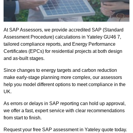
At SAP Assessors, we provide accredited SAP (Standard
Assessment Procedure) calculations in Yateley GU46 7,
tailored compliance reports, and Energy Performance
Certificates (EPCs) for residential projects at both design
and as-built stages.
Since changes to energy targets and carbon reduction
make early-stage planning more complex, our assessors
help you model different options to meet compliance in the
UK.
As errors or delays in SAP reporting can hold up approval,
we offer a fast, expert service with clear recommendations
from start to finish.
Request your free SAP assessment in Yateley quote today.