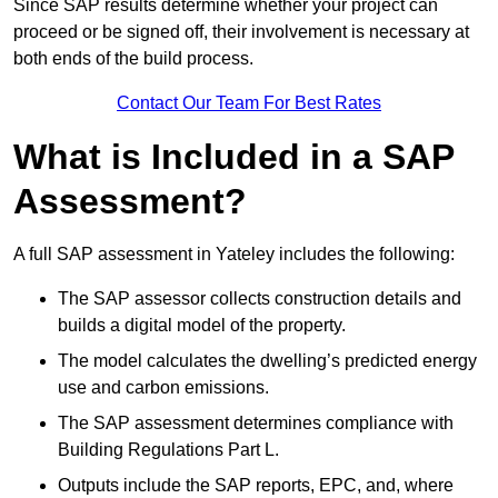
Since SAP results determine whether your project can
proceed or be signed off, their involvement is necessary at
both ends of the build process.
Contact Our Team For Best Rates
What is Included in a SAP
Assessment?
A full SAP assessment in Yateley includes the following:
The SAP assessor collects construction details and
builds a digital model of the property.
The model calculates the dwelling’s predicted energy
use and carbon emissions.
The SAP assessment determines compliance with
Building Regulations Part L.
Outputs include the SAP reports, EPC, and, where