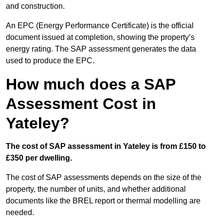
and construction.
An EPC (Energy Performance Certificate) is the official
document issued at completion, showing the property’s
energy rating. The SAP assessment generates the data
used to produce the EPC.
How much does a SAP
Assessment Cost in
Yateley?
The cost of SAP assessment in Yateley is from £150 to
£350 per dwelling.
The cost of SAP assessments depends on the size of the
property, the number of units, and whether additional
documents like the BREL report or thermal modelling are
needed.