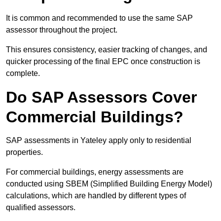
It is common and recommended to use the same SAP
assessor throughout the project.
This ensures consistency, easier tracking of changes, and
quicker processing of the final EPC once construction is
complete.
Do SAP Assessors Cover
Commercial Buildings?
SAP assessments in Yateley apply only to residential
properties.
For commercial buildings, energy assessments are
conducted using SBEM (Simplified Building Energy Model)
calculations, which are handled by different types of
qualified assessors.