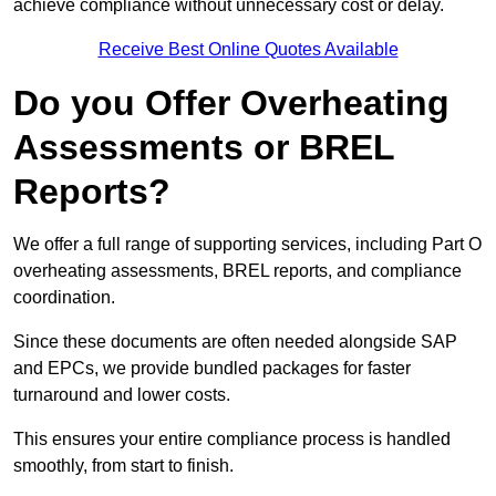
achieve compliance without unnecessary cost or delay.
Receive Best Online Quotes Available
Do you Offer Overheating
Assessments or BREL
Reports?
We offer a full range of supporting services, including Part O
overheating assessments, BREL reports, and compliance
coordination.
Since these documents are often needed alongside SAP
and EPCs, we provide bundled packages for faster
turnaround and lower costs.
This ensures your entire compliance process is handled
smoothly, from start to finish.