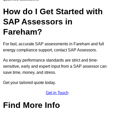
How do I Get Started with
SAP Assessors in
Fareham?
For fast, accurate SAP assessments in Fareham and full
energy compliance support, contact SAP Assessors.
As energy performance standards are strict and time-
sensitive, early and expert input from a SAP assessor can
save time, money, and stress.
Get your tailored quote today.
Get in Touch
Find More Info