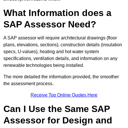
What Information does a
SAP Assessor Need?
A SAP assessor will require architectural drawings (floor
plans, elevations, sections), construction details (insulation
specs, U-values), heating and hot water system
specifications, ventilation details, and information on any
renewable technologies being installed.
The more detailed the information provided, the smoother
the assessment process.
Receive Top Online Quotes Here
Can I Use the Same SAP
Assessor for Design and