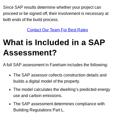
Since SAP results determine whether your project can
proceed or be signed off, their involvement is necessary at
both ends of the build process.
Contact Our Team For Best Rates
What is Included in a SAP
Assessment?
A full SAP assessment in Fareham includes the following:
The SAP assessor collects construction details and
builds a digital model of the property.
The model calculates the dwelling’s predicted energy
use and carbon emissions.
The SAP assessment determines compliance with
Building Regulations Part L.