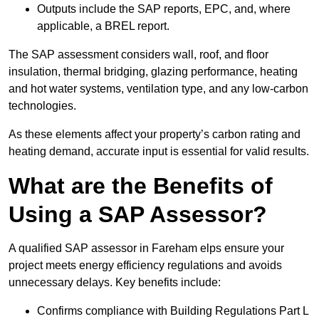
Outputs include the SAP reports, EPC, and, where
applicable, a BREL report.
The SAP assessment considers wall, roof, and floor
insulation, thermal bridging, glazing performance, heating
and hot water systems, ventilation type, and any low-carbon
technologies.
As these elements affect your property’s carbon rating and
heating demand, accurate input is essential for valid results.
What are the Benefits of
Using a SAP Assessor?
A qualified SAP assessor in Fareham elps ensure your
project meets energy efficiency regulations and avoids
unnecessary delays. Key benefits include:
Confirms compliance with Building Regulations Part L