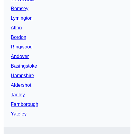
Romsey
Lymington
Alton
Bordon
Ringwood
Andover
Basingstoke
Hampshire
Aldershot
Tadley
Farnborough
Yateley