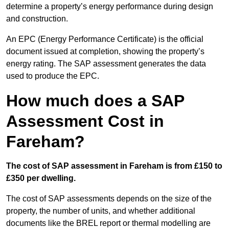
determine a property’s energy performance during design
and construction.
An EPC (Energy Performance Certificate) is the official
document issued at completion, showing the property’s
energy rating. The SAP assessment generates the data
used to produce the EPC.
How much does a SAP
Assessment Cost in
Fareham?
The cost of SAP assessment in Fareham is from £150 to
£350 per dwelling.
The cost of SAP assessments depends on the size of the
property, the number of units, and whether additional
documents like the BREL report or thermal modelling are