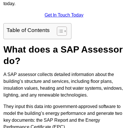
today.
Get In Touch Today
Table of Contents
What does a SAP Assessor
do?
A SAP assessor collects detailed information about the
building’s structure and services, including floor plans,
insulation values, heating and hot water systems, windows,
lighting, and any renewable technologies.
They input this data into government-approved software to
model the building’s energy performance and generate two
key documents: the SAP Report and the Energy
Performance Certificate (EPC).