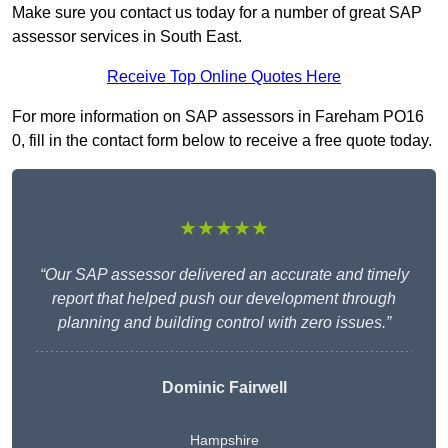
Make sure you contact us today for a number of great SAP
assessor services in South East.
Receive Top Online Quotes Here
For more information on SAP assessors in Fareham PO16
0, fill in the contact form below to receive a free quote today.
★★★★★
“Our SAP assessor delivered an accurate and timely
report that helped push our development through
planning and building control with zero issues.”
Dominic Fairwell
Hampshire