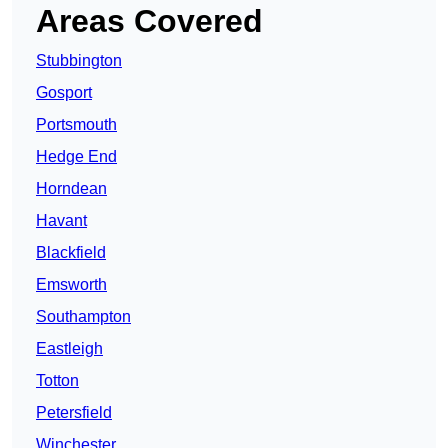
Areas Covered
Stubbington
Gosport
Portsmouth
Hedge End
Horndean
Havant
Blackfield
Emsworth
Southampton
Eastleigh
Totton
Petersfield
Winchester