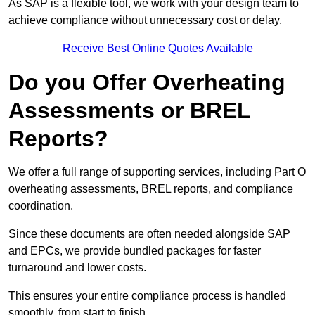
As SAP is a flexible tool, we work with your design team to
achieve compliance without unnecessary cost or delay.
Receive Best Online Quotes Available
Do you Offer Overheating
Assessments or BREL
Reports?
We offer a full range of supporting services, including Part O
overheating assessments, BREL reports, and compliance
coordination.
Since these documents are often needed alongside SAP
and EPCs, we provide bundled packages for faster
turnaround and lower costs.
This ensures your entire compliance process is handled
smoothly, from start to finish.