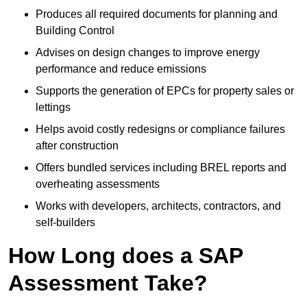
Produces all required documents for planning and
Building Control
Advises on design changes to improve energy
performance and reduce emissions
Supports the generation of EPCs for property sales or
lettings
Helps avoid costly redesigns or compliance failures
after construction
Offers bundled services including BREL reports and
overheating assessments
Works with developers, architects, contractors, and
self-builders
How Long does a SAP
Assessment Take?