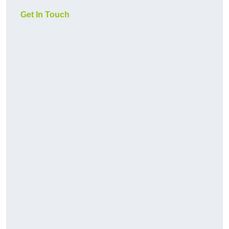
Get In Touch