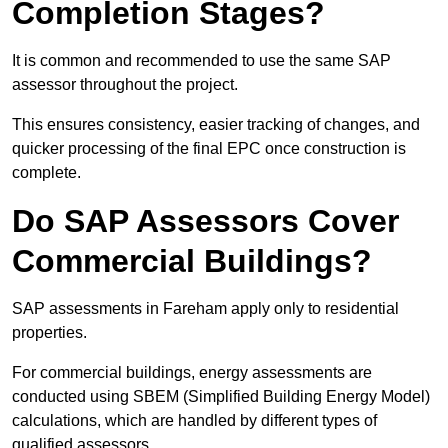
Completion Stages?
It is common and recommended to use the same SAP
assessor throughout the project.
This ensures consistency, easier tracking of changes, and
quicker processing of the final EPC once construction is
complete.
Do SAP Assessors Cover
Commercial Buildings?
SAP assessments in Fareham apply only to residential
properties.
For commercial buildings, energy assessments are
conducted using SBEM (Simplified Building Energy Model)
calculations, which are handled by different types of
qualified assessors.