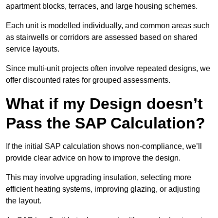
apartment blocks, terraces, and large housing schemes.
Each unit is modelled individually, and common areas such
as stairwells or corridors are assessed based on shared
service layouts.
Since multi-unit projects often involve repeated designs, we
offer discounted rates for grouped assessments.
What if my Design doesn’t
Pass the SAP Calculation?
If the initial SAP calculation shows non-compliance, we’ll
provide clear advice on how to improve the design.
This may involve upgrading insulation, selecting more
efficient heating systems, improving glazing, or adjusting
the layout.