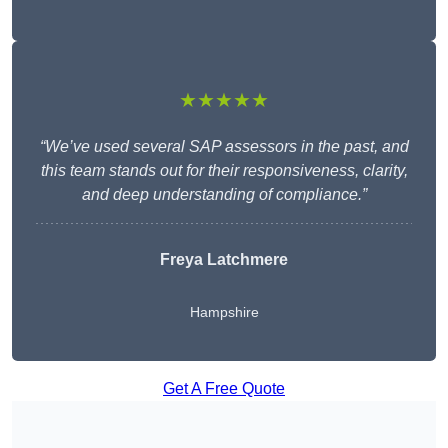
★★★★★
“We’ve used several SAP assessors in the past, and
this team stands out for their responsiveness, clarity,
and deep understanding of compliance.”
Freya Latchmere
Hampshire
Get A Free Quote