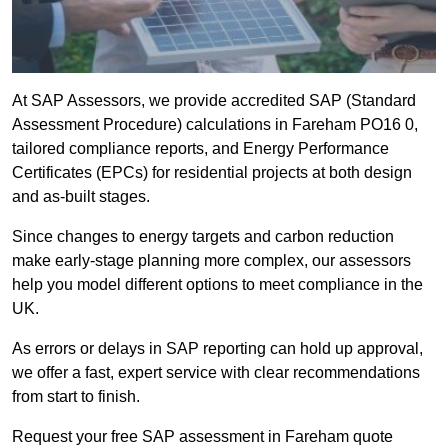
At SAP Assessors, we provide accredited SAP (Standard
Assessment Procedure) calculations in Fareham PO16 0,
tailored compliance reports, and Energy Performance
Certificates (EPCs) for residential projects at both design
and as-built stages.
Since changes to energy targets and carbon reduction
make early-stage planning more complex, our assessors
help you model different options to meet compliance in the
UK.
As errors or delays in SAP reporting can hold up approval,
we offer a fast, expert service with clear recommendations
from start to finish.
Request your free SAP assessment in Fareham quote