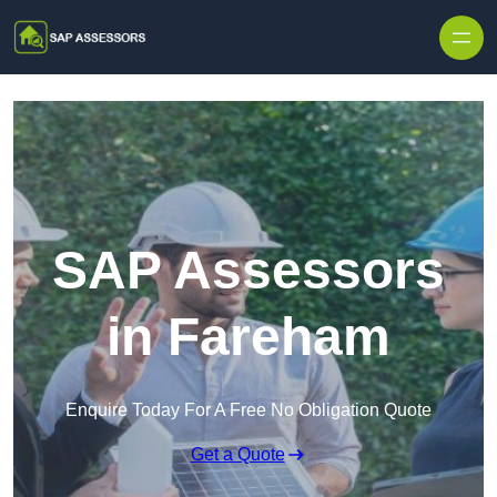
Skip to content
SAP Assessors
in Fareham
Enquire Today For A Free No Obligation Quote
Get a Quote