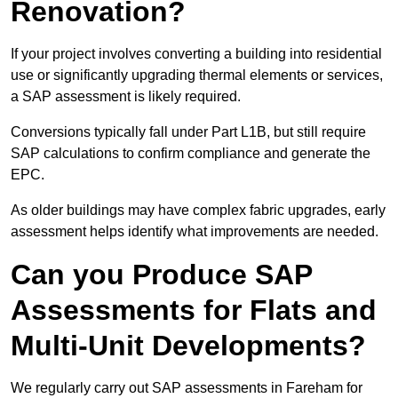
Renovation?
If your project involves converting a building into residential
use or significantly upgrading thermal elements or services,
a SAP assessment is likely required.
Conversions typically fall under Part L1B, but still require
SAP calculations to confirm compliance and generate the
EPC.
As older buildings may have complex fabric upgrades, early
assessment helps identify what improvements are needed.
Can you Produce SAP
Assessments for Flats and
Multi-Unit Developments?
We regularly carry out SAP assessments in Fareham for