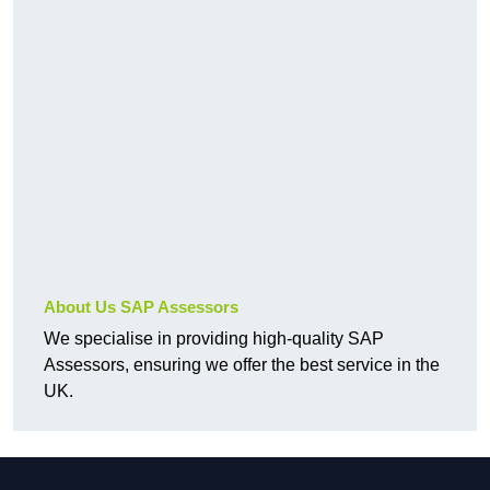
About Us SAP Assessors
We specialise in providing high-quality SAP
Assessors, ensuring we offer the best service in the
UK.