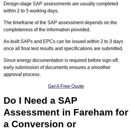
Design-stage SAP assessments are usually completed
within 2 to 5 working days.
The timeframe of the SAP assessment depends on the
completeness of the information provided.
As-built SAPs and EPCs can be issued within 2 to 3 days
once all final test results and specifications are submitted.
Since energy documentation is required before sign-off,
early submission of documents ensures a smoother
approval process.
Get A Free Quote
Do I Need a SAP
Assessment in Fareham for
a Conversion or