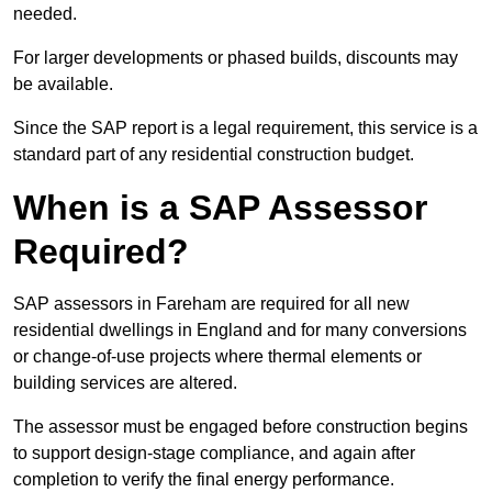
needed.
For larger developments or phased builds, discounts may
be available.
Since the SAP report is a legal requirement, this service is a
standard part of any residential construction budget.
When is a SAP Assessor
Required?
SAP assessors in Fareham are required for all new
residential dwellings in England and for many conversions
or change-of-use projects where thermal elements or
building services are altered.
The assessor must be engaged before construction begins
to support design-stage compliance, and again after
completion to verify the final energy performance.