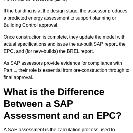
If the building is at the design stage, the assessor produces
a predicted energy assessment to support planning or
Building Control approval.
Once construction is complete, they update the model with
actual specifications and issue the as-built SAP report, the
EPC, and (for new-builds) the BREL report.
As SAP assessors provide evidence for compliance with
Part L, their role is essential from pre-construction through to
final approval.
What is the Difference
Between a SAP
Assessment and an EPC?
A SAP assessment is the calculation process used to