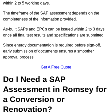
within 2 to 5 working days.
The timeframe of the SAP assessment depends on the
completeness of the information provided.
As-built SAPs and EPCs can be issued within 2 to 3 days
once all final test results and specifications are submitted.
Since energy documentation is required before sign-off,
early submission of documents ensures a smoother
approval process.
Get A Free Quote
Do I Need a SAP
Assessment in Romsey for
a Conversion or
Renovation?