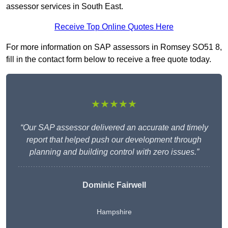
assessor services in South East.
Receive Top Online Quotes Here
For more information on SAP assessors in Romsey SO51 8,
fill in the contact form below to receive a free quote today.
★★★★★
“Our SAP assessor delivered an accurate and timely
report that helped push our development through
planning and building control with zero issues.”
Dominic Fairwell
Hampshire