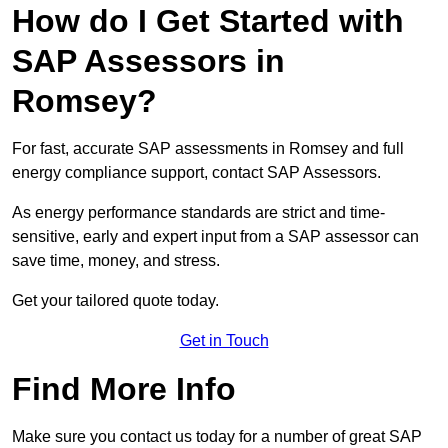
How do I Get Started with
SAP Assessors in
Romsey?
For fast, accurate SAP assessments in Romsey and full
energy compliance support, contact SAP Assessors.
As energy performance standards are strict and time-
sensitive, early and expert input from a SAP assessor can
save time, money, and stress.
Get your tailored quote today.
Get in Touch
Find More Info
Make sure you contact us today for a number of great SAP