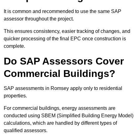
It is common and recommended to use the same SAP
assessor throughout the project.
This ensures consistency, easier tracking of changes, and
quicker processing of the final EPC once construction is
complete.
Do SAP Assessors Cover
Commercial Buildings?
SAP assessments in Romsey apply only to residential
properties.
For commercial buildings, energy assessments are
conducted using SBEM (Simplified Building Energy Model)
calculations, which are handled by different types of
qualified assessors.