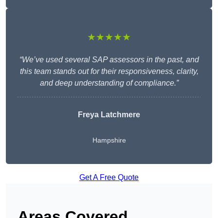
★★★★★
“We’ve used several SAP assessors in the past, and
this team stands out for their responsiveness, clarity,
and deep understanding of compliance.”
Freya Latchmere
Hampshire
Get A Free Quote
Areas Covered