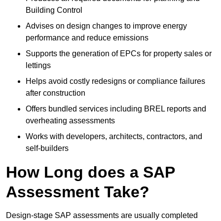
Building Control
Advises on design changes to improve energy
performance and reduce emissions
Supports the generation of EPCs for property sales or
lettings
Helps avoid costly redesigns or compliance failures
after construction
Offers bundled services including BREL reports and
overheating assessments
Works with developers, architects, contractors, and
self-builders
How Long does a SAP
Assessment Take?
Design-stage SAP assessments are usually completed