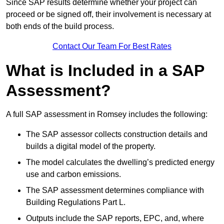
Since SAP results determine whether your project can
proceed or be signed off, their involvement is necessary at
both ends of the build process.
Contact Our Team For Best Rates
What is Included in a SAP
Assessment?
A full SAP assessment in Romsey includes the following:
The SAP assessor collects construction details and
builds a digital model of the property.
The model calculates the dwelling’s predicted energy
use and carbon emissions.
The SAP assessment determines compliance with
Building Regulations Part L.
Outputs include the SAP reports, EPC, and, where