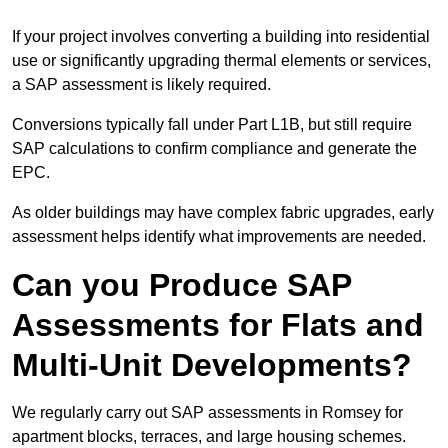
If your project involves converting a building into residential
use or significantly upgrading thermal elements or services,
a SAP assessment is likely required.
Conversions typically fall under Part L1B, but still require
SAP calculations to confirm compliance and generate the
EPC.
As older buildings may have complex fabric upgrades, early
assessment helps identify what improvements are needed.
Can you Produce SAP
Assessments for Flats and
Multi-Unit Developments?
We regularly carry out SAP assessments in Romsey for
apartment blocks, terraces, and large housing schemes.