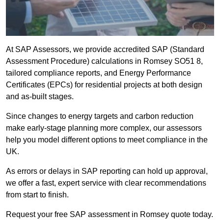
At SAP Assessors, we provide accredited SAP (Standard
Assessment Procedure) calculations in Romsey SO51 8,
tailored compliance reports, and Energy Performance
Certificates (EPCs) for residential projects at both design
and as-built stages.
Since changes to energy targets and carbon reduction
make early-stage planning more complex, our assessors
help you model different options to meet compliance in the
UK.
As errors or delays in SAP reporting can hold up approval,
we offer a fast, expert service with clear recommendations
from start to finish.
Request your free SAP assessment in Romsey quote today.