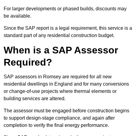
For larger developments or phased builds, discounts may
be available.
Since the SAP report is a legal requirement, this service is a
standard part of any residential construction budget.
When is a SAP Assessor
Required?
SAP assessors in Romsey are required for all new
residential dwellings in England and for many conversions
or change-of-use projects where thermal elements or
building services are altered.
The assessor must be engaged before construction begins
to support design-stage compliance, and again after
completion to verify the final energy performance.