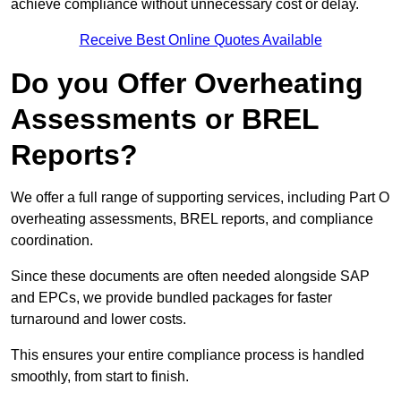
achieve compliance without unnecessary cost or delay.
Receive Best Online Quotes Available
Do you Offer Overheating
Assessments or BREL
Reports?
We offer a full range of supporting services, including Part O
overheating assessments, BREL reports, and compliance
coordination.
Since these documents are often needed alongside SAP
and EPCs, we provide bundled packages for faster
turnaround and lower costs.
This ensures your entire compliance process is handled
smoothly, from start to finish.