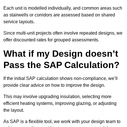
Each unit is modelled individually, and common areas such
as stairwells or corridors are assessed based on shared
service layouts.
Since multi-unit projects often involve repeated designs, we
offer discounted rates for grouped assessments.
What if my Design doesn’t
Pass the SAP Calculation?
If the initial SAP calculation shows non-compliance, we’ll
provide clear advice on how to improve the design.
This may involve upgrading insulation, selecting more
efficient heating systems, improving glazing, or adjusting
the layout.
As SAP is a flexible tool, we work with your design team to