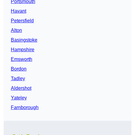
Portsmouth
Havant
Petersfield
Alton
Basingstoke
Hampshire
Emsworth
Bordon
Tadley
Aldershot
Yateley
Farnborough