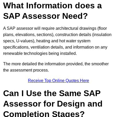
What Information does a
SAP Assessor Need?
A SAP assessor will require architectural drawings (floor
plans, elevations, sections), construction details (insulation
specs, U-values), heating and hot water system
specifications, ventilation details, and information on any
renewable technologies being installed.
The more detailed the information provided, the smoother
the assessment process.
Receive Top Online Quotes Here
Can I Use the Same SAP
Assessor for Design and
Completion Stages?