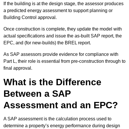
If the building is at the design stage, the assessor produces
a predicted energy assessment to support planning or
Building Control approval.
Once construction is complete, they update the model with
actual specifications and issue the as-built SAP report, the
EPC, and (for new-builds) the BREL report.
As SAP assessors provide evidence for compliance with
Part L, their role is essential from pre-construction through to
final approval.
What is the Difference
Between a SAP
Assessment and an EPC?
A SAP assessment is the calculation process used to
determine a property’s energy performance during design