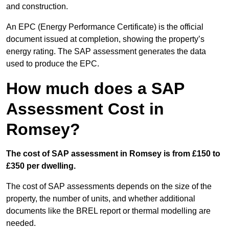
and construction.
An EPC (Energy Performance Certificate) is the official
document issued at completion, showing the property’s
energy rating. The SAP assessment generates the data
used to produce the EPC.
How much does a SAP
Assessment Cost in
Romsey?
The cost of SAP assessment in Romsey is from £150 to
£350 per dwelling.
The cost of SAP assessments depends on the size of the
property, the number of units, and whether additional
documents like the BREL report or thermal modelling are
needed.