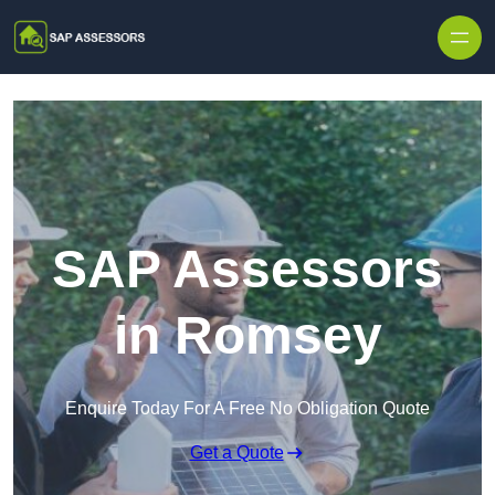
Skip to content
SAP Assessors
in Romsey
Enquire Today For A Free No Obligation Quote
Get a Quote