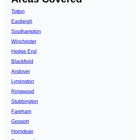
Totton
Eastleigh
Southampton
Winchester
Hedge End
Blackfield
Andover
Lymington
Ringwood
Stubbington
Fareham
Gosport
Horndean