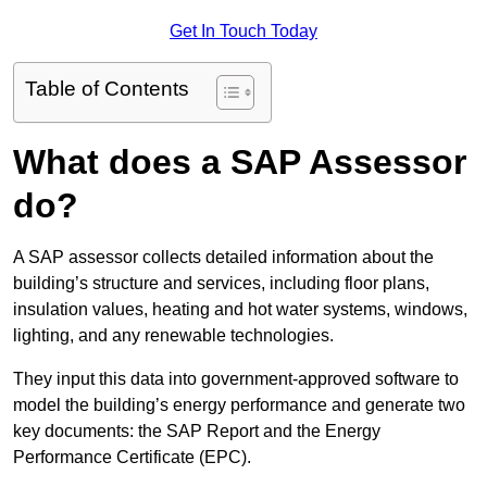
Get In Touch Today
Table of Contents
What does a SAP Assessor
do?
A SAP assessor collects detailed information about the
building’s structure and services, including floor plans,
insulation values, heating and hot water systems, windows,
lighting, and any renewable technologies.
They input this data into government-approved software to
model the building’s energy performance and generate two
key documents: the SAP Report and the Energy
Performance Certificate (EPC).