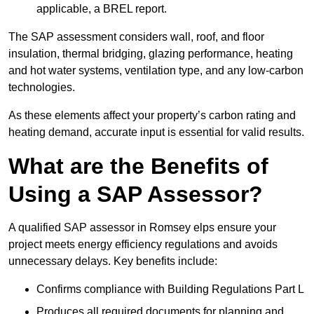
applicable, a BREL report.
The SAP assessment considers wall, roof, and floor
insulation, thermal bridging, glazing performance, heating
and hot water systems, ventilation type, and any low-carbon
technologies.
As these elements affect your property’s carbon rating and
heating demand, accurate input is essential for valid results.
What are the Benefits of
Using a SAP Assessor?
A qualified SAP assessor in Romsey elps ensure your
project meets energy efficiency regulations and avoids
unnecessary delays. Key benefits include:
Confirms compliance with Building Regulations Part L
Produces all required documents for planning and