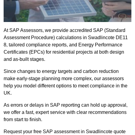
At SAP Assessors, we provide accredited SAP (Standard
Assessment Procedure) calculations in Swadlincote DE11
8, tailored compliance reports, and Energy Performance
Certificates (EPCs) for residential projects at both design
and as-built stages.
Since changes to energy targets and carbon reduction
make early-stage planning more complex, our assessors
help you model different options to meet compliance in the
UK.
As errors or delays in SAP reporting can hold up approval,
we offer a fast, expert service with clear recommendations
from start to finish.
Request your free SAP assessment in Swadlincote quote