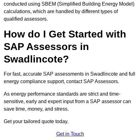
conducted using SBEM (Simplified Building Energy Model)
calculations, which are handled by different types of
qualified assessors.
How do I Get Started with
SAP Assessors in
Swadlincote?
For fast, accurate SAP assessments in Swadlincote and full
energy compliance support, contact SAP Assessors.
As energy performance standards are strict and time-
sensitive, early and expert input from a SAP assessor can
save time, money, and stress.
Get your tailored quote today.
Get in Touch