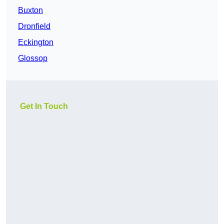
Buxton
Dronfield
Eckington
Glossop
Get In Touch