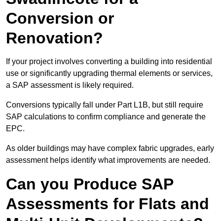
Conversion or
Renovation?
If your project involves converting a building into residential
use or significantly upgrading thermal elements or services,
a SAP assessment is likely required.
Conversions typically fall under Part L1B, but still require
SAP calculations to confirm compliance and generate the
EPC.
As older buildings may have complex fabric upgrades, early
assessment helps identify what improvements are needed.
Can you Produce SAP
Assessments for Flats and