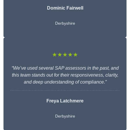
Dominic Fairwell
Derbyshire
★★★★★
“We’ve used several SAP assessors in the past, and
this team stands out for their responsiveness, clarity,
and deep understanding of compliance.”
Freya Latchmere
Derbyshire