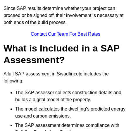
Since SAP results determine whether your project can
proceed or be signed off, their involvement is necessary at
both ends of the build process.
Contact Our Team For Best Rates
What is Included in a SAP
Assessment?
A full SAP assessment in Swadlincote includes the
following:
The SAP assessor collects construction details and
builds a digital model of the property.
The model calculates the dwelling’s predicted energy
use and carbon emissions.
The SAP assessment determines compliance with