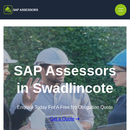
Skip to content
SAP Assessors
in Swadlincote
Enquire Today For A Free No Obligation Quote
Get a Quote