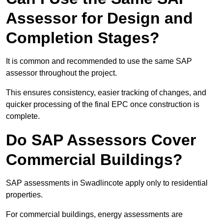
Assessor for Design and
Completion Stages?
It is common and recommended to use the same SAP
assessor throughout the project.
This ensures consistency, easier tracking of changes, and
quicker processing of the final EPC once construction is
complete.
Do SAP Assessors Cover
Commercial Buildings?
SAP assessments in Swadlincote apply only to residential
properties.
For commercial buildings, energy assessments are