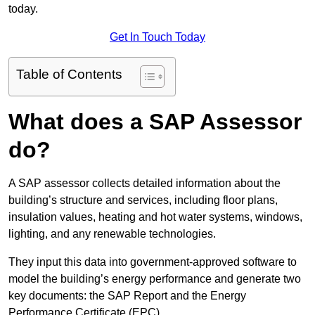
today.
Get In Touch Today
Table of Contents
What does a SAP Assessor
do?
A SAP assessor collects detailed information about the
building’s structure and services, including floor plans,
insulation values, heating and hot water systems, windows,
lighting, and any renewable technologies.
They input this data into government-approved software to
model the building’s energy performance and generate two
key documents: the SAP Report and the Energy
Performance Certificate (EPC).