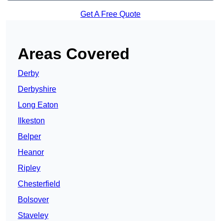
Get A Free Quote
Areas Covered
Derby
Derbyshire
Long Eaton
Ilkeston
Belper
Heanor
Ripley
Chesterfield
Bolsover
Staveley