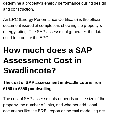
determine a property’s energy performance during design
and construction.
An EPC (Energy Performance Certificate) is the official
document issued at completion, showing the property’s
energy rating. The SAP assessment generates the data
used to produce the EPC.
How much does a SAP
Assessment Cost in
Swadlincote?
The cost of SAP assessment in Swadlincote is from
£150 to £350 per dwelling.
The cost of SAP assessments depends on the size of the
property, the number of units, and whether additional
documents like the BREL report or thermal modelling are