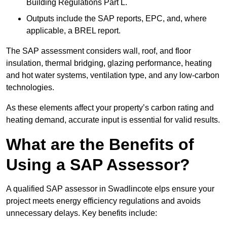
Building Regulations Part L.
Outputs include the SAP reports, EPC, and, where
applicable, a BREL report.
The SAP assessment considers wall, roof, and floor
insulation, thermal bridging, glazing performance, heating
and hot water systems, ventilation type, and any low-carbon
technologies.
As these elements affect your property’s carbon rating and
heating demand, accurate input is essential for valid results.
What are the Benefits of
Using a SAP Assessor?
A qualified SAP assessor in Swadlincote elps ensure your
project meets energy efficiency regulations and avoids
unnecessary delays. Key benefits include: