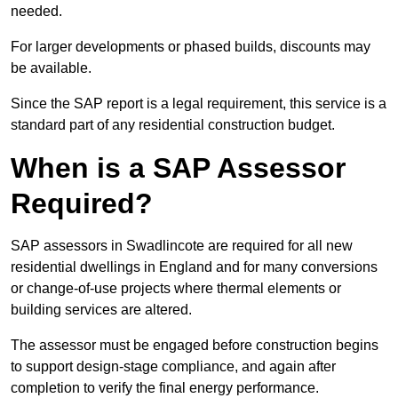
needed.
For larger developments or phased builds, discounts may
be available.
Since the SAP report is a legal requirement, this service is a
standard part of any residential construction budget.
When is a SAP Assessor
Required?
SAP assessors in Swadlincote are required for all new
residential dwellings in England and for many conversions
or change-of-use projects where thermal elements or
building services are altered.
The assessor must be engaged before construction begins
to support design-stage compliance, and again after
completion to verify the final energy performance.