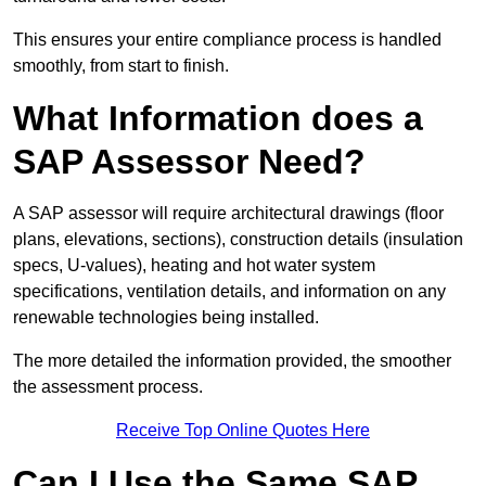
This ensures your entire compliance process is handled
smoothly, from start to finish.
What Information does a
SAP Assessor Need?
A SAP assessor will require architectural drawings (floor
plans, elevations, sections), construction details (insulation
specs, U-values), heating and hot water system
specifications, ventilation details, and information on any
renewable technologies being installed.
The more detailed the information provided, the smoother
the assessment process.
Receive Top Online Quotes Here
Can I Use the Same SAP