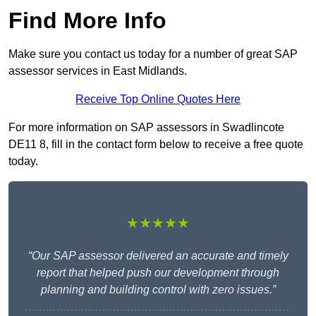
Find More Info
Make sure you contact us today for a number of great SAP
assessor services in East Midlands.
Receive Top Online Quotes Here
For more information on SAP assessors in Swadlincote
DE11 8, fill in the contact form below to receive a free quote
today.
★★★★★
“Our SAP assessor delivered an accurate and timely
report that helped push our development through
planning and building control with zero issues.”