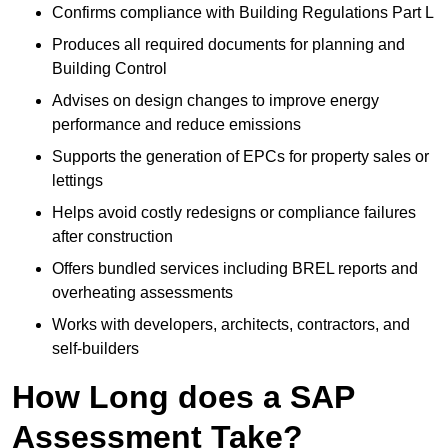
Confirms compliance with Building Regulations Part L
Produces all required documents for planning and
Building Control
Advises on design changes to improve energy
performance and reduce emissions
Supports the generation of EPCs for property sales or
lettings
Helps avoid costly redesigns or compliance failures
after construction
Offers bundled services including BREL reports and
overheating assessments
Works with developers, architects, contractors, and
self-builders
How Long does a SAP
Assessment Take?