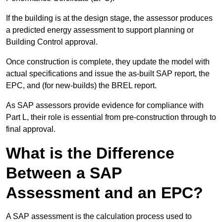
If the building is at the design stage, the assessor produces
a predicted energy assessment to support planning or
Building Control approval.
Once construction is complete, they update the model with
actual specifications and issue the as-built SAP report, the
EPC, and (for new-builds) the BREL report.
As SAP assessors provide evidence for compliance with
Part L, their role is essential from pre-construction through to
final approval.
What is the Difference
Between a SAP
Assessment and an EPC?
A SAP assessment is the calculation process used to