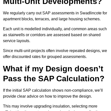
Multi-Unit Developments?
We regularly carry out SAP assessments in Swadlincote for
apartment blocks, terraces, and large housing schemes.
Each unit is modelled individually, and common areas such
as stairwells or corridors are assessed based on shared
service layouts.
Since multi-unit projects often involve repeated designs, we
offer discounted rates for grouped assessments.
What if my Design doesn’t
Pass the SAP Calculation?
If the initial SAP calculation shows non-compliance, we’ll
provide clear advice on how to improve the design.
This may involve upgrading insulation, selecting more