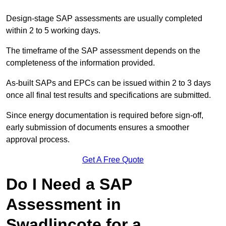
Design-stage SAP assessments are usually completed
within 2 to 5 working days.
The timeframe of the SAP assessment depends on the
completeness of the information provided.
As-built SAPs and EPCs can be issued within 2 to 3 days
once all final test results and specifications are submitted.
Since energy documentation is required before sign-off,
early submission of documents ensures a smoother
approval process.
Get A Free Quote
Do I Need a SAP
Assessment in
Swadlincote for a