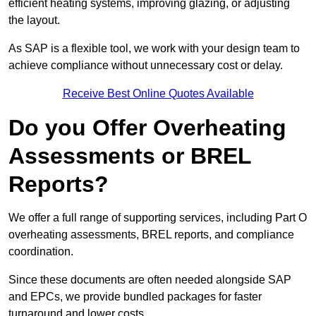
efficient heating systems, improving glazing, or adjusting
the layout.
As SAP is a flexible tool, we work with your design team to
achieve compliance without unnecessary cost or delay.
Receive Best Online Quotes Available
Do you Offer Overheating
Assessments or BREL
Reports?
We offer a full range of supporting services, including Part O
overheating assessments, BREL reports, and compliance
coordination.
Since these documents are often needed alongside SAP
and EPCs, we provide bundled packages for faster
turnaround and lower costs.