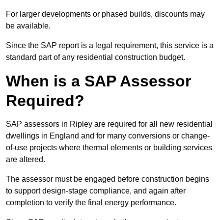
For larger developments or phased builds, discounts may
be available.
Since the SAP report is a legal requirement, this service is a
standard part of any residential construction budget.
When is a SAP Assessor
Required?
SAP assessors in Ripley are required for all new residential
dwellings in England and for many conversions or change-
of-use projects where thermal elements or building services
are altered.
The assessor must be engaged before construction begins
to support design-stage compliance, and again after
completion to verify the final energy performance.