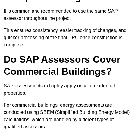
It is common and recommended to use the same SAP
assessor throughout the project.
This ensures consistency, easier tracking of changes, and
quicker processing of the final EPC once construction is
complete.
Do SAP Assessors Cover
Commercial Buildings?
SAP assessments in Ripley apply only to residential
properties.
For commercial buildings, energy assessments are
conducted using SBEM (Simplified Building Energy Model)
calculations, which are handled by different types of
qualified assessors.