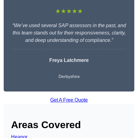
★★★★★
“We’ve used several SAP assessors in the past, and
this team stands out for their responsiveness, clarity,
and deep understanding of compliance.”
Freya Latchmere
Derbyshire
Get A Free Quote
Areas Covered
Heanor