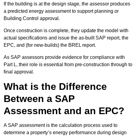
If the building is at the design stage, the assessor produces
a predicted energy assessment to support planning or
Building Control approval.
Once construction is complete, they update the model with
actual specifications and issue the as-built SAP report, the
EPC, and (for new-builds) the BREL report.
As SAP assessors provide evidence for compliance with
Part L, their role is essential from pre-construction through to
final approval.
What is the Difference
Between a SAP
Assessment and an EPC?
A SAP assessment is the calculation process used to
determine a property’s energy performance during design