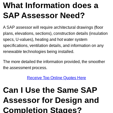
What Information does a
SAP Assessor Need?
A SAP assessor will require architectural drawings (floor
plans, elevations, sections), construction details (insulation
specs, U-values), heating and hot water system
specifications, ventilation details, and information on any
renewable technologies being installed.
The more detailed the information provided, the smoother
the assessment process.
Receive Top Online Quotes Here
Can I Use the Same SAP
Assessor for Design and
Completion Stages?