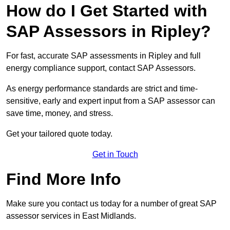
How do I Get Started with
SAP Assessors in Ripley?
For fast, accurate SAP assessments in Ripley and full
energy compliance support, contact SAP Assessors.
As energy performance standards are strict and time-
sensitive, early and expert input from a SAP assessor can
save time, money, and stress.
Get your tailored quote today.
Get in Touch
Find More Info
Make sure you contact us today for a number of great SAP
assessor services in East Midlands.