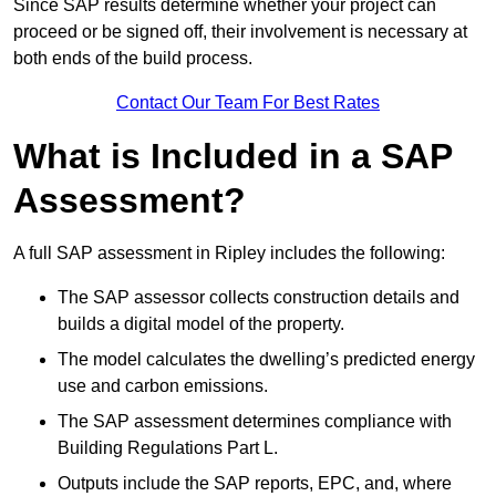
Since SAP results determine whether your project can
proceed or be signed off, their involvement is necessary at
both ends of the build process.
Contact Our Team For Best Rates
What is Included in a SAP
Assessment?
A full SAP assessment in Ripley includes the following:
The SAP assessor collects construction details and
builds a digital model of the property.
The model calculates the dwelling’s predicted energy
use and carbon emissions.
The SAP assessment determines compliance with
Building Regulations Part L.
Outputs include the SAP reports, EPC, and, where