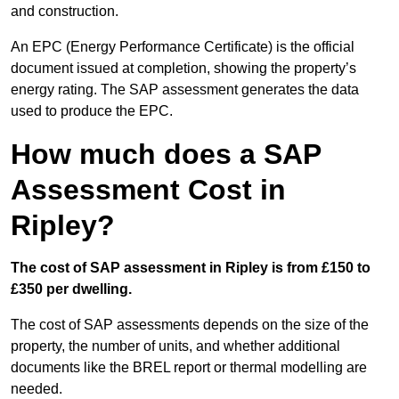
and construction.
An EPC (Energy Performance Certificate) is the official
document issued at completion, showing the property’s
energy rating. The SAP assessment generates the data
used to produce the EPC.
How much does a SAP
Assessment Cost in
Ripley?
The cost of SAP assessment in Ripley is from £150 to
£350 per dwelling.
The cost of SAP assessments depends on the size of the
property, the number of units, and whether additional
documents like the BREL report or thermal modelling are
needed.