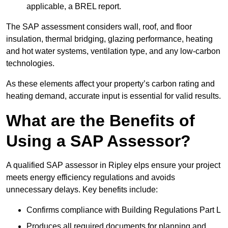
applicable, a BREL report.
The SAP assessment considers wall, roof, and floor
insulation, thermal bridging, glazing performance, heating
and hot water systems, ventilation type, and any low-carbon
technologies.
As these elements affect your property’s carbon rating and
heating demand, accurate input is essential for valid results.
What are the Benefits of
Using a SAP Assessor?
A qualified SAP assessor in Ripley elps ensure your project
meets energy efficiency regulations and avoids
unnecessary delays. Key benefits include:
Confirms compliance with Building Regulations Part L
Produces all required documents for planning and