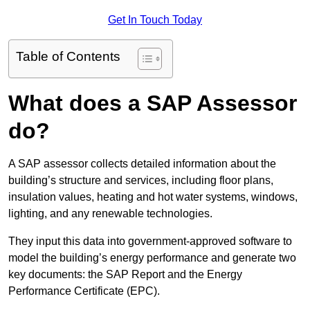
Get In Touch Today
Table of Contents
What does a SAP Assessor
do?
A SAP assessor collects detailed information about the
building’s structure and services, including floor plans,
insulation values, heating and hot water systems, windows,
lighting, and any renewable technologies.
They input this data into government-approved software to
model the building’s energy performance and generate two
key documents: the SAP Report and the Energy
Performance Certificate (EPC).