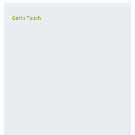
Get In Touch