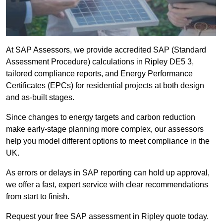
At SAP Assessors, we provide accredited SAP (Standard
Assessment Procedure) calculations in Ripley DE5 3,
tailored compliance reports, and Energy Performance
Certificates (EPCs) for residential projects at both design
and as-built stages.
Since changes to energy targets and carbon reduction
make early-stage planning more complex, our assessors
help you model different options to meet compliance in the
UK.
As errors or delays in SAP reporting can hold up approval,
we offer a fast, expert service with clear recommendations
from start to finish.
Request your free SAP assessment in Ripley quote today.