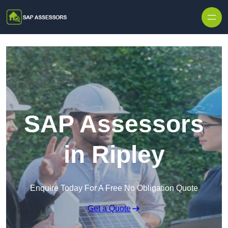
Skip to content
SAP Assessors
in Ripley
Enquire Today For A Free No Obligation Quote
Get a Quote