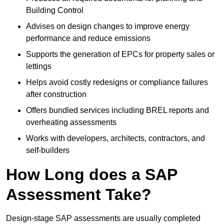
Building Control
Advises on design changes to improve energy
performance and reduce emissions
Supports the generation of EPCs for property sales or
lettings
Helps avoid costly redesigns or compliance failures
after construction
Offers bundled services including BREL reports and
overheating assessments
Works with developers, architects, contractors, and
self-builders
How Long does a SAP
Assessment Take?
Design-stage SAP assessments are usually completed