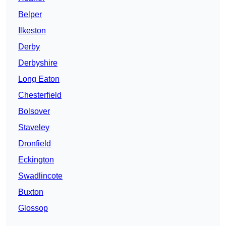
Belper
Ilkeston
Derby
Derbyshire
Long Eaton
Chesterfield
Bolsover
Staveley
Dronfield
Eckington
Swadlincote
Buxton
Glossop