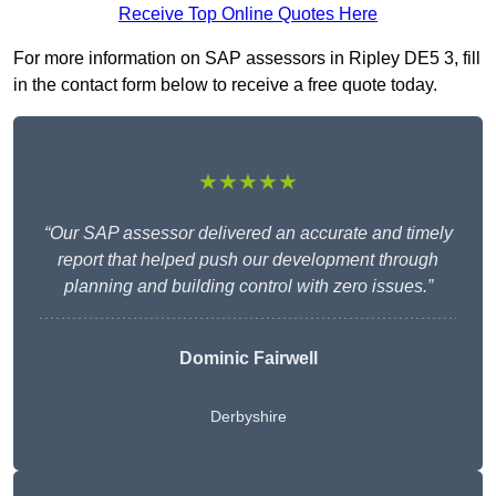
Receive Top Online Quotes Here
For more information on SAP assessors in Ripley DE5 3, fill
in the contact form below to receive a free quote today.
★★★★★
“Our SAP assessor delivered an accurate and timely
report that helped push our development through
planning and building control with zero issues.”
Dominic Fairwell
Derbyshire