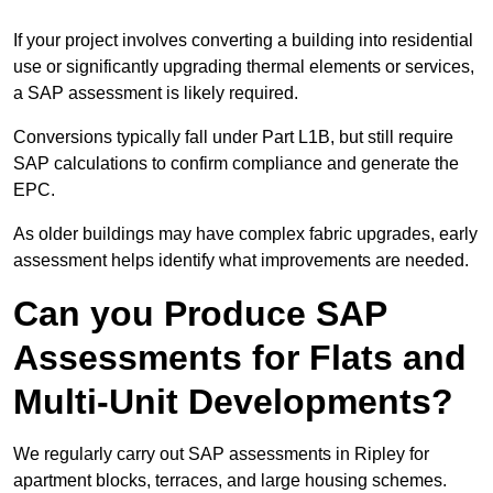
If your project involves converting a building into residential
use or significantly upgrading thermal elements or services,
a SAP assessment is likely required.
Conversions typically fall under Part L1B, but still require
SAP calculations to confirm compliance and generate the
EPC.
As older buildings may have complex fabric upgrades, early
assessment helps identify what improvements are needed.
Can you Produce SAP
Assessments for Flats and
Multi-Unit Developments?
We regularly carry out SAP assessments in Ripley for
apartment blocks, terraces, and large housing schemes.