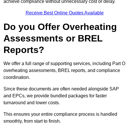
achieve compliance without unnecessary cost or delay.
Receive Best Online Quotes Available
Do you Offer Overheating
Assessments or BREL
Reports?
We offer a full range of supporting services, including Part O
overheating assessments, BREL reports, and compliance
coordination.
Since these documents are often needed alongside SAP
and EPCs, we provide bundled packages for faster
turnaround and lower costs.
This ensures your entire compliance process is handled
smoothly, from start to finish.