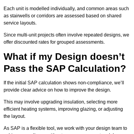
Each unit is modelled individually, and common areas such
as stairwells or corridors are assessed based on shared
service layouts.
Since multi-unit projects often involve repeated designs, we
offer discounted rates for grouped assessments.
What if my Design doesn’t
Pass the SAP Calculation?
If the initial SAP calculation shows non-compliance, we’ll
provide clear advice on how to improve the design.
This may involve upgrading insulation, selecting more
efficient heating systems, improving glazing, or adjusting
the layout.
As SAP is a flexible tool, we work with your design team to