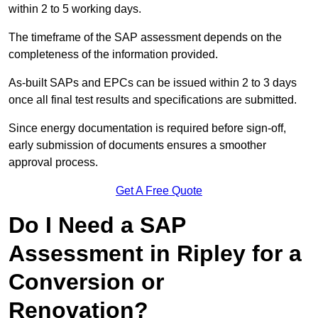
within 2 to 5 working days.
The timeframe of the SAP assessment depends on the
completeness of the information provided.
As-built SAPs and EPCs can be issued within 2 to 3 days
once all final test results and specifications are submitted.
Since energy documentation is required before sign-off,
early submission of documents ensures a smoother
approval process.
Get A Free Quote
Do I Need a SAP
Assessment in Ripley for a
Conversion or
Renovation?