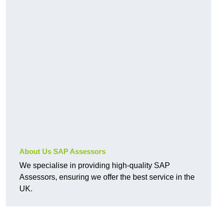
About Us SAP Assessors
We specialise in providing high-quality SAP
Assessors, ensuring we offer the best service in the
UK.