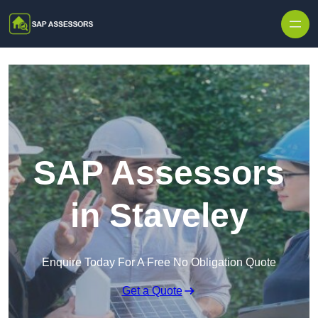
Skip to content
SAP Assessors
in Staveley
Enquire Today For A Free No Obligation Quote
Get a Quote