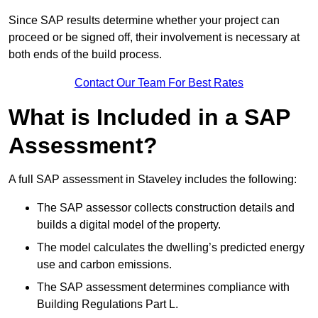
Since SAP results determine whether your project can
proceed or be signed off, their involvement is necessary at
both ends of the build process.
Contact Our Team For Best Rates
What is Included in a SAP
Assessment?
A full SAP assessment in Staveley includes the following:
The SAP assessor collects construction details and
builds a digital model of the property.
The model calculates the dwelling’s predicted energy
use and carbon emissions.
The SAP assessment determines compliance with
Building Regulations Part L.