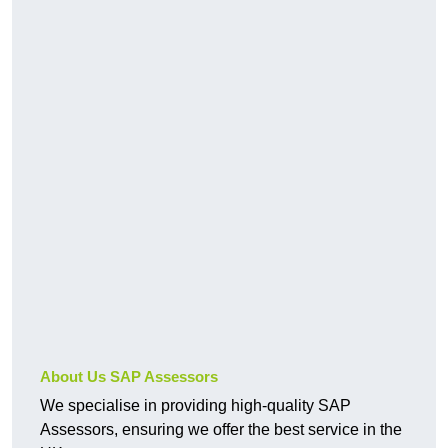
About Us SAP Assessors
We specialise in providing high-quality SAP
Assessors, ensuring we offer the best service in the