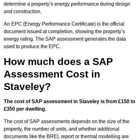
determine a property’s energy performance during design
and construction.
An EPC (Energy Performance Certificate) is the official
document issued at completion, showing the property’s
energy rating. The SAP assessment generates the data
used to produce the EPC.
How much does a SAP
Assessment Cost in
Staveley?
The cost of SAP assessment in Staveley is from £150 to
£350 per dwelling.
The cost of SAP assessments depends on the size of the
property, the number of units, and whether additional
documents like the BREL report or thermal modelling are