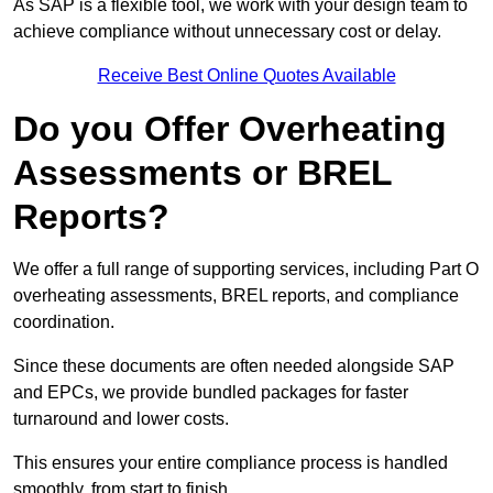
As SAP is a flexible tool, we work with your design team to
achieve compliance without unnecessary cost or delay.
Receive Best Online Quotes Available
Do you Offer Overheating
Assessments or BREL
Reports?
We offer a full range of supporting services, including Part O
overheating assessments, BREL reports, and compliance
coordination.
Since these documents are often needed alongside SAP
and EPCs, we provide bundled packages for faster
turnaround and lower costs.
This ensures your entire compliance process is handled
smoothly, from start to finish.