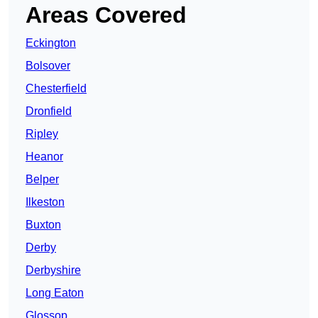
Areas Covered
Eckington
Bolsover
Chesterfield
Dronfield
Ripley
Heanor
Belper
Ilkeston
Buxton
Derby
Derbyshire
Long Eaton
Glossop