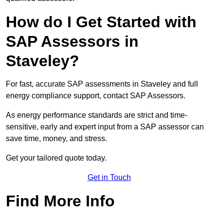
How do I Get Started with
SAP Assessors in
Staveley?
For fast, accurate SAP assessments in Staveley and full
energy compliance support, contact SAP Assessors.
As energy performance standards are strict and time-
sensitive, early and expert input from a SAP assessor can
save time, money, and stress.
Get your tailored quote today.
Get in Touch
Find More Info