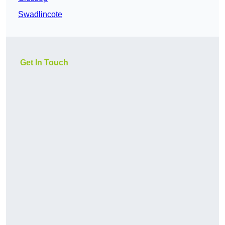
Swadlincote
Get In Touch