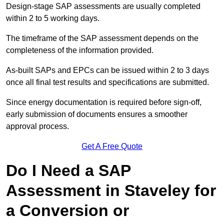
Design-stage SAP assessments are usually completed
within 2 to 5 working days.
The timeframe of the SAP assessment depends on the
completeness of the information provided.
As-built SAPs and EPCs can be issued within 2 to 3 days
once all final test results and specifications are submitted.
Since energy documentation is required before sign-off,
early submission of documents ensures a smoother
approval process.
Get A Free Quote
Do I Need a SAP
Assessment in Staveley for
a Conversion or