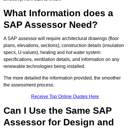
What Information does a
SAP Assessor Need?
A SAP assessor will require architectural drawings (floor
plans, elevations, sections), construction details (insulation
specs, U-values), heating and hot water system
specifications, ventilation details, and information on any
renewable technologies being installed.
The more detailed the information provided, the smoother
the assessment process.
Receive Top Online Quotes Here
Can I Use the Same SAP
Assessor for Design and