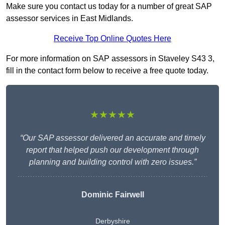
Make sure you contact us today for a number of great SAP
assessor services in East Midlands.
Receive Top Online Quotes Here
For more information on SAP assessors in Staveley S43 3,
fill in the contact form below to receive a free quote today.
★★★★★
“Our SAP assessor delivered an accurate and timely
report that helped push our development through
planning and building control with zero issues.”
Dominic Fairwell
Derbyshire