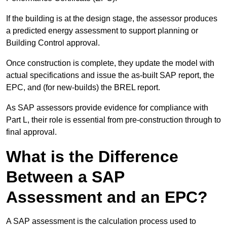
If the building is at the design stage, the assessor produces
a predicted energy assessment to support planning or
Building Control approval.
Once construction is complete, they update the model with
actual specifications and issue the as-built SAP report, the
EPC, and (for new-builds) the BREL report.
As SAP assessors provide evidence for compliance with
Part L, their role is essential from pre-construction through to
final approval.
What is the Difference
Between a SAP
Assessment and an EPC?
A SAP assessment is the calculation process used to