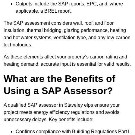
Outputs include the SAP reports, EPC, and, where
applicable, a BREL report.
The SAP assessment considers wall, roof, and floor
insulation, thermal bridging, glazing performance, heating
and hot water systems, ventilation type, and any low-carbon
technologies.
As these elements affect your property’s carbon rating and
heating demand, accurate input is essential for valid results.
What are the Benefits of
Using a SAP Assessor?
A qualified SAP assessor in Staveley elps ensure your
project meets energy efficiency regulations and avoids
unnecessary delays. Key benefits include:
Confirms compliance with Building Regulations Part L