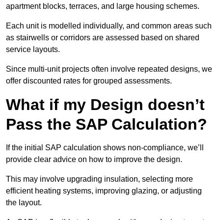
apartment blocks, terraces, and large housing schemes.
Each unit is modelled individually, and common areas such
as stairwells or corridors are assessed based on shared
service layouts.
Since multi-unit projects often involve repeated designs, we
offer discounted rates for grouped assessments.
What if my Design doesn’t
Pass the SAP Calculation?
If the initial SAP calculation shows non-compliance, we’ll
provide clear advice on how to improve the design.
This may involve upgrading insulation, selecting more
efficient heating systems, improving glazing, or adjusting
the layout.