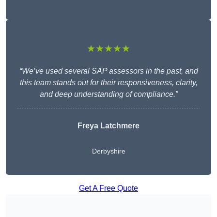
★★★★★
“We’ve used several SAP assessors in the past, and
this team stands out for their responsiveness, clarity,
and deep understanding of compliance.”
Freya Latchmere
Derbyshire
Get A Free Quote