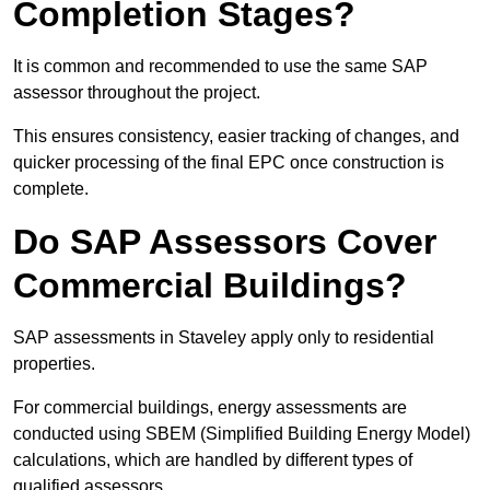
Completion Stages?
It is common and recommended to use the same SAP
assessor throughout the project.
This ensures consistency, easier tracking of changes, and
quicker processing of the final EPC once construction is
complete.
Do SAP Assessors Cover
Commercial Buildings?
SAP assessments in Staveley apply only to residential
properties.
For commercial buildings, energy assessments are
conducted using SBEM (Simplified Building Energy Model)
calculations, which are handled by different types of
qualified assessors.