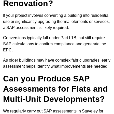
Renovation?
If your project involves converting a building into residential
use or significantly upgrading thermal elements or services,
a SAP assessment is likely required.
Conversions typically fall under Part L1B, but still require
SAP calculations to confirm compliance and generate the
EPC.
As older buildings may have complex fabric upgrades, early
assessment helps identify what improvements are needed.
Can you Produce SAP
Assessments for Flats and
Multi-Unit Developments?
We regularly carry out SAP assessments in Staveley for