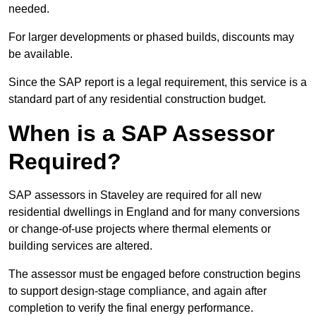
needed.
For larger developments or phased builds, discounts may
be available.
Since the SAP report is a legal requirement, this service is a
standard part of any residential construction budget.
When is a SAP Assessor
Required?
SAP assessors in Staveley are required for all new
residential dwellings in England and for many conversions
or change-of-use projects where thermal elements or
building services are altered.
The assessor must be engaged before construction begins
to support design-stage compliance, and again after
completion to verify the final energy performance.