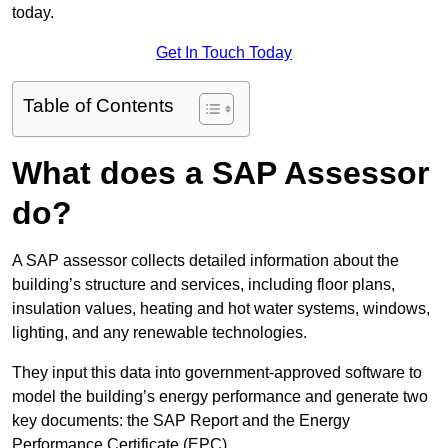
today.
Get In Touch Today
Table of Contents
What does a SAP Assessor
do?
A SAP assessor collects detailed information about the
building’s structure and services, including floor plans,
insulation values, heating and hot water systems, windows,
lighting, and any renewable technologies.
They input this data into government-approved software to
model the building’s energy performance and generate two
key documents: the SAP Report and the Energy
Performance Certificate (EPC).