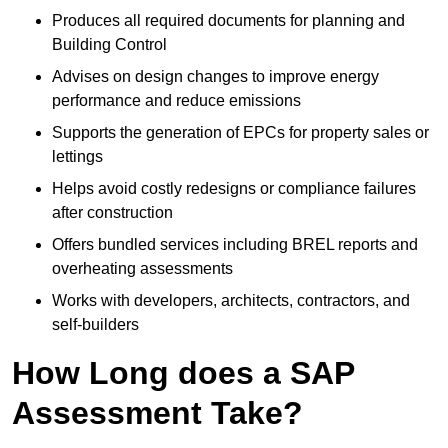
Produces all required documents for planning and
Building Control
Advises on design changes to improve energy
performance and reduce emissions
Supports the generation of EPCs for property sales or
lettings
Helps avoid costly redesigns or compliance failures
after construction
Offers bundled services including BREL reports and
overheating assessments
Works with developers, architects, contractors, and
self-builders
How Long does a SAP
Assessment Take?