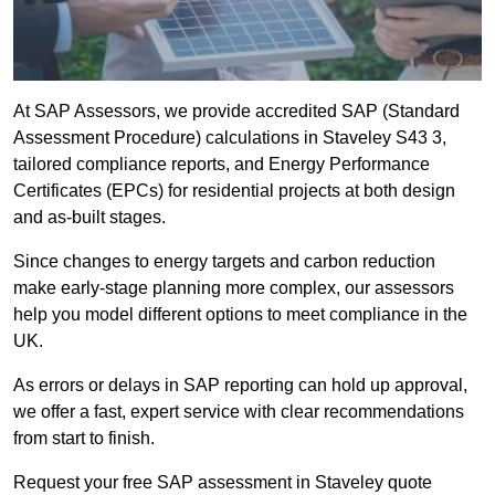
At SAP Assessors, we provide accredited SAP (Standard
Assessment Procedure) calculations in Staveley S43 3,
tailored compliance reports, and Energy Performance
Certificates (EPCs) for residential projects at both design
and as-built stages.
Since changes to energy targets and carbon reduction
make early-stage planning more complex, our assessors
help you model different options to meet compliance in the
UK.
As errors or delays in SAP reporting can hold up approval,
we offer a fast, expert service with clear recommendations
from start to finish.
Request your free SAP assessment in Staveley quote