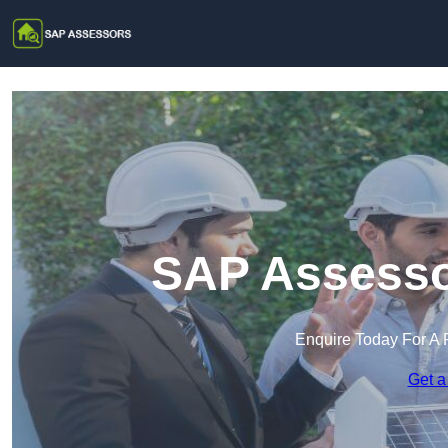
SAP Assesso
Enquire Today For A 
Get a