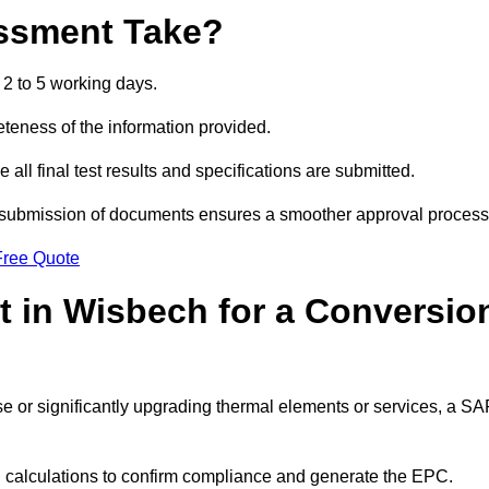
ssment Take?
2 to 5 working days.
eness of the information provided.
ll final test results and specifications are submitted.
ly submission of documents ensures a smoother approval process
Free Quote
 in Wisbech for a Conversio
 use or significantly upgrading thermal elements or services, a S
SAP calculations to confirm compliance and generate the EPC.