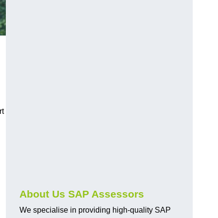
rt
About Us SAP Assessors
We specialise in providing high-quality SAP