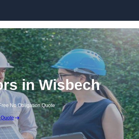
Skip to content
rs in Wisbech
Free No Obligation Quote
 Quote