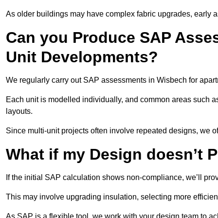
As older buildings may have complex fabric upgrades, early 
Can you Produce SAP Assess
Unit Developments?
We regularly carry out SAP assessments in Wisbech for apart
Each unit is modelled individually, and common areas such as
layouts.
Since multi-unit projects often involve repeated designs, we 
What if my Design doesn’t 
If the initial SAP calculation shows non-compliance, we’ll pro
This may involve upgrading insulation, selecting more efficien
As SAP is a flexible tool, we work with your design team to a