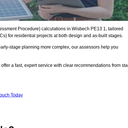
ssment Procedure) calculations in Wisbech PE13 1, tailored
) for residential projects at both design and as-built stages.
early-stage planning more complex, our assessors help you
offer a fast, expert service with clear recommendations from sta
Touch Today