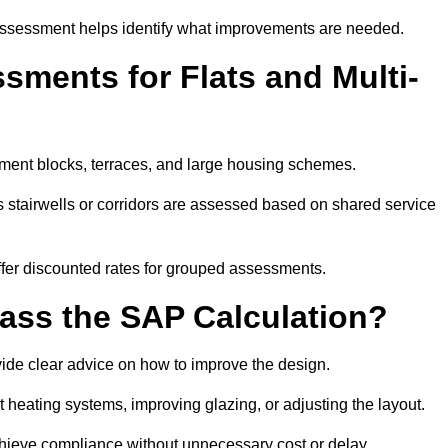
assessment helps identify what improvements are needed.
ments for Flats and Multi-
ment blocks, terraces, and large housing schemes.
 stairwells or corridors are assessed based on shared service
offer discounted rates for grouped assessments.
Pass the SAP Calculation?
vide clear advice on how to improve the design.
t heating systems, improving glazing, or adjusting the layout.
chieve compliance without unnecessary cost or delay.