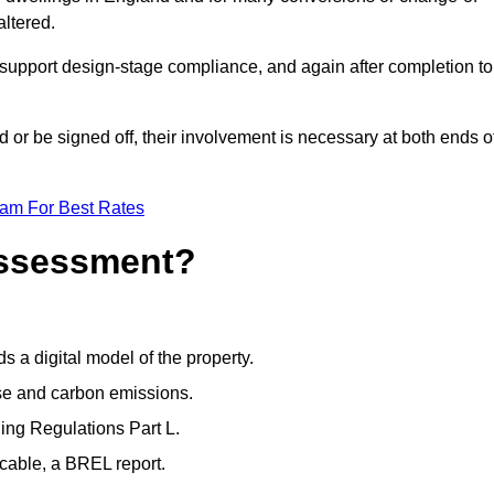
altered.
support design-stage compliance, and again after completion to
or be signed off, their involvement is necessary at both ends o
eam For Best Rates
Assessment?
s a digital model of the property.
se and carbon emissions.
ng Regulations Part L.
cable, a BREL report.