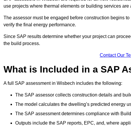
use projects where thermal elements or building services are 
The assessor must be engaged before construction begins to 
verify the final energy performance.
Since SAP results determine whether your project can proceed 
the build process.
Contact Our T
What is Included in a SAP 
A full SAP assessment in Wisbech includes the following:
The SAP assessor collects construction details and build
The model calculates the dwelling’s predicted energy u
The SAP assessment determines compliance with Buildi
Outputs include the SAP reports, EPC, and, where appli