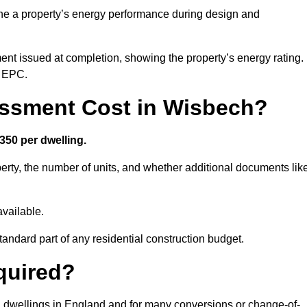
ne a property’s energy performance during design and
ent issued at completion, showing the property’s energy rating.
e EPC.
ssment Cost in Wisbech?
350 per dwelling.
rty, the number of units, and whether additional documents lik
vailable.
standard part of any residential construction budget.
quired?
l dwellings in England and for many conversions or change-of-