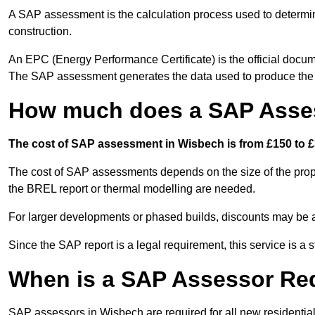
A SAP assessment is the calculation process used to determi
construction.
An EPC (Energy Performance Certificate) is the official docum
The SAP assessment generates the data used to produce th
How much does a SAP Asse
The cost of SAP assessment in Wisbech is from £150 to £
The cost of SAP assessments depends on the size of the prope
the BREL report or thermal modelling are needed.
For larger developments or phased builds, discounts may be a
Since the SAP report is a legal requirement, this service is a 
When is a SAP Assessor Re
SAP assessors in Wisbech are required for all new residentia