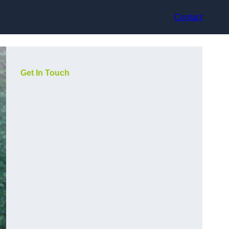
Contact
Get In Touch