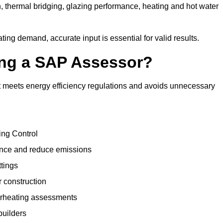
, thermal bridging, glazing performance, heating and hot water
ing demand, accurate input is essential for valid results.
sing a SAP Assessor?
t meets energy efficiency regulations and avoids unnecessary
ing Control
ance and reduce emissions
ttings
r construction
erheating assessments
builders