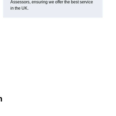
Assessors, ensuring we offer the best service
in the UK.
n