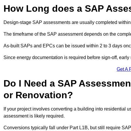
How Long does a SAP Asse
Design-stage SAP assessments are usually completed within 
The timeframe of the SAP assessment depends on the complet
As-built SAPs and EPCs can be issued within 2 to 3 days once a
Since energy documentation is required before sign-off, ear
Get A 
Do I Need a SAP Assessment
or Renovation?
If your project involves converting a building into residential
assessment is likely required.
Conversions typically fall under Part L1B, but still require 