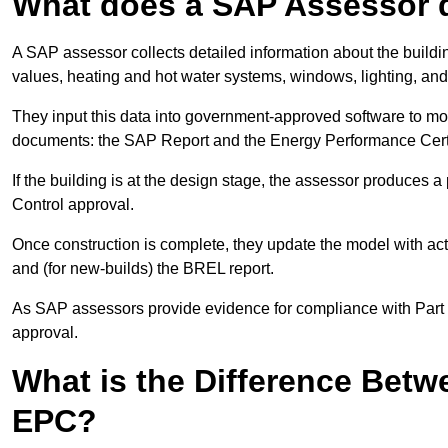
What does a SAP Assessor 
A SAP assessor collects detailed information about the building
values, heating and hot water systems, windows, lighting, an
They input this data into government-approved software to m
documents: the SAP Report and the Energy Performance Certi
If the building is at the design stage, the assessor produces 
Control approval.
Once construction is complete, they update the model with act
and (for new-builds) the BREL report.
As SAP assessors provide evidence for compliance with Part L, 
approval.
What is the Difference Bet
EPC?