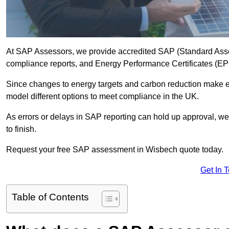
At SAP Assessors, we provide accredited SAP (Standard Asse
compliance reports, and Energy Performance Certificates (EPCs
Since changes to energy targets and carbon reduction make 
model different options to meet compliance in the UK.
As errors or delays in SAP reporting can hold up approval, we 
to finish.
Request your free SAP assessment in Wisbech quote today.
Get In 
Table of Contents