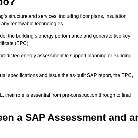
do?
’s structure and services, including floor plans, insulation
d any renewable technologies.
odel the building’s energy performance and generate two key
ficate (EPC).
a predicted energy assessment to support planning or Building
ual specifications and issue the as-built SAP report, the EPC,
their role is essential from pre-construction through to final
ween a SAP Assessment and a