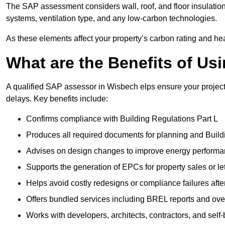
The SAP assessment considers wall, roof, and floor insulation
systems, ventilation type, and any low-carbon technologies.
As these elements affect your property’s carbon rating and heat
What are the Benefits of U
A qualified SAP assessor in Wisbech elps ensure your projec
delays. Key benefits include:
Confirms compliance with Building Regulations Part L
Produces all required documents for planning and Build
Advises on design changes to improve energy perform
Supports the generation of EPCs for property sales or le
Helps avoid costly redesigns or compliance failures afte
Offers bundled services including BREL reports and ov
Works with developers, architects, contractors, and self-