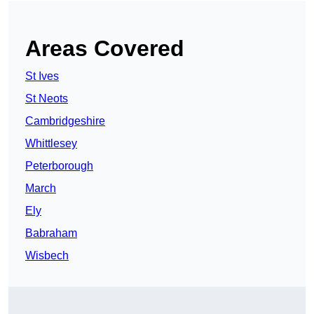
Areas Covered
St Ives
St Neots
Cambridgeshire
Whittlesey
Peterborough
March
Ely
Babraham
Wisbech