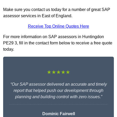
Make sure you contact us today for a number of great SAP
assessor services in East of England.
Receive Top Online Quotes Here
For more information on SAP assessors in Huntingdon
PE29 3, fill in the contact form below to receive a free quote
today.
★★★★★
“Our SAP assessor delivered an accurate and timely
report that helped push our development through
planning and building control with zero issues.”
Dominic Fairwell