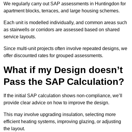
We regularly carry out SAP assessments in Huntingdon for
apartment blocks, terraces, and large housing schemes.
Each unit is modelled individually, and common areas such
as stairwells or corridors are assessed based on shared
service layouts.
Since multi-unit projects often involve repeated designs, we
offer discounted rates for grouped assessments.
What if my Design doesn’t
Pass the SAP Calculation?
If the initial SAP calculation shows non-compliance, we’ll
provide clear advice on how to improve the design.
This may involve upgrading insulation, selecting more
efficient heating systems, improving glazing, or adjusting
the layout.