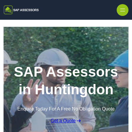
Skip to content
SAP Assessors
in Huntingdon
Enquire Today For A Free No Obligation Quote
Get a Quote