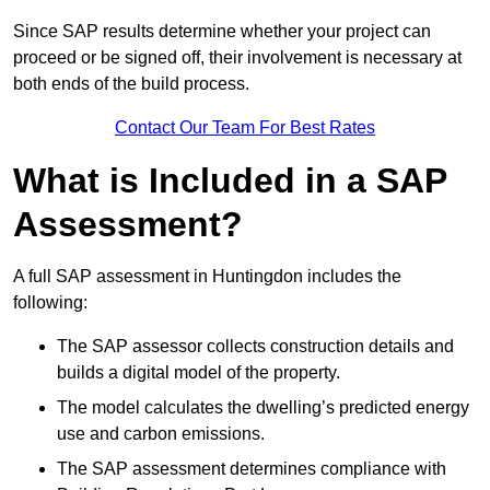
Since SAP results determine whether your project can
proceed or be signed off, their involvement is necessary at
both ends of the build process.
Contact Our Team For Best Rates
What is Included in a SAP
Assessment?
A full SAP assessment in Huntingdon includes the
following:
The SAP assessor collects construction details and
builds a digital model of the property.
The model calculates the dwelling’s predicted energy
use and carbon emissions.
The SAP assessment determines compliance with