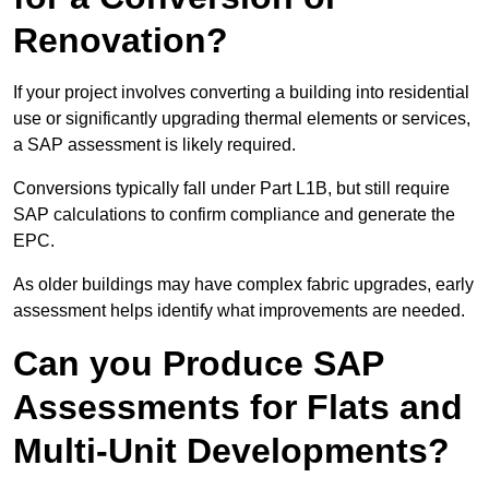
Renovation?
If your project involves converting a building into residential
use or significantly upgrading thermal elements or services,
a SAP assessment is likely required.
Conversions typically fall under Part L1B, but still require
SAP calculations to confirm compliance and generate the
EPC.
As older buildings may have complex fabric upgrades, early
assessment helps identify what improvements are needed.
Can you Produce SAP
Assessments for Flats and
Multi-Unit Developments?