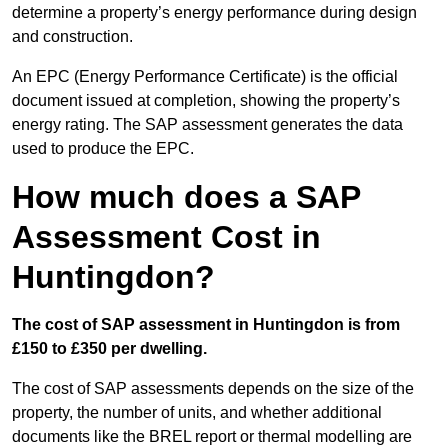
determine a property’s energy performance during design
and construction.
An EPC (Energy Performance Certificate) is the official
document issued at completion, showing the property’s
energy rating. The SAP assessment generates the data
used to produce the EPC.
How much does a SAP
Assessment Cost in
Huntingdon?
The cost of SAP assessment in Huntingdon is from
£150 to £350 per dwelling.
The cost of SAP assessments depends on the size of the
property, the number of units, and whether additional
documents like the BREL report or thermal modelling are