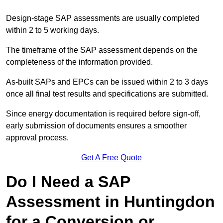
Design-stage SAP assessments are usually completed
within 2 to 5 working days.
The timeframe of the SAP assessment depends on the
completeness of the information provided.
As-built SAPs and EPCs can be issued within 2 to 3 days
once all final test results and specifications are submitted.
Since energy documentation is required before sign-off,
early submission of documents ensures a smoother
approval process.
Get A Free Quote
Do I Need a SAP
Assessment in Huntingdon
for a Conversion or