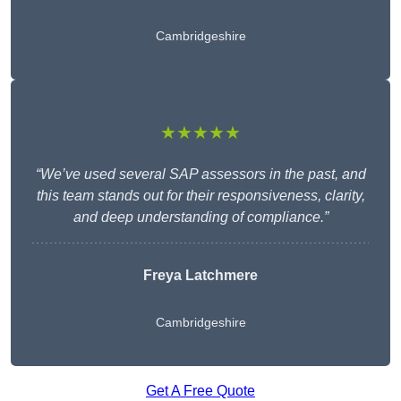
Cambridgeshire
★★★★★
“We’ve used several SAP assessors in the past, and
this team stands out for their responsiveness, clarity,
and deep understanding of compliance.”
Freya Latchmere
Cambridgeshire
Get A Free Quote