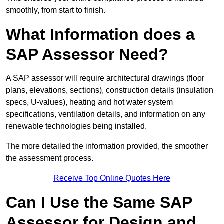
smoothly, from start to finish.
What Information does a
SAP Assessor Need?
A SAP assessor will require architectural drawings (floor
plans, elevations, sections), construction details (insulation
specs, U-values), heating and hot water system
specifications, ventilation details, and information on any
renewable technologies being installed.
The more detailed the information provided, the smoother
the assessment process.
Receive Top Online Quotes Here
Can I Use the Same SAP
Assessor for Design and