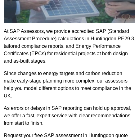
At SAP Assessors, we provide accredited SAP (Standard
Assessment Procedure) calculations in Huntingdon PE29 3,
tailored compliance reports, and Energy Performance
Certificates (EPCs) for residential projects at both design
and as-built stages.
Since changes to energy targets and carbon reduction
make early-stage planning more complex, our assessors
help you model different options to meet compliance in the
UK.
As errors or delays in SAP reporting can hold up approval,
we offer a fast, expert service with clear recommendations
from start to finish.
Request your free SAP assessment in Huntingdon quote