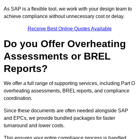
As SAP is a flexible tool, we work with your design team to
achieve compliance without unnecessary cost or delay.
Receive Best Online Quotes Available
Do you Offer Overheating
Assessments or BREL
Reports?
We offer a full range of supporting services, including Part O
overheating assessments, BREL reports, and compliance
coordination.
Since these documents are often needed alongside SAP
and EPCs, we provide bundled packages for faster
turnaround and lower costs.
This ensures your entire compliance process is handled