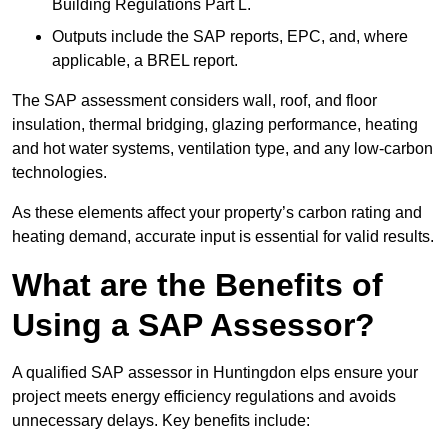
Building Regulations Part L.
Outputs include the SAP reports, EPC, and, where
applicable, a BREL report.
The SAP assessment considers wall, roof, and floor
insulation, thermal bridging, glazing performance, heating
and hot water systems, ventilation type, and any low-carbon
technologies.
As these elements affect your property’s carbon rating and
heating demand, accurate input is essential for valid results.
What are the Benefits of
Using a SAP Assessor?
A qualified SAP assessor in Huntingdon elps ensure your
project meets energy efficiency regulations and avoids
unnecessary delays. Key benefits include: