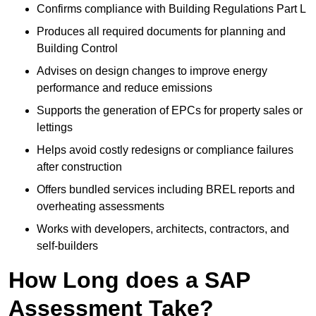
Confirms compliance with Building Regulations Part L
Produces all required documents for planning and
Building Control
Advises on design changes to improve energy
performance and reduce emissions
Supports the generation of EPCs for property sales or
lettings
Helps avoid costly redesigns or compliance failures
after construction
Offers bundled services including BREL reports and
overheating assessments
Works with developers, architects, contractors, and
self-builders
How Long does a SAP
Assessment Take?