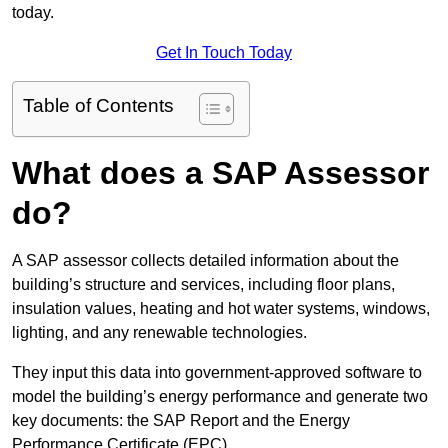
today.
Get In Touch Today
Table of Contents
What does a SAP Assessor
do?
A SAP assessor collects detailed information about the
building’s structure and services, including floor plans,
insulation values, heating and hot water systems, windows,
lighting, and any renewable technologies.
They input this data into government-approved software to
model the building’s energy performance and generate two
key documents: the SAP Report and the Energy
Performance Certificate (EPC).