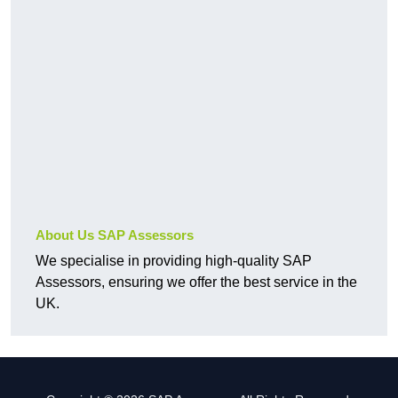
About Us SAP Assessors
We specialise in providing high-quality SAP
Assessors, ensuring we offer the best service in the
UK.