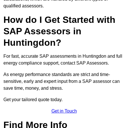
qualified assessors.
How do I Get Started with
SAP Assessors in
Huntingdon?
For fast, accurate SAP assessments in Huntingdon and full
energy compliance support, contact SAP Assessors.
As energy performance standards are strict and time-
sensitive, early and expert input from a SAP assessor can
save time, money, and stress.
Get your tailored quote today.
Get in Touch
Find More Info