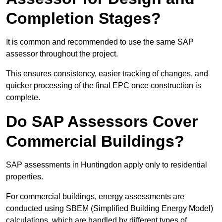
Completion Stages?
It is common and recommended to use the same SAP
assessor throughout the project.
This ensures consistency, easier tracking of changes, and
quicker processing of the final EPC once construction is
complete.
Do SAP Assessors Cover
Commercial Buildings?
SAP assessments in Huntingdon apply only to residential
properties.
For commercial buildings, energy assessments are
conducted using SBEM (Simplified Building Energy Model)
calculations, which are handled by different types of