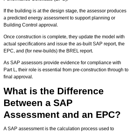
If the building is at the design stage, the assessor produces
a predicted energy assessment to support planning or
Building Control approval.
Once construction is complete, they update the model with
actual specifications and issue the as-built SAP report, the
EPC, and (for new-builds) the BREL report.
As SAP assessors provide evidence for compliance with
Part L, their role is essential from pre-construction through to
final approval.
What is the Difference
Between a SAP
Assessment and an EPC?
A SAP assessment is the calculation process used to