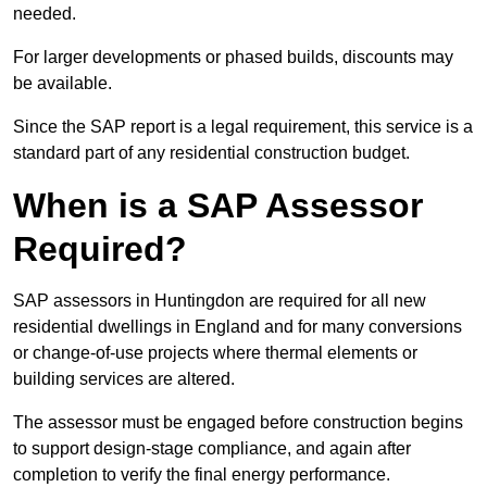
needed.
For larger developments or phased builds, discounts may
be available.
Since the SAP report is a legal requirement, this service is a
standard part of any residential construction budget.
When is a SAP Assessor
Required?
SAP assessors in Huntingdon are required for all new
residential dwellings in England and for many conversions
or change-of-use projects where thermal elements or
building services are altered.
The assessor must be engaged before construction begins
to support design-stage compliance, and again after
completion to verify the final energy performance.