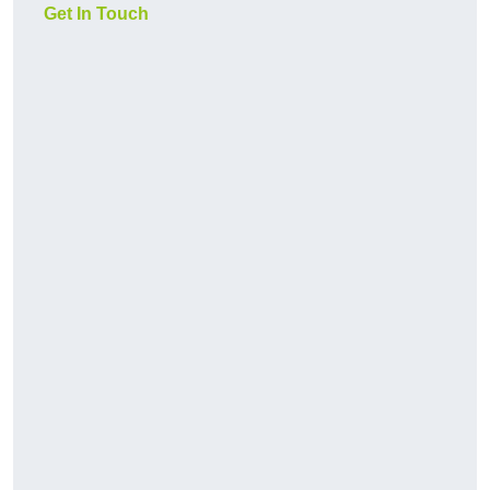
Get In Touch