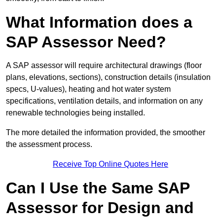
What Information does a
SAP Assessor Need?
A SAP assessor will require architectural drawings (floor
plans, elevations, sections), construction details (insulation
specs, U-values), heating and hot water system
specifications, ventilation details, and information on any
renewable technologies being installed.
The more detailed the information provided, the smoother
the assessment process.
Receive Top Online Quotes Here
Can I Use the Same SAP
Assessor for Design and