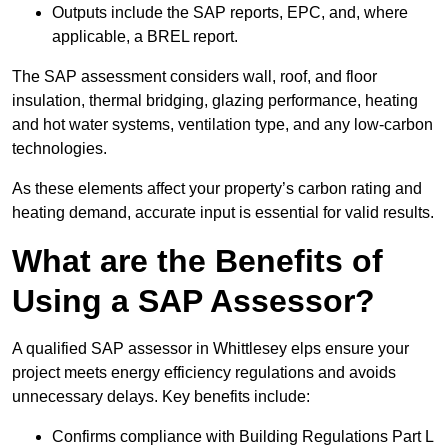
Outputs include the SAP reports, EPC, and, where
applicable, a BREL report.
The SAP assessment considers wall, roof, and floor
insulation, thermal bridging, glazing performance, heating
and hot water systems, ventilation type, and any low-carbon
technologies.
As these elements affect your property’s carbon rating and
heating demand, accurate input is essential for valid results.
What are the Benefits of
Using a SAP Assessor?
A qualified SAP assessor in Whittlesey elps ensure your
project meets energy efficiency regulations and avoids
unnecessary delays. Key benefits include:
Confirms compliance with Building Regulations Part L