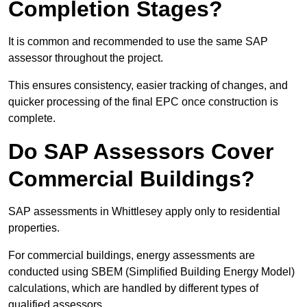
Completion Stages?
It is common and recommended to use the same SAP
assessor throughout the project.
This ensures consistency, easier tracking of changes, and
quicker processing of the final EPC once construction is
complete.
Do SAP Assessors Cover
Commercial Buildings?
SAP assessments in Whittlesey apply only to residential
properties.
For commercial buildings, energy assessments are
conducted using SBEM (Simplified Building Energy Model)
calculations, which are handled by different types of
qualified assessors.