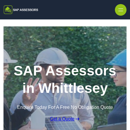
Skip to content
SAP Assessors
in Whittlesey
Enquire Today For A Free No Obligation Quote
Get a Quote