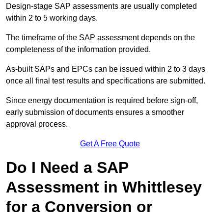
Design-stage SAP assessments are usually completed
within 2 to 5 working days.
The timeframe of the SAP assessment depends on the
completeness of the information provided.
As-built SAPs and EPCs can be issued within 2 to 3 days
once all final test results and specifications are submitted.
Since energy documentation is required before sign-off,
early submission of documents ensures a smoother
approval process.
Get A Free Quote
Do I Need a SAP
Assessment in Whittlesey
for a Conversion or