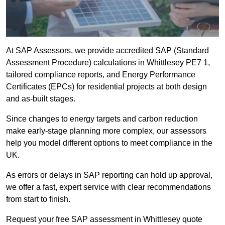
At SAP Assessors, we provide accredited SAP (Standard
Assessment Procedure) calculations in Whittlesey PE7 1,
tailored compliance reports, and Energy Performance
Certificates (EPCs) for residential projects at both design
and as-built stages.
Since changes to energy targets and carbon reduction
make early-stage planning more complex, our assessors
help you model different options to meet compliance in the
UK.
As errors or delays in SAP reporting can hold up approval,
we offer a fast, expert service with clear recommendations
from start to finish.
Request your free SAP assessment in Whittlesey quote