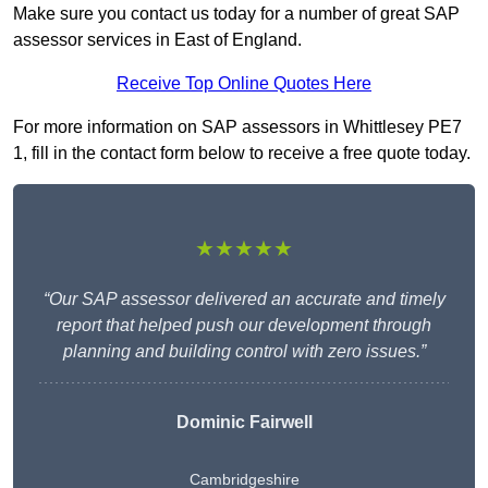
Make sure you contact us today for a number of great SAP
assessor services in East of England.
Receive Top Online Quotes Here
For more information on SAP assessors in Whittlesey PE7
1, fill in the contact form below to receive a free quote today.
★★★★★
“Our SAP assessor delivered an accurate and timely
report that helped push our development through
planning and building control with zero issues.”
Dominic Fairwell
Cambridgeshire