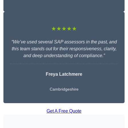
★★★★★
“We’ve used several SAP assessors in the past, and
this team stands out for their responsiveness, clarity,
and deep understanding of compliance.”
Freya Latchmere
Cambridgeshire
Get A Free Quote