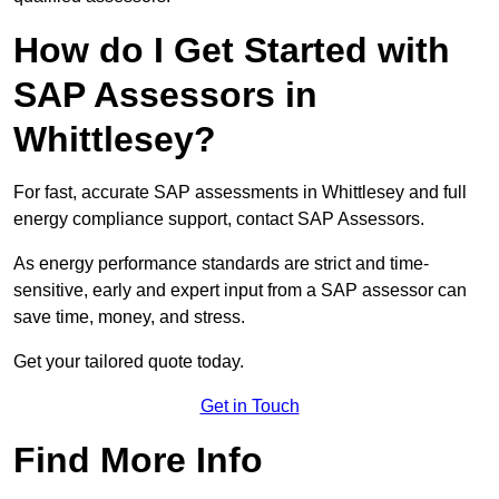
How do I Get Started with
SAP Assessors in
Whittlesey?
For fast, accurate SAP assessments in Whittlesey and full
energy compliance support, contact SAP Assessors.
As energy performance standards are strict and time-
sensitive, early and expert input from a SAP assessor can
save time, money, and stress.
Get your tailored quote today.
Get in Touch
Find More Info