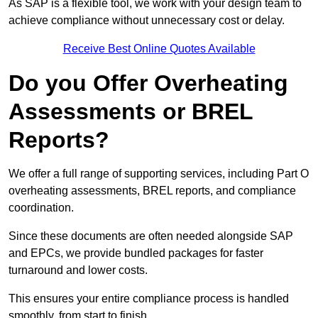
As SAP is a flexible tool, we work with your design team to
achieve compliance without unnecessary cost or delay.
Receive Best Online Quotes Available
Do you Offer Overheating
Assessments or BREL
Reports?
We offer a full range of supporting services, including Part O
overheating assessments, BREL reports, and compliance
coordination.
Since these documents are often needed alongside SAP
and EPCs, we provide bundled packages for faster
turnaround and lower costs.
This ensures your entire compliance process is handled
smoothly, from start to finish.