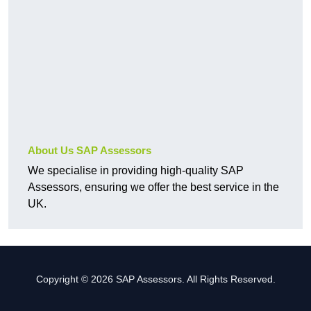
About Us SAP Assessors
We specialise in providing high-quality SAP
Assessors, ensuring we offer the best service in the
UK.
Copyright © 2026 SAP Assessors. All Rights Reserved.