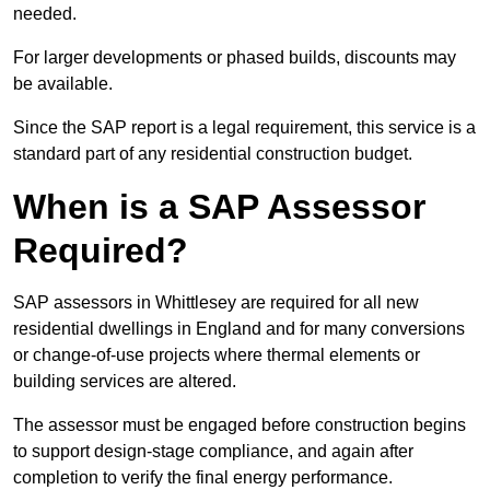
needed.
For larger developments or phased builds, discounts may
be available.
Since the SAP report is a legal requirement, this service is a
standard part of any residential construction budget.
When is a SAP Assessor
Required?
SAP assessors in Whittlesey are required for all new
residential dwellings in England and for many conversions
or change-of-use projects where thermal elements or
building services are altered.
The assessor must be engaged before construction begins
to support design-stage compliance, and again after
completion to verify the final energy performance.