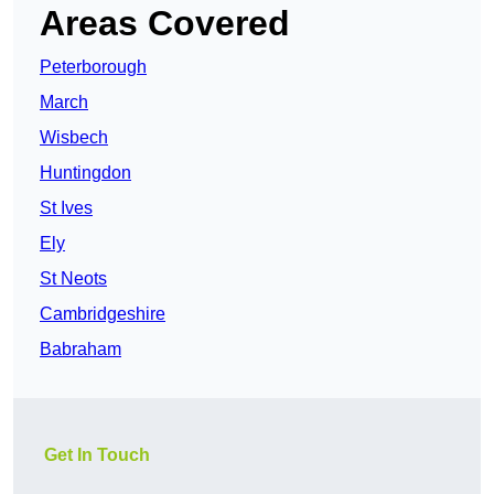
Areas Covered
Peterborough
March
Wisbech
Huntingdon
St Ives
Ely
St Neots
Cambridgeshire
Babraham
Get In Touch