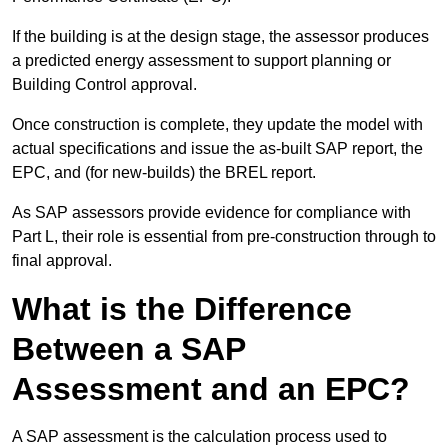
If the building is at the design stage, the assessor produces
a predicted energy assessment to support planning or
Building Control approval.
Once construction is complete, they update the model with
actual specifications and issue the as-built SAP report, the
EPC, and (for new-builds) the BREL report.
As SAP assessors provide evidence for compliance with
Part L, their role is essential from pre-construction through to
final approval.
What is the Difference
Between a SAP
Assessment and an EPC?
A SAP assessment is the calculation process used to