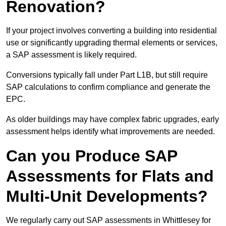
Renovation?
If your project involves converting a building into residential
use or significantly upgrading thermal elements or services,
a SAP assessment is likely required.
Conversions typically fall under Part L1B, but still require
SAP calculations to confirm compliance and generate the
EPC.
As older buildings may have complex fabric upgrades, early
assessment helps identify what improvements are needed.
Can you Produce SAP
Assessments for Flats and
Multi-Unit Developments?
We regularly carry out SAP assessments in Whittlesey for