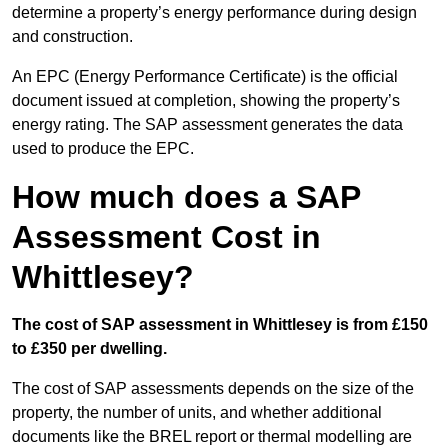
determine a property’s energy performance during design
and construction.
An EPC (Energy Performance Certificate) is the official
document issued at completion, showing the property’s
energy rating. The SAP assessment generates the data
used to produce the EPC.
How much does a SAP
Assessment Cost in
Whittlesey?
The cost of SAP assessment in Whittlesey is from £150
to £350 per dwelling.
The cost of SAP assessments depends on the size of the
property, the number of units, and whether additional
documents like the BREL report or thermal modelling are