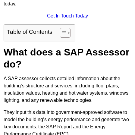
today.
Get In Touch Today
Table of Contents
What does a SAP Assessor
do?
A SAP assessor collects detailed information about the
building’s structure and services, including floor plans,
insulation values, heating and hot water systems, windows,
lighting, and any renewable technologies.
They input this data into government-approved software to
model the building’s energy performance and generate two
key documents: the SAP Report and the Energy
Performance Certificate (EPC).