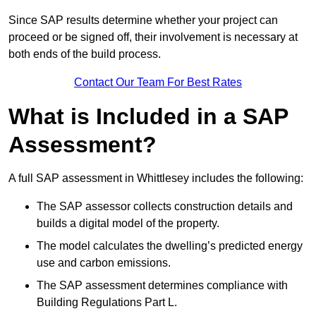
Since SAP results determine whether your project can
proceed or be signed off, their involvement is necessary at
both ends of the build process.
Contact Our Team For Best Rates
What is Included in a SAP
Assessment?
A full SAP assessment in Whittlesey includes the following:
The SAP assessor collects construction details and
builds a digital model of the property.
The model calculates the dwelling’s predicted energy
use and carbon emissions.
The SAP assessment determines compliance with
Building Regulations Part L.