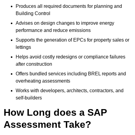
Produces all required documents for planning and
Building Control
Advises on design changes to improve energy
performance and reduce emissions
Supports the generation of EPCs for property sales or
lettings
Helps avoid costly redesigns or compliance failures
after construction
Offers bundled services including BREL reports and
overheating assessments
Works with developers, architects, contractors, and
self-builders
How Long does a SAP
Assessment Take?