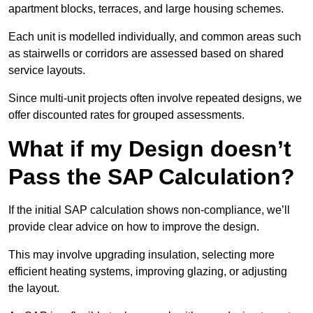
apartment blocks, terraces, and large housing schemes.
Each unit is modelled individually, and common areas such
as stairwells or corridors are assessed based on shared
service layouts.
Since multi-unit projects often involve repeated designs, we
offer discounted rates for grouped assessments.
What if my Design doesn’t
Pass the SAP Calculation?
If the initial SAP calculation shows non-compliance, we’ll
provide clear advice on how to improve the design.
This may involve upgrading insulation, selecting more
efficient heating systems, improving glazing, or adjusting
the layout.