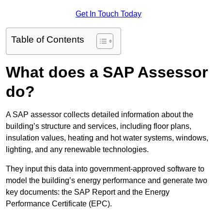
Get In Touch Today
Table of Contents
What does a SAP Assessor
do?
A SAP assessor collects detailed information about the
building’s structure and services, including floor plans,
insulation values, heating and hot water systems, windows,
lighting, and any renewable technologies.
They input this data into government-approved software to
model the building’s energy performance and generate two
key documents: the SAP Report and the Energy
Performance Certificate (EPC).