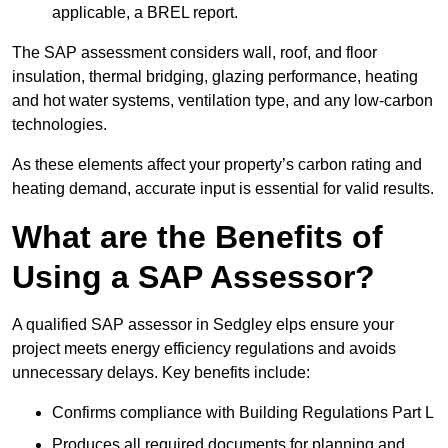
applicable, a BREL report.
The SAP assessment considers wall, roof, and floor
insulation, thermal bridging, glazing performance, heating
and hot water systems, ventilation type, and any low-carbon
technologies.
As these elements affect your property’s carbon rating and
heating demand, accurate input is essential for valid results.
What are the Benefits of
Using a SAP Assessor?
A qualified SAP assessor in Sedgley elps ensure your
project meets energy efficiency regulations and avoids
unnecessary delays. Key benefits include:
Confirms compliance with Building Regulations Part L
Produces all required documents for planning and