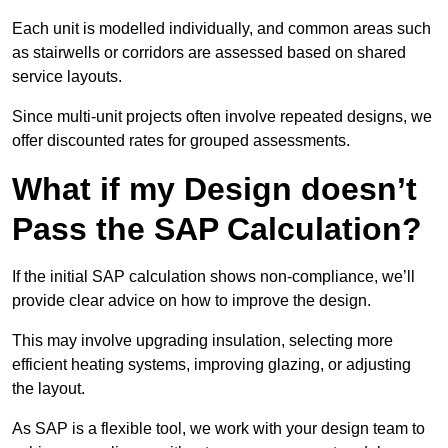
Each unit is modelled individually, and common areas such
as stairwells or corridors are assessed based on shared
service layouts.
Since multi-unit projects often involve repeated designs, we
offer discounted rates for grouped assessments.
What if my Design doesn’t
Pass the SAP Calculation?
If the initial SAP calculation shows non-compliance, we’ll
provide clear advice on how to improve the design.
This may involve upgrading insulation, selecting more
efficient heating systems, improving glazing, or adjusting
the layout.
As SAP is a flexible tool, we work with your design team to