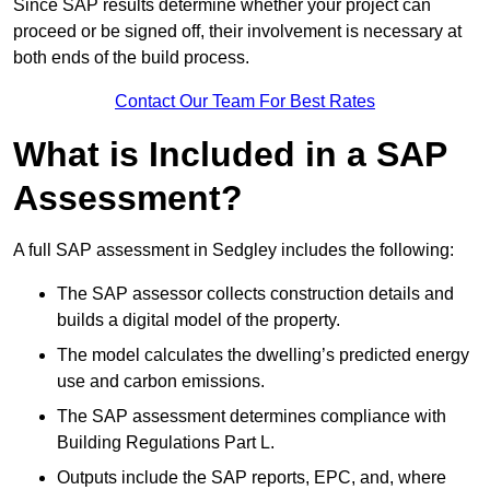
Since SAP results determine whether your project can
proceed or be signed off, their involvement is necessary at
both ends of the build process.
Contact Our Team For Best Rates
What is Included in a SAP
Assessment?
A full SAP assessment in Sedgley includes the following:
The SAP assessor collects construction details and
builds a digital model of the property.
The model calculates the dwelling’s predicted energy
use and carbon emissions.
The SAP assessment determines compliance with
Building Regulations Part L.
Outputs include the SAP reports, EPC, and, where