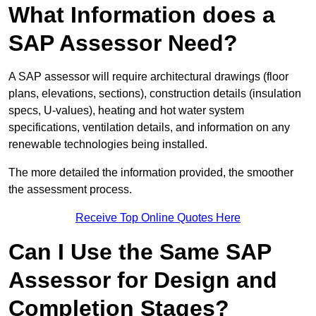
What Information does a
SAP Assessor Need?
A SAP assessor will require architectural drawings (floor
plans, elevations, sections), construction details (insulation
specs, U-values), heating and hot water system
specifications, ventilation details, and information on any
renewable technologies being installed.
The more detailed the information provided, the smoother
the assessment process.
Receive Top Online Quotes Here
Can I Use the Same SAP
Assessor for Design and
Completion Stages?