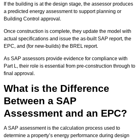
If the building is at the design stage, the assessor produces
a predicted energy assessment to support planning or
Building Control approval.
Once construction is complete, they update the model with
actual specifications and issue the as-built SAP report, the
EPC, and (for new-builds) the BREL report.
As SAP assessors provide evidence for compliance with
Part L, their role is essential from pre-construction through to
final approval.
What is the Difference
Between a SAP
Assessment and an EPC?
A SAP assessment is the calculation process used to
determine a property’s energy performance during design