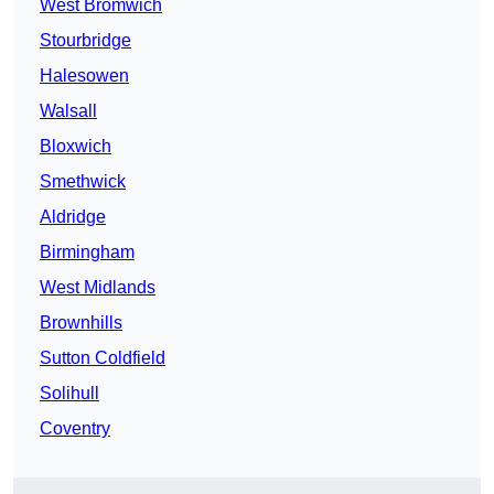
West Bromwich
Stourbridge
Halesowen
Walsall
Bloxwich
Smethwick
Aldridge
Birmingham
West Midlands
Brownhills
Sutton Coldfield
Solihull
Coventry