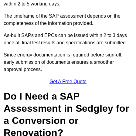
within 2 to 5 working days.
The timeframe of the SAP assessment depends on the
completeness of the information provided.
As-built SAPs and EPCs can be issued within 2 to 3 days
once all final test results and specifications are submitted.
Since energy documentation is required before sign-off,
early submission of documents ensures a smoother
approval process.
Get A Free Quote
Do I Need a SAP
Assessment in Sedgley for
a Conversion or
Renovation?