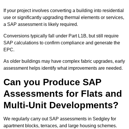
If your project involves converting a building into residential
use or significantly upgrading thermal elements or services,
a SAP assessment is likely required.
Conversions typically fall under Part L1B, but still require
SAP calculations to confirm compliance and generate the
EPC.
As older buildings may have complex fabric upgrades, early
assessment helps identify what improvements are needed.
Can you Produce SAP
Assessments for Flats and
Multi-Unit Developments?
We regularly carry out SAP assessments in Sedgley for
apartment blocks, terraces, and large housing schemes.