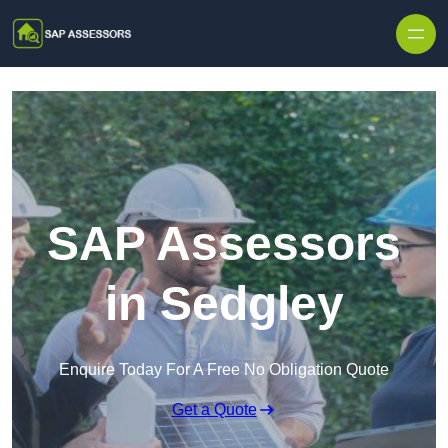
Skip to content
SAP Assessors
in Sedgley
Enquire Today For A Free No Obligation Quote
Get a Quote