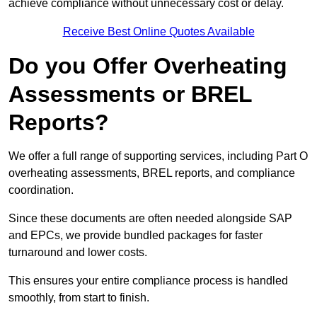
achieve compliance without unnecessary cost or delay.
Receive Best Online Quotes Available
Do you Offer Overheating
Assessments or BREL
Reports?
We offer a full range of supporting services, including Part O
overheating assessments, BREL reports, and compliance
coordination.
Since these documents are often needed alongside SAP
and EPCs, we provide bundled packages for faster
turnaround and lower costs.
This ensures your entire compliance process is handled
smoothly, from start to finish.