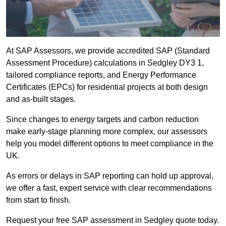
At SAP Assessors, we provide accredited SAP (Standard
Assessment Procedure) calculations in Sedgley DY3 1,
tailored compliance reports, and Energy Performance
Certificates (EPCs) for residential projects at both design
and as-built stages.
Since changes to energy targets and carbon reduction
make early-stage planning more complex, our assessors
help you model different options to meet compliance in the
UK.
As errors or delays in SAP reporting can hold up approval,
we offer a fast, expert service with clear recommendations
from start to finish.
Request your free SAP assessment in Sedgley quote today.