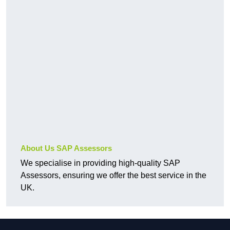
About Us SAP Assessors
We specialise in providing high-quality SAP
Assessors, ensuring we offer the best service in the
UK.