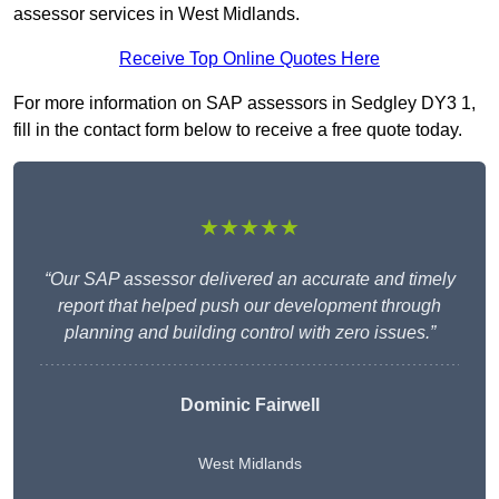
assessor services in West Midlands.
Receive Top Online Quotes Here
For more information on SAP assessors in Sedgley DY3 1,
fill in the contact form below to receive a free quote today.
★★★★★
“Our SAP assessor delivered an accurate and timely
report that helped push our development through
planning and building control with zero issues.”
Dominic Fairwell
West Midlands