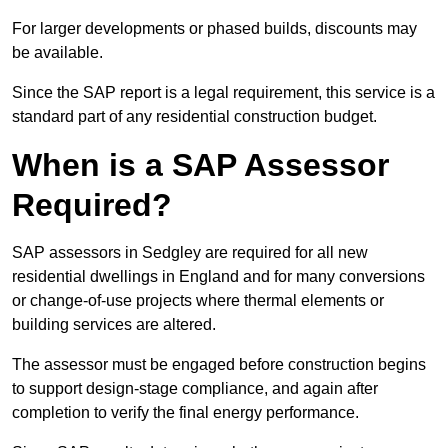
For larger developments or phased builds, discounts may
be available.
Since the SAP report is a legal requirement, this service is a
standard part of any residential construction budget.
When is a SAP Assessor
Required?
SAP assessors in Sedgley are required for all new
residential dwellings in England and for many conversions
or change-of-use projects where thermal elements or
building services are altered.
The assessor must be engaged before construction begins
to support design-stage compliance, and again after
completion to verify the final energy performance.