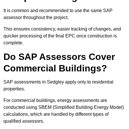
It is common and recommended to use the same SAP
assessor throughout the project.
This ensures consistency, easier tracking of changes, and
quicker processing of the final EPC once construction is
complete.
Do SAP Assessors Cover
Commercial Buildings?
SAP assessments in Sedgley apply only to residential
properties.
For commercial buildings, energy assessments are
conducted using SBEM (Simplified Building Energy Model)
calculations, which are handled by different types of
qualified assessors.