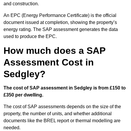
and construction.
An EPC (Energy Performance Certificate) is the official
document issued at completion, showing the property’s
energy rating. The SAP assessment generates the data
used to produce the EPC.
How much does a SAP
Assessment Cost in
Sedgley?
The cost of SAP assessment in Sedgley is from £150 to
£350 per dwelling.
The cost of SAP assessments depends on the size of the
property, the number of units, and whether additional
documents like the BREL report or thermal modelling are
needed.