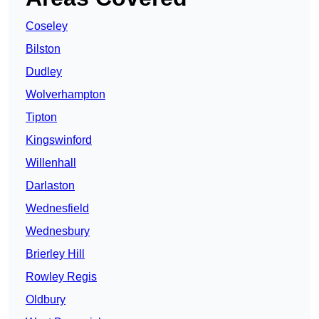
Coseley
Bilston
Dudley
Wolverhampton
Tipton
Kingswinford
Willenhall
Darlaston
Wednesfield
Wednesbury
Brierley Hill
Rowley Regis
Oldbury