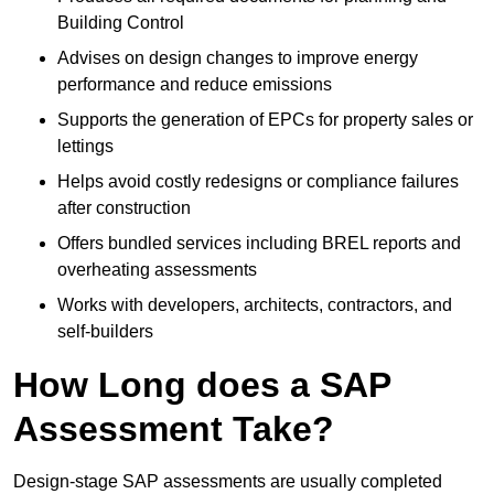
Building Control
Advises on design changes to improve energy
performance and reduce emissions
Supports the generation of EPCs for property sales or
lettings
Helps avoid costly redesigns or compliance failures
after construction
Offers bundled services including BREL reports and
overheating assessments
Works with developers, architects, contractors, and
self-builders
How Long does a SAP
Assessment Take?
Design-stage SAP assessments are usually completed