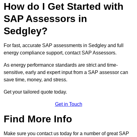
How do I Get Started with
SAP Assessors in
Sedgley?
For fast, accurate SAP assessments in Sedgley and full
energy compliance support, contact SAP Assessors.
As energy performance standards are strict and time-
sensitive, early and expert input from a SAP assessor can
save time, money, and stress.
Get your tailored quote today.
Get in Touch
Find More Info
Make sure you contact us today for a number of great SAP