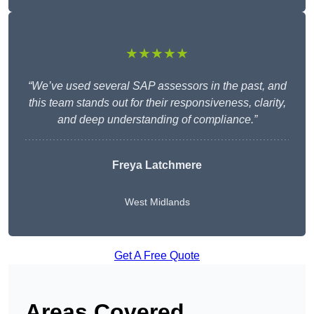
★★★★★
“We’ve used several SAP assessors in the past, and
this team stands out for their responsiveness, clarity,
and deep understanding of compliance.”
Freya Latchmere
West Midlands
Get A Free Quote
Areas Covered