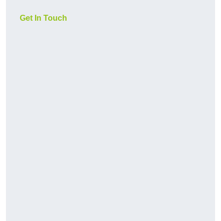
Get In Touch