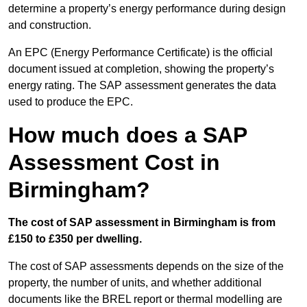
determine a property’s energy performance during design
and construction.
An EPC (Energy Performance Certificate) is the official
document issued at completion, showing the property’s
energy rating. The SAP assessment generates the data
used to produce the EPC.
How much does a SAP
Assessment Cost in
Birmingham?
The cost of SAP assessment in Birmingham is from
£150 to £350 per dwelling.
The cost of SAP assessments depends on the size of the
property, the number of units, and whether additional
documents like the BREL report or thermal modelling are