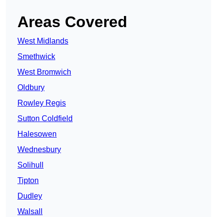
Areas Covered
West Midlands
Smethwick
West Bromwich
Oldbury
Rowley Regis
Sutton Coldfield
Halesowen
Wednesbury
Solihull
Tipton
Dudley
Walsall