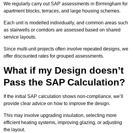
We regularly carry out SAP assessments in Birmingham for
apartment blocks, terraces, and large housing schemes.
Each unit is modelled individually, and common areas such
as stairwells or corridors are assessed based on shared
service layouts.
Since multi-unit projects often involve repeated designs, we
offer discounted rates for grouped assessments.
What if my Design doesn’t
Pass the SAP Calculation?
If the initial SAP calculation shows non-compliance, we’ll
provide clear advice on how to improve the design.
This may involve upgrading insulation, selecting more
efficient heating systems, improving glazing, or adjusting
the layout.