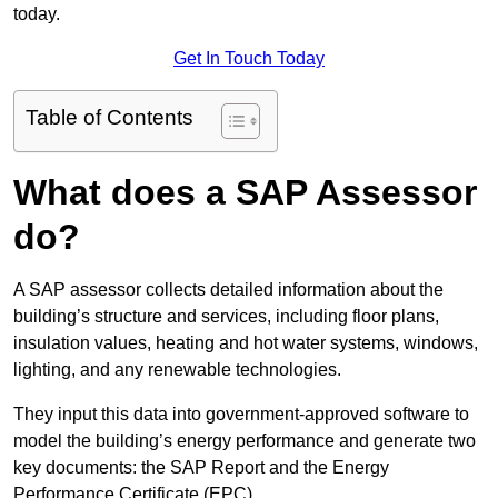
today.
Get In Touch Today
Table of Contents
What does a SAP Assessor
do?
A SAP assessor collects detailed information about the
building’s structure and services, including floor plans,
insulation values, heating and hot water systems, windows,
lighting, and any renewable technologies.
They input this data into government-approved software to
model the building’s energy performance and generate two
key documents: the SAP Report and the Energy
Performance Certificate (EPC).