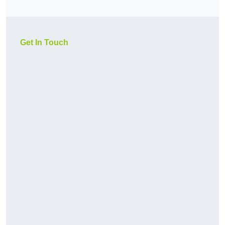
Get In Touch