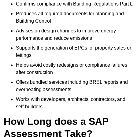
Confirms compliance with Building Regulations Part L
Produces all required documents for planning and
Building Control
Advises on design changes to improve energy
performance and reduce emissions
Supports the generation of EPCs for property sales or
lettings
Helps avoid costly redesigns or compliance failures
after construction
Offers bundled services including BREL reports and
overheating assessments
Works with developers, architects, contractors, and
self-builders
How Long does a SAP
Assessment Take?