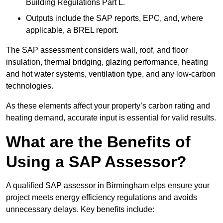
Building Regulations Part L.
Outputs include the SAP reports, EPC, and, where
applicable, a BREL report.
The SAP assessment considers wall, roof, and floor
insulation, thermal bridging, glazing performance, heating
and hot water systems, ventilation type, and any low-carbon
technologies.
As these elements affect your property’s carbon rating and
heating demand, accurate input is essential for valid results.
What are the Benefits of
Using a SAP Assessor?
A qualified SAP assessor in Birmingham elps ensure your
project meets energy efficiency regulations and avoids
unnecessary delays. Key benefits include: