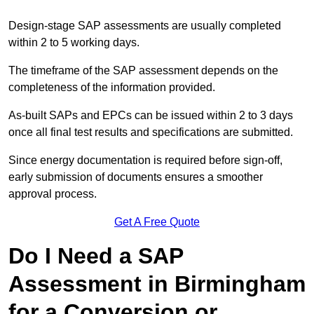
Design-stage SAP assessments are usually completed
within 2 to 5 working days.
The timeframe of the SAP assessment depends on the
completeness of the information provided.
As-built SAPs and EPCs can be issued within 2 to 3 days
once all final test results and specifications are submitted.
Since energy documentation is required before sign-off,
early submission of documents ensures a smoother
approval process.
Get A Free Quote
Do I Need a SAP
Assessment in Birmingham
for a Conversion or