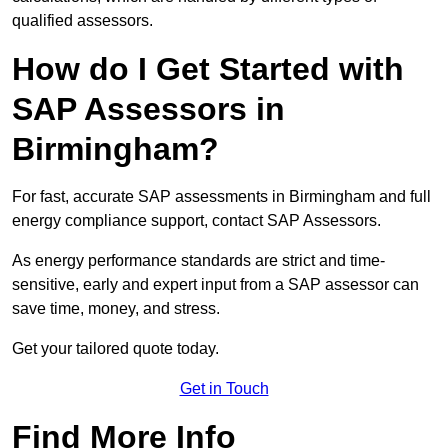
qualified assessors.
How do I Get Started with
SAP Assessors in
Birmingham?
For fast, accurate SAP assessments in Birmingham and full
energy compliance support, contact SAP Assessors.
As energy performance standards are strict and time-
sensitive, early and expert input from a SAP assessor can
save time, money, and stress.
Get your tailored quote today.
Get in Touch
Find More Info