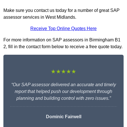
Make sure you contact us today for a number of great SAP
assessor services in West Midlands.
Receive Top Online Quotes Here
For more information on SAP assessors in Birmingham B1
2, fill in the contact form below to receive a free quote today.
★★★★★
“Our SAP assessor delivered an accurate and timely
report that helped push our development through
planning and building control with zero issues.”
Dominic Fairwell