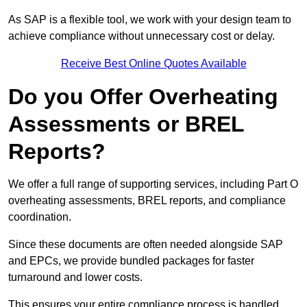
As SAP is a flexible tool, we work with your design team to
achieve compliance without unnecessary cost or delay.
Receive Best Online Quotes Available
Do you Offer Overheating
Assessments or BREL
Reports?
We offer a full range of supporting services, including Part O
overheating assessments, BREL reports, and compliance
coordination.
Since these documents are often needed alongside SAP
and EPCs, we provide bundled packages for faster
turnaround and lower costs.
This ensures your entire compliance process is handled