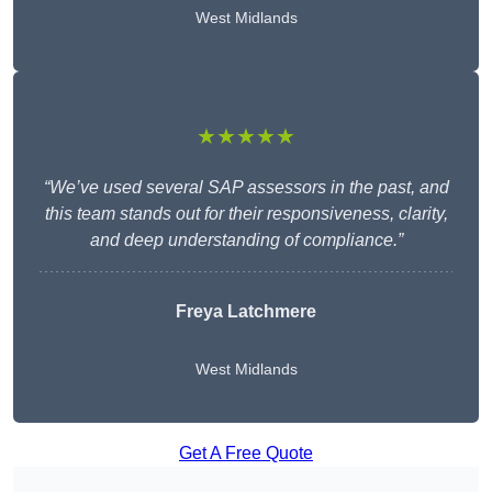
West Midlands
★★★★★
“We’ve used several SAP assessors in the past, and
this team stands out for their responsiveness, clarity,
and deep understanding of compliance.”
Freya Latchmere
West Midlands
Get A Free Quote