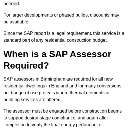
needed.
For larger developments or phased builds, discounts may
be available.
Since the SAP report is a legal requirement, this service is a
standard part of any residential construction budget.
When is a SAP Assessor
Required?
SAP assessors in Birmingham are required for all new
residential dwellings in England and for many conversions
or change-of-use projects where thermal elements or
building services are altered.
The assessor must be engaged before construction begins
to support design-stage compliance, and again after
completion to verify the final energy performance.