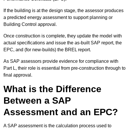
If the building is at the design stage, the assessor produces
a predicted energy assessment to support planning or
Building Control approval.
Once construction is complete, they update the model with
actual specifications and issue the as-built SAP report, the
EPC, and (for new-builds) the BREL report.
As SAP assessors provide evidence for compliance with
Part L, their role is essential from pre-construction through to
final approval.
What is the Difference
Between a SAP
Assessment and an EPC?
A SAP assessment is the calculation process used to