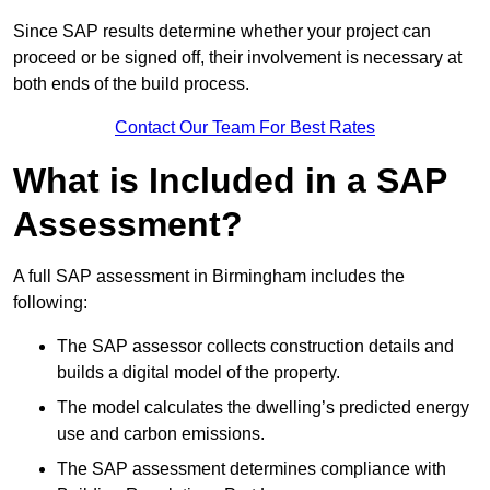
Since SAP results determine whether your project can
proceed or be signed off, their involvement is necessary at
both ends of the build process.
Contact Our Team For Best Rates
What is Included in a SAP
Assessment?
A full SAP assessment in Birmingham includes the
following:
The SAP assessor collects construction details and
builds a digital model of the property.
The model calculates the dwelling’s predicted energy
use and carbon emissions.
The SAP assessment determines compliance with