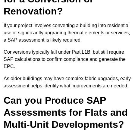
Renovation?
If your project involves converting a building into residential
use or significantly upgrading thermal elements or services,
a SAP assessment is likely required.
Conversions typically fall under Part L1B, but still require
SAP calculations to confirm compliance and generate the
EPC.
As older buildings may have complex fabric upgrades, early
assessment helps identify what improvements are needed.
Can you Produce SAP
Assessments for Flats and
Multi-Unit Developments?