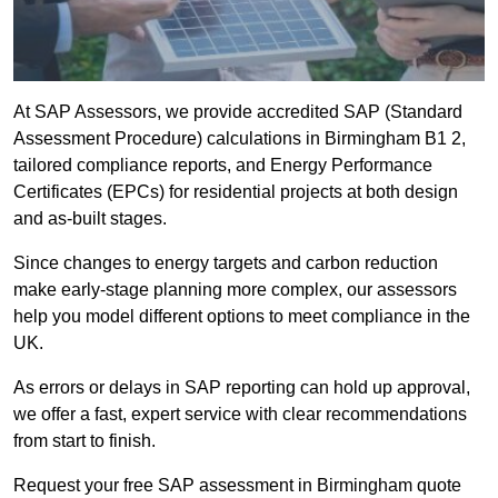
At SAP Assessors, we provide accredited SAP (Standard
Assessment Procedure) calculations in Birmingham B1 2,
tailored compliance reports, and Energy Performance
Certificates (EPCs) for residential projects at both design
and as-built stages.
Since changes to energy targets and carbon reduction
make early-stage planning more complex, our assessors
help you model different options to meet compliance in the
UK.
As errors or delays in SAP reporting can hold up approval,
we offer a fast, expert service with clear recommendations
from start to finish.
Request your free SAP assessment in Birmingham quote