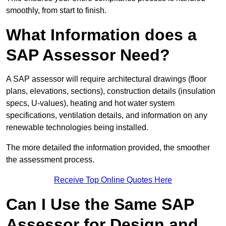
smoothly, from start to finish.
What Information does a
SAP Assessor Need?
A SAP assessor will require architectural drawings (floor
plans, elevations, sections), construction details (insulation
specs, U-values), heating and hot water system
specifications, ventilation details, and information on any
renewable technologies being installed.
The more detailed the information provided, the smoother
the assessment process.
Receive Top Online Quotes Here
Can I Use the Same SAP
Assessor for Design and