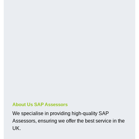
About Us SAP Assessors
We specialise in providing high-quality SAP
Assessors, ensuring we offer the best service in the
UK.