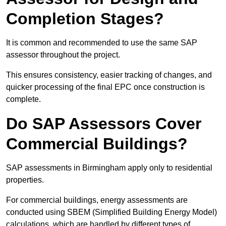
Completion Stages?
It is common and recommended to use the same SAP
assessor throughout the project.
This ensures consistency, easier tracking of changes, and
quicker processing of the final EPC once construction is
complete.
Do SAP Assessors Cover
Commercial Buildings?
SAP assessments in Birmingham apply only to residential
properties.
For commercial buildings, energy assessments are
conducted using SBEM (Simplified Building Energy Model)
calculations, which are handled by different types of