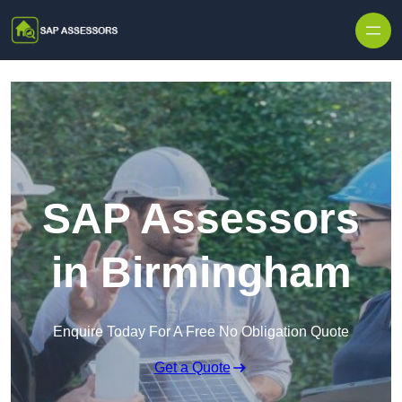
Skip to content
SAP Assessors
in Birmingham
Enquire Today For A Free No Obligation Quote
Get a Quote