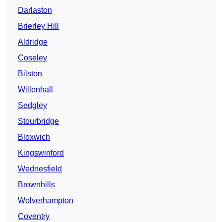
Darlaston
Brierley Hill
Aldridge
Coseley
Bilston
Willenhall
Sedgley
Stourbridge
Bloxwich
Kingswinford
Wednesfield
Brownhills
Wolverhampton
Coventry