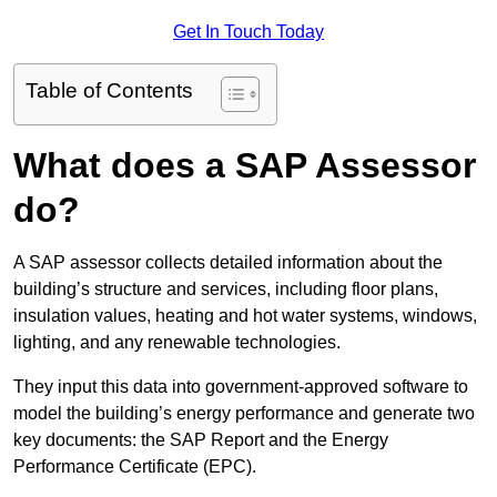
Get In Touch Today
Table of Contents
What does a SAP Assessor
do?
A SAP assessor collects detailed information about the
building’s structure and services, including floor plans,
insulation values, heating and hot water systems, windows,
lighting, and any renewable technologies.
They input this data into government-approved software to
model the building’s energy performance and generate two
key documents: the SAP Report and the Energy
Performance Certificate (EPC).