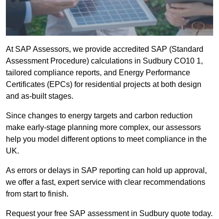
At SAP Assessors, we provide accredited SAP (Standard
Assessment Procedure) calculations in Sudbury CO10 1,
tailored compliance reports, and Energy Performance
Certificates (EPCs) for residential projects at both design
and as-built stages.
Since changes to energy targets and carbon reduction
make early-stage planning more complex, our assessors
help you model different options to meet compliance in the
UK.
As errors or delays in SAP reporting can hold up approval,
we offer a fast, expert service with clear recommendations
from start to finish.
Request your free SAP assessment in Sudbury quote today.