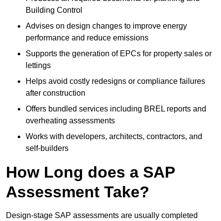
Building Control
Advises on design changes to improve energy
performance and reduce emissions
Supports the generation of EPCs for property sales or
lettings
Helps avoid costly redesigns or compliance failures
after construction
Offers bundled services including BREL reports and
overheating assessments
Works with developers, architects, contractors, and
self-builders
How Long does a SAP
Assessment Take?
Design-stage SAP assessments are usually completed