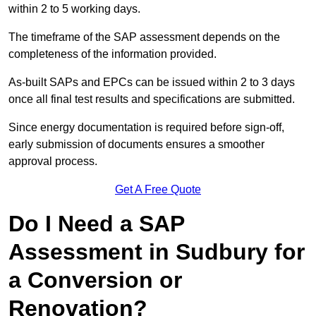
within 2 to 5 working days.
The timeframe of the SAP assessment depends on the
completeness of the information provided.
As-built SAPs and EPCs can be issued within 2 to 3 days
once all final test results and specifications are submitted.
Since energy documentation is required before sign-off,
early submission of documents ensures a smoother
approval process.
Get A Free Quote
Do I Need a SAP
Assessment in Sudbury for
a Conversion or
Renovation?