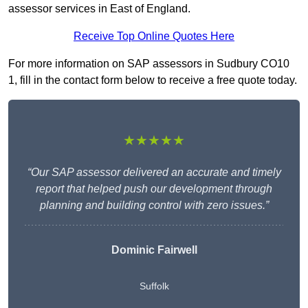
assessor services in East of England.
Receive Top Online Quotes Here
For more information on SAP assessors in Sudbury CO10
1, fill in the contact form below to receive a free quote today.
★★★★★
“Our SAP assessor delivered an accurate and timely
report that helped push our development through
planning and building control with zero issues.”
Dominic Fairwell
Suffolk