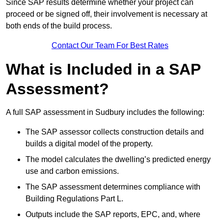
Since SAP results determine whether your project can
proceed or be signed off, their involvement is necessary at
both ends of the build process.
Contact Our Team For Best Rates
What is Included in a SAP
Assessment?
A full SAP assessment in Sudbury includes the following:
The SAP assessor collects construction details and
builds a digital model of the property.
The model calculates the dwelling’s predicted energy
use and carbon emissions.
The SAP assessment determines compliance with
Building Regulations Part L.
Outputs include the SAP reports, EPC, and, where