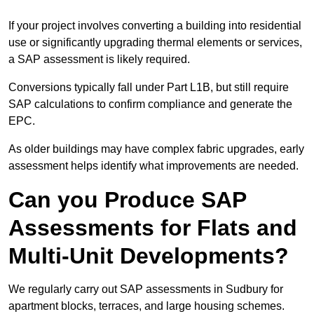
If your project involves converting a building into residential
use or significantly upgrading thermal elements or services,
a SAP assessment is likely required.
Conversions typically fall under Part L1B, but still require
SAP calculations to confirm compliance and generate the
EPC.
As older buildings may have complex fabric upgrades, early
assessment helps identify what improvements are needed.
Can you Produce SAP
Assessments for Flats and
Multi-Unit Developments?
We regularly carry out SAP assessments in Sudbury for
apartment blocks, terraces, and large housing schemes.