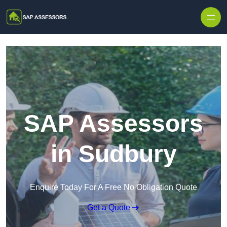
Skip to content
SAP Assessors
in Sudbury
Enquire Today For A Free No Obligation Quote
Get a Quote