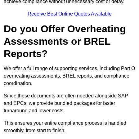
achieve compliance without unnecessary cost or delay.
Receive Best Online Quotes Available
Do you Offer Overheating
Assessments or BREL
Reports?
We offer a full range of supporting services, including Part O
overheating assessments, BREL reports, and compliance
coordination.
Since these documents are often needed alongside SAP
and EPCs, we provide bundled packages for faster
turnaround and lower costs.
This ensures your entire compliance process is handled
smoothly, from start to finish.