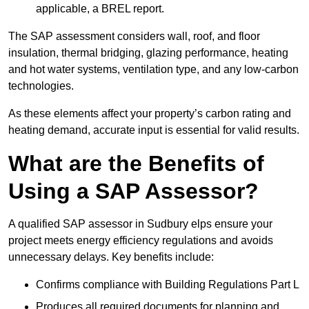
applicable, a BREL report.
The SAP assessment considers wall, roof, and floor
insulation, thermal bridging, glazing performance, heating
and hot water systems, ventilation type, and any low-carbon
technologies.
As these elements affect your property’s carbon rating and
heating demand, accurate input is essential for valid results.
What are the Benefits of
Using a SAP Assessor?
A qualified SAP assessor in Sudbury elps ensure your
project meets energy efficiency regulations and avoids
unnecessary delays. Key benefits include:
Confirms compliance with Building Regulations Part L
Produces all required documents for planning and