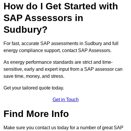
How do I Get Started with
SAP Assessors in
Sudbury?
For fast, accurate SAP assessments in Sudbury and full
energy compliance support, contact SAP Assessors.
As energy performance standards are strict and time-
sensitive, early and expert input from a SAP assessor can
save time, money, and stress.
Get your tailored quote today.
Get in Touch
Find More Info
Make sure you contact us today for a number of great SAP