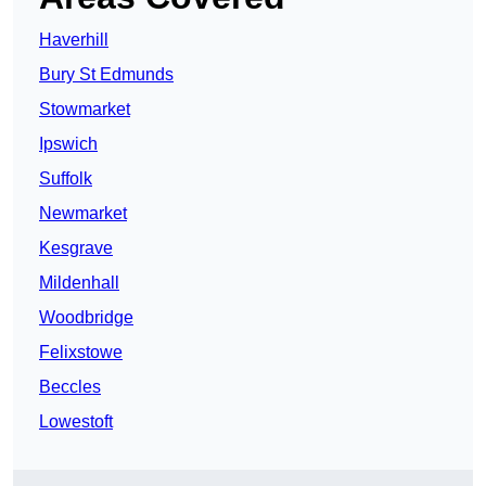
Haverhill
Bury St Edmunds
Stowmarket
Ipswich
Suffolk
Newmarket
Kesgrave
Mildenhall
Woodbridge
Felixstowe
Beccles
Lowestoft