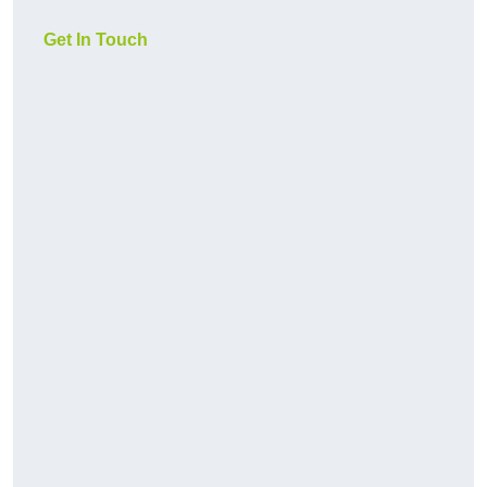
Get In Touch