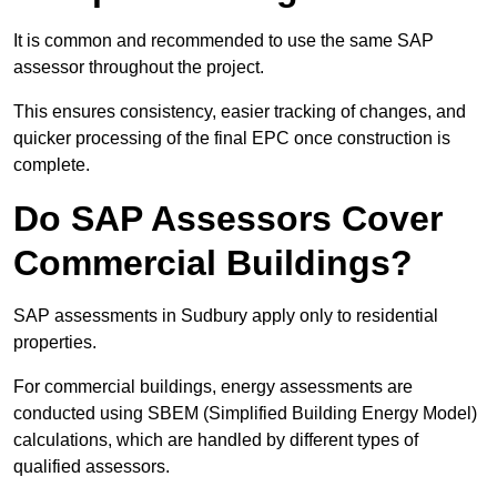
It is common and recommended to use the same SAP
assessor throughout the project.
This ensures consistency, easier tracking of changes, and
quicker processing of the final EPC once construction is
complete.
Do SAP Assessors Cover
Commercial Buildings?
SAP assessments in Sudbury apply only to residential
properties.
For commercial buildings, energy assessments are
conducted using SBEM (Simplified Building Energy Model)
calculations, which are handled by different types of
qualified assessors.