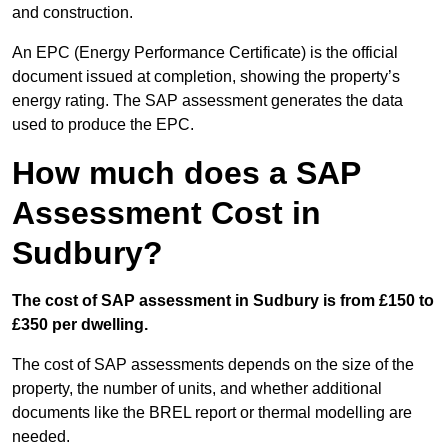
and construction.
An EPC (Energy Performance Certificate) is the official
document issued at completion, showing the property’s
energy rating. The SAP assessment generates the data
used to produce the EPC.
How much does a SAP
Assessment Cost in
Sudbury?
The cost of SAP assessment in Sudbury is from £150 to
£350 per dwelling.
The cost of SAP assessments depends on the size of the
property, the number of units, and whether additional
documents like the BREL report or thermal modelling are
needed.