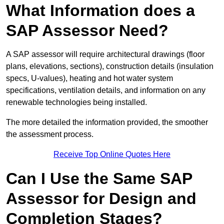
What Information does a
SAP Assessor Need?
A SAP assessor will require architectural drawings (floor
plans, elevations, sections), construction details (insulation
specs, U-values), heating and hot water system
specifications, ventilation details, and information on any
renewable technologies being installed.
The more detailed the information provided, the smoother
the assessment process.
Receive Top Online Quotes Here
Can I Use the Same SAP
Assessor for Design and
Completion Stages?