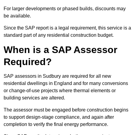
For larger developments or phased builds, discounts may
be available.
Since the SAP report is a legal requirement, this service is a
standard part of any residential construction budget.
When is a SAP Assessor
Required?
SAP assessors in Sudbury are required for all new
residential dwellings in England and for many conversions
or change-of-use projects where thermal elements or
building services are altered.
The assessor must be engaged before construction begins
to support design-stage compliance, and again after
completion to verify the final energy performance.