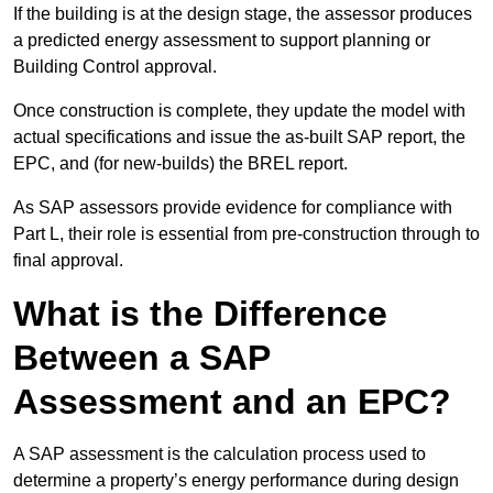
If the building is at the design stage, the assessor produces
a predicted energy assessment to support planning or
Building Control approval.
Once construction is complete, they update the model with
actual specifications and issue the as-built SAP report, the
EPC, and (for new-builds) the BREL report.
As SAP assessors provide evidence for compliance with
Part L, their role is essential from pre-construction through to
final approval.
What is the Difference
Between a SAP
Assessment and an EPC?
A SAP assessment is the calculation process used to
determine a property’s energy performance during design