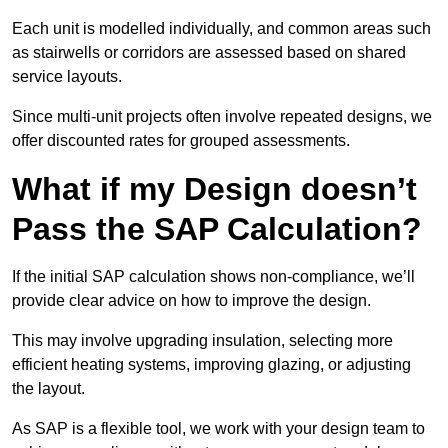
Each unit is modelled individually, and common areas such
as stairwells or corridors are assessed based on shared
service layouts.
Since multi-unit projects often involve repeated designs, we
offer discounted rates for grouped assessments.
What if my Design doesn’t
Pass the SAP Calculation?
If the initial SAP calculation shows non-compliance, we’ll
provide clear advice on how to improve the design.
This may involve upgrading insulation, selecting more
efficient heating systems, improving glazing, or adjusting
the layout.
As SAP is a flexible tool, we work with your design team to