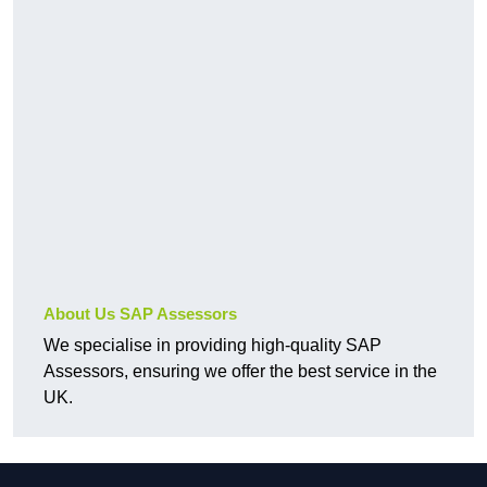
About Us SAP Assessors
We specialise in providing high-quality SAP
Assessors, ensuring we offer the best service in the
UK.