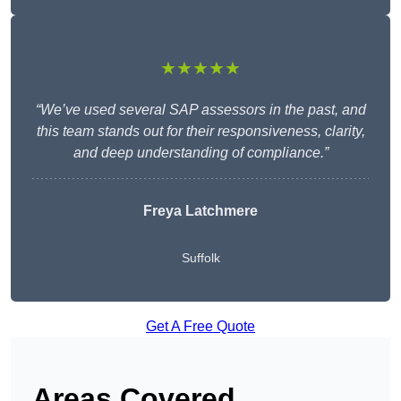
★★★★★
“We’ve used several SAP assessors in the past, and
this team stands out for their responsiveness, clarity,
and deep understanding of compliance.”
Freya Latchmere
Suffolk
Get A Free Quote
Areas Covered