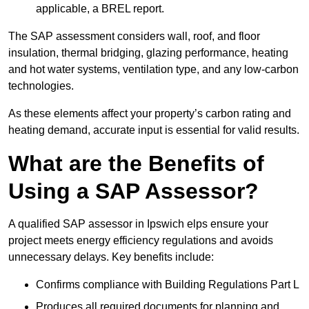
applicable, a BREL report.
The SAP assessment considers wall, roof, and floor
insulation, thermal bridging, glazing performance, heating
and hot water systems, ventilation type, and any low-carbon
technologies.
As these elements affect your property’s carbon rating and
heating demand, accurate input is essential for valid results.
What are the Benefits of
Using a SAP Assessor?
A qualified SAP assessor in Ipswich elps ensure your
project meets energy efficiency regulations and avoids
unnecessary delays. Key benefits include:
Confirms compliance with Building Regulations Part L
Produces all required documents for planning and