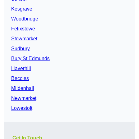
Kesgrave
Woodbridge
Felixstowe
Stowmarket
Sudbury
Bury St Edmunds
Haverhill
Beccles
Mildenhall
Newmarket
Lowestoft
Get In Touch