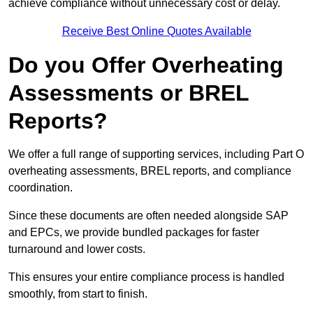
achieve compliance without unnecessary cost or delay.
Receive Best Online Quotes Available
Do you Offer Overheating
Assessments or BREL
Reports?
We offer a full range of supporting services, including Part O
overheating assessments, BREL reports, and compliance
coordination.
Since these documents are often needed alongside SAP
and EPCs, we provide bundled packages for faster
turnaround and lower costs.
This ensures your entire compliance process is handled
smoothly, from start to finish.