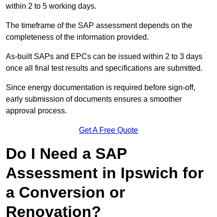
within 2 to 5 working days.
The timeframe of the SAP assessment depends on the
completeness of the information provided.
As-built SAPs and EPCs can be issued within 2 to 3 days
once all final test results and specifications are submitted.
Since energy documentation is required before sign-off,
early submission of documents ensures a smoother
approval process.
Get A Free Quote
Do I Need a SAP
Assessment in Ipswich for
a Conversion or
Renovation?