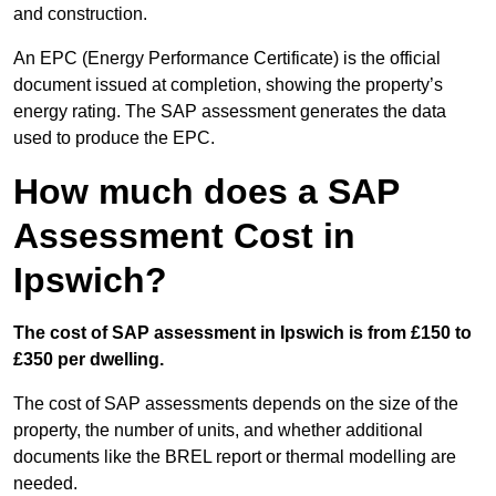
and construction.
An EPC (Energy Performance Certificate) is the official
document issued at completion, showing the property’s
energy rating. The SAP assessment generates the data
used to produce the EPC.
How much does a SAP
Assessment Cost in
Ipswich?
The cost of SAP assessment in Ipswich is from £150 to
£350 per dwelling.
The cost of SAP assessments depends on the size of the
property, the number of units, and whether additional
documents like the BREL report or thermal modelling are
needed.