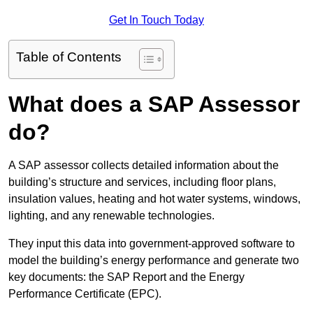
Get In Touch Today
Table of Contents
What does a SAP Assessor
do?
A SAP assessor collects detailed information about the
building’s structure and services, including floor plans,
insulation values, heating and hot water systems, windows,
lighting, and any renewable technologies.
They input this data into government-approved software to
model the building’s energy performance and generate two
key documents: the SAP Report and the Energy
Performance Certificate (EPC).