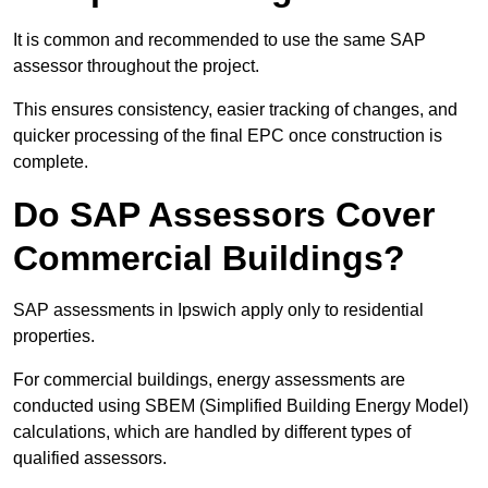
It is common and recommended to use the same SAP
assessor throughout the project.
This ensures consistency, easier tracking of changes, and
quicker processing of the final EPC once construction is
complete.
Do SAP Assessors Cover
Commercial Buildings?
SAP assessments in Ipswich apply only to residential
properties.
For commercial buildings, energy assessments are
conducted using SBEM (Simplified Building Energy Model)
calculations, which are handled by different types of
qualified assessors.