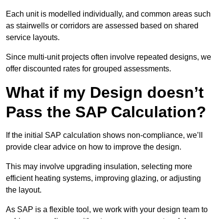
Each unit is modelled individually, and common areas such
as stairwells or corridors are assessed based on shared
service layouts.
Since multi-unit projects often involve repeated designs, we
offer discounted rates for grouped assessments.
What if my Design doesn’t
Pass the SAP Calculation?
If the initial SAP calculation shows non-compliance, we’ll
provide clear advice on how to improve the design.
This may involve upgrading insulation, selecting more
efficient heating systems, improving glazing, or adjusting
the layout.
As SAP is a flexible tool, we work with your design team to