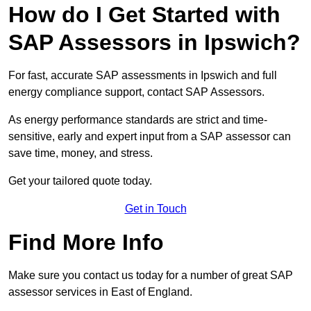
How do I Get Started with
SAP Assessors in Ipswich?
For fast, accurate SAP assessments in Ipswich and full
energy compliance support, contact SAP Assessors.
As energy performance standards are strict and time-
sensitive, early and expert input from a SAP assessor can
save time, money, and stress.
Get your tailored quote today.
Get in Touch
Find More Info
Make sure you contact us today for a number of great SAP
assessor services in East of England.