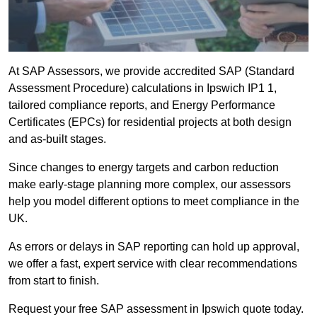
At SAP Assessors, we provide accredited SAP (Standard
Assessment Procedure) calculations in Ipswich IP1 1,
tailored compliance reports, and Energy Performance
Certificates (EPCs) for residential projects at both design
and as-built stages.
Since changes to energy targets and carbon reduction
make early-stage planning more complex, our assessors
help you model different options to meet compliance in the
UK.
As errors or delays in SAP reporting can hold up approval,
we offer a fast, expert service with clear recommendations
from start to finish.
Request your free SAP assessment in Ipswich quote today.