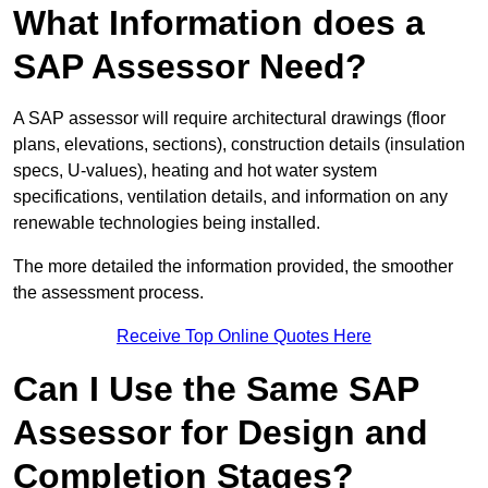
What Information does a
SAP Assessor Need?
A SAP assessor will require architectural drawings (floor
plans, elevations, sections), construction details (insulation
specs, U-values), heating and hot water system
specifications, ventilation details, and information on any
renewable technologies being installed.
The more detailed the information provided, the smoother
the assessment process.
Receive Top Online Quotes Here
Can I Use the Same SAP
Assessor for Design and
Completion Stages?