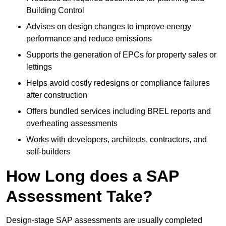
Building Control
Advises on design changes to improve energy
performance and reduce emissions
Supports the generation of EPCs for property sales or
lettings
Helps avoid costly redesigns or compliance failures
after construction
Offers bundled services including BREL reports and
overheating assessments
Works with developers, architects, contractors, and
self-builders
How Long does a SAP
Assessment Take?
Design-stage SAP assessments are usually completed