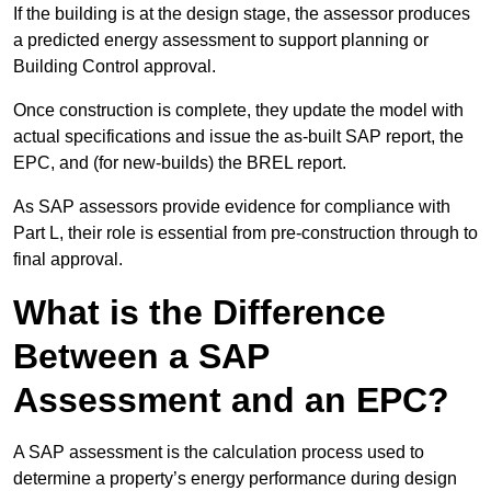
If the building is at the design stage, the assessor produces
a predicted energy assessment to support planning or
Building Control approval.
Once construction is complete, they update the model with
actual specifications and issue the as-built SAP report, the
EPC, and (for new-builds) the BREL report.
As SAP assessors provide evidence for compliance with
Part L, their role is essential from pre-construction through to
final approval.
What is the Difference
Between a SAP
Assessment and an EPC?
A SAP assessment is the calculation process used to
determine a property’s energy performance during design