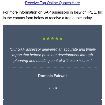
Receive Top Online Quotes Here
For more information on SAP assessors in Ipswich IP1 1, fill
in the contact form below to receive a free quote today.
★★★★★
“Our SAP assessor delivered an accurate and timely
report that helped push our development through
planning and building control with zero issues.”
Dominic Fairwell
Suffolk