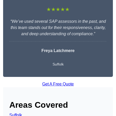
★★★★★
“We’ve used several SAP assessors in the past, and
this team stands out for their responsiveness, clarity,
and deep understanding of compliance.”
Freya Latchmere
Suffolk
Get A Free Quote
Areas Covered
Suffolk