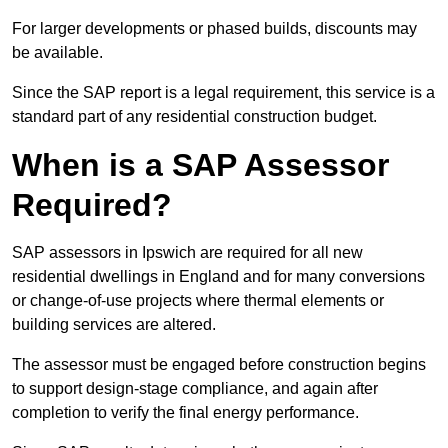
For larger developments or phased builds, discounts may
be available.
Since the SAP report is a legal requirement, this service is a
standard part of any residential construction budget.
When is a SAP Assessor
Required?
SAP assessors in Ipswich are required for all new
residential dwellings in England and for many conversions
or change-of-use projects where thermal elements or
building services are altered.
The assessor must be engaged before construction begins
to support design-stage compliance, and again after
completion to verify the final energy performance.