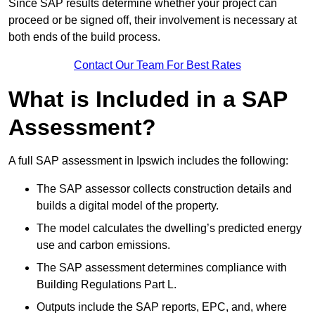
Since SAP results determine whether your project can
proceed or be signed off, their involvement is necessary at
both ends of the build process.
Contact Our Team For Best Rates
What is Included in a SAP
Assessment?
A full SAP assessment in Ipswich includes the following:
The SAP assessor collects construction details and
builds a digital model of the property.
The model calculates the dwelling’s predicted energy
use and carbon emissions.
The SAP assessment determines compliance with
Building Regulations Part L.
Outputs include the SAP reports, EPC, and, where