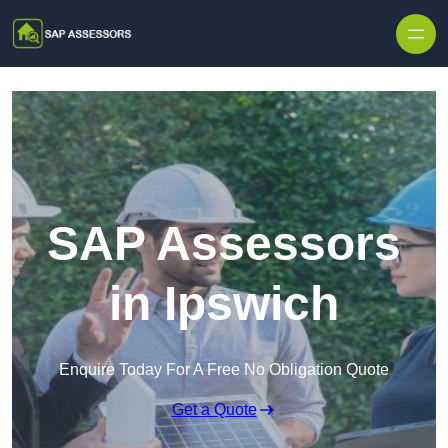
Skip to content
SAP Assessors
in Ipswich
Enquire Today For A Free No Obligation Quote
Get a Quote