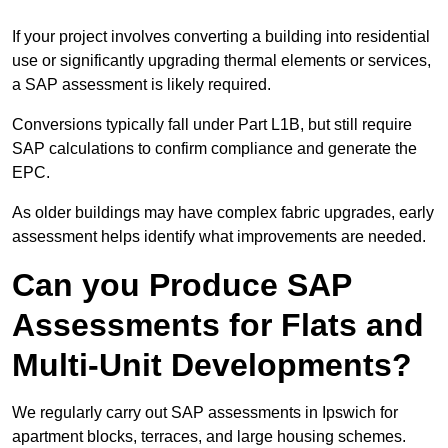
If your project involves converting a building into residential
use or significantly upgrading thermal elements or services,
a SAP assessment is likely required.
Conversions typically fall under Part L1B, but still require
SAP calculations to confirm compliance and generate the
EPC.
As older buildings may have complex fabric upgrades, early
assessment helps identify what improvements are needed.
Can you Produce SAP
Assessments for Flats and
Multi-Unit Developments?
We regularly carry out SAP assessments in Ipswich for
apartment blocks, terraces, and large housing schemes.