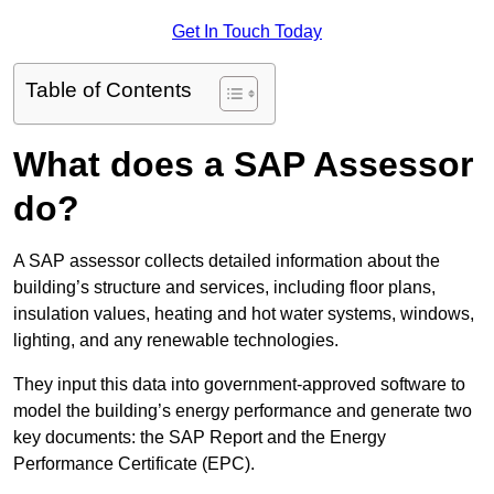
Get In Touch Today
Table of Contents
What does a SAP Assessor
do?
A SAP assessor collects detailed information about the
building’s structure and services, including floor plans,
insulation values, heating and hot water systems, windows,
lighting, and any renewable technologies.
They input this data into government-approved software to
model the building’s energy performance and generate two
key documents: the SAP Report and the Energy
Performance Certificate (EPC).