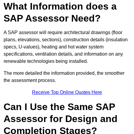
What Information does a
SAP Assessor Need?
A SAP assessor will require architectural drawings (floor
plans, elevations, sections), construction details (insulation
specs, U-values), heating and hot water system
specifications, ventilation details, and information on any
renewable technologies being installed.
The more detailed the information provided, the smoother
the assessment process.
Receive Top Online Quotes Here
Can I Use the Same SAP
Assessor for Design and
Completion Stages?