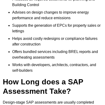
Building Control
Advises on design changes to improve energy
performance and reduce emissions
Supports the generation of EPCs for property sales or
lettings
Helps avoid costly redesigns or compliance failures
after construction
Offers bundled services including BREL reports and
overheating assessments
Works with developers, architects, contractors, and
self-builders
How Long does a SAP
Assessment Take?
Design-stage SAP assessments are usually completed