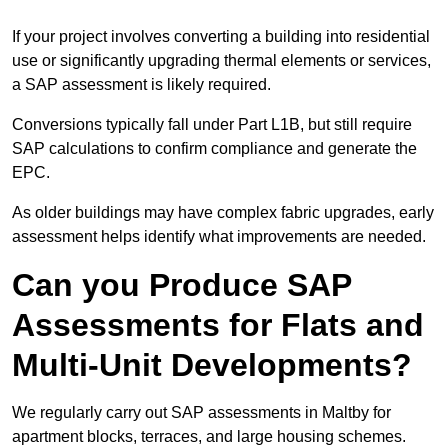
If your project involves converting a building into residential
use or significantly upgrading thermal elements or services,
a SAP assessment is likely required.
Conversions typically fall under Part L1B, but still require
SAP calculations to confirm compliance and generate the
EPC.
As older buildings may have complex fabric upgrades, early
assessment helps identify what improvements are needed.
Can you Produce SAP
Assessments for Flats and
Multi-Unit Developments?
We regularly carry out SAP assessments in Maltby for
apartment blocks, terraces, and large housing schemes.