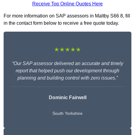
Receive Top Online Quotes Here
For more information on SAP assessors in Maltby S66 8, fill
in the contact form below to receive a free quote today.
★★★★★
“Our SAP assessor delivered an accurate and timely
report that helped push our development through
planning and building control with zero issues.”
Dominic Fairwell
South Yorkshire