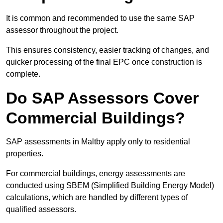
It is common and recommended to use the same SAP
assessor throughout the project.
This ensures consistency, easier tracking of changes, and
quicker processing of the final EPC once construction is
complete.
Do SAP Assessors Cover
Commercial Buildings?
SAP assessments in Maltby apply only to residential
properties.
For commercial buildings, energy assessments are
conducted using SBEM (Simplified Building Energy Model)
calculations, which are handled by different types of
qualified assessors.