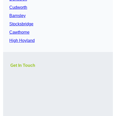
Cudworth
Barnsley
Stocksbridge
Cawthorne
High Hoyland
Get In Touch