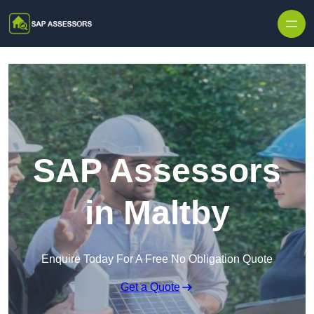
Skip to content
SAP Assessors
in Maltby
Enquire Today For A Free No Obligation Quote
Get a Quote