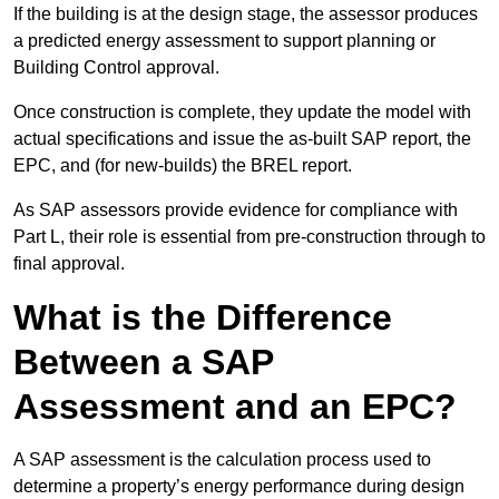
If the building is at the design stage, the assessor produces
a predicted energy assessment to support planning or
Building Control approval.
Once construction is complete, they update the model with
actual specifications and issue the as-built SAP report, the
EPC, and (for new-builds) the BREL report.
As SAP assessors provide evidence for compliance with
Part L, their role is essential from pre-construction through to
final approval.
What is the Difference
Between a SAP
Assessment and an EPC?
A SAP assessment is the calculation process used to
determine a property’s energy performance during design