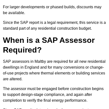
For larger developments or phased builds, discounts may
be available.
Since the SAP report is a legal requirement, this service is a
standard part of any residential construction budget.
When is a SAP Assessor
Required?
SAP assessors in Maltby are required for all new residential
dwellings in England and for many conversions or change-
of-use projects where thermal elements or building services
are altered.
The assessor must be engaged before construction begins
to support design-stage compliance, and again after
completion to verify the final energy performance.