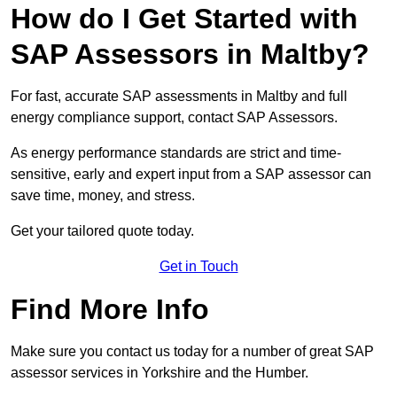
How do I Get Started with
SAP Assessors in Maltby?
For fast, accurate SAP assessments in Maltby and full
energy compliance support, contact SAP Assessors.
As energy performance standards are strict and time-
sensitive, early and expert input from a SAP assessor can
save time, money, and stress.
Get your tailored quote today.
Get in Touch
Find More Info
Make sure you contact us today for a number of great SAP
assessor services in Yorkshire and the Humber.