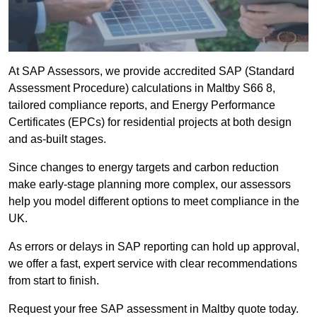
At SAP Assessors, we provide accredited SAP (Standard
Assessment Procedure) calculations in Maltby S66 8,
tailored compliance reports, and Energy Performance
Certificates (EPCs) for residential projects at both design
and as-built stages.
Since changes to energy targets and carbon reduction
make early-stage planning more complex, our assessors
help you model different options to meet compliance in the
UK.
As errors or delays in SAP reporting can hold up approval,
we offer a fast, expert service with clear recommendations
from start to finish.
Request your free SAP assessment in Maltby quote today.