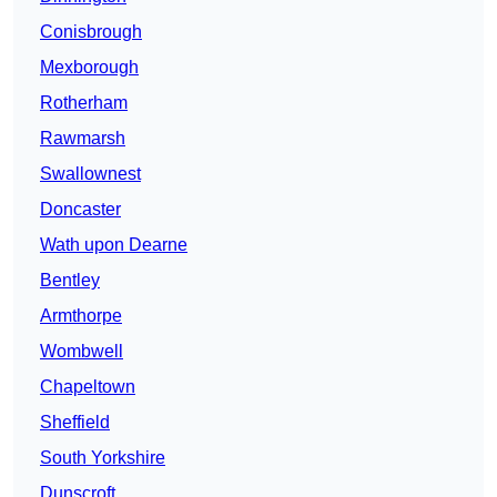
Conisbrough
Mexborough
Rotherham
Rawmarsh
Swallownest
Doncaster
Wath upon Dearne
Bentley
Armthorpe
Wombwell
Chapeltown
Sheffield
South Yorkshire
Dunscroft