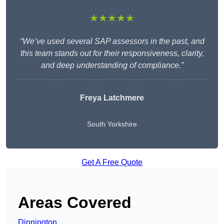
★★★★★
“We’ve used several SAP assessors in the past, and
this team stands out for their responsiveness, clarity,
and deep understanding of compliance.”
Freya Latchmere
South Yorkshire
Get A Free Quote
Areas Covered
Dinnington