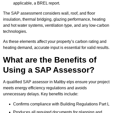
applicable, a BREL report.
The SAP assessment considers wall, roof, and floor
insulation, thermal bridging, glazing performance, heating
and hot water systems, ventilation type, and any low-carbon
technologies.
As these elements affect your property’s carbon rating and
heating demand, accurate input is essential for valid results.
What are the Benefits of
Using a SAP Assessor?
A qualified SAP assessor in Maltby elps ensure your project
meets energy efficiency regulations and avoids
unnecessary delays. Key benefits include:
Confirms compliance with Building Regulations Part L
Produces all required documents for planning and