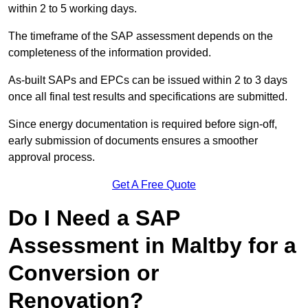
within 2 to 5 working days.
The timeframe of the SAP assessment depends on the
completeness of the information provided.
As-built SAPs and EPCs can be issued within 2 to 3 days
once all final test results and specifications are submitted.
Since energy documentation is required before sign-off,
early submission of documents ensures a smoother
approval process.
Get A Free Quote
Do I Need a SAP
Assessment in Maltby for a
Conversion or
Renovation?