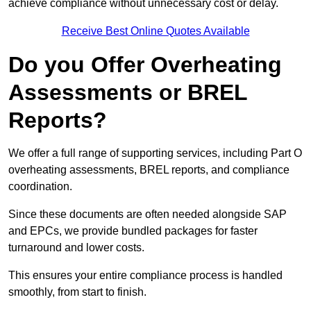
achieve compliance without unnecessary cost or delay.
Receive Best Online Quotes Available
Do you Offer Overheating
Assessments or BREL
Reports?
We offer a full range of supporting services, including Part O
overheating assessments, BREL reports, and compliance
coordination.
Since these documents are often needed alongside SAP
and EPCs, we provide bundled packages for faster
turnaround and lower costs.
This ensures your entire compliance process is handled
smoothly, from start to finish.