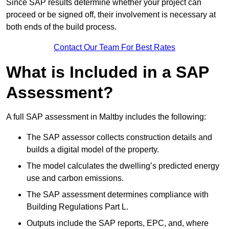
Since SAP results determine whether your project can
proceed or be signed off, their involvement is necessary at
both ends of the build process.
Contact Our Team For Best Rates
What is Included in a SAP
Assessment?
A full SAP assessment in Maltby includes the following:
The SAP assessor collects construction details and
builds a digital model of the property.
The model calculates the dwelling’s predicted energy
use and carbon emissions.
The SAP assessment determines compliance with
Building Regulations Part L.
Outputs include the SAP reports, EPC, and, where