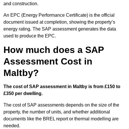
and construction.
An EPC (Energy Performance Certificate) is the official
document issued at completion, showing the property’s
energy rating. The SAP assessment generates the data
used to produce the EPC.
How much does a SAP
Assessment Cost in
Maltby?
The cost of SAP assessment in Maltby is from £150 to
£350 per dwelling.
The cost of SAP assessments depends on the size of the
property, the number of units, and whether additional
documents like the BREL report or thermal modelling are
needed.