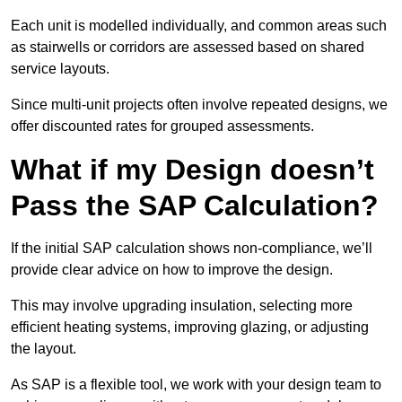
Each unit is modelled individually, and common areas such
as stairwells or corridors are assessed based on shared
service layouts.
Since multi-unit projects often involve repeated designs, we
offer discounted rates for grouped assessments.
What if my Design doesn’t
Pass the SAP Calculation?
If the initial SAP calculation shows non-compliance, we’ll
provide clear advice on how to improve the design.
This may involve upgrading insulation, selecting more
efficient heating systems, improving glazing, or adjusting
the layout.
As SAP is a flexible tool, we work with your design team to