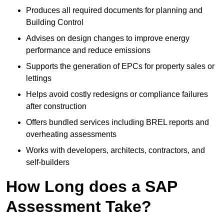
Produces all required documents for planning and
Building Control
Advises on design changes to improve energy
performance and reduce emissions
Supports the generation of EPCs for property sales or
lettings
Helps avoid costly redesigns or compliance failures
after construction
Offers bundled services including BREL reports and
overheating assessments
Works with developers, architects, contractors, and
self-builders
How Long does a SAP
Assessment Take?