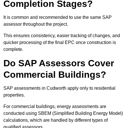
Completion Stages?
It is common and recommended to use the same SAP
assessor throughout the project.
This ensures consistency, easier tracking of changes, and
quicker processing of the final EPC once construction is
complete.
Do SAP Assessors Cover
Commercial Buildings?
SAP assessments in Cudworth apply only to residential
properties.
For commercial buildings, energy assessments are
conducted using SBEM (Simplified Building Energy Model)
calculations, which are handled by different types of
qualified assessors.