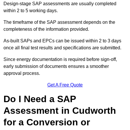
Design-stage SAP assessments are usually completed
within 2 to 5 working days.
The timeframe of the SAP assessment depends on the
completeness of the information provided.
As-built SAPs and EPCs can be issued within 2 to 3 days
once all final test results and specifications are submitted.
Since energy documentation is required before sign-off,
early submission of documents ensures a smoother
approval process.
Get A Free Quote
Do I Need a SAP
Assessment in Cudworth
for a Conversion or