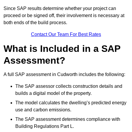
Since SAP results determine whether your project can
proceed or be signed off, their involvement is necessary at
both ends of the build process.
Contact Our Team For Best Rates
What is Included in a SAP
Assessment?
A full SAP assessment in Cudworth includes the following:
The SAP assessor collects construction details and
builds a digital model of the property.
The model calculates the dwelling’s predicted energy
use and carbon emissions.
The SAP assessment determines compliance with
Building Regulations Part L.