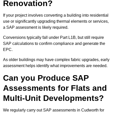
Renovation?
If your project involves converting a building into residential
use or significantly upgrading thermal elements or services,
a SAP assessment is likely required.
Conversions typically fall under Part L1B, but still require
SAP calculations to confirm compliance and generate the
EPC.
As older buildings may have complex fabric upgrades, early
assessment helps identify what improvements are needed.
Can you Produce SAP
Assessments for Flats and
Multi-Unit Developments?
We regularly carry out SAP assessments in Cudworth for