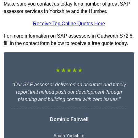
Make sure you contact us today for a number of great SAP
assessor services in Yorkshire and the Humber.
Receive Top Online Quotes Here
For more information on SAP assessors in Cudworth S72 8,
fill in the contact form below to receive a free quote today.
★★★★★
“Our SAP assessor delivered an accurate and timely
report that helped push our development through
planning and building control with zero issues.”
Dominic Fairwell
South Yorkshire