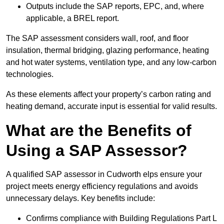
Outputs include the SAP reports, EPC, and, where
applicable, a BREL report.
The SAP assessment considers wall, roof, and floor
insulation, thermal bridging, glazing performance, heating
and hot water systems, ventilation type, and any low-carbon
technologies.
As these elements affect your property’s carbon rating and
heating demand, accurate input is essential for valid results.
What are the Benefits of
Using a SAP Assessor?
A qualified SAP assessor in Cudworth elps ensure your
project meets energy efficiency regulations and avoids
unnecessary delays. Key benefits include:
Confirms compliance with Building Regulations Part L