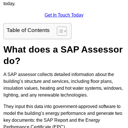
today.
Get In Touch Today
Table of Contents
What does a SAP Assessor
do?
A SAP assessor collects detailed information about the
building’s structure and services, including floor plans,
insulation values, heating and hot water systems, windows,
lighting, and any renewable technologies.
They input this data into government-approved software to
model the building’s energy performance and generate two
key documents: the SAP Report and the Energy
Performance Certificate (EPC).