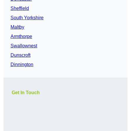
Sheffield
South Yorkshire
Maltby
Armthorpe
Swallownest
Dunscroft
Dinnington
Get In Touch