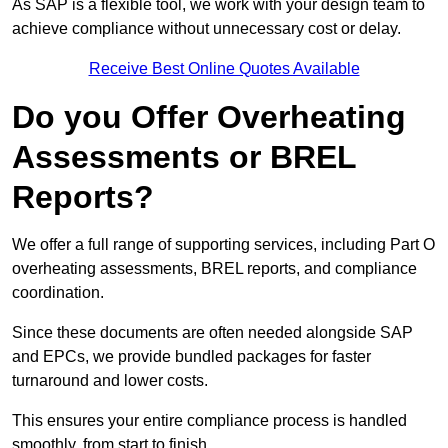
As SAP is a flexible tool, we work with your design team to
achieve compliance without unnecessary cost or delay.
Receive Best Online Quotes Available
Do you Offer Overheating
Assessments or BREL
Reports?
We offer a full range of supporting services, including Part O
overheating assessments, BREL reports, and compliance
coordination.
Since these documents are often needed alongside SAP
and EPCs, we provide bundled packages for faster
turnaround and lower costs.
This ensures your entire compliance process is handled
smoothly, from start to finish.