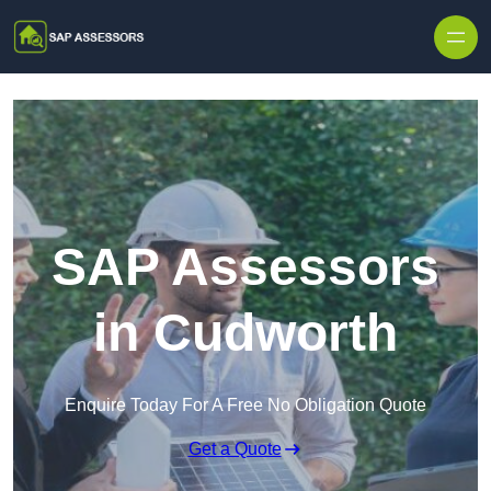
Skip to content
SAP Assessors
in Cudworth
Enquire Today For A Free No Obligation Quote
Get a Quote