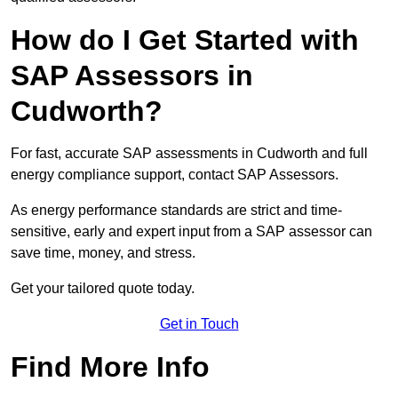
How do I Get Started with
SAP Assessors in
Cudworth?
For fast, accurate SAP assessments in Cudworth and full
energy compliance support, contact SAP Assessors.
As energy performance standards are strict and time-
sensitive, early and expert input from a SAP assessor can
save time, money, and stress.
Get your tailored quote today.
Get in Touch
Find More Info