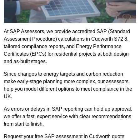
At SAP Assessors, we provide accredited SAP (Standard
Assessment Procedure) calculations in Cudworth S72 8,
tailored compliance reports, and Energy Performance
Certificates (EPCs) for residential projects at both design
and as-built stages.
Since changes to energy targets and carbon reduction
make early-stage planning more complex, our assessors
help you model different options to meet compliance in the
UK.
As errors or delays in SAP reporting can hold up approval,
we offer a fast, expert service with clear recommendations
from start to finish.
Request your free SAP assessment in Cudworth quote