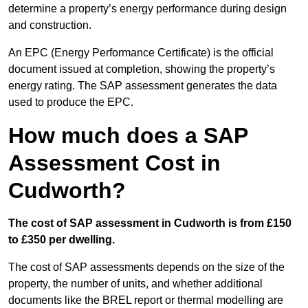
determine a property’s energy performance during design
and construction.
An EPC (Energy Performance Certificate) is the official
document issued at completion, showing the property’s
energy rating. The SAP assessment generates the data
used to produce the EPC.
How much does a SAP
Assessment Cost in
Cudworth?
The cost of SAP assessment in Cudworth is from £150
to £350 per dwelling.
The cost of SAP assessments depends on the size of the
property, the number of units, and whether additional
documents like the BREL report or thermal modelling are