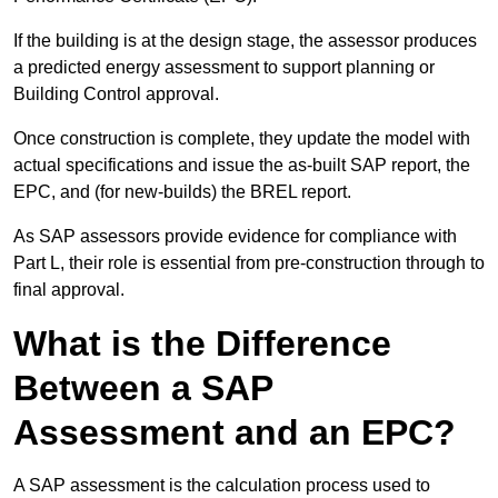
If the building is at the design stage, the assessor produces
a predicted energy assessment to support planning or
Building Control approval.
Once construction is complete, they update the model with
actual specifications and issue the as-built SAP report, the
EPC, and (for new-builds) the BREL report.
As SAP assessors provide evidence for compliance with
Part L, their role is essential from pre-construction through to
final approval.
What is the Difference
Between a SAP
Assessment and an EPC?
A SAP assessment is the calculation process used to