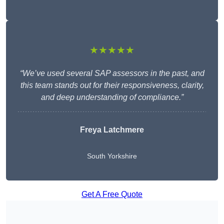
★★★★★
“We’ve used several SAP assessors in the past, and
this team stands out for their responsiveness, clarity,
and deep understanding of compliance.”
Freya Latchmere
South Yorkshire
Get A Free Quote