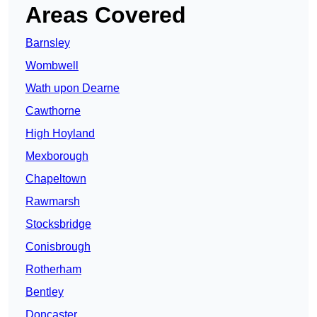
Areas Covered
Barnsley
Wombwell
Wath upon Dearne
Cawthorne
High Hoyland
Mexborough
Chapeltown
Rawmarsh
Stocksbridge
Conisbrough
Rotherham
Bentley
Doncaster