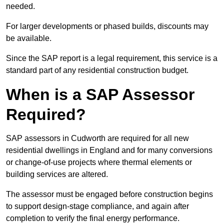
needed.
For larger developments or phased builds, discounts may
be available.
Since the SAP report is a legal requirement, this service is a
standard part of any residential construction budget.
When is a SAP Assessor
Required?
SAP assessors in Cudworth are required for all new
residential dwellings in England and for many conversions
or change-of-use projects where thermal elements or
building services are altered.
The assessor must be engaged before construction begins
to support design-stage compliance, and again after
completion to verify the final energy performance.