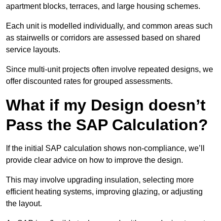
apartment blocks, terraces, and large housing schemes.
Each unit is modelled individually, and common areas such
as stairwells or corridors are assessed based on shared
service layouts.
Since multi-unit projects often involve repeated designs, we
offer discounted rates for grouped assessments.
What if my Design doesn’t
Pass the SAP Calculation?
If the initial SAP calculation shows non-compliance, we’ll
provide clear advice on how to improve the design.
This may involve upgrading insulation, selecting more
efficient heating systems, improving glazing, or adjusting
the layout.