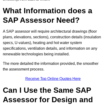
What Information does a
SAP Assessor Need?
A SAP assessor will require architectural drawings (floor
plans, elevations, sections), construction details (insulation
specs, U-values), heating and hot water system
specifications, ventilation details, and information on any
renewable technologies being installed.
The more detailed the information provided, the smoother
the assessment process.
Receive Top Online Quotes Here
Can I Use the Same SAP
Assessor for Design and