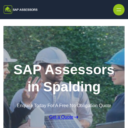
Skip to content
SAP Assessors
in Spalding
Enquire Today For A Free No Obligation Quote
Get a Quote