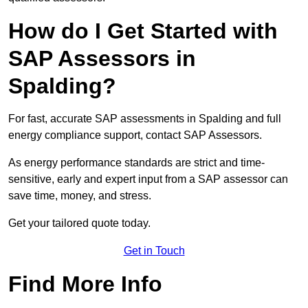
How do I Get Started with
SAP Assessors in
Spalding?
For fast, accurate SAP assessments in Spalding and full
energy compliance support, contact SAP Assessors.
As energy performance standards are strict and time-
sensitive, early and expert input from a SAP assessor can
save time, money, and stress.
Get your tailored quote today.
Get in Touch
Find More Info