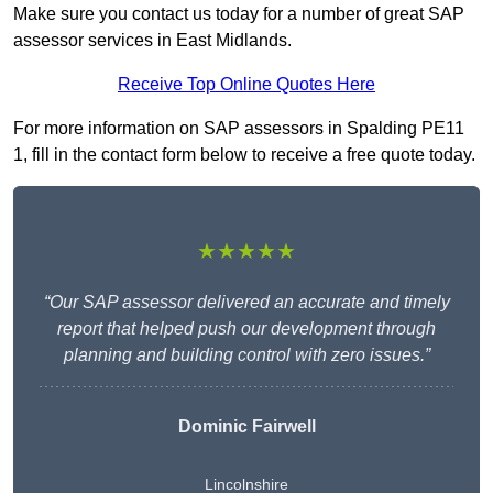
Make sure you contact us today for a number of great SAP
assessor services in East Midlands.
Receive Top Online Quotes Here
For more information on SAP assessors in Spalding PE11
1, fill in the contact form below to receive a free quote today.
★★★★★
“Our SAP assessor delivered an accurate and timely
report that helped push our development through
planning and building control with zero issues.”
Dominic Fairwell
Lincolnshire