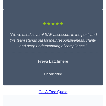
★★★★★
“We’ve used several SAP assessors in the past, and
this team stands out for their responsiveness, clarity,
and deep understanding of compliance.”
Freya Latchmere
Lincolnshire
Get A Free Quote