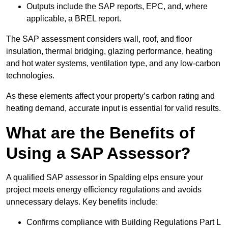
Outputs include the SAP reports, EPC, and, where
applicable, a BREL report.
The SAP assessment considers wall, roof, and floor
insulation, thermal bridging, glazing performance, heating
and hot water systems, ventilation type, and any low-carbon
technologies.
As these elements affect your property’s carbon rating and
heating demand, accurate input is essential for valid results.
What are the Benefits of
Using a SAP Assessor?
A qualified SAP assessor in Spalding elps ensure your
project meets energy efficiency regulations and avoids
unnecessary delays. Key benefits include:
Confirms compliance with Building Regulations Part L