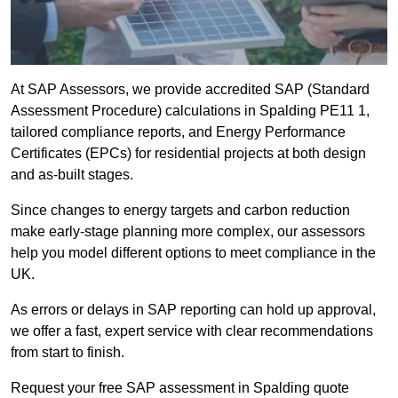
At SAP Assessors, we provide accredited SAP (Standard
Assessment Procedure) calculations in Spalding PE11 1,
tailored compliance reports, and Energy Performance
Certificates (EPCs) for residential projects at both design
and as-built stages.
Since changes to energy targets and carbon reduction
make early-stage planning more complex, our assessors
help you model different options to meet compliance in the
UK.
As errors or delays in SAP reporting can hold up approval,
we offer a fast, expert service with clear recommendations
from start to finish.
Request your free SAP assessment in Spalding quote