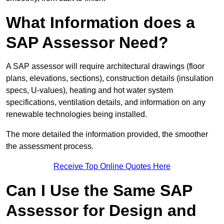
What Information does a
SAP Assessor Need?
A SAP assessor will require architectural drawings (floor
plans, elevations, sections), construction details (insulation
specs, U-values), heating and hot water system
specifications, ventilation details, and information on any
renewable technologies being installed.
The more detailed the information provided, the smoother
the assessment process.
Receive Top Online Quotes Here
Can I Use the Same SAP
Assessor for Design and