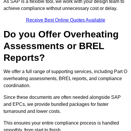
As SAP is a flexible tool, we work with your design team to
achieve compliance without unnecessary cost or delay.
Receive Best Online Quotes Available
Do you Offer Overheating
Assessments or BREL
Reports?
We offer a full range of supporting services, including Part O
overheating assessments, BREL reports, and compliance
coordination.
Since these documents are often needed alongside SAP
and EPCs, we provide bundled packages for faster
turnaround and lower costs.
This ensures your entire compliance process is handled
smoothly, from start to finish.