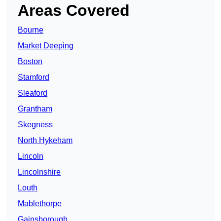
Areas Covered
Bourne
Market Deeping
Boston
Stamford
Sleaford
Grantham
Skegness
North Hykeham
Lincoln
Lincolnshire
Louth
Mablethorpe
Gainsborough