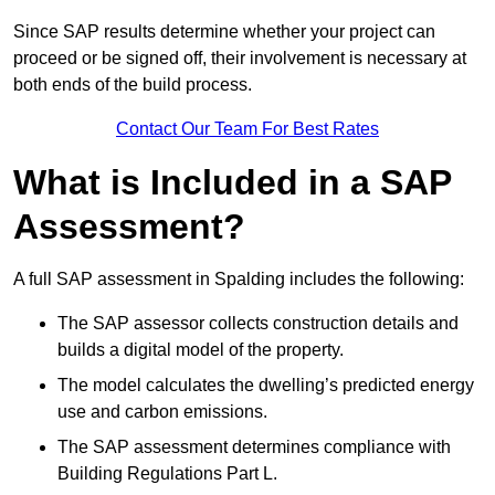
Since SAP results determine whether your project can
proceed or be signed off, their involvement is necessary at
both ends of the build process.
Contact Our Team For Best Rates
What is Included in a SAP
Assessment?
A full SAP assessment in Spalding includes the following:
The SAP assessor collects construction details and
builds a digital model of the property.
The model calculates the dwelling’s predicted energy
use and carbon emissions.
The SAP assessment determines compliance with
Building Regulations Part L.