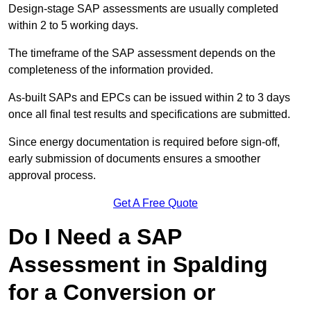
Design-stage SAP assessments are usually completed
within 2 to 5 working days.
The timeframe of the SAP assessment depends on the
completeness of the information provided.
As-built SAPs and EPCs can be issued within 2 to 3 days
once all final test results and specifications are submitted.
Since energy documentation is required before sign-off,
early submission of documents ensures a smoother
approval process.
Get A Free Quote
Do I Need a SAP
Assessment in Spalding
for a Conversion or