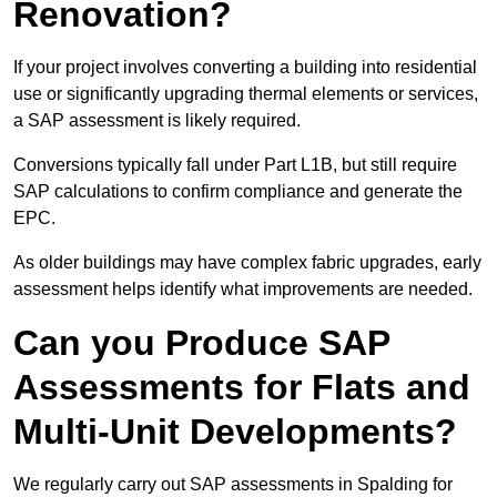
Renovation?
If your project involves converting a building into residential
use or significantly upgrading thermal elements or services,
a SAP assessment is likely required.
Conversions typically fall under Part L1B, but still require
SAP calculations to confirm compliance and generate the
EPC.
As older buildings may have complex fabric upgrades, early
assessment helps identify what improvements are needed.
Can you Produce SAP
Assessments for Flats and
Multi-Unit Developments?
We regularly carry out SAP assessments in Spalding for