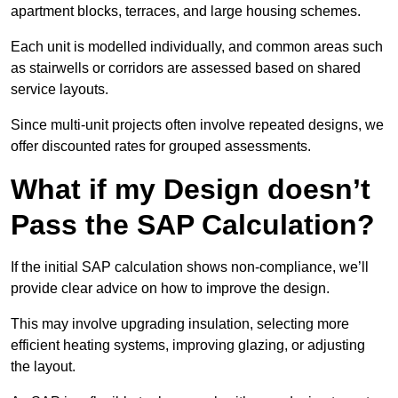
apartment blocks, terraces, and large housing schemes.
Each unit is modelled individually, and common areas such
as stairwells or corridors are assessed based on shared
service layouts.
Since multi-unit projects often involve repeated designs, we
offer discounted rates for grouped assessments.
What if my Design doesn’t
Pass the SAP Calculation?
If the initial SAP calculation shows non-compliance, we’ll
provide clear advice on how to improve the design.
This may involve upgrading insulation, selecting more
efficient heating systems, improving glazing, or adjusting
the layout.