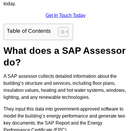
today.
Get In Touch Today
Table of Contents
What does a SAP Assessor
do?
A SAP assessor collects detailed information about the
building’s structure and services, including floor plans,
insulation values, heating and hot water systems, windows,
lighting, and any renewable technologies.
They input this data into government-approved software to
model the building’s energy performance and generate two
key documents: the SAP Report and the Energy
Performance Certificate (EPC).