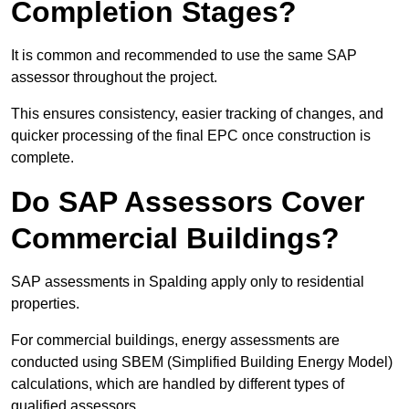
Completion Stages?
It is common and recommended to use the same SAP
assessor throughout the project.
This ensures consistency, easier tracking of changes, and
quicker processing of the final EPC once construction is
complete.
Do SAP Assessors Cover
Commercial Buildings?
SAP assessments in Spalding apply only to residential
properties.
For commercial buildings, energy assessments are
conducted using SBEM (Simplified Building Energy Model)
calculations, which are handled by different types of
qualified assessors.