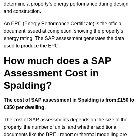
determine a property’s energy performance during design
and construction.
An EPC (Energy Performance Certificate) is the official
document issued at completion, showing the property’s
energy rating. The SAP assessment generates the data
used to produce the EPC.
How much does a SAP
Assessment Cost in
Spalding?
The cost of SAP assessment in Spalding is from £150 to
£350 per dwelling.
The cost of SAP assessments depends on the size of the
property, the number of units, and whether additional
documents like the BREL report or thermal modelling are