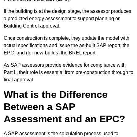
If the building is at the design stage, the assessor produces
a predicted energy assessment to support planning or
Building Control approval.
Once construction is complete, they update the model with
actual specifications and issue the as-built SAP report, the
EPC, and (for new-builds) the BREL report.
As SAP assessors provide evidence for compliance with
Part L, their role is essential from pre-construction through to
final approval.
What is the Difference
Between a SAP
Assessment and an EPC?
A SAP assessment is the calculation process used to