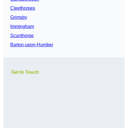
Cleethorpes
Grimsby
Immingham
Scunthorpe
Barton-upon-Humber
Get In Touch