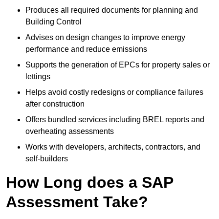
Produces all required documents for planning and
Building Control
Advises on design changes to improve energy
performance and reduce emissions
Supports the generation of EPCs for property sales or
lettings
Helps avoid costly redesigns or compliance failures
after construction
Offers bundled services including BREL reports and
overheating assessments
Works with developers, architects, contractors, and
self-builders
How Long does a SAP
Assessment Take?