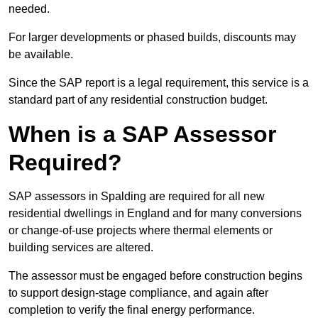
needed.
For larger developments or phased builds, discounts may
be available.
Since the SAP report is a legal requirement, this service is a
standard part of any residential construction budget.
When is a SAP Assessor
Required?
SAP assessors in Spalding are required for all new
residential dwellings in England and for many conversions
or change-of-use projects where thermal elements or
building services are altered.
The assessor must be engaged before construction begins
to support design-stage compliance, and again after
completion to verify the final energy performance.