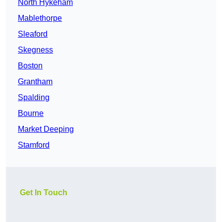
North Hykeham
Mablethorpe
Sleaford
Skegness
Boston
Grantham
Spalding
Bourne
Market Deeping
Stamford
Get In Touch