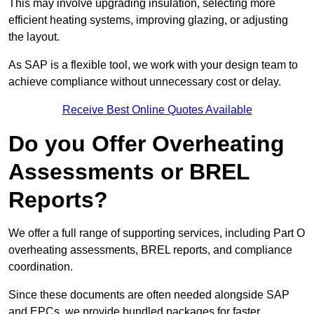
This may involve upgrading insulation, selecting more
efficient heating systems, improving glazing, or adjusting
the layout.
As SAP is a flexible tool, we work with your design team to
achieve compliance without unnecessary cost or delay.
Receive Best Online Quotes Available
Do you Offer Overheating
Assessments or BREL
Reports?
We offer a full range of supporting services, including Part O
overheating assessments, BREL reports, and compliance
coordination.
Since these documents are often needed alongside SAP
and EPCs, we provide bundled packages for faster