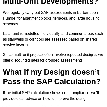
Multi-Unit Developments?
We regularly carry out SAP assessments in Barton-upon-
Humber for apartment blocks, terraces, and large housing
schemes.
Each unit is modelled individually, and common areas such
as stairwells or corridors are assessed based on shared
service layouts.
Since multi-unit projects often involve repeated designs, we
offer discounted rates for grouped assessments.
What if my Design doesn’t
Pass the SAP Calculation?
If the initial SAP calculation shows non-compliance, we’ll
provide clear advice on how to improve the design.