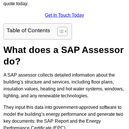
quote today.
Get In Touch Today
Table of Contents
What does a SAP Assessor
do?
A SAP assessor collects detailed information about the
building’s structure and services, including floor plans,
insulation values, heating and hot water systems, windows,
lighting, and any renewable technologies.
They input this data into government-approved software to
model the building’s energy performance and generate two
key documents: the SAP Report and the Energy
Performance Certificate (EPC).