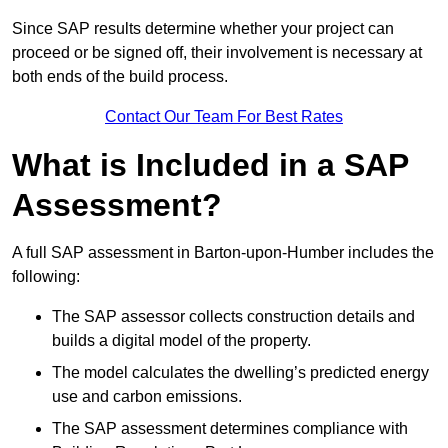
Since SAP results determine whether your project can
proceed or be signed off, their involvement is necessary at
both ends of the build process.
Contact Our Team For Best Rates
What is Included in a SAP
Assessment?
A full SAP assessment in Barton-upon-Humber includes the
following:
The SAP assessor collects construction details and
builds a digital model of the property.
The model calculates the dwelling’s predicted energy
use and carbon emissions.
The SAP assessment determines compliance with