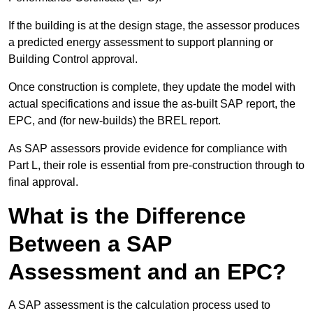
If the building is at the design stage, the assessor produces
a predicted energy assessment to support planning or
Building Control approval.
Once construction is complete, they update the model with
actual specifications and issue the as-built SAP report, the
EPC, and (for new-builds) the BREL report.
As SAP assessors provide evidence for compliance with
Part L, their role is essential from pre-construction through to
final approval.
What is the Difference
Between a SAP
Assessment and an EPC?
A SAP assessment is the calculation process used to