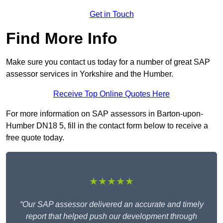
Get in Touch
Find More Info
Make sure you contact us today for a number of great SAP
assessor services in Yorkshire and the Humber.
Receive Top Online Quotes Here
For more information on SAP assessors in Barton-upon-
Humber DN18 5, fill in the contact form below to receive a
free quote today.
★★★★★
“Our SAP assessor delivered an accurate and timely
report that helped push our development through