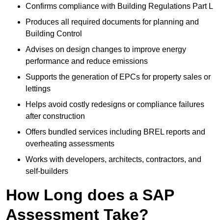
Confirms compliance with Building Regulations Part L
Produces all required documents for planning and
Building Control
Advises on design changes to improve energy
performance and reduce emissions
Supports the generation of EPCs for property sales or
lettings
Helps avoid costly redesigns or compliance failures
after construction
Offers bundled services including BREL reports and
overheating assessments
Works with developers, architects, contractors, and
self-builders
How Long does a SAP
Assessment Take?