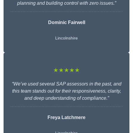
planning and building control with zero issues.”
Dominic Fairwell
Lincolnshire
★★★★★
“We’ve used several SAP assessors in the past, and
this team stands out for their responsiveness, clarity,
and deep understanding of compliance.”
Freya Latchmere