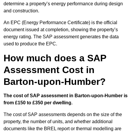
determine a property’s energy performance during design
and construction.
An EPC (Energy Performance Certificate) is the official
document issued at completion, showing the property’s
energy rating. The SAP assessment generates the data
used to produce the EPC.
How much does a SAP
Assessment Cost in
Barton-upon-Humber?
The cost of SAP assessment in Barton-upon-Humber is
from £150 to £350 per dwelling.
The cost of SAP assessments depends on the size of the
property, the number of units, and whether additional
documents like the BREL report or thermal modelling are