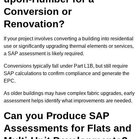
Conversion or
Renovation?
If your project involves converting a building into residential
use or significantly upgrading thermal elements or services,
a SAP assessment is likely required.
Conversions typically fall under Part L1B, but still require
SAP calculations to confirm compliance and generate the
EPC.
As older buildings may have complex fabric upgrades, early
assessment helps identify what improvements are needed.
Can you Produce SAP
Assessments for Flats and