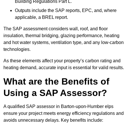
Building Regulations Part L.
Outputs include the SAP reports, EPC, and, where
applicable, a BREL report.
The SAP assessment considers wall, roof, and floor
insulation, thermal bridging, glazing performance, heating
and hot water systems, ventilation type, and any low-carbon
technologies.
As these elements affect your property’s carbon rating and
heating demand, accurate input is essential for valid results.
What are the Benefits of
Using a SAP Assessor?
A qualified SAP assessor in Barton-upon-Humber elps
ensure your project meets energy efficiency regulations and
avoids unnecessary delays. Key benefits include: