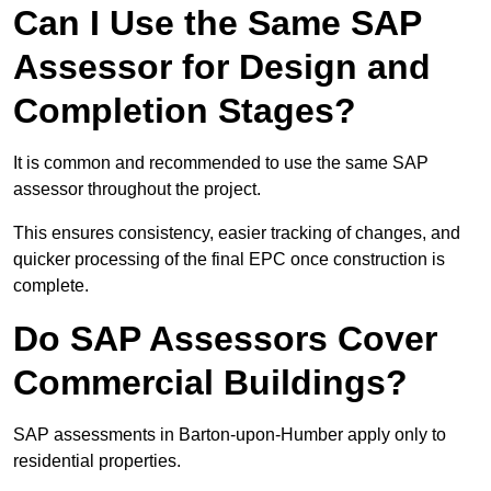
Can I Use the Same SAP
Assessor for Design and
Completion Stages?
It is common and recommended to use the same SAP
assessor throughout the project.
This ensures consistency, easier tracking of changes, and
quicker processing of the final EPC once construction is
complete.
Do SAP Assessors Cover
Commercial Buildings?
SAP assessments in Barton-upon-Humber apply only to
residential properties.