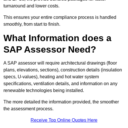
turnaround and lower costs.
This ensures your entire compliance process is handled
smoothly, from start to finish.
What Information does a
SAP Assessor Need?
A SAP assessor will require architectural drawings (floor
plans, elevations, sections), construction details (insulation
specs, U-values), heating and hot water system
specifications, ventilation details, and information on any
renewable technologies being installed.
The more detailed the information provided, the smoother
the assessment process.
Receive Top Online Quotes Here