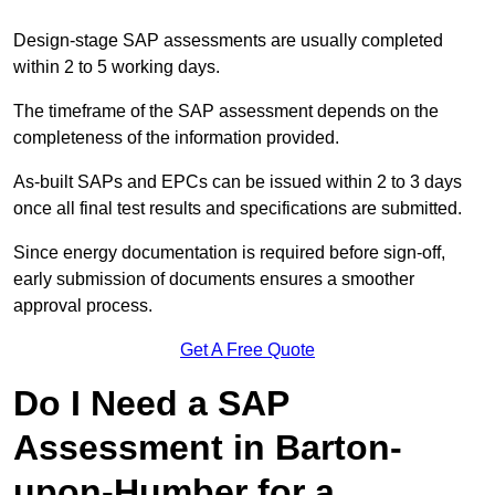
Design-stage SAP assessments are usually completed
within 2 to 5 working days.
The timeframe of the SAP assessment depends on the
completeness of the information provided.
As-built SAPs and EPCs can be issued within 2 to 3 days
once all final test results and specifications are submitted.
Since energy documentation is required before sign-off,
early submission of documents ensures a smoother
approval process.
Get A Free Quote
Do I Need a SAP
Assessment in Barton-
upon-Humber for a