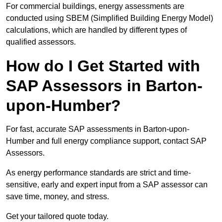
For commercial buildings, energy assessments are
conducted using SBEM (Simplified Building Energy Model)
calculations, which are handled by different types of
qualified assessors.
How do I Get Started with
SAP Assessors in Barton-
upon-Humber?
For fast, accurate SAP assessments in Barton-upon-
Humber and full energy compliance support, contact SAP
Assessors.
As energy performance standards are strict and time-
sensitive, early and expert input from a SAP assessor can
save time, money, and stress.
Get your tailored quote today.