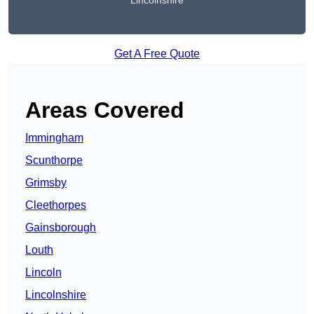
Lincolnshire
Get A Free Quote
Areas Covered
Immingham
Scunthorpe
Grimsby
Cleethorpes
Gainsborough
Louth
Lincoln
Lincolnshire