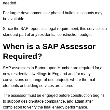
needed.
For larger developments or phased builds, discounts may
be available.
Since the SAP report is a legal requirement, this service is a
standard part of any residential construction budget.
When is a SAP Assessor
Required?
SAP assessors in Barton-upon-Humber are required for all
new residential dwellings in England and for many
conversions or change-of-use projects where thermal
elements or building services are altered.
The assessor must be engaged before construction begins
to support design-stage compliance, and again after
completion to verify the final energy performance.