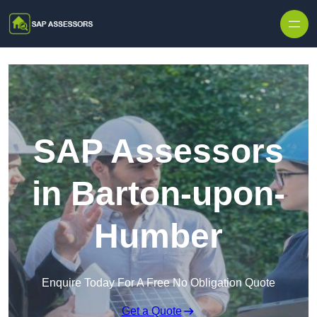
Skip to content
SAP Assessors
in Barton-upon-
Humber
Enquire Today For A Free No Obligation Quote
Get a Quote