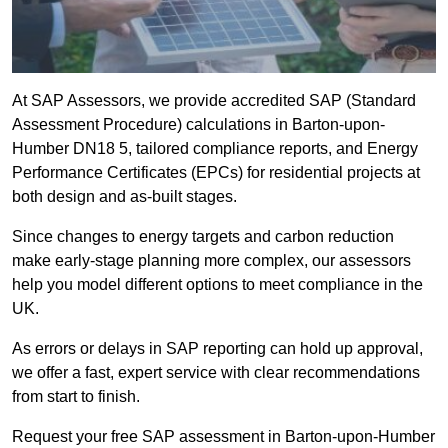
At SAP Assessors, we provide accredited SAP (Standard
Assessment Procedure) calculations in Barton-upon-
Humber DN18 5, tailored compliance reports, and Energy
Performance Certificates (EPCs) for residential projects at
both design and as-built stages.
Since changes to energy targets and carbon reduction
make early-stage planning more complex, our assessors
help you model different options to meet compliance in the
UK.
As errors or delays in SAP reporting can hold up approval,
we offer a fast, expert service with clear recommendations
from start to finish.
Request your free SAP assessment in Barton-upon-Humber